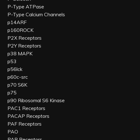
P-Type ATPase
P-Type Calcium Channels
p14ARF
p160ROCK
P2X Receptors
P2Y Receptors
p38 MAPK
p53
p56lck
p60c-src
p70 S6K
p75
p90 Ribosomal S6 Kinase
PAC1 Receptors
PACAP Receptors
PAF Receptors
PAO
PAR Receptors