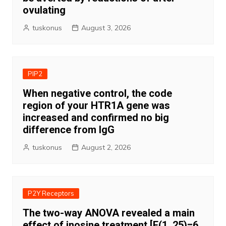
ovulating
tuskonus
August 3, 2026
PIP2
When negative control, the code
region of your HTR1A gene was
increased and confirmed no big
difference from IgG
tuskonus
August 2, 2026
P2Y Receptors
The two-way ANOVA revealed a main
effect of inosine treatment [F(1, 25)=6