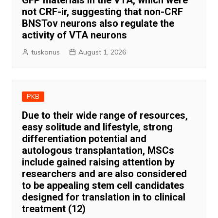
GFP materials in the VTA, which were
not CRF-ir, suggesting that non-CRF
BNSTov neurons also regulate the
activity of VTA neurons
tuskonus
August 1, 2026
PKB
Due to their wide range of resources,
easy solitude and lifestyle, strong
differentiation potential and
autologous transplantation, MSCs
include gained raising attention by
researchers and are also considered
to be appealing stem cell candidates
designed for translation in to clinical
treatment (12)