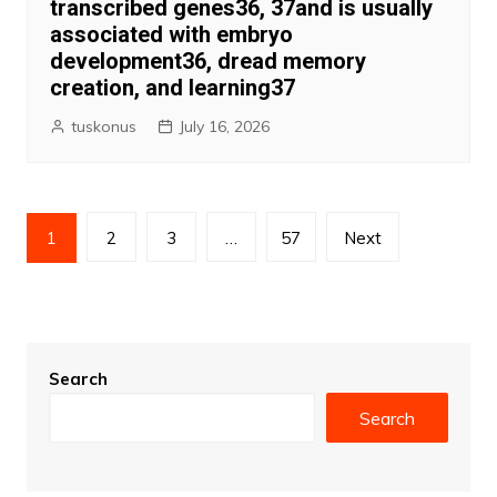
transcribed genes36, 37and is usually
associated with embryo
development36, dread memory
creation, and learning37
tuskonus
July 16, 2026
Posts
1
2
3
…
57
Next
pagination
Search
Search