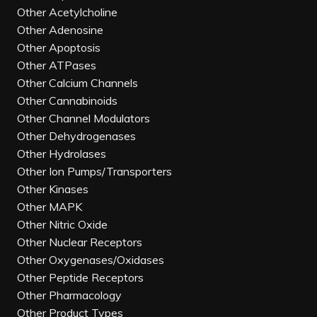
Other Acetylcholine
Other Adenosine
Other Apoptosis
Other ATPases
Other Calcium Channels
Other Cannabinoids
Other Channel Modulators
Other Dehydrogenases
Other Hydrolases
Other Ion Pumps/Transporters
Other Kinases
Other MAPK
Other Nitric Oxide
Other Nuclear Receptors
Other Oxygenases/Oxidases
Other Peptide Receptors
Other Pharmacology
Other Product Types