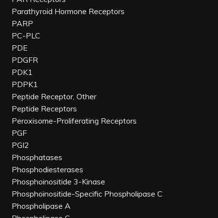
Parathyroid Hormone Receptors
PARP
PC-PLC
PDE
PDGFR
PDK1
PDPK1
Peptide Receptor, Other
Peptide Receptors
Peroxisome-Proliferating Receptors
PGF
PGI2
Phosphatases
Phosphodiesterases
Phosphoinositide 3-Kinase
Phosphoinositide-Specific Phospholipase C
Phospholipase A