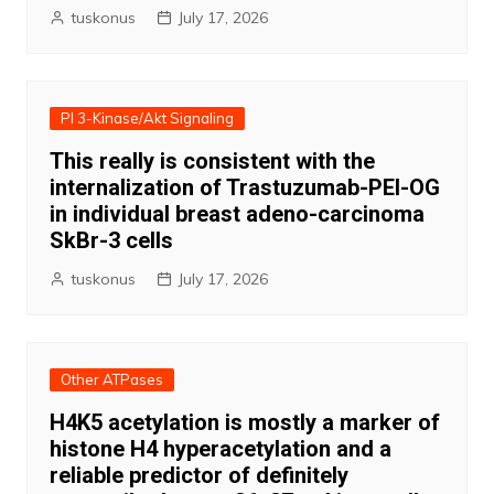
tuskonus
July 17, 2026
PI 3-Kinase/Akt Signaling
This really is consistent with the
internalization of Trastuzumab-PEI-OG
in individual breast adeno-carcinoma
SkBr-3 cells
tuskonus
July 17, 2026
Other ATPases
H4K5 acetylation is mostly a marker of
histone H4 hyperacetylation and a
reliable predictor of definitely