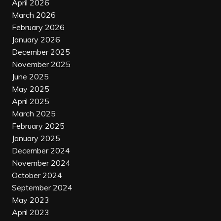
April 2026
March 2026
February 2026
January 2026
December 2025
November 2025
June 2025
May 2025
April 2025
March 2025
February 2025
January 2025
December 2024
November 2024
October 2024
September 2024
May 2023
April 2023