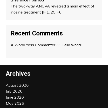
difference from IgG
The two-way ANOVA revealed a main effect of
inosine treatment [F(1, 25)=6
Recent Comments
A WordPress Commenter
on
Hello world!
Archives
August 2026
July 2026
June 2026
May 2026