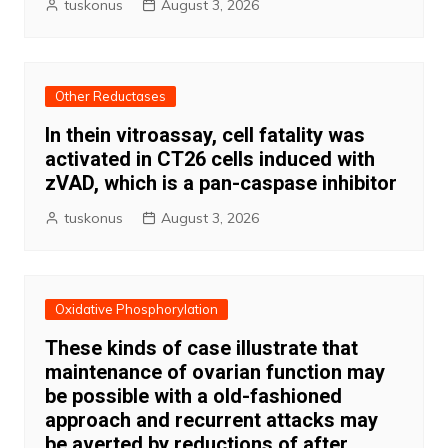
tuskonus
August 3, 2026
Other Reductases
In thein vitroassay, cell fatality was
activated in CT26 cells induced with
zVAD, which is a pan-caspase inhibitor
tuskonus
August 3, 2026
Oxidative Phosphorylation
These kinds of case illustrate that
maintenance of ovarian function may
be possible with a old-fashioned
approach and recurrent attacks may
be averted by reductions of after