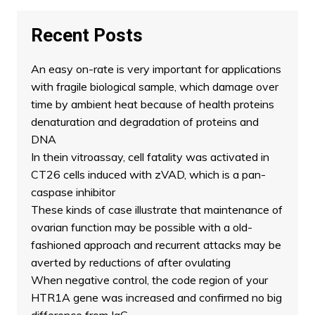
Recent Posts
An easy on-rate is very important for applications
with fragile biological sample, which damage over
time by ambient heat because of health proteins
denaturation and degradation of proteins and
DNA
In thein vitroassay, cell fatality was activated in
CT26 cells induced with zVAD, which is a pan-
caspase inhibitor
These kinds of case illustrate that maintenance of
ovarian function may be possible with a old-
fashioned approach and recurrent attacks may be
averted by reductions of after ovulating
When negative control, the code region of your
HTR1A gene was increased and confirmed no big