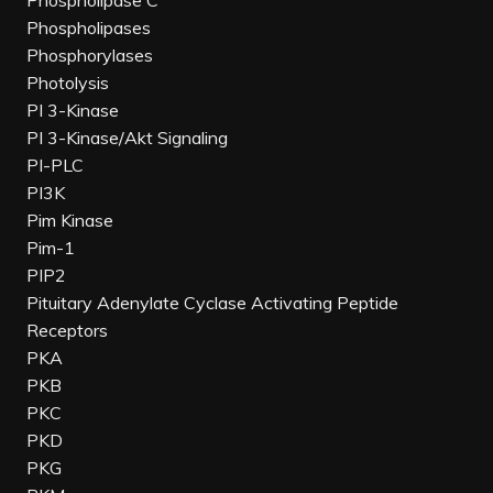
Phospholipase C
Phospholipases
Phosphorylases
Photolysis
PI 3-Kinase
PI 3-Kinase/Akt Signaling
PI-PLC
PI3K
Pim Kinase
Pim-1
PIP2
Pituitary Adenylate Cyclase Activating Peptide
Receptors
PKA
PKB
PKC
PKD
PKG