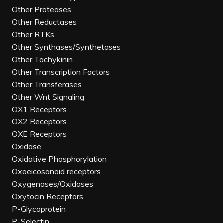
Other Proteases
Other Reductases
Other RTKs
Other Synthases/Synthetases
Other Tachykinin
Other Transcription Factors
Other Transferases
Other Wnt Signaling
OX1 Receptors
OX2 Receptors
OXE Receptors
Oxidase
Oxidative Phosphorylation
Oxoeicosanoid receptors
Oxygenases/Oxidases
Oxytocin Receptors
P-Glycoprotein
P-Selectin