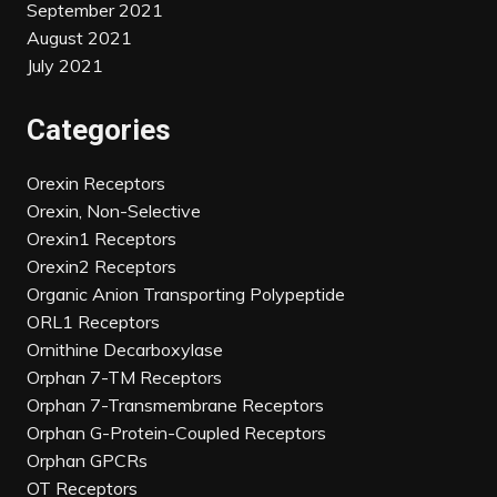
September 2021
August 2021
July 2021
Categories
Orexin Receptors
Orexin, Non-Selective
Orexin1 Receptors
Orexin2 Receptors
Organic Anion Transporting Polypeptide
ORL1 Receptors
Ornithine Decarboxylase
Orphan 7-TM Receptors
Orphan 7-Transmembrane Receptors
Orphan G-Protein-Coupled Receptors
Orphan GPCRs
OT Receptors