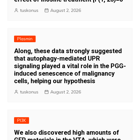
tuskonus
August 2, 2026
Plasmin
Along, these data strongly suggested
that autophagy-mediated UPR
signaling played a vital role in the PGG-
induced senescence of malignancy
cells, helping our hypothesis
tuskonus
August 2, 2026
PI3K
We also discovered high amounts of