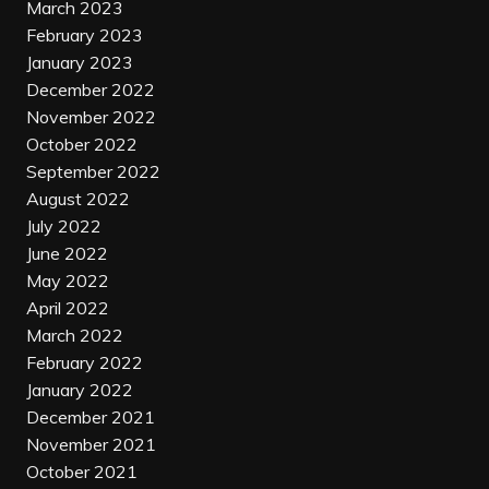
March 2023
February 2023
January 2023
December 2022
November 2022
October 2022
September 2022
August 2022
July 2022
June 2022
May 2022
April 2022
March 2022
February 2022
January 2022
December 2021
November 2021
October 2021