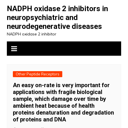
Skip
NADPH oxidase 2 inhibitors in
to
neuropsychiatric and
content
neurodegenerative diseases
NADPH oxidase 2 inhibitor
Other Peptide Receptors
An easy on-rate is very important for
applications with fragile biological
sample, which damage over time by
ambient heat because of health
proteins denaturation and degradation
of proteins and DNA