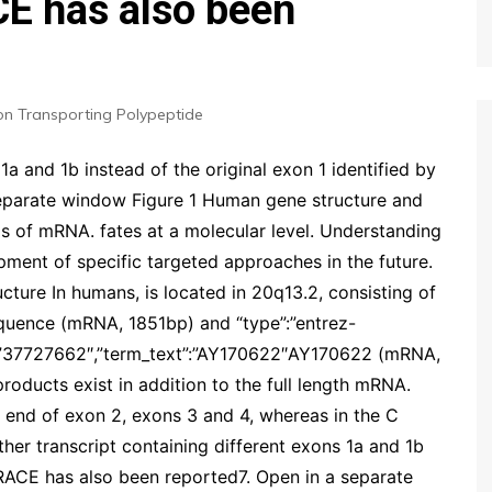
CE has also been
on Transporting Polypeptide
1a and 1b instead of the original exon 1 identified by
eparate window Figure 1 Human gene structure and
ms of mRNA. fates at a molecular level. Understanding
pment of specific targeted approaches in the future.
cture In humans, is located in 20q13.2, consisting of
quence (mRNA, 1851bp) and “type”:”entrez-
id”:”37727662″,”term_text”:”AY170622″AY170622 (mRNA,
roducts exist in addition to the full length mRNA.
 end of exon 2, exons 3 and 4, whereas in the C
ther transcript containing different exons 1a and 1b
5 RACE has also been reported7. Open in a separate