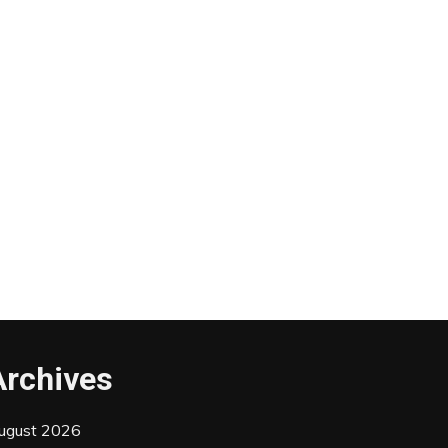
Archives
ugust 2026