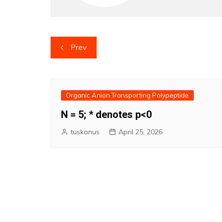
Post
Prev
navigation
Organic Anion Transporting Polypeptide
N = 5; * denotes p<0
tuskonus
April 25, 2026