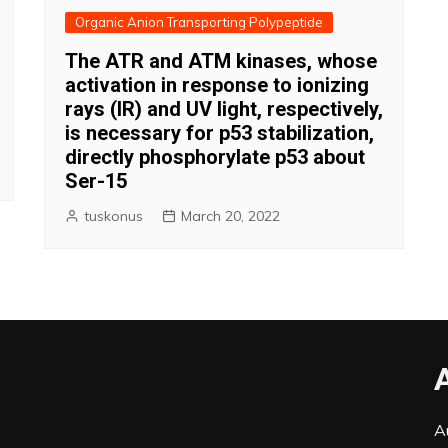
Organic Anion Transporting Polypeptide
The ATR and ATM kinases, whose
activation in response to ionizing
rays (IR) and UV light, respectively,
is necessary for p53 stabilization,
directly phosphorylate p53 about
Ser-15
tuskonus
March 20, 2022
A