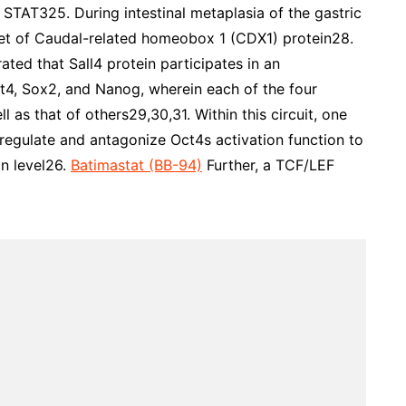
TAT325. During intestinal metaplasia of the gastric
arget of Caudal-related homeobox 1 (CDX1) protein28.
ted that Sall4 protein participates in an
ct4, Sox2, and Nanog, wherein each of the four
l as that of others29,30,31. Within this circuit, one
-regulate and antagonize Oct4s activation function to
n level26.
Batimastat (BB-94)
Further, a TCF/LEF