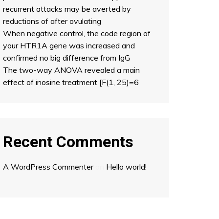
recurrent attacks may be averted by
reductions of after ovulating
When negative control, the code region of
your HTR1A gene was increased and
confirmed no big difference from IgG
The two-way ANOVA revealed a main
effect of inosine treatment [F(1, 25)=6
Recent Comments
A WordPress Commenter
on
Hello world!