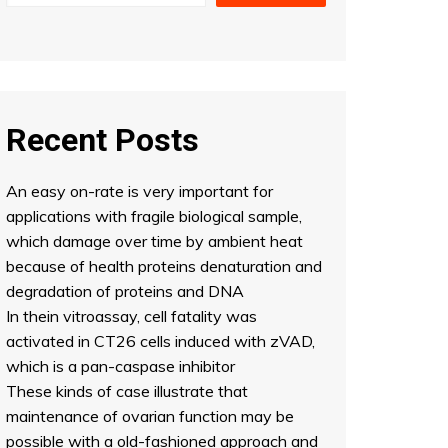
Recent Posts
An easy on-rate is very important for
applications with fragile biological sample,
which damage over time by ambient heat
because of health proteins denaturation and
degradation of proteins and DNA
In thein vitroassay, cell fatality was
activated in CT26 cells induced with zVAD,
which is a pan-caspase inhibitor
These kinds of case illustrate that
maintenance of ovarian function may be
possible with a old-fashioned approach and