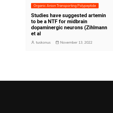
Organic Anion Transporting Polypeptide
Studies have suggested artemin
to be a NTF for midbrain
dopaminergic neurons (Zihlmann
et al
tuskonus
November 13, 2022