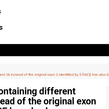
s
s
and 1b instead of the original exon 1 identified by 5 RACE has also
ontaining different
ead of the original exon