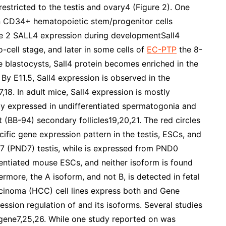
estricted to the testis and ovary4 (Figure 2). One
an CD34+ hematopoietic stem/progenitor cells
e 2 SALL4 expression during developmentSall4
o-cell stage, and later in some cells of
EC-PTP
the 8-
e blastocysts, Sall4 protein becomes enriched in the
By E11.5, Sall4 expression is observed in the
7,18. In adult mice, Sall4 expression is mostly
ghly expressed in undifferentiated spermatogonia and
 (BB-94) secondary follicles19,20,21. The red circles
fic gene expression pattern in the testis, ESCs, and
ay 7 (PND7) testis, while is expressed from PND0
entiated mouse ESCs, and neither isoform is found
ermore, the A isoform, and not B, is detected in fetal
arcinoma (HCC) cell lines express both and Gene
ession regulation of and its isoforms. Several studies
 gene7,25,26. While one study reported on was