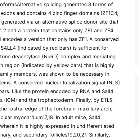
oformsAlternative splicing generates 3 forms of
 exons and contains 4 zinc finger domains (ZF1C4,
 generated via an alternative splice donor site that
on 2 and a protein that contains only ZF1 and ZF4.
 encodes a version that only has ZF1. A conserved
ALL4 (indicated by red bars) is sufficient for
istone deacetylase (NuRD) complex and mediating
h region (indicated by yellow bars) that is highly
 family members, was shown to be necessary in
teins. A conserved nuclear localization signal (NLS)
bars. Like the protein encoded by RNA and Sall4
s (ICM) and the trophectoderm. Finally, by E11.5,
the rostral edge of the forebrain, maxillary arch,
ricular myocardium17,18. In adult mice, Sall4
wherein it is highly expressed in undifferentiated
ary, and secondary follicles19,20,21. Similarly,