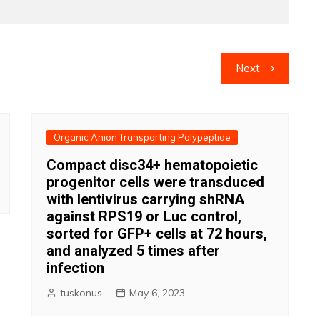
Next
Organic Anion Transporting Polypeptide
Compact disc34+ hematopoietic
progenitor cells were transduced
with lentivirus carrying shRNA
against RPS19 or Luc control,
sorted for GFP+ cells at 72 hours,
and analyzed 5 times after
infection
tuskonus
May 6, 2023