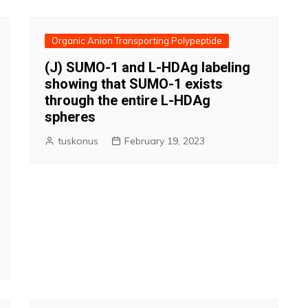
Organic Anion Transporting Polypeptide
(J) SUMO-1 and L-HDAg labeling
showing that SUMO-1 exists
through the entire L-HDAg
spheres
tuskonus
February 19, 2023