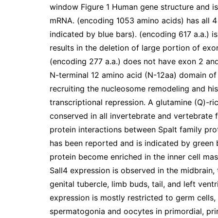
window Figure 1 Human gene structure and is
mRNA. (encoding 1053 amino acids) has all 4
indicated by blue bars). (encoding 617 a.a.) is
results in the deletion of large portion of ex
(encoding 277 a.a.) does not have exon 2 and
N-terminal 12 amino acid (N-12aa) domain of S
recruiting the nucleosome remodeling and h
transcriptional repression. A glutamine (Q)-ric
conserved in all invertebrate and vertebrate
protein interactions between Spalt family pro
has been reported and is indicated by green 
protein become enriched in the inner cell mas
Sall4 expression is observed in the midbrain, 
genital tubercle, limb buds, tail, and left vent
expression is mostly restricted to germ cells, 
spermatogonia and oocytes in primordial, prim