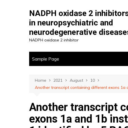
Skip
to
NADPH oxidase 2 inhibitor
content
in neuropsychiatric and
neurodegenerative disease
NADPH oxidase 2 inhibitor
Sample Page
Home
2021
August
10
Another transcript containing different exons 1a 
Another transcript c
exons 1a and 1b inst