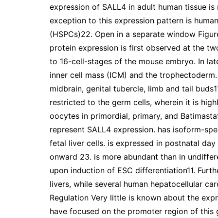
expression of SALL4 in adult human tissue is r
exception to this expression pattern is hum
(HSPCs)22. Open in a separate window Figur
protein expression is first observed at the tw
to 16-cell-stages of the mouse embryo. In lat
inner cell mass (ICM) and the trophectoderm. 
midbrain, genital tubercle, limb and tail buds1
restricted to the germ cells, wherein it is hi
oocytes in primordial, primary, and Batimastat
represent SALL4 expression. has isoform-speci
fetal liver cells. is expressed in postnatal d
onward 23. is more abundant than in undiffer
upon induction of ESC differentiation11. Furth
livers, while several human hepatocellular c
Regulation Very little is known about the expr
have focused on the promoter region of this