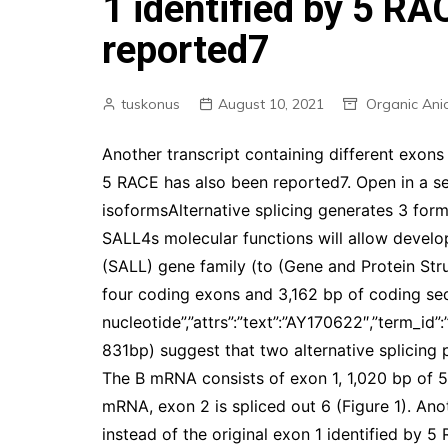
1 identified by 5 RA
reported7
tuskonus
August 10, 2021
Organic Ani
Another transcript containing different exons 
5 RACE has also been reported7. Open in a s
isoformsAlternative splicing generates 3 for
SALL4s molecular functions will allow develo
(SALL) gene family (to (Gene and Protein Stru
four coding exons and 3,162 bp of coding se
nucleotide”,”attrs”:”text”:”AY170622″,”term_
831bp) suggest that two alternative splicing p
The B mRNA consists of exon 1, 1,020 bp of 5
mRNA, exon 2 is spliced out 6 (Figure 1). Ano
instead of the original exon 1 identified by 