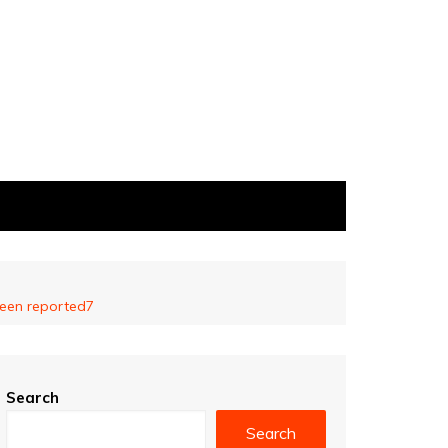
 been reported7
Search
Search