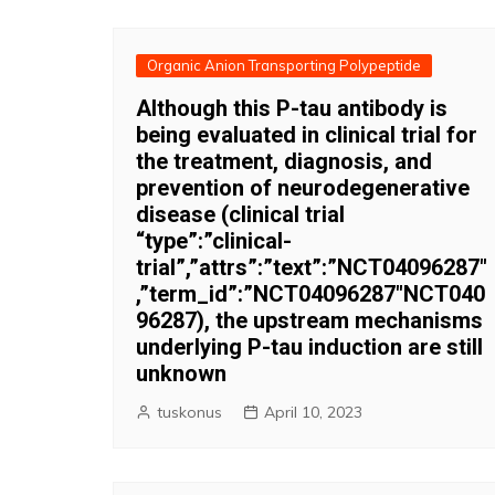
Organic Anion Transporting Polypeptide
Although this P-tau antibody is
being evaluated in clinical trial for
the treatment, diagnosis, and
prevention of neurodegenerative
disease (clinical trial
“type”:”clinical-
trial”,”attrs”:”text”:”NCT04096287″
,”term_id”:”NCT04096287″NCT040
96287), the upstream mechanisms
underlying P-tau induction are still
unknown
tuskonus
April 10, 2023