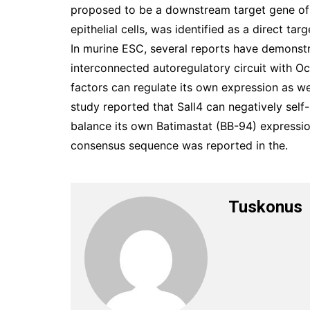
proposed to be a downstream target gene of S
epithelial cells, was identified as a direct t
In murine ESC, several reports have demonstra
interconnected autoregulatory circuit with O
factors can regulate its own expression as wel
study reported that Sall4 can negatively self
balance its own Batimastat (BB-94) expressio
consensus sequence was reported in the.
Tuskonus