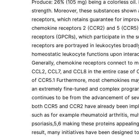
Produce: 26% (105 mg) being a colorless oil. 
strength. Moreover, these substances shown a
receptors, which retains guarantee for improv
chemokine receptors 2 (CCR2) and 5 (CCR5)
receptors (GPCRs), which participate in the
receptors are portrayed in leukocytes broadly
homeostatic leukocyte functions upon intera
Generally, chemokine receptors connect to m
CCL2, CCL7, and CCL8 in the entire case of 
of CCR5.1 Furthermore, most chemokines may
an extremely fine-tuned and complex program
continues to be from the advancement of seve
both CCR5 and CCR2 have already been implic
such as for example rheumatoid arthritis, mult
psoriasis,5,6 making these proteins appealing
result, many initiatives have been designed