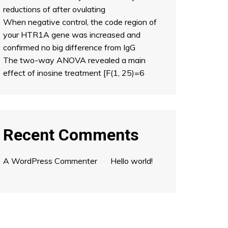
reductions of after ovulating
When negative control, the code region of
your HTR1A gene was increased and
confirmed no big difference from IgG
The two-way ANOVA revealed a main
effect of inosine treatment [F(1, 25)=6
Recent Comments
A WordPress Commenter
on
Hello world!