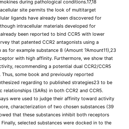
mokines during pathological conditions.17,18
acellular site permits the look of multitarget
ellular ligands have already been discovered for
hough intracellular materials developed for
already been reported to bind CCR5 with lower
survey that patented CCR2 antagonists using a
uch as for example substance 8 (Amount ?Amount11),23
eceptor with high affinity. Furthermore, we show that
tivity, recommending a potential dual CCR2/CCR5
s. Thus, some book and previously reported
nthesized regarding to published strategies23 to be
tic relationships (SARs) in both CCR2 and CCR5.
ays were used to judge their affinity toward activity
re, characterization of two chosen substances (39
owed that these substances inhibit both receptors
 Finally, selected substances were docked in to the