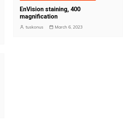
EnVision staining, 400
magnification
tuskonus
March 6, 2023