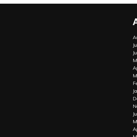
A
J
J
M
A
M
F
J
D
N
J
M
A
M