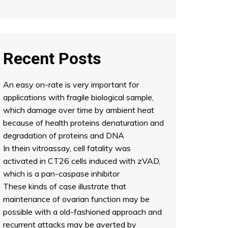
Recent Posts
An easy on-rate is very important for
applications with fragile biological sample,
which damage over time by ambient heat
because of health proteins denaturation and
degradation of proteins and DNA
In thein vitroassay, cell fatality was
activated in CT26 cells induced with zVAD,
which is a pan-caspase inhibitor
These kinds of case illustrate that
maintenance of ovarian function may be
possible with a old-fashioned approach and
recurrent attacks may be averted by