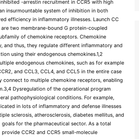
inhibited -arrestin recruitment in CCR5 with high
n insurmountable system of inhibition in both
ed efficiency in inflammatory illnesses. Launch CC
 are two membrane-bound G protein-coupled
 subfamily of chemokine receptors. Chemokine
, and thus, they regulate different inflammatory and
ction using their endogenous chemokines.1,2
ultiple endogenous chemokines, such as for example
CCR2, and CCL3, CCL4, and CCL5 in the entire case
 connect to multiple chemokine receptors, enabling
.3,4 Dysregulation of the operational program
ral pathophysiological conditions. For example,
ated in lots of inflammatory and defense illnesses
iple sclerosis, atherosclerosis, diabetes mellitus, and
 goals for the pharmaceutical sector. As a total
 to provide CCR2 and CCR5 small-molecule