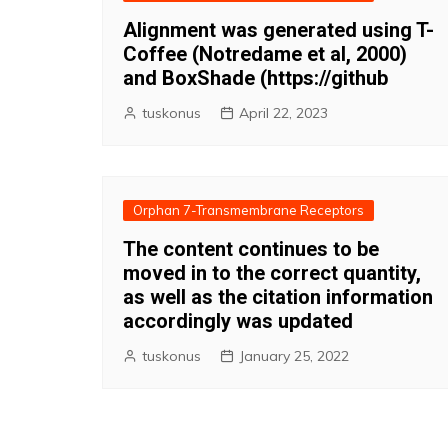
Alignment was generated using T-
Coffee (Notredame et al, 2000)
and BoxShade (https://github
tuskonus
April 22, 2023
Orphan 7-Transmembrane Receptors
The content continues to be
moved in to the correct quantity,
as well as the citation information
accordingly was updated
tuskonus
January 25, 2022