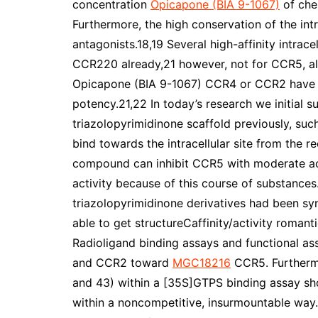
concentration
Opicapone (BIA 9-1067)
of che
Furthermore, the high conservation of the intr
antagonists.18,19 Several high-affinity intrac
CCR220 already,21 however, not for CCR5, alt
Opicapone (BIA 9-1067) CCR4 or CCR2 have 
potency.21,22 In today’s research we initial 
triazolopyrimidinone scaffold previously, s
bind towards the intracellular site from the r
compound can inhibit CCR5 with moderate ac
activity because of this course of substance
triazolopyrimidinone derivatives had been sy
able to get structureCaffinity/activity roman
Radioligand binding assays and functional ass
and CCR2 toward
MGC18216
CCR5. Furthermo
and 43) within a [35S]GTPS binding assay sh
within a noncompetitive, insurmountable way.