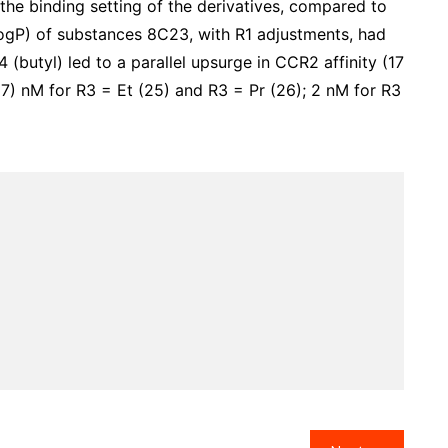
the binding setting of the derivatives, compared to
LogP) of substances 8C23, with R1 adjustments, had
 (butyl) led to a parallel upsurge in CCR2 affinity (17
) nM for R3 = Et (25) and R3 = Pr (26); 2 nM for R3