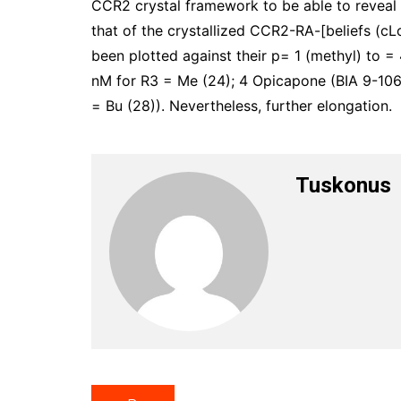
CCR2 crystal framework to be able to reveal 
that of the crystallized CCR2-RA-[beliefs (c
been plotted against their p= 1 (methyl) to = 4
nM for R3 = Me (24); 4 Opicapone (BIA 9-1067
= Bu (28)). Nevertheless, further elongation.
Tuskonus
Post