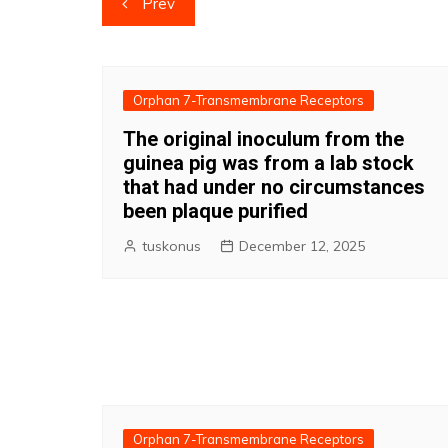
Prev
navigation
Orphan 7-Transmembrane Receptors
The original inoculum from the
guinea pig was from a lab stock
that had under no circumstances
been plaque purified
tuskonus
December 12, 2025
Orphan 7-Transmembrane Receptors