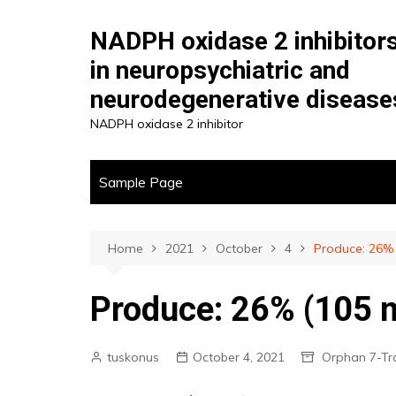
Skip
to
NADPH oxidase 2 inhibitor
content
in neuropsychiatric and
neurodegenerative disease
NADPH oxidase 2 inhibitor
Sample Page
Home
2021
October
4
Produce: 26% 
Produce: 26% (105 mg
tuskonus
October 4, 2021
Orphan 7-T