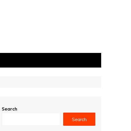
Search
Search