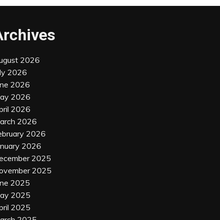
Archives
ugust 2026
uly 2026
une 2026
ay 2026
pril 2026
arch 2026
ebruary 2026
anuary 2026
ecember 2025
ovember 2025
une 2025
ay 2025
pril 2025
arch 2025