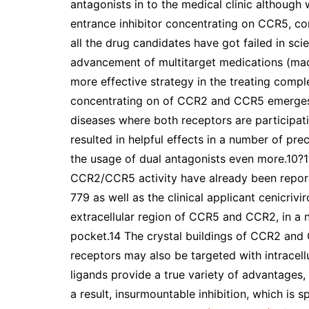
antagonists in to the medical clinic although
entrance inhibitor concentrating on CCR5, c
all the drug candidates have got failed in scie
advancement of multitarget medications (made
more effective strategy in the treating comple
concentrating on of CCR2 and CCR5 emerges b
diseases where both receptors are participa
resulted in helpful effects in a number of prec
the usage of dual antagonists even more.10?12
CCR2/CCR5 activity have already been reported
779 as well as the clinical applicant cenicriv
extracellular region of CCR5 and CCR2, in a 
pocket.14 The crystal buildings of CCR2 an
receptors may also be targeted with intracellu
ligands provide a true variety of advantages
a result, insurmountable inhibition, which is