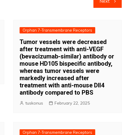
Next
Orphan 7-Transmembrane Receptors
Tumor vessels were decreased
after treatment with anti-VEGF
(bevacizumab-similar) antibody or
mouse HD105 bispecific antibody,
whereas tumor vessels were
markedly increased after
treatment with anti-mouse Dll4
antibody compared to PBS
tuskonus
February 22, 2025
Orphan 7-Transmembrane Receptors