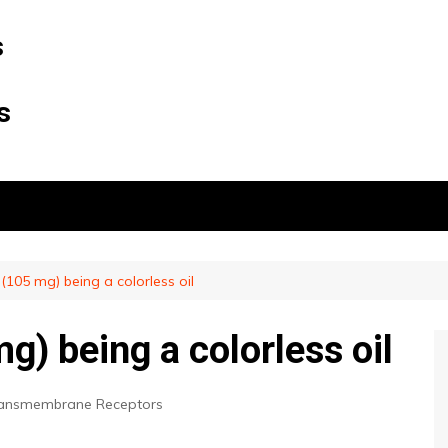
s
s
(105 mg) being a colorless oil
) being a colorless oil
ransmembrane Receptors