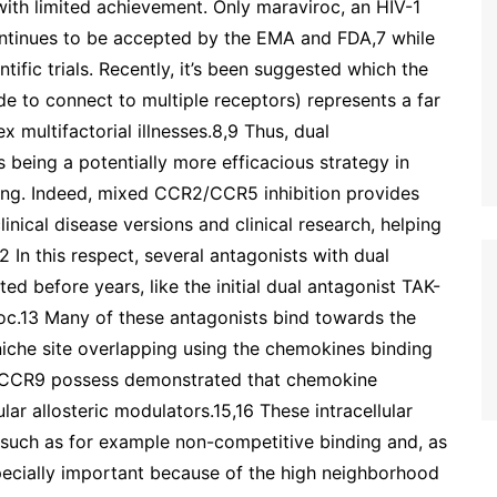
 with limited achievement. Only maraviroc, an HIV-1
ontinues to be accepted by the EMA and FDA,7 while
ntific trials. Recently, it’s been suggested which the
 to connect to multiple receptors) represents a far
x multifactorial illnesses.8,9 Thus, dual
eing a potentially more efficacious strategy in
ting. Indeed, mixed CCR2/CCR5 inhibition provides
linical disease versions and clinical research, helping
 In this respect, several antagonists with dual
 before years, like the initial dual antagonist TAK-
iroc.13 Many of these antagonists bind towards the
niche site overlapping using the chemokines binding
d CCR9 possess demonstrated that chemokine
lar allosteric modulators.15,16 These intracellular
, such as for example non-competitive binding and, as
 specially important because of the high neighborhood