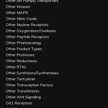
Other Ion Pumps/Transporters
Other Kinases
Other MAPK
Other Nitric Oxide
Other Nuclear Receptors
Other Oxygenases/Oxidases
Other Peptide Receptors
Other Pharmacology
Other Product Types
Other Proteases
Other Reductases
Other RTKs
Other Synthases/Synthetases
Other Tachykinin
Other Transcription Factors
Other Transferases
Other Wnt Signaling
OX1 Receptors