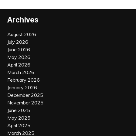
Archives
August 2026
July 2026
June 2026
May 2026
April 2026
March 2026
February 2026
January 2026
December 2025
November 2025
June 2025
May 2025
April 2025
March 2025