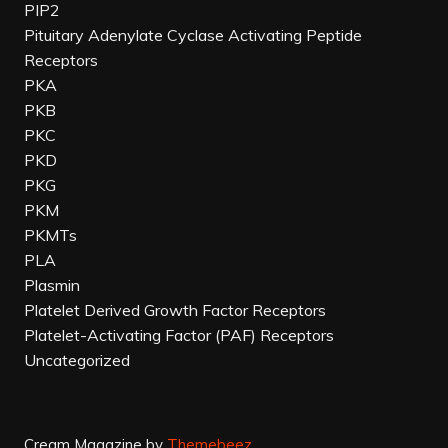
PIP2
Pituitary Adenylate Cyclase Activating Peptide
Receptors
PKA
PKB
PKC
PKD
PKG
PKM
PKMTs
PLA
Plasmin
Platelet Derived Growth Factor Receptors
Platelet-Activating Factor (PAF) Receptors
Uncategorized
Cream Magazine by
Themebeez