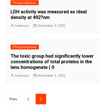
Phospholipases
LDH activity was measured as ideal
density at 492?nm
tuskonus
November 3, 2021
Phosphorylases
The toxic group had significantly lower
concentrations of total proteins in the
lens homogenate ( 0
tuskonus
November 1, 2021
Posts
Prev
1
2
pagination