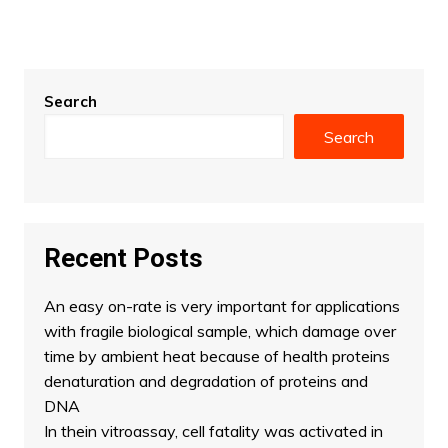
Search
Search
Recent Posts
An easy on-rate is very important for applications
with fragile biological sample, which damage over
time by ambient heat because of health proteins
denaturation and degradation of proteins and
DNA
In thein vitroassay, cell fatality was activated in