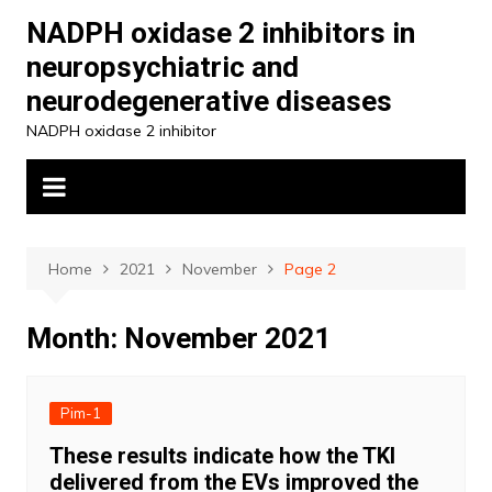
Skip
NADPH oxidase 2 inhibitors in
to
neuropsychiatric and
content
neurodegenerative diseases
NADPH oxidase 2 inhibitor
Home
2021
November
Page 2
Month:
November 2021
Pim-1
These results indicate how the TKI
delivered from the EVs improved the