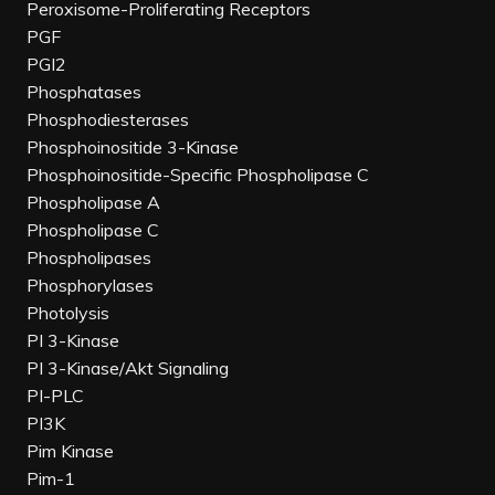
Peroxisome-Proliferating Receptors
PGF
PGI2
Phosphatases
Phosphodiesterases
Phosphoinositide 3-Kinase
Phosphoinositide-Specific Phospholipase C
Phospholipase A
Phospholipase C
Phospholipases
Phosphorylases
Photolysis
PI 3-Kinase
PI 3-Kinase/Akt Signaling
PI-PLC
PI3K
Pim Kinase
Pim-1