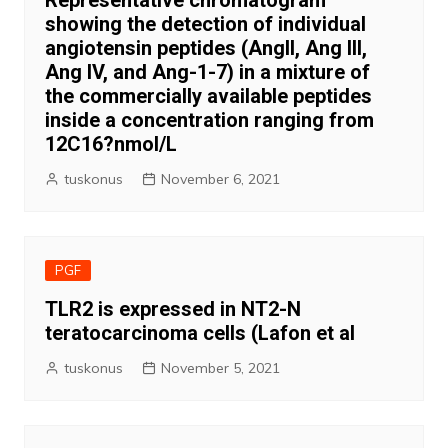
Representative chromatogram
showing the detection of individual
angiotensin peptides (AngII, Ang III,
Ang IV, and Ang-1-7) in a mixture of
the commercially available peptides
inside a concentration ranging from
12C16?nmol/L
tuskonus
November 6, 2021
PGF
TLR2 is expressed in NT2-N
teratocarcinoma cells (Lafon et al
tuskonus
November 5, 2021