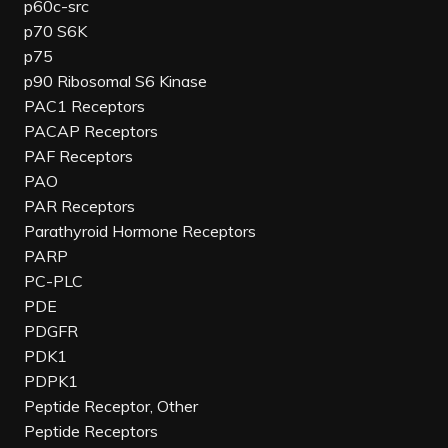
p60c-src
p70 S6K
p75
p90 Ribosomal S6 Kinase
PAC1 Receptors
PACAP Receptors
PAF Receptors
PAO
PAR Receptors
Parathyroid Hormone Receptors
PARP
PC-PLC
PDE
PDGFR
PDK1
PDPK1
Peptide Receptor, Other
Peptide Receptors