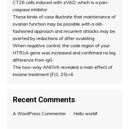
CT26 cells induced with zVAD, which is a pan-
caspase inhibitor
These kinds of case illustrate that maintenance of
ovarian function may be possible with a old-
fashioned approach and recurrent attacks may be
averted by reductions of after ovulating
When negative control, the code region of your
HTR1A gene was increased and confirmed no big
difference from IgG
The two-way ANOVA revealed a main effect of
inosine treatment [F(1, 25)=6
Recent Comments
A WordPress Commenter
on
Hello world!