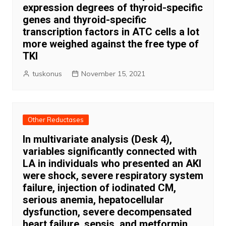
expression degrees of thyroid-specific
genes and thyroid-specific
transcription factors in ATC cells a lot
more weighed against the free type of
TKI
tuskonus
November 15, 2021
Other Reductases
In multivariate analysis (Desk 4),
variables significantly connected with
LA in individuals who presented an AKI
were shock, severe respiratory system
failure, injection of iodinated CM,
serious anemia, hepatocellular
dysfunction, severe decompensated
heart failure, sepsis, and metformin