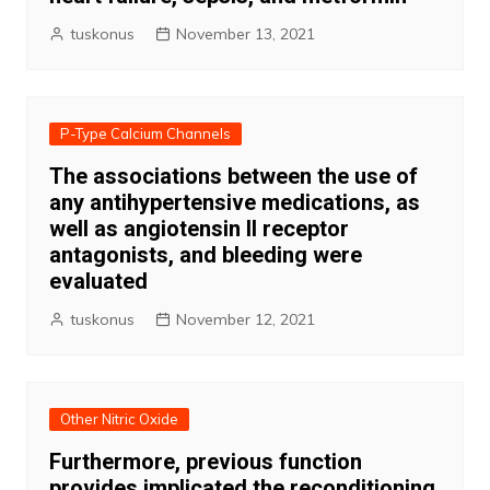
tuskonus
November 13, 2021
P-Type Calcium Channels
The associations between the use of
any antihypertensive medications, as
well as angiotensin II receptor
antagonists, and bleeding were
evaluated
tuskonus
November 12, 2021
Other Nitric Oxide
Furthermore, previous function
provides implicated the reconditioning