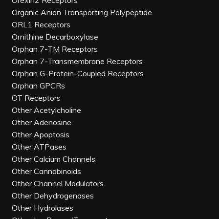
Orexin2 Receptors
Organic Anion Transporting Polypeptide
ORL1 Receptors
Ornithine Decarboxylase
Orphan 7-TM Receptors
Orphan 7-Transmembrane Receptors
Orphan G-Protein-Coupled Receptors
Orphan GPCRs
OT Receptors
Other Acetylcholine
Other Adenosine
Other Apoptosis
Other ATPases
Other Calcium Channels
Other Cannabinoids
Other Channel Modulators
Other Dehydrogenases
Other Hydrolases