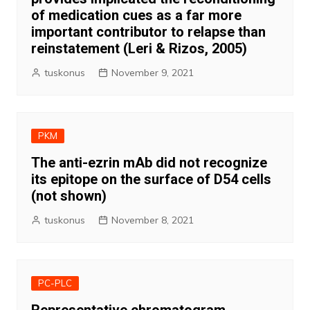
of medication cues as a far more
important contributor to relapse than
reinstatement (Leri & Rizos, 2005)
tuskonus
November 9, 2021
PKM
The anti-ezrin mAb did not recognize
its epitope on the surface of D54 cells
(not shown)
tuskonus
November 8, 2021
PC-PLC