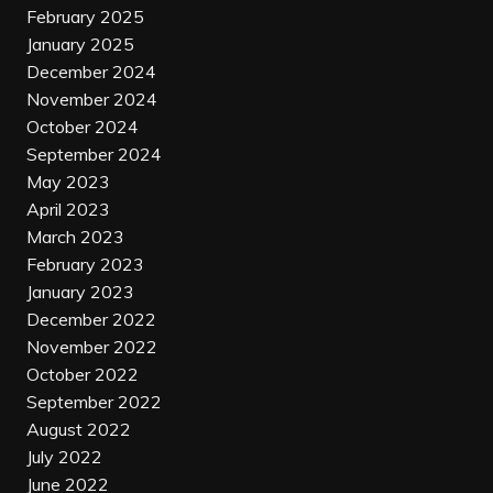
February 2025
January 2025
December 2024
November 2024
October 2024
September 2024
May 2023
April 2023
March 2023
February 2023
January 2023
December 2022
November 2022
October 2022
September 2022
August 2022
July 2022
June 2022