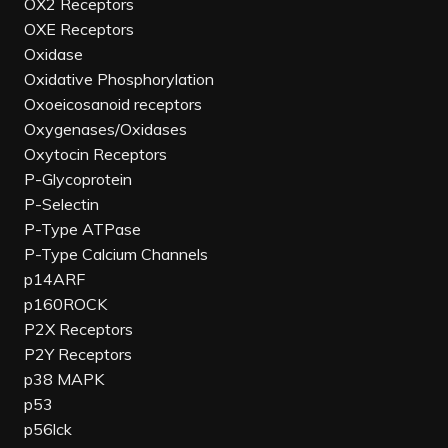
OX2 Receptors
OXE Receptors
Oxidase
Oxidative Phosphorylation
Oxoeicosanoid receptors
Oxygenases/Oxidases
Oxytocin Receptors
P-Glycoprotein
P-Selectin
P-Type ATPase
P-Type Calcium Channels
p14ARF
p160ROCK
P2X Receptors
P2Y Receptors
p38 MAPK
p53
p56lck