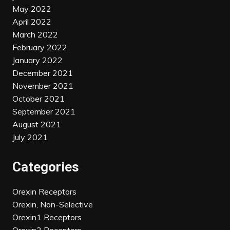
May 2022
April 2022
March 2022
February 2022
January 2022
December 2021
November 2021
October 2021
September 2021
August 2021
July 2021
Categories
Orexin Receptors
Orexin, Non-Selective
Orexin1 Receptors