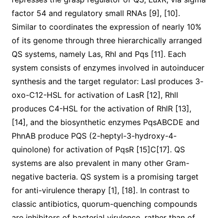
factor 54 and regulatory small RNAs [9], [10].
Similar to coordinates the expression of nearly 10%
of its genome through three hierarchically arranged
QS systems, namely Las, Rhl and Pqs [11]. Each
system consists of enzymes involved in autoinducer
synthesis and the target regulator: LasI produces 3-
oxo-C12-HSL for activation of LasR [12], RhlI
produces C4-HSL for the activation of RhlR [13],
[14], and the biosynthetic enzymes PqsABCDE and
PhnAB produce PQS (2-heptyl-3-hydroxy-4-
quinolone) for activation of PqsR [15]C[17]. QS
systems are also prevalent in many other Gram-
negative bacteria. QS system is a promising target
for anti-virulence therapy [1], [18]. In contrast to
classic antibiotics, quorum-quenching compounds
are inhibitors of bacterial virulence, rather than of