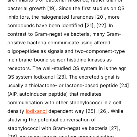
bacterial growth [19]. Since the first studies on QS
inhibitors, the halogenated furanones [20], more
compounds have been identified [21], [22]. In
contrast to Gram-negative bacteria, many Gram-
positive bacteria communicate using altered
oligopeptides as signals and two-component-type
membrane-bound sensor histidine kinases as
receptors. The well-studied QS system in is the agr
QS system Iodixanol [23]. The excreted signal is
usually a thiolactone- or lactone-based peptide [24]
(AIP, autoinducer peptide) that mediates
communication with other staphylococci in a cell
density
Iodixanol
dependent way [25], [26]. While
studying the potential conversation of
staphylococci with Gram-negative bacteria [27],
[28], we came across another communication