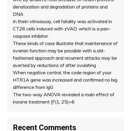
denaturation and degradation of proteins and
DNA
In thein vitroassay, cell fatality was activated in
CT26 cells induced with zVAD, which is a pan-
caspase inhibitor
These kinds of case illustrate that maintenance of
ovarian function may be possible with a old-
fashioned approach and recurrent attacks may be
averted by reductions of after ovulating
When negative control, the code region of your
HTR1A gene was increased and confirmed no big
difference from IgG
The two-way ANOVA revealed a main effect of
inosine treatment [F(1, 25)=6
Recent Comments