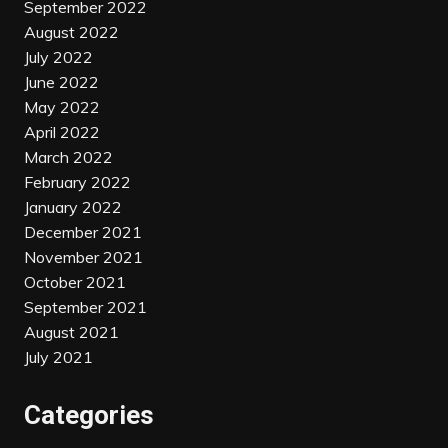
September 2022
August 2022
July 2022
June 2022
May 2022
April 2022
March 2022
February 2022
January 2022
December 2021
November 2021
October 2021
September 2021
August 2021
July 2021
Categories