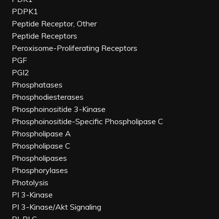
PDPK1
Peptide Receptor, Other
Peptide Receptors
Peroxisome-Proliferating Receptors
PGF
PGI2
Phosphatases
Phosphodiesterases
Phosphoinositide 3-Kinase
Phosphoinositide-Specific Phospholipase C
Phospholipase A
Phospholipase C
Phospholipases
Phosphorylases
Photolysis
PI 3-Kinase
PI 3-Kinase/Akt Signaling