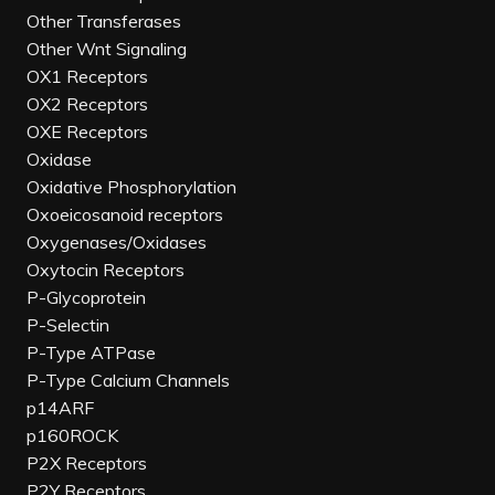
Other Transferases
Other Wnt Signaling
OX1 Receptors
OX2 Receptors
OXE Receptors
Oxidase
Oxidative Phosphorylation
Oxoeicosanoid receptors
Oxygenases/Oxidases
Oxytocin Receptors
P-Glycoprotein
P-Selectin
P-Type ATPase
P-Type Calcium Channels
p14ARF
p160ROCK
P2X Receptors
P2Y Receptors