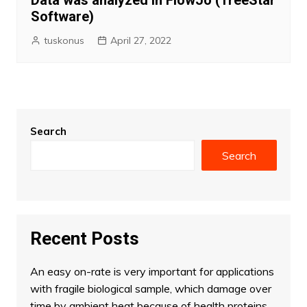
Data was analyzed in FlowJo (TreeStar
Software)
tuskonus
April 27, 2022
Search
Search
Recent Posts
An easy on-rate is very important for applications
with fragile biological sample, which damage over
time by ambient heat because of health proteins