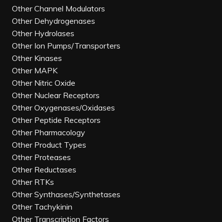
Other Channel Modulators
Other Dehydrogenases
Other Hydrolases
Other Ion Pumps/Transporters
Other Kinases
Other MAPK
Other Nitric Oxide
Other Nuclear Receptors
Other Oxygenases/Oxidases
Other Peptide Receptors
Other Pharmacology
Other Product Types
Other Proteases
Other Reductases
Other RTKs
Other Synthases/Synthetases
Other Tachykinin
Other Transcription Factors