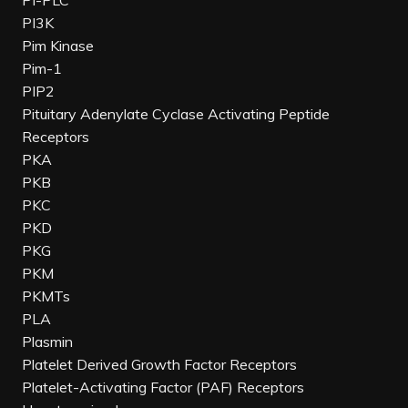
PI-PLC
PI3K
Pim Kinase
Pim-1
PIP2
Pituitary Adenylate Cyclase Activating Peptide
Receptors
PKA
PKB
PKC
PKD
PKG
PKM
PKMTs
PLA
Plasmin
Platelet Derived Growth Factor Receptors
Platelet-Activating Factor (PAF) Receptors