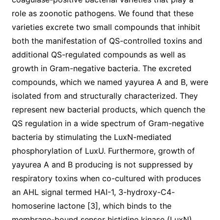
role as zoonotic pathogens. We found that these
varieties excrete two small compounds that inhibit
both the manifestation of QS-controlled toxins and
additional QS-regulated compounds as well as
growth in Gram-negative bacteria. The excreted
compounds, which we named yayurea A and B, were
isolated from and structurally characterized. They
represent new bacterial products, which quench the
QS regulation in a wide spectrum of Gram-negative
bacteria by stimulating the LuxN-mediated
phosphorylation of LuxU. Furthermore, growth of
yayurea A and B producing is not suppressed by
respiratory toxins when co-cultured with produces
an AHL signal termed HAI-1, 3-hydroxy-C4-
homoserine lactone [3], which binds to the
membrane-bound sensor histidine kinase (LuxN).