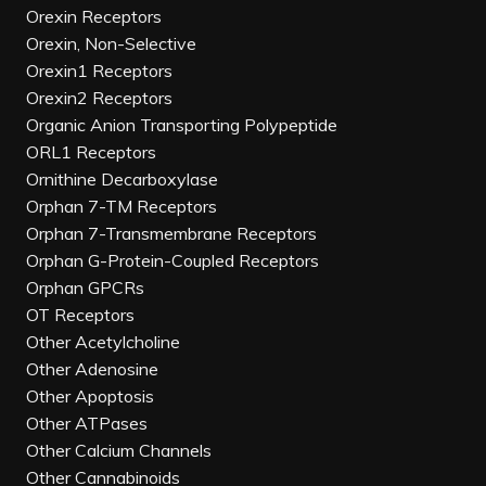
Orexin Receptors
Orexin, Non-Selective
Orexin1 Receptors
Orexin2 Receptors
Organic Anion Transporting Polypeptide
ORL1 Receptors
Ornithine Decarboxylase
Orphan 7-TM Receptors
Orphan 7-Transmembrane Receptors
Orphan G-Protein-Coupled Receptors
Orphan GPCRs
OT Receptors
Other Acetylcholine
Other Adenosine
Other Apoptosis
Other ATPases
Other Calcium Channels
Other Cannabinoids