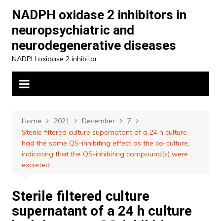
Skip
NADPH oxidase 2 inhibitors in
to
neuropsychiatric and
content
neurodegenerative diseases
NADPH oxidase 2 inhibitor
Home
2021
December
7
Sterile filtered culture supernatant of a 24 h culture
had the same QS-inhibiting effect as the co-culture,
indicating that the QS-inhibiting compound(s) were
excreted
Sterile filtered culture
supernatant of a 24 h culture