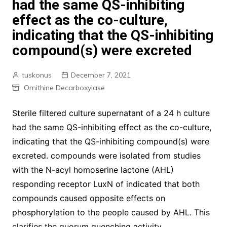
had the same QS-inhibiting
effect as the co-culture,
indicating that the QS-inhibiting
compound(s) were excreted
tuskonus
December 7, 2021
Ornithine Decarboxylase
Sterile filtered culture supernatant of a 24 h culture
had the same QS-inhibiting effect as the co-culture,
indicating that the QS-inhibiting compound(s) were
excreted. compounds were isolated from studies
with the N-acyl homoserine lactone (AHL)
responding receptor LuxN of indicated that both
compounds caused opposite effects on
phosphorylation to the people caused by AHL. This
clarifies the quorum quenching activity.