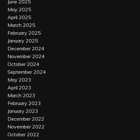
June 2025
May 2025
April 2025
March 2025
February 2025
January 2025
December 2024
November 2024
October 2024
September 2024
May 2023
April 2023
March 2023
February 2023
January 2023
December 2022
November 2022
October 2022