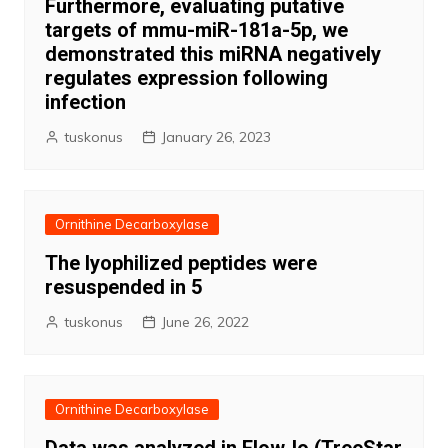
Furthermore, evaluating putative
targets of mmu-miR-181a-5p, we
demonstrated this miRNA negatively
regulates expression following
infection
tuskonus
January 26, 2023
Ornithine Decarboxylase
The lyophilized peptides were
resuspended in 5
tuskonus
June 26, 2022
Ornithine Decarboxylase