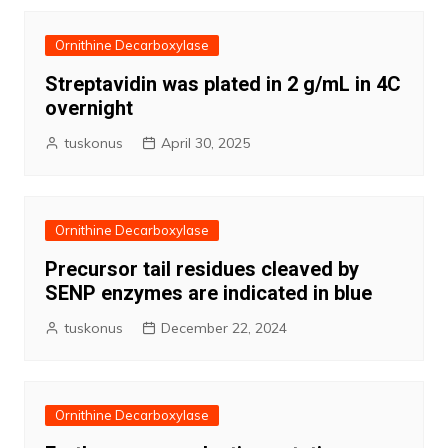
Ornithine Decarboxylase
Streptavidin was plated in 2 g/mL in 4C
overnight
tuskonus
April 30, 2025
Ornithine Decarboxylase
Precursor tail residues cleaved by
SENP enzymes are indicated in blue
tuskonus
December 22, 2024
Ornithine Decarboxylase