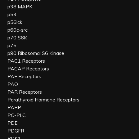
p38 MAPK
p53
p56lck
p60c-src
p70 S6K
p75
p90 Ribosomal S6 Kinase
PAC1 Receptors
PACAP Receptors
PAF Receptors
PAO
PAR Receptors
Parathyroid Hormone Receptors
PARP
PC-PLC
PDE
PDGFR
PDK1