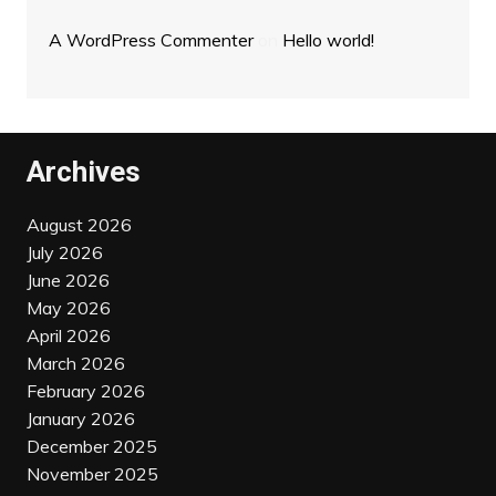
A WordPress Commenter
on
Hello world!
Archives
August 2026
July 2026
June 2026
May 2026
April 2026
March 2026
February 2026
January 2026
December 2025
November 2025