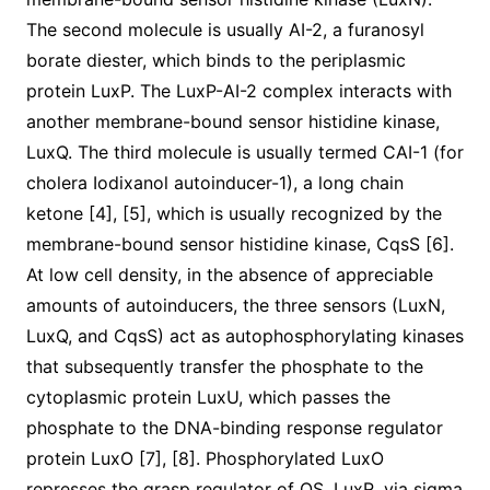
The second molecule is usually AI-2, a furanosyl
borate diester, which binds to the periplasmic
protein LuxP. The LuxP-AI-2 complex interacts with
another membrane-bound sensor histidine kinase,
LuxQ. The third molecule is usually termed CAI-1 (for
cholera Iodixanol autoinducer-1), a long chain
ketone [4], [5], which is usually recognized by the
membrane-bound sensor histidine kinase, CqsS [6].
At low cell density, in the absence of appreciable
amounts of autoinducers, the three sensors (LuxN,
LuxQ, and CqsS) act as autophosphorylating kinases
that subsequently transfer the phosphate to the
cytoplasmic protein LuxU, which passes the
phosphate to the DNA-binding response regulator
protein LuxO [7], [8]. Phosphorylated LuxO
represses the grasp regulator of QS, LuxR, via sigma