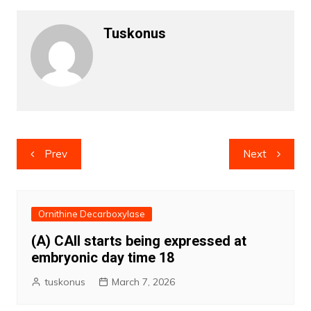
Tuskonus
Post
Prev
Next
navigation
Ornithine Decarboxylase
(A) CAII starts being expressed at
embryonic day time 18
tuskonus
March 7, 2026