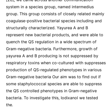
system in a species group, named intermedius
group. This group consists of closely related mainly
coagulase-positive bacterial species including and
structurally characterized. Yayurea A and B
represent new bacterial products, and were able to
quench the QS regulation in a wide spectrum of
Gram-negative bacteria. Furthermore, growth of
yayurea A and B producing is not suppressed by
respiratory toxins when co-cultured with suppresses
production of QS-regulated phenotypes in various
Gram-negative bacteria Our aim was to find out if
some staphylococcal species are able to suppress
the QS controlled phenotypes in Gram-negative
bacteria. To investigate this, Iodixanol we tested
the.