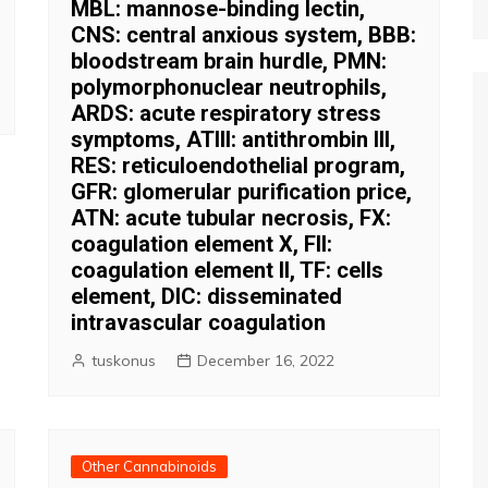
MBL: mannose-binding lectin,
CNS: central anxious system, BBB:
bloodstream brain hurdle, PMN:
polymorphonuclear neutrophils,
ARDS: acute respiratory stress
symptoms, ATIII: antithrombin III,
RES: reticuloendothelial program,
GFR: glomerular purification price,
ATN: acute tubular necrosis, FX:
coagulation element X, FII:
coagulation element II, TF: cells
element, DIC: disseminated
intravascular coagulation
tuskonus
December 16, 2022
Other Cannabinoids