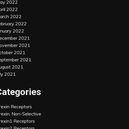
ay 2022
pril 2022
arch 2022
ebruary 2022
anuary 2022
ecember 2021
ovember 2021
ctober 2021
eptember 2021
ugust 2021
uly 2021
Categories
rexin Receptors
rexin, Non-Selective
rexin1 Receptors
rexin2 Receptors