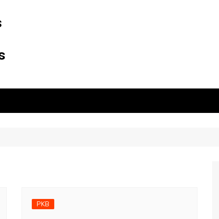
s
s
PKB