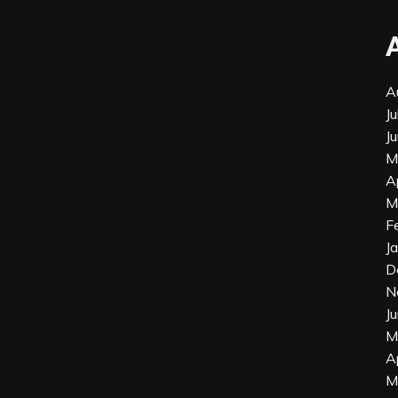
A
J
J
M
A
M
F
J
D
N
J
M
A
M