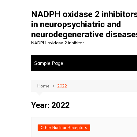
Skip
to
NADPH oxidase 2 inhibitor
content
in neuropsychiatric and
neurodegenerative disease
NADPH oxidase 2 inhibitor
Sample Page
Home
2022
Year:
2022
Other Nuclear Receptors