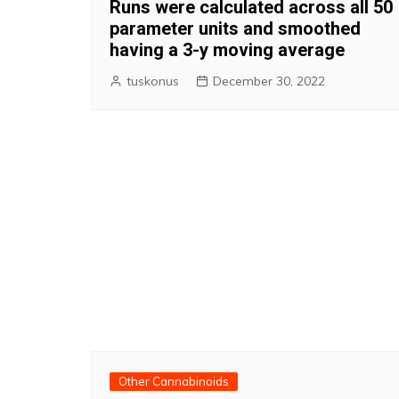
Runs were calculated across all 50
parameter units and smoothed
having a 3-y moving average
tuskonus
December 30, 2022
Other Cannabinoids