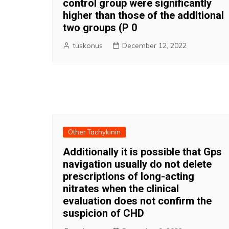
control group were significantly
higher than those of the additional
two groups (P 0
tuskonus
December 12, 2022
Other Tachykinin
Additionally it is possible that Gps
navigation usually do not delete
prescriptions of long-acting
nitrates when the clinical
evaluation does not confirm the
suspicion of CHD