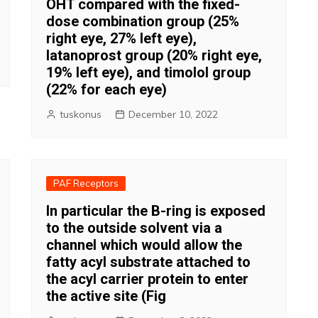
OHT compared with the fixed-
dose combination group (25%
right eye, 27% left eye),
latanoprost group (20% right eye,
19% left eye), and timolol group
(22% for each eye)
tuskonus
December 10, 2022
PAF Receptors
In particular the B-ring is exposed
to the outside solvent via a
channel which would allow the
fatty acyl substrate attached to
the acyl carrier protein to enter
the active site (Fig