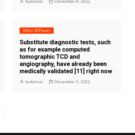
tuskonus
December 8, 2022
Other ATPases
Substitute diagnostic tests, such
as for example computed
tomographic TCD and
angiography, have already been
medically validated [11] right now
tuskonus
December 5, 2022