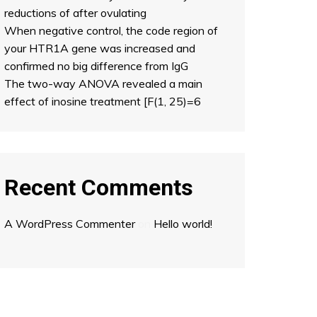
reductions of after ovulating
When negative control, the code region of
your HTR1A gene was increased and
confirmed no big difference from IgG
The two-way ANOVA revealed a main
effect of inosine treatment [F(1, 25)=6
Recent Comments
A WordPress Commenter
on
Hello world!