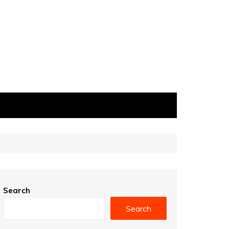
Search
Search