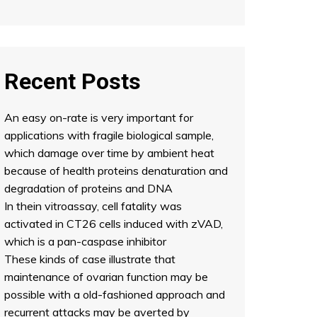
Recent Posts
An easy on-rate is very important for
applications with fragile biological sample,
which damage over time by ambient heat
because of health proteins denaturation and
degradation of proteins and DNA
In thein vitroassay, cell fatality was
activated in CT26 cells induced with zVAD,
which is a pan-caspase inhibitor
These kinds of case illustrate that
maintenance of ovarian function may be
possible with a old-fashioned approach and
recurrent attacks may be averted by