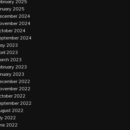
ebruary 2025
anuary 2025
ecember 2024
ovember 2024
ctober 2024
eptember 2024
ay 2023
pril 2023
arch 2023
ebruary 2023
anuary 2023
ecember 2022
ovember 2022
ctober 2022
eptember 2022
ugust 2022
uly 2022
une 2022