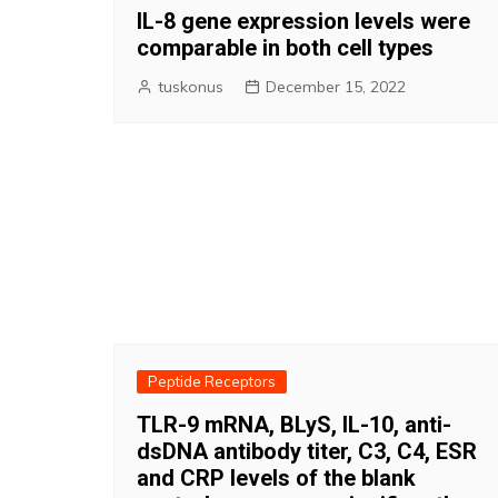
IL-8 gene expression levels were
comparable in both cell types
tuskonus
December 15, 2022
Peptide Receptors
TLR-9 mRNA, BLyS, IL-10, anti-
dsDNA antibody titer, C3, C4, ESR
and CRP levels of the blank