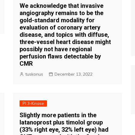
We acknowledge that invasive
angiography remains to be the
gold-standard modality for
evaluation of coronary artery
disease, and topics with diffuse,
three-vessel heart disease might
possibly not have regional
perfusion flaws detectable by
CMR
tuskonus
December 13, 2022
PI 3-Kinase
Slightly more patients in the
latanoprost plus timolol group
(33% right eye, 32% left eye) had