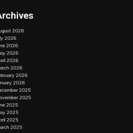
Archives
ugust 2026
uly 2026
une 2026
ay 2026
pril 2026
arch 2026
ebruary 2026
anuary 2026
ecember 2025
ovember 2025
une 2025
ay 2025
pril 2025
arch 2025