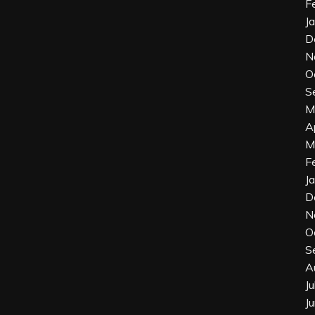
F
J
D
N
O
S
M
A
M
F
J
D
N
O
S
A
J
J