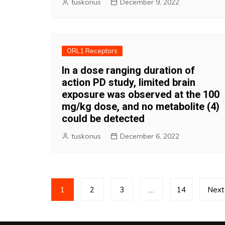
tuskonus
December 9, 2022
ORL1 Receptors
In a dose ranging duration of
action PD study, limited brain
exposure was observed at the 100
mg/kg dose, and no metabolite (4)
could be detected
tuskonus
December 6, 2022
Posts
1
2
3
…
14
Next
pagination