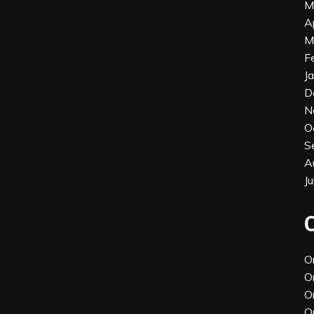
M
A
M
F
J
D
N
O
S
A
J
O
O
O
O