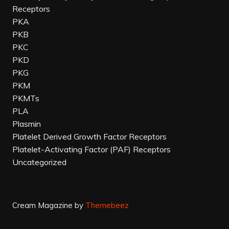
Receptors
PKA
PKB
PKC
PKD
PKG
PKM
PKMTs
PLA
Plasmin
Platelet Derived Growth Factor Receptors
Platelet-Activating Factor (PAF) Receptors
Uncategorized
Cream Magazine by
Themebeez