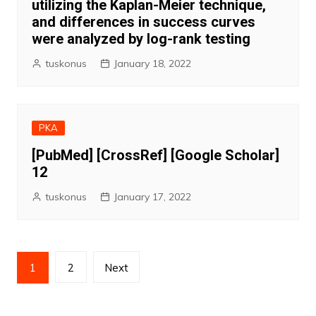
utilizing the Kaplan-Meier technique,
and differences in success curves
were analyzed by log-rank testing
tuskonus
January 18, 2022
PKA
[PubMed] [CrossRef] [Google Scholar]
12
tuskonus
January 17, 2022
Posts
1
2
Next
pagination