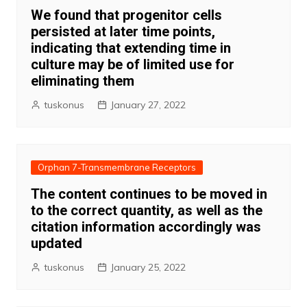
We found that progenitor cells
persisted at later time points,
indicating that extending time in
culture may be of limited use for
eliminating them
tuskonus
January 27, 2022
Orphan 7-Transmembrane Receptors
The content continues to be moved in
to the correct quantity, as well as the
citation information accordingly was
updated
tuskonus
January 25, 2022