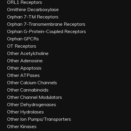
ORL1 Receptors
Ornithine Decarboxylase
Orphan 7-TM Receptors
Orphan 7-Transmembrane Receptors
Orphan G-Protein-Coupled Receptors
Orphan GPCRs
OT Receptors
Other Acetylcholine
Other Adenosine
Other Apoptosis
Other ATPases
Other Calcium Channels
Other Cannabinoids
Other Channel Modulators
Other Dehydrogenases
Other Hydrolases
Other Ion Pumps/Transporters
Other Kinases