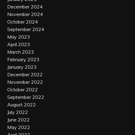
December 2024
November 2024
October 2024
September 2024
May 2023
April 2023
March 2023
February 2023
January 2023
December 2022
November 2022
October 2022
September 2022
August 2022
July 2022
June 2022
May 2022
April 2022