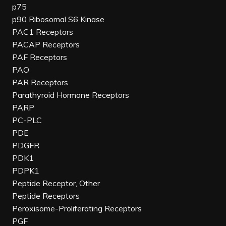
p75
p90 Ribosomal S6 Kinase
PAC1 Receptors
PACAP Receptors
PAF Receptors
PAO
PAR Receptors
Parathyroid Hormone Receptors
PARP
PC-PLC
PDE
PDGFR
PDK1
PDPK1
Peptide Receptor, Other
Peptide Receptors
Peroxisome-Proliferating Receptors
PGF