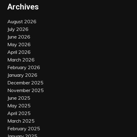
Archives
August 2026
July 2026
June 2026
May 2026
April 2026
March 2026
February 2026
January 2026
December 2025
November 2025
June 2025
May 2025
April 2025
March 2025
February 2025
January 2025