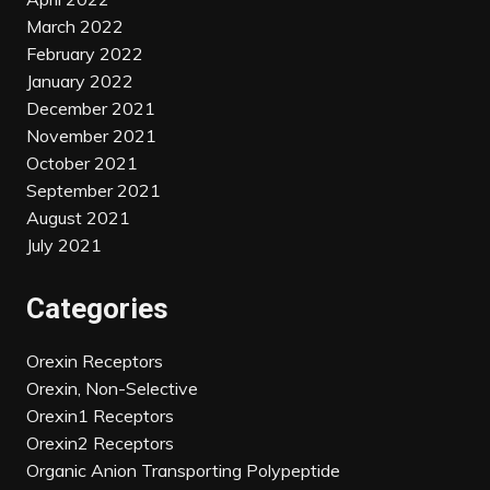
March 2022
February 2022
January 2022
December 2021
November 2021
October 2021
September 2021
August 2021
July 2021
Categories
Orexin Receptors
Orexin, Non-Selective
Orexin1 Receptors
Orexin2 Receptors
Organic Anion Transporting Polypeptide