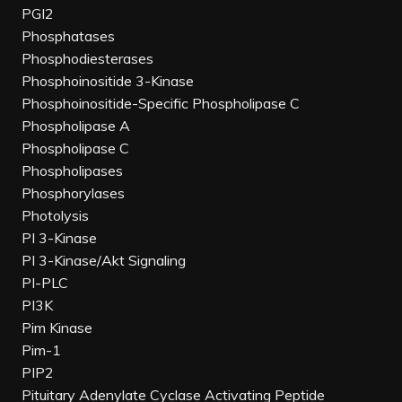
PGI2
Phosphatases
Phosphodiesterases
Phosphoinositide 3-Kinase
Phosphoinositide-Specific Phospholipase C
Phospholipase A
Phospholipase C
Phospholipases
Phosphorylases
Photolysis
PI 3-Kinase
PI 3-Kinase/Akt Signaling
PI-PLC
PI3K
Pim Kinase
Pim-1
PIP2
Pituitary Adenylate Cyclase Activating Peptide