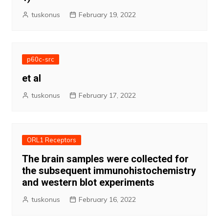
tuskonus
February 19, 2022
p60c-src
et al
tuskonus
February 17, 2022
ORL1 Receptors
The brain samples were collected for
the subsequent immunohistochemistry
and western blot experiments
tuskonus
February 16, 2022