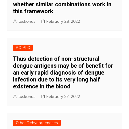
whether similar combinations work in
this framework
tuskonus
February 28, 2022
PC-PLC
Thus detection of non-structural
dengue antigens may be of benefit for
an early rapid diagnosis of dengue
infection due to its very long half
existence in the blood
tuskonus
February 27, 2022
Other Dehydrogenases