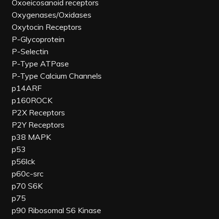
Oxoeicosanoid receptors
Oxygenases/Oxidases
Oxytocin Receptors
P-Glycoprotein
P-Selectin
P-Type ATPase
P-Type Calcium Channels
p14ARF
p160ROCK
P2X Receptors
P2Y Receptors
p38 MAPK
p53
p56lck
p60c-src
p70 S6K
p75
p90 Ribosomal S6 Kinase