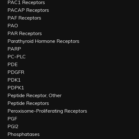
PAC1 Receptors
PACAP Receptors
PAF Receptors
PAO
PAR Receptors
Parathyroid Hormone Receptors
PARP
PC-PLC
PDE
PDGFR
PDK1
PDPK1
Peptide Receptor, Other
Peptide Receptors
Peroxisome-Proliferating Receptors
PGF
PGI2
Phosphatases