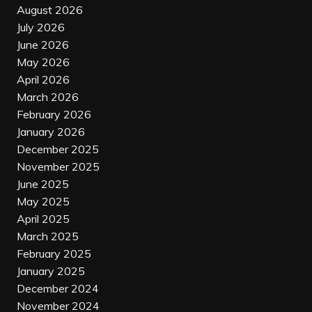
August 2026
July 2026
June 2026
May 2026
April 2026
March 2026
February 2026
January 2026
December 2025
November 2025
June 2025
May 2025
April 2025
March 2025
February 2025
January 2025
December 2024
November 2024