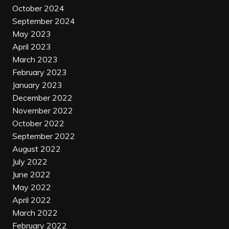
October 2024
September 2024
May 2023
April 2023
March 2023
February 2023
January 2023
December 2022
November 2022
October 2022
September 2022
August 2022
July 2022
June 2022
May 2022
April 2022
March 2022
February 2022