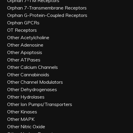
Orphan 7-TM Receptors
Orphan 7-Transmembrane Receptors
Orphan G-Protein-Coupled Receptors
Orphan GPCRs
OT Receptors
Other Acetylcholine
Other Adenosine
Other Apoptosis
Other ATPases
Other Calcium Channels
Other Cannabinoids
Other Channel Modulators
Other Dehydrogenases
Other Hydrolases
Other Ion Pumps/Transporters
Other Kinases
Other MAPK
Other Nitric Oxide