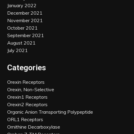
January 2022
December 2021
November 2021
October 2021
September 2021
August 2021
July 2021
Categories
Orexin Receptors
Orexin, Non-Selective
Orexin1 Receptors
Orexin2 Receptors
Organic Anion Transporting Polypeptide
ORL1 Receptors
Ornithine Decarboxylase