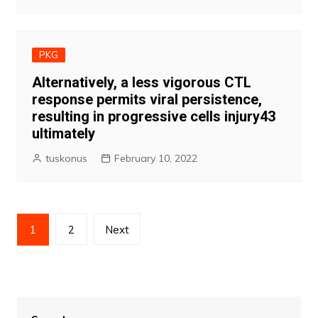
PKG
Alternatively, a less vigorous CTL
response permits viral persistence,
resulting in progressive cells injury43
ultimately
tuskonus
February 10, 2022
Posts
1
2
Next
pagination