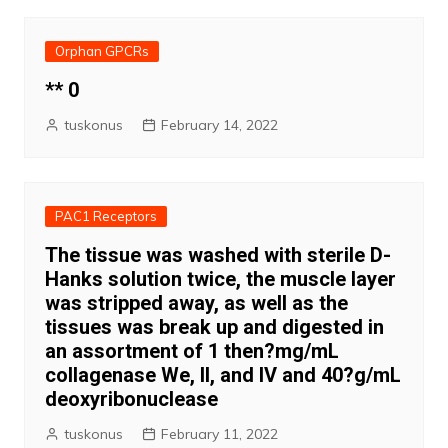
Orphan GPCRs
** 0
tuskonus
February 14, 2022
PAC1 Receptors
The tissue was washed with sterile D-
Hanks solution twice, the muscle layer
was stripped away, as well as the
tissues was break up and digested in
an assortment of 1 then?mg/mL
collagenase We, II, and IV and 40?g/mL
deoxyribonuclease
tuskonus
February 11, 2022