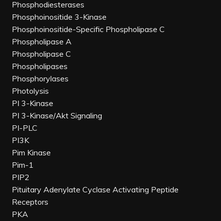
Phosphodiesterases
Phosphoinositide 3-Kinase
Phosphoinositide-Specific Phospholipase C
Phospholipase A
Phospholipase C
Phospholipases
Phosphorylases
Photolysis
PI 3-Kinase
PI 3-Kinase/Akt Signaling
PI-PLC
PI3K
Pim Kinase
Pim-1
PIP2
Pituitary Adenylate Cyclase Activating Peptide
Receptors
PKA