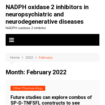
Skip
NADPH oxidase 2 inhibitors in
to
neuropsychiatric and
content
neurodegenerative diseases
NADPH oxidase 2 inhibitor
Home
2022
February
Month:
February 2022
Other Pharmacology
Future studies can explore combos of
SP-D-TNFSFL constructs to see