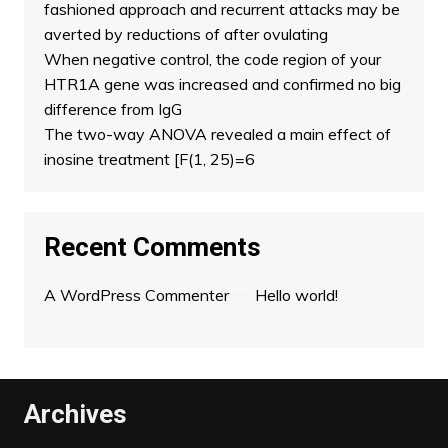
fashioned approach and recurrent attacks may be
averted by reductions of after ovulating
When negative control, the code region of your
HTR1A gene was increased and confirmed no big
difference from IgG
The two-way ANOVA revealed a main effect of
inosine treatment [F(1, 25)=6
Recent Comments
A WordPress Commenter
on
Hello world!
Archives