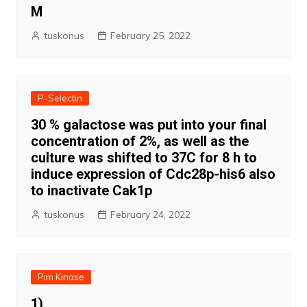
M
tuskonus
February 25, 2022
P-Selectin
30 % galactose was put into your final
concentration of 2%, as well as the
culture was shifted to 37C for 8 h to
induce expression of Cdc28p-his6 also
to inactivate Cak1p
tuskonus
February 24, 2022
Pim Kinase
1)