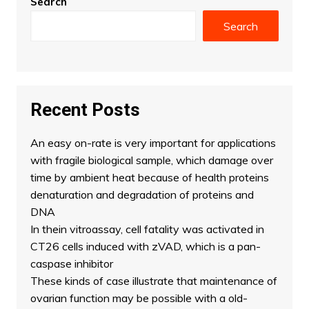
Search
Search
Recent Posts
An easy on-rate is very important for applications
with fragile biological sample, which damage over
time by ambient heat because of health proteins
denaturation and degradation of proteins and
DNA
In thein vitroassay, cell fatality was activated in
CT26 cells induced with zVAD, which is a pan-
caspase inhibitor
These kinds of case illustrate that maintenance of
ovarian function may be possible with a old-