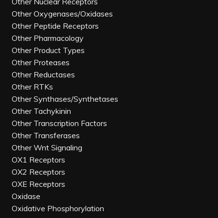
Other Nuclear Receptors
Other Oxygenases/Oxidases
Other Peptide Receptors
Other Pharmacology
Other Product Types
Other Proteases
Other Reductases
Other RTKs
Other Synthases/Synthetases
Other Tachykinin
Other Transcription Factors
Other Transferases
Other Wnt Signaling
OX1 Receptors
OX2 Receptors
OXE Receptors
Oxidase
Oxidative Phosphorylation