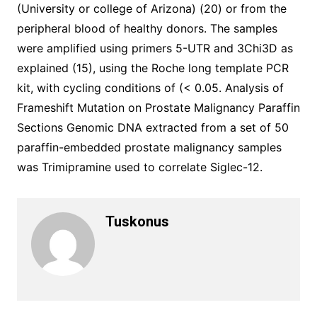
(University or college of Arizona) (20) or from the
peripheral blood of healthy donors. The samples
were amplified using primers 5-UTR and 3Chi3D as
explained (15), using the Roche long template PCR
kit, with cycling conditions of (< 0.05. Analysis of
Frameshift Mutation on Prostate Malignancy Paraffin
Sections Genomic DNA extracted from a set of 50
paraffin-embedded prostate malignancy samples
was Trimipramine used to correlate Siglec-12.
Tuskonus