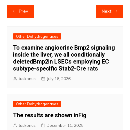
Post
Prev
Next
navigation
Other Dehydrogenases
To examine angiocrine Bmp2 signaling
inside the liver, we all conditionally
deletedBmp2in LSECs employing EC
subtype-specific Stab2-Cre rats
tuskonus
July 16, 2026
Other Dehydrogenases
The results are shown inFig
tuskonus
December 11, 2025