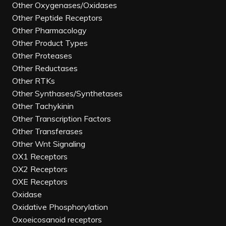
Other Oxygenases/Oxidases
Other Peptide Receptors
Other Pharmacology
Other Product Types
Other Proteases
Other Reductases
Other RTKs
Other Synthases/Synthetases
Other Tachykinin
Other Transcription Factors
Other Transferases
Other Wnt Signaling
OX1 Receptors
OX2 Receptors
OXE Receptors
Oxidase
Oxidative Phosphorylation
Oxoeicosanoid receptors