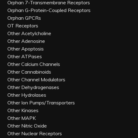
Orphan 7-Transmembrane Receptors
Orphan G-Protein-Coupled Receptors
Orphan GPCRs
OT Receptors
Other Acetylcholine
Other Adenosine
Other Apoptosis
Other ATPases
Other Calcium Channels
Other Cannabinoids
Other Channel Modulators
Other Dehydrogenases
Other Hydrolases
Other Ion Pumps/Transporters
Other Kinases
Other MAPK
Other Nitric Oxide
Other Nuclear Receptors