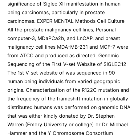
significance of Siglec-XII manifestation in human
being carcinomas, particularly in prostate
carcinomas. EXPERIMENTAL Methods Cell Culture
All the prostate malignancy cell lines, Personal
computer-3, MDaPCa2b, and LnCAP, and breast
malignancy cell lines MDA-MB-231 and MCF-7 were
from ATCC and produced as directed. Genomic
Sequencing of the First V-set Website of SIGLEC12
The 1st V-set website of was sequenced in 90
human being individuals from varied geographic
origins. Characterization of the R122C mutation and
the frequency of the frameshift mutation in globally
distributed humans was performed on genomic DNA
that was either kindly donated by Dr. Stephen
Warren (Emory University or college) or Dr. Michael
Hammer and the Y Chromosome Consortium