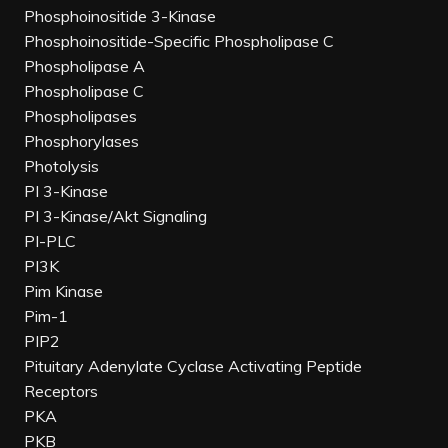
Phosphoinositide 3-Kinase
Phosphoinositide-Specific Phospholipase C
Phospholipase A
Phospholipase C
Phospholipases
Phosphorylases
Photolysis
PI 3-Kinase
PI 3-Kinase/Akt Signaling
PI-PLC
PI3K
Pim Kinase
Pim-1
PIP2
Pituitary Adenylate Cyclase Activating Peptide
Receptors
PKA
PKB