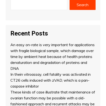
Search
Recent Posts
An easy on-rate is very important for applications
with fragile biological sample, which damage over
time by ambient heat because of health proteins
denaturation and degradation of proteins and
DNA
In thein vitroassay, cell fatality was activated in
CT26 cells induced with zVAD, which is a pan-
caspase inhibitor
These kinds of case illustrate that maintenance of
ovarian function may be possible with a old-
fashioned approach and recurrent attacks may be