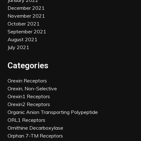
January 2022
December 2021
November 2021
October 2021
September 2021
August 2021
July 2021
Categories
Orexin Receptors
Orexin, Non-Selective
Orexin1 Receptors
Orexin2 Receptors
Organic Anion Transporting Polypeptide
ORL1 Receptors
Ornithine Decarboxylase
Orphan 7-TM Receptors