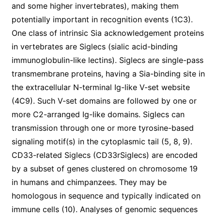
and some higher invertebrates), making them
potentially important in recognition events (1C3).
One class of intrinsic Sia acknowledgement proteins
in vertebrates are Siglecs (sialic acid-binding
immunoglobulin-like lectins). Siglecs are single-pass
transmembrane proteins, having a Sia-binding site in
the extracellular N-terminal Ig-like V-set website
(4C9). Such V-set domains are followed by one or
more C2-arranged Ig-like domains. Siglecs can
transmission through one or more tyrosine-based
signaling motif(s) in the cytoplasmic tail (5, 8, 9).
CD33-related Siglecs (CD33rSiglecs) are encoded
by a subset of genes clustered on chromosome 19
in humans and chimpanzees. They may be
homologous in sequence and typically indicated on
immune cells (10). Analyses of genomic sequences