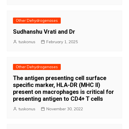
Other Dehydrogenases
Sudhanshu Vrati and Dr
tuskonus
February 1, 2025
Other Dehydrogenases
The antigen presenting cell surface
specific marker, HLA-DR (MHC II)
present on macrophages is critical for
presenting antigen to CD4+ T cells
tuskonus
November 30, 2022