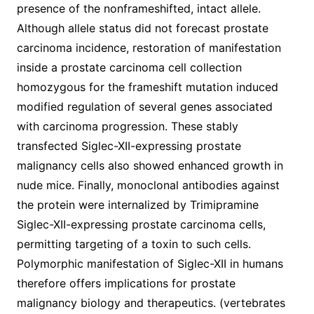
presence of the nonframeshifted, intact allele.
Although allele status did not forecast prostate
carcinoma incidence, restoration of manifestation
inside a prostate carcinoma cell collection
homozygous for the frameshift mutation induced
modified regulation of several genes associated
with carcinoma progression. These stably
transfected Siglec-XII-expressing prostate
malignancy cells also showed enhanced growth in
nude mice. Finally, monoclonal antibodies against
the protein were internalized by Trimipramine
Siglec-XII-expressing prostate carcinoma cells,
permitting targeting of a toxin to such cells.
Polymorphic manifestation of Siglec-XII in humans
therefore offers implications for prostate
malignancy biology and therapeutics. (vertebrates