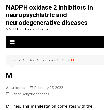
Skip
NADPH oxidase 2 inhibitors in
to
neuropsychiatric and
content
neurodegenerative diseases
NADPH oxidase 2 inhibitor
Home
2022
February
25
M
M
tuskonus
February 25, 2022
Other Dehydrogenases
M. lines. This manifestation correlates with the