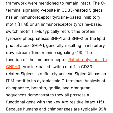
framework were mentioned to remain intact. The C-
terminal signaling website in CD33-related Siglecs
has an immunoreceptor tyrosine-based inhibitory
motif (ITIM) or an immunoreceptor tyrosine-based
switch motif. ITIMs typically recruit the protein
tyrosine phosphatases SHP-1 and SHP-2 or the lipid
phosphatase SHIP-1, generally resulting in inhibitory
downstream Trimipramine signaling (16). The
function of the immunoreceptor
Rabbit polyclonal to
GNRHR
tyrosine-based switch motif in CD33-
related Siglecs is definitely unclear. Siglec-XII has an
ITIM motif in its cytoplasmic C terminus. Analysis of
chimpanzee, bonobo, gorilla, and orangutan
sequences demonstrates they all possess a
functional gene with the key Arg residue intact (15).
Because humans and chimpanzees are typically 99%