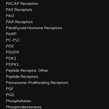
PACAP Receptors
PAF Receptors
PAO
PAR Receptors
Parathyroid Hormone Receptors
PARP
PC-PLC
PDE
PDGFR
PDK1
PDPK1
Peptide Receptor, Other
Peptide Receptors
Peroxisome-Proliferating Receptors
PGF
PGI2
Phosphatases
Phosphodiesterases