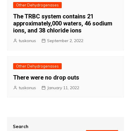
Other Dehydrogenases
The TRBC system contains 21
approximately,000 waters, 46 sodium
ions, and 38 chloride ions
tuskonus
September 2, 2022
Other Dehydrogenases
There were no drop outs
tuskonus
January 11, 2022
Search