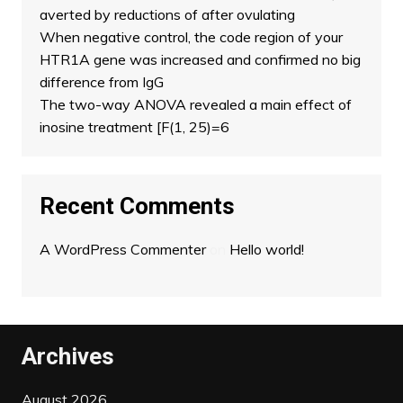
averted by reductions of after ovulating
When negative control, the code region of your
HTR1A gene was increased and confirmed no big
difference from IgG
The two-way ANOVA revealed a main effect of
inosine treatment [F(1, 25)=6
Recent Comments
A WordPress Commenter
on
Hello world!
Archives
August 2026