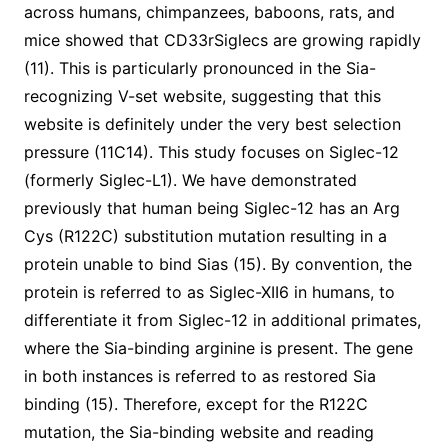
across humans, chimpanzees, baboons, rats, and
mice showed that CD33rSiglecs are growing rapidly
(11). This is particularly pronounced in the Sia-
recognizing V-set website, suggesting that this
website is definitely under the very best selection
pressure (11C14). This study focuses on Siglec-12
(formerly Siglec-L1). We have demonstrated
previously that human being Siglec-12 has an Arg
Cys (R122C) substitution mutation resulting in a
protein unable to bind Sias (15). By convention, the
protein is referred to as Siglec-XII6 in humans, to
differentiate it from Siglec-12 in additional primates,
where the Sia-binding arginine is present. The gene
in both instances is referred to as restored Sia
binding (15). Therefore, except for the R122C
mutation, the Sia-binding website and reading