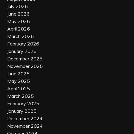
July 2026
June 2026
May 2026
April 2026
March 2026
February 2026
January 2026
December 2025
November 2025
June 2025
May 2025
April 2025
March 2025
February 2025
January 2025
December 2024
November 2024
October 2024