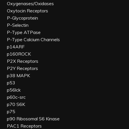
Oxygenases/Oxidases
Oxytocin Receptors
P-Glycoprotein
P-Selectin
P-Type ATPase
P-Type Calcium Channels
p14ARF
p160ROCK
P2X Receptors
P2Y Receptors
p38 MAPK
p53
p56lck
p60c-src
p70 S6K
p75
p90 Ribosomal S6 Kinase
PAC1 Receptors