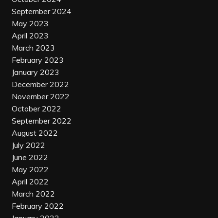
September 2024
May 2023
April 2023
March 2023
February 2023
January 2023
December 2022
November 2022
October 2022
September 2022
August 2022
July 2022
June 2022
May 2022
April 2022
March 2022
February 2022