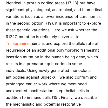
identical in protein coding areas (17, 18) but have
significant physiological, anatomical, and biomedical
variations (such as a lower incidence of carcinomas
in the second option) (19), it is important to explore
these genetic variations. Here we ask whether the
R122C mutation is definitely universal to
Trimipramine
humans and explore the allele rate of
recurrence of an additional polymorphic frameshift
insertion mutation in the human being gene, which
results in a premature quit codon in some
individuals. Using newly generated monoclonal
antibodies against Siglec-XII, we also confirm and
prolonged earlier work where we mentioned
unexpected manifestation in epithelial cells in
addition to immune cells (15). Finally, we describe
the mechanistic and potential restorative