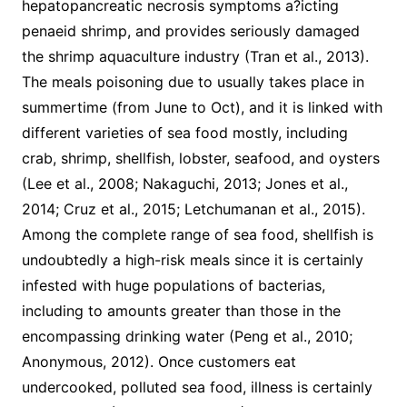
hepatopancreatic necrosis symptoms a?icting
penaeid shrimp, and provides seriously damaged
the shrimp aquaculture industry (Tran et al., 2013).
The meals poisoning due to usually takes place in
summertime (from June to Oct), and it is linked with
different varieties of sea food mostly, including
crab, shrimp, shellfish, lobster, seafood, and oysters
(Lee et al., 2008; Nakaguchi, 2013; Jones et al.,
2014; Cruz et al., 2015; Letchumanan et al., 2015).
Among the complete range of sea food, shellfish is
undoubtedly a high-risk meals since it is certainly
infested with huge populations of bacterias,
including to amounts greater than those in the
encompassing drinking water (Peng et al., 2010;
Anonymous, 2012). Once customers eat
undercooked, polluted sea food, illness is certainly