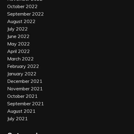
October 2022
September 2022
August 2022
July 2022
June 2022
May 2022
April 2022
March 2022
February 2022
January 2022
December 2021
November 2021
October 2021
September 2021
August 2021
July 2021