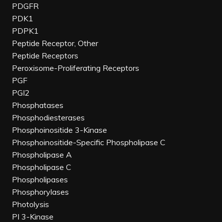
PDGFR
PDK1
PDPK1
Peptide Receptor, Other
Peptide Receptors
Peroxisome-Proliferating Receptors
PGF
PGI2
Phosphatases
Phosphodiesterases
Phosphoinositide 3-Kinase
Phosphoinositide-Specific Phospholipase C
Phospholipase A
Phospholipase C
Phospholipases
Phosphorylases
Photolysis
PI 3-Kinase