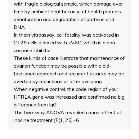
with fragile biological sample, which damage over
time by ambient heat because of health proteins
denaturation and degradation of proteins and
DNA
In thein vitroassay, cell fatality was activated in
CT26 cells induced with zVAD, which is a pan-
caspase inhibitor
These kinds of case illustrate that maintenance of
ovarian function may be possible with a old-
fashioned approach and recurrent attacks may be
averted by reductions of after ovulating
When negative control, the code region of your
HTR1A gene was increased and confirmed no big
difference from IgG
The two-way ANOVA revealed a main effect of
inosine treatment [F(1, 25)=6