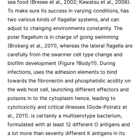
sea food (Bresee et al., 2002; Kawatsu et al., 2006).
To make sure its success in varying conditions, has
two various kinds of flagellar systems, and can
adjust to changing environments constantly. The
polar flagellum is in charge of going swimming
(Broberg et al., 2011), whereas the lateral flagella are
carefully from the swarmer cell type change and
biofilm development (Figure ?Body11). During
infections, uses the adhesion elements to bind
towards the fibronectin and phosphatidic acidity on
the web host cell, launching different effectors and
poisons in to the cytoplasm hence, leading to
cytotoxicity and critical illnesses (Gode-Potratz et
al., 2011). is certainly a multiserotype bacterium,
formulated with at least 12 different O antigens and
a lot more than seventy different K antigens in its