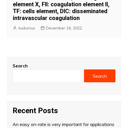
element X, FII: coagulation element II,
TF: cells element, DIC: disseminated
intravascular coagulation
tuskonus
December 16, 2022
Search
Search
Recent Posts
An easy on-rate is very important for applications