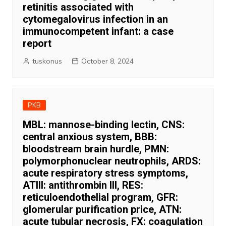
retinitis associated with
cytomegalovirus infection in an
immunocompetent infant: a case
report
tuskonus
October 8, 2024
PKB
MBL: mannose-binding lectin, CNS:
central anxious system, BBB:
bloodstream brain hurdle, PMN:
polymorphonuclear neutrophils, ARDS:
acute respiratory stress symptoms,
ATIII: antithrombin III, RES:
reticuloendothelial program, GFR:
glomerular purification price, ATN:
acute tubular necrosis, FX: coagulation