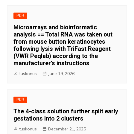
PKB
Microarrays and bioinformatic
analysis == Total RNA was taken out
from mouse button keratinocytes
following lysis with TriFast Reagent
(VWR Peqlab) according to the
manufacturer’s instructions
tuskonus
June 19, 2026
PKB
The 4-class solution further split early
gestations into 2 clusters
tuskonus
December 21, 2025