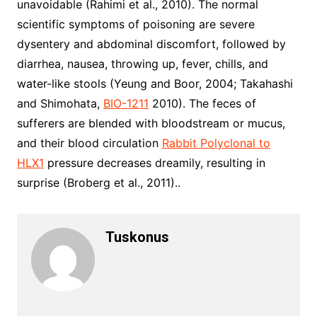
unavoidable (Rahimi et al., 2010). The normal
scientific symptoms of poisoning are severe
dysentery and abdominal discomfort, followed by
diarrhea, nausea, throwing up, fever, chills, and
water-like stools (Yeung and Boor, 2004; Takahashi
and Shimohata,
BIO-1211
2010). The feces of
sufferers are blended with bloodstream or mucus,
and their blood circulation
Rabbit Polyclonal to
HLX1
pressure decreases dreamily, resulting in
surprise (Broberg et al., 2011)..
Tuskonus