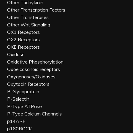
Other Tachykinin
Other Transcription Factors
Other Transferases
Other Wnt Signaling
OX1 Receptors
OX2 Receptors
OXE Receptors
Oxidase
Oxidative Phosphorylation
Oxoeicosanoid receptors
Oxygenases/Oxidases
Oxytocin Receptors
P-Glycoprotein
P-Selectin
P-Type ATPase
P-Type Calcium Channels
p14ARF
p160ROCK