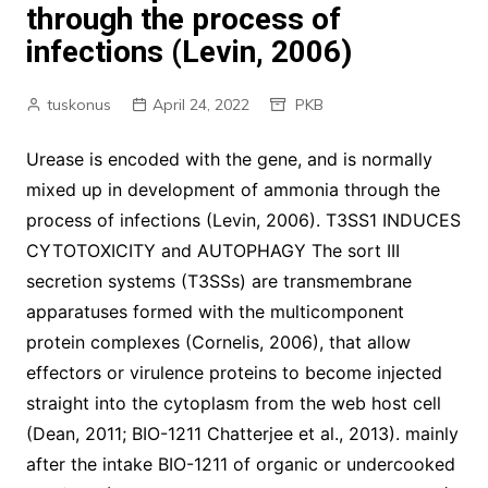
through the process of
infections (Levin, 2006)
tuskonus
April 24, 2022
PKB
Urease is encoded with the gene, and is normally
mixed up in development of ammonia through the
process of infections (Levin, 2006). T3SS1 INDUCES
CYTOTOXICITY and AUTOPHAGY The sort III
secretion systems (T3SSs) are transmembrane
apparatuses formed with the multicomponent
protein complexes (Cornelis, 2006), that allow
effectors or virulence proteins to become injected
straight into the cytoplasm from the web host cell
(Dean, 2011; BIO-1211 Chatterjee et al., 2013). mainly
after the intake BIO-1211 of organic or undercooked