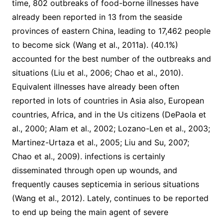
time, 802 outbreaks of food-borne illnesses have
already been reported in 13 from the seaside
provinces of eastern China, leading to 17,462 people
to become sick (Wang et al., 2011a). (40.1%)
accounted for the best number of the outbreaks and
situations (Liu et al., 2006; Chao et al., 2010).
Equivalent illnesses have already been often
reported in lots of countries in Asia also, European
countries, Africa, and in the Us citizens (DePaola et
al., 2000; Alam et al., 2002; Lozano-Len et al., 2003;
Martinez-Urtaza et al., 2005; Liu and Su, 2007;
Chao et al., 2009). infections is certainly
disseminated through open up wounds, and
frequently causes septicemia in serious situations
(Wang et al., 2012). Lately, continues to be reported
to end up being the main agent of severe