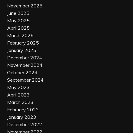
November 2025
June 2025
May 2025
April 2025
March 2025
February 2025
January 2025
December 2024
November 2024
October 2024
September 2024
May 2023
April 2023
March 2023
February 2023
January 2023
December 2022
November 2022