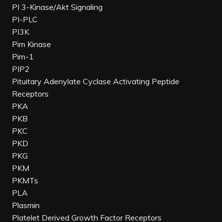
PI 3-Kinase/Akt Signaling
PI-PLC
PI3K
Pim Kinase
Pim-1
PIP2
Pituitary Adenylate Cyclase Activating Peptide
Receptors
PKA
PKB
PKC
PKD
PKG
PKM
PKMTs
PLA
Plasmin
Platelet Derived Growth Factor Receptors