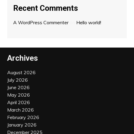
Recent Comments
A WordPress Commenter
on
Hello world!
Archives
August 2026
July 2026
June 2026
May 2026
April 2026
March 2026
February 2026
January 2026
December 2025