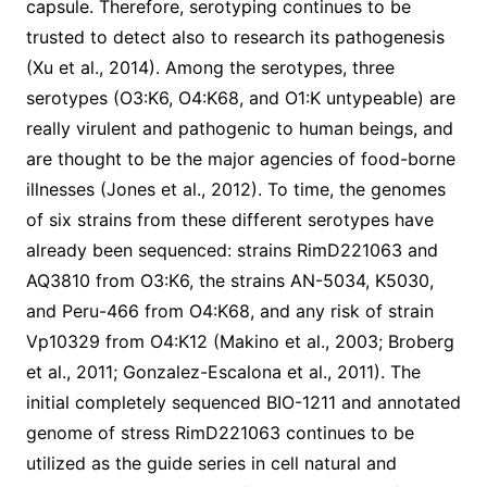
capsule. Therefore, serotyping continues to be
trusted to detect also to research its pathogenesis
(Xu et al., 2014). Among the serotypes, three
serotypes (O3:K6, O4:K68, and O1:K untypeable) are
really virulent and pathogenic to human beings, and
are thought to be the major agencies of food-borne
illnesses (Jones et al., 2012). To time, the genomes
of six strains from these different serotypes have
already been sequenced: strains RimD221063 and
AQ3810 from O3:K6, the strains AN-5034, K5030,
and Peru-466 from O4:K68, and any risk of strain
Vp10329 from O4:K12 (Makino et al., 2003; Broberg
et al., 2011; Gonzalez-Escalona et al., 2011). The
initial completely sequenced BIO-1211 and annotated
genome of stress RimD221063 continues to be
utilized as the guide series in cell natural and