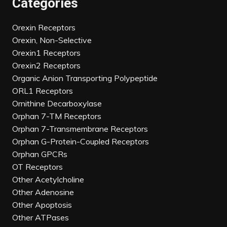
Categories
Orexin Receptors
Orexin, Non-Selective
Orexin1 Receptors
Orexin2 Receptors
Organic Anion Transporting Polypeptide
ORL1 Receptors
Ornithine Decarboxylase
Orphan 7-TM Receptors
Orphan 7-Transmembrane Receptors
Orphan G-Protein-Coupled Receptors
Orphan GPCRs
OT Receptors
Other Acetylcholine
Other Adenosine
Other Apoptosis
Other ATPases