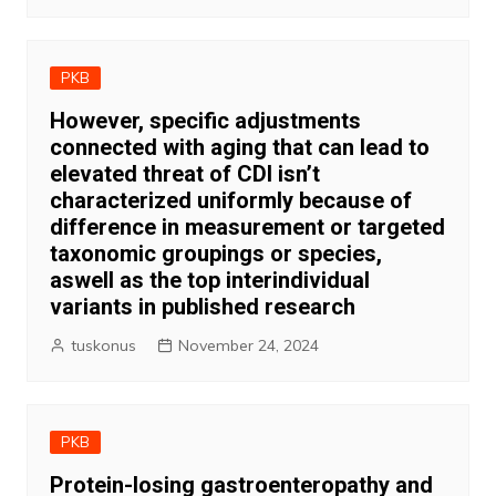
PKB
However, specific adjustments
connected with aging that can lead to
elevated threat of CDI isn’t
characterized uniformly because of
difference in measurement or targeted
taxonomic groupings or species,
aswell as the top interindividual
variants in published research
tuskonus
November 24, 2024
PKB
Protein-losing gastroenteropathy and