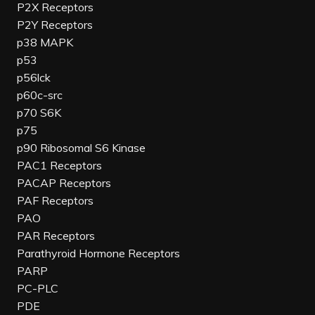
P2X Receptors
P2Y Receptors
p38 MAPK
p53
p56lck
p60c-src
p70 S6K
p75
p90 Ribosomal S6 Kinase
PAC1 Receptors
PACAP Receptors
PAF Receptors
PAO
PAR Receptors
Parathyroid Hormone Receptors
PARP
PC-PLC
PDE