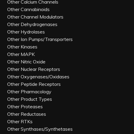
Other Calcium Channels
Other Cannabinoids
Other Channel Modulators
Other Dehydrogenases
Other Hydrolases
Other Ion Pumps/Transporters
Other Kinases
Other MAPK
Other Nitric Oxide
Other Nuclear Receptors
Other Oxygenases/Oxidases
Other Peptide Receptors
Other Pharmacology
Other Product Types
Other Proteases
Other Reductases
Other RTKs
Other Synthases/Synthetases