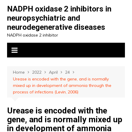
Skip
NADPH oxidase 2 inhibitors in
to
neuropsychiatric and
content
neurodegenerative diseases
NADPH oxidase 2 inhibitor
Home
2022
April
24
Urease is encoded with the gene, and is normally
mixed up in development of ammonia through the
process of infections (Levin, 2006)
Urease is encoded with the
gene, and is normally mixed up
in development of ammonia