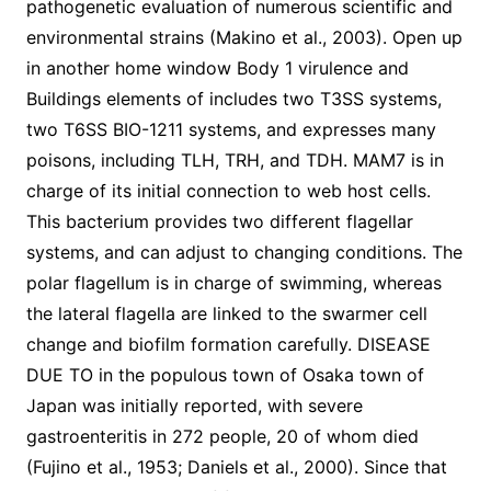
pathogenetic evaluation of numerous scientific and
environmental strains (Makino et al., 2003). Open up
in another home window Body 1 virulence and
Buildings elements of includes two T3SS systems,
two T6SS BIO-1211 systems, and expresses many
poisons, including TLH, TRH, and TDH. MAM7 is in
charge of its initial connection to web host cells.
This bacterium provides two different flagellar
systems, and can adjust to changing conditions. The
polar flagellum is in charge of swimming, whereas
the lateral flagella are linked to the swarmer cell
change and biofilm formation carefully. DISEASE
DUE TO in the populous town of Osaka town of
Japan was initially reported, with severe
gastroenteritis in 272 people, 20 of whom died
(Fujino et al., 1953; Daniels et al., 2000). Since that