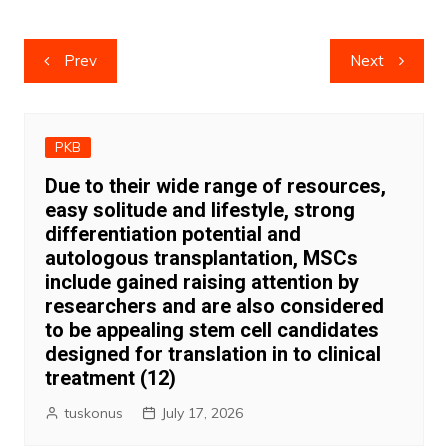
Post
Prev
Next
navigation
PKB
Due to their wide range of resources,
easy solitude and lifestyle, strong
differentiation potential and
autologous transplantation, MSCs
include gained raising attention by
researchers and are also considered
to be appealing stem cell candidates
designed for translation in to clinical
treatment (12)
tuskonus
July 17, 2026