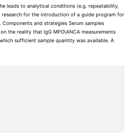
 leads to analytical conditions (e.g. repeatability,
y research for the introduction of a guide program for
d. Components and strategies Serum samples
d on the reality that IgG MPO\ANCA measurements
which sufficient sample quantity was available. A