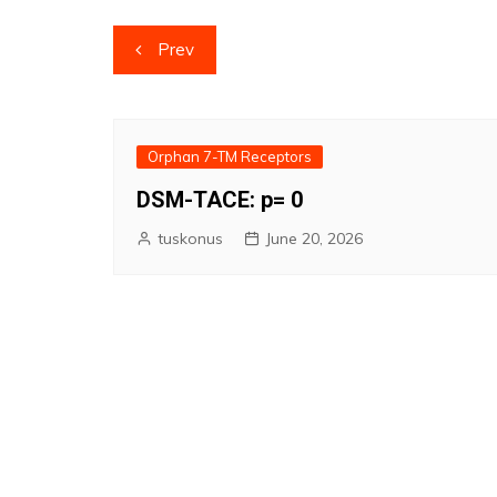
Post
Prev
navigation
Orphan 7-TM Receptors
DSM-TACE: p= 0
tuskonus
June 20, 2026