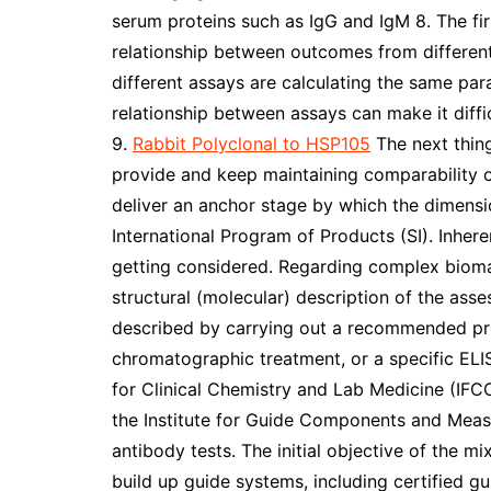
serum proteins such as IgG and IgM 8. The fir
relationship between outcomes from different 
different assays are calculating the same para
relationship between assays can make it dif
9.
Rabbit Polyclonal to HSP105
The next thing
provide and keep maintaining comparability of
deliver an anchor stage by which the dimensi
International Program of Products (SI). Inher
getting considered. Regarding complex biomar
structural (molecular) description of the ass
described by carrying out a recommended pro
chromatographic treatment, or a specific ELI
for Clinical Chemistry and Lab Medicine (IFC
the Institute for Guide Components and Mea
antibody tests. The initial objective of the m
build up guide systems, including certified 