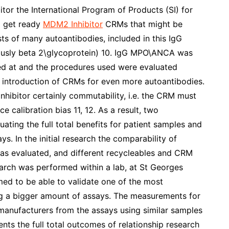
tor the International Program of Products (SI) for
o get ready
MDM2 Inhibitor
CRMs that might be
sts of many autoantibodies, included in this IgG
usly beta 2\glycoprotein) 10. IgG MPO\ANCA was
ked at and the procedures used were evaluated
he introduction of CRMs for even more autoantibodies.
hibitor certainly commutability, i.e. the CRM must
 calibration bias 11, 12. As a result, two
ting the full total benefits for patient samples and
s. In the initial research the comparability of
s evaluated, and different recycleables and CRM
earch was performed within a lab, at St Georges
ed to be able to validate one of the most
ng a bigger amount of assays. The measurements for
manufacturers from the assays using similar samples
nts the full total outcomes of relationship research