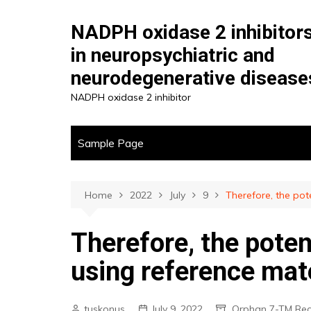
Skip
to
NADPH oxidase 2 inhibitor
content
in neuropsychiatric and
neurodegenerative disease
NADPH oxidase 2 inhibitor
Sample Page
Home
2022
July
9
Therefore, the po
Therefore, the pote
using reference mat
tuskonus
July 9, 2022
Orphan 7-TM Rec