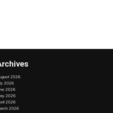
Archives
ugust 2026
uly 2026
une 2026
ay 2026
pril 2026
arch 2026