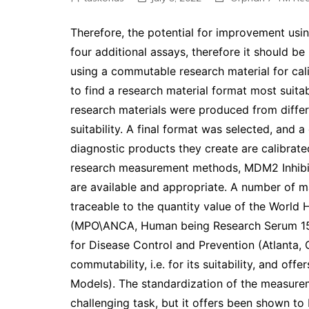
Therefore, the potential for improvement usi
four additional assays, therefore it should be
using a commutable research material for cali
to find a research material format most suitab
research materials were produced from differ
suitability. A final format was selected, and
diagnostic products they create are calibrate
research measurement methods, MDM2 Inhib
are available and appropriate. A number of m
traceable to the quantity value of the World
(MPO\ANCA, Human being Research Serum 15, 
for Disease Control and Prevention (Atlanta, 
commutability, i.e. for its suitability, and offe
Models). The standardization of the measurem
challenging task, but it offers been shown to