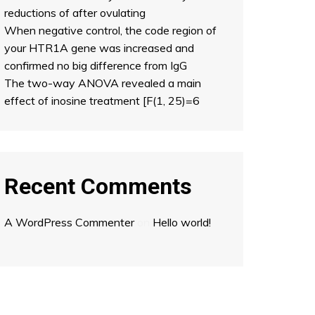
reductions of after ovulating
When negative control, the code region of
your HTR1A gene was increased and
confirmed no big difference from IgG
The two-way ANOVA revealed a main
effect of inosine treatment [F(1, 25)=6
Recent Comments
A WordPress Commenter
on
Hello world!