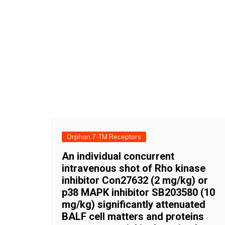
Orphan 7-TM Receptors
An individual concurrent
intravenous shot of Rho kinase
inhibitor Con27632 (2 mg/kg) or
p38 MAPK inhibitor SB203580 (10
mg/kg) significantly attenuated
BALF cell matters and proteins