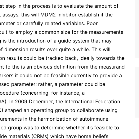
st step in the process is to evaluate the amount of
assays; this will MDM2 Inhibitor establish if the
meter or carefully related variables. Poor
ficult to employ a common size for the measurements
 is the introduction of a guide system that may
 dimension results over quite a while. This will
on results could be tracked back, ideally towards the
ent to the is an obvious definition from the measurand
kers it could not be feasible currently to provide a
essed parameter; rather, a parameter could be
cedure (concerning, for instance, a
SA). In 2009 December, the International Federation
C) shaped an operating group to collaborate using
surements in the harmonization of autoimmune
ixed group was to determine whether it’s feasible to
guide materials (CRMs) which have home beliefs