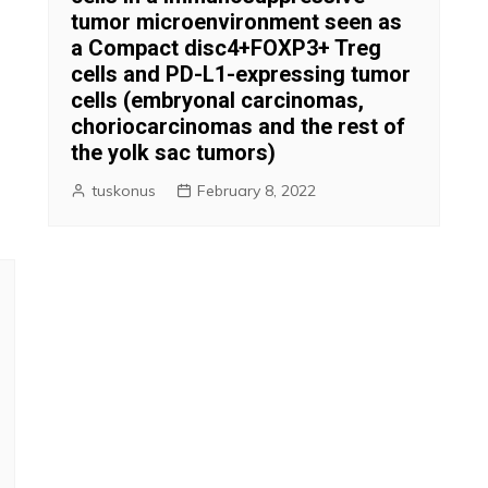
tumor microenvironment seen as
a Compact disc4+FOXP3+ Treg
cells and PD-L1-expressing tumor
cells (embryonal carcinomas,
choriocarcinomas and the rest of
the yolk sac tumors)
tuskonus
February 8, 2022