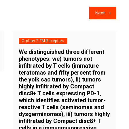
Next
Orphan 7-TM Receptors
We distinguished three different
phenotypes: we) tumors not
infiltrated by T cells (immature
teratomas and fifty percent from
the yolk sac tumors), ii) tumors
highly infiltrated by Compact
disc8+ T cells expressing PD-1,
which identifies activated tumor-
reactive T cells (seminomas and
dysgerminomas), iii) tumors highly
infiltrated by Compact disc8+ T
cells in a immunosuppressive