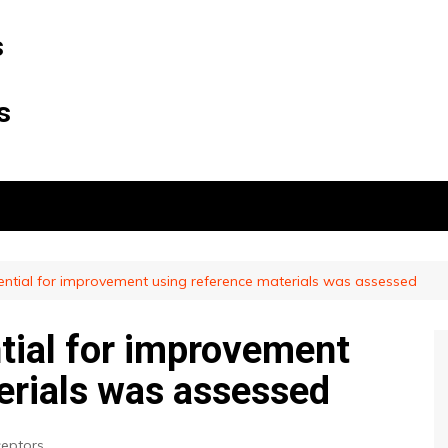
s
s
tential for improvement using reference materials was assessed
ntial for improvement
erials was assessed
eptors