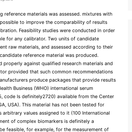
ng reference materials was assessed. mixtures with
 possible to improve the comparability of results
bration. Feasibility studies were conducted in order
le for any calibrator. Two units of candidate
ent raw materials, and assessed according to their
 a candidate reference material was produced.
d properly against qualified research materials and
itor provided that such common recommendations
anufacturers produce packages that provide results
 Health Business (WHO) international serum
code Is definitely2720) available from the Center
GA, USA). This material has not been tested for
rs arbitrary values assigned to it (100 International
ent of complex biomarkers is definitely a
 be feasible, for example, for the measurement of