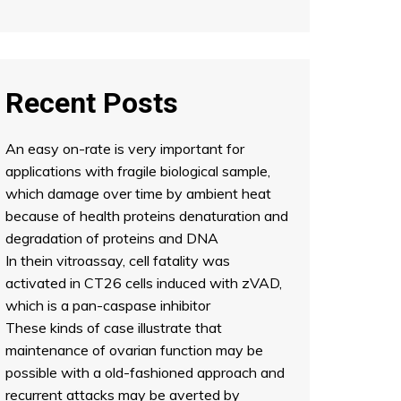
Recent Posts
An easy on-rate is very important for
applications with fragile biological sample,
which damage over time by ambient heat
because of health proteins denaturation and
degradation of proteins and DNA
In thein vitroassay, cell fatality was
activated in CT26 cells induced with zVAD,
which is a pan-caspase inhibitor
These kinds of case illustrate that
maintenance of ovarian function may be
possible with a old-fashioned approach and
recurrent attacks may be averted by