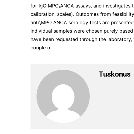
for IgG MPO\ANCA assays, and investigates the
calibration, scales). Outcomes from feasibilit
anti\MPO ANCA serology tests are presente
Individual samples were chosen purely base
have been requested through the laboratory, 
couple of.
Tuskonus