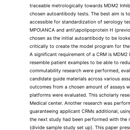
traceable metrologically towards MDM2 Inhibi
chosen autoantibody tests. The best aim is t
accessible for standardization of serology te
MPO\ANCA and anti\apolipoprotein H (previo
chosen as the initial autoantibody to be loo
critically to create the model program for t
A significant requirement of a CRM is MDM2 In
resemble patient examples to be able to reduce
commutability research were performed, evalua
candidate guide materials across various assay
outcomes from a chosen amount of assays wa
platforms were evaluated. This scholarly res
Medical center. Another research was perform
guaranteeing applicant CRMs additional, usi
the next study had been performed with the 
(divide sample study set up). This paper prese