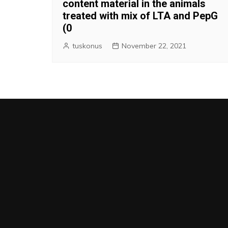
content material in the animals
treated with mix of LTA and PepG
(0
tuskonus
November 22, 2021