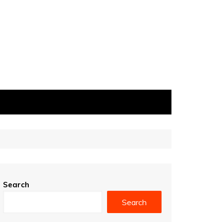
Search
Search