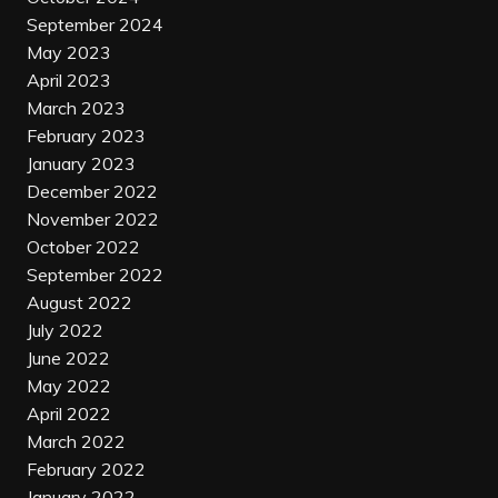
September 2024
May 2023
April 2023
March 2023
February 2023
January 2023
December 2022
November 2022
October 2022
September 2022
August 2022
July 2022
June 2022
May 2022
April 2022
March 2022
February 2022
January 2022