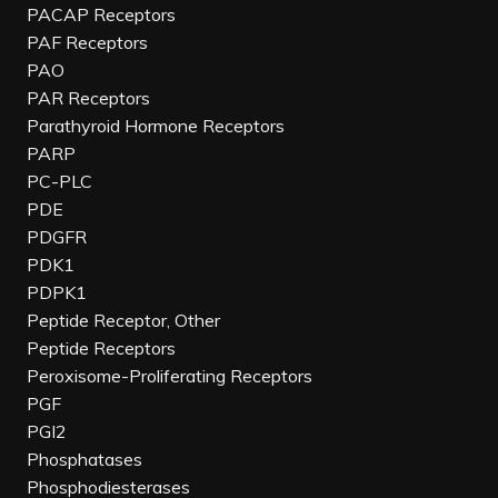
PACAP Receptors
PAF Receptors
PAO
PAR Receptors
Parathyroid Hormone Receptors
PARP
PC-PLC
PDE
PDGFR
PDK1
PDPK1
Peptide Receptor, Other
Peptide Receptors
Peroxisome-Proliferating Receptors
PGF
PGI2
Phosphatases
Phosphodiesterases