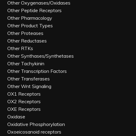
Other Oxygenases/Oxidases
Other Peptide Receptors
Other Pharmacology
Other Product Types
Other Proteases
Other Reductases
Other RTKs
Other Synthases/Synthetases
Other Tachykinin
Other Transcription Factors
Other Transferases
Other Wnt Signaling
OX1 Receptors
OX2 Receptors
OXE Receptors
Oxidase
Oxidative Phosphorylation
Oxoeicosanoid receptors