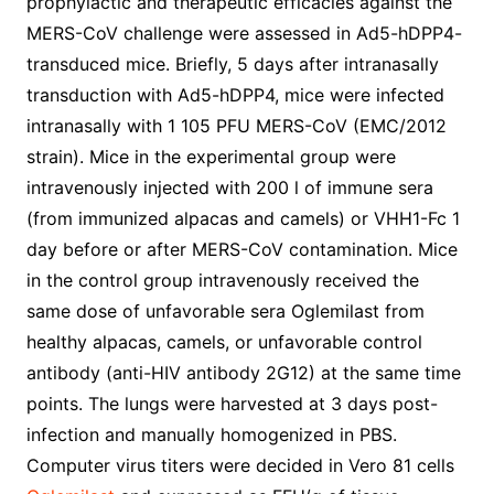
prophylactic and therapeutic efficacies against the
MERS-CoV challenge were assessed in Ad5-hDPP4-
transduced mice. Briefly, 5 days after intranasally
transduction with Ad5-hDPP4, mice were infected
intranasally with 1 105 PFU MERS-CoV (EMC/2012
strain). Mice in the experimental group were
intravenously injected with 200 l of immune sera
(from immunized alpacas and camels) or VHH1-Fc 1
day before or after MERS-CoV contamination. Mice
in the control group intravenously received the
same dose of unfavorable sera Oglemilast from
healthy alpacas, camels, or unfavorable control
antibody (anti-HIV antibody 2G12) at the same time
points. The lungs were harvested at 3 days post-
infection and manually homogenized in PBS.
Computer virus titers were decided in Vero 81 cells