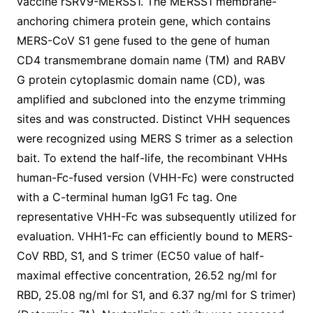
vaccine rSRV9-MERSS1. The MERSS1 membrane-
anchoring chimera protein gene, which contains
MERS-CoV S1 gene fused to the gene of human
CD4 transmembrane domain name (TM) and RABV
G protein cytoplasmic domain name (CD), was
amplified and subcloned into the enzyme trimming
sites and was constructed. Distinct VHH sequences
were recognized using MERS S trimer as a selection
bait. To extend the half-life, the recombinant VHHs
human-Fc-fused version (VHH-Fc) were constructed
with a C-terminal human IgG1 Fc tag. One
representative VHH-Fc was subsequently utilized for
evaluation. VHH1-Fc can efficiently bound to MERS-
CoV RBD, S1, and S trimer (EC50 value of half-
maximal effective concentration, 26.52 ng/ml for
RBD, 25.08 ng/ml for S1, and 6.37 ng/ml for S trimer)