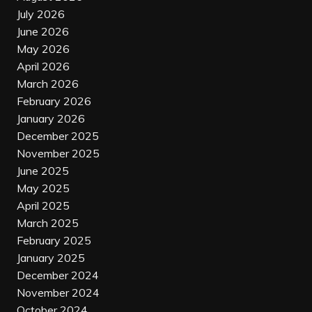
July 2026
June 2026
May 2026
April 2026
March 2026
February 2026
January 2026
December 2025
November 2025
June 2025
May 2025
April 2025
March 2025
February 2025
January 2025
December 2024
November 2024
October 2024