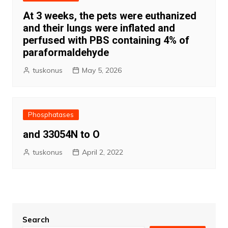
At 3 weeks, the pets were euthanized
and their lungs were inflated and
perfused with PBS containing 4% of
paraformaldehyde
tuskonus
May 5, 2026
Phosphatases
and 33054N to O
tuskonus
April 2, 2022
Search