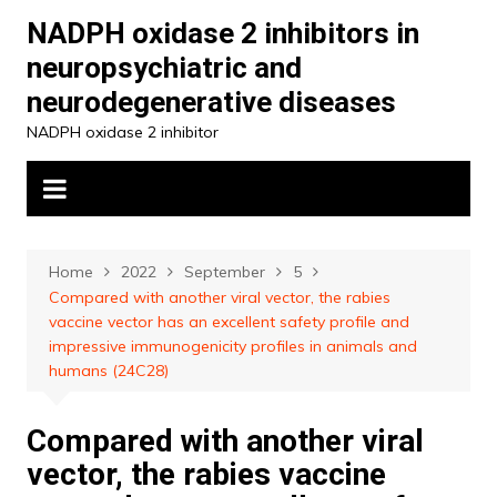
Skip
NADPH oxidase 2 inhibitors in
to
neuropsychiatric and
content
neurodegenerative diseases
NADPH oxidase 2 inhibitor
Home
2022
September
5
Compared with another viral vector, the rabies
vaccine vector has an excellent safety profile and
impressive immunogenicity profiles in animals and
humans (24C28)
Compared with another viral
vector, the rabies vaccine