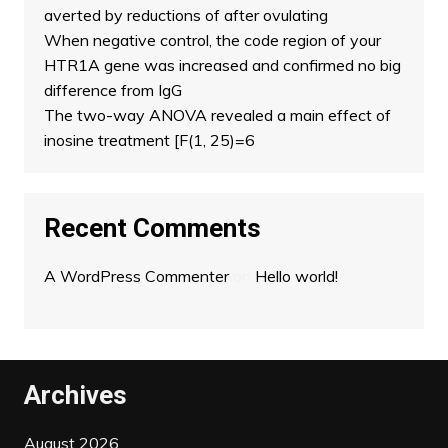
averted by reductions of after ovulating
When negative control, the code region of your
HTR1A gene was increased and confirmed no big
difference from IgG
The two-way ANOVA revealed a main effect of
inosine treatment [F(1, 25)=6
Recent Comments
A WordPress Commenter
on
Hello world!
Archives
August 2026