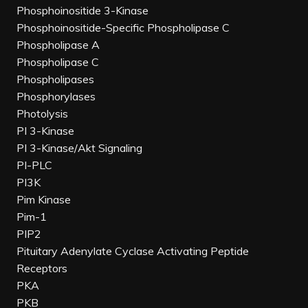
Phosphoinositide 3-Kinase
Phosphoinositide-Specific Phospholipase C
Phospholipase A
Phospholipase C
Phospholipases
Phosphorylases
Photolysis
PI 3-Kinase
PI 3-Kinase/Akt Signaling
PI-PLC
PI3K
Pim Kinase
Pim-1
PIP2
Pituitary Adenylate Cyclase Activating Peptide
Receptors
PKA
PKB