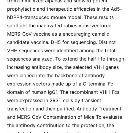
from immunized alpacas and showed potent
prophylactic and therapeutic efficacies in the Ad5-
hDPP4-transduced mouse model. These results
spotlight the inactivated rabies virus-vectored
MERS-CoV vaccine as a encouraging camelid
candidate vaccine. DH5 for sequencing. Distinct
VHH sequences were identified among the total
sequences analyzed. To extend the half-life through
increasing antibody size, the selected VHH genes
were cloned into the backbone of antibody
expression vectors made up of a C-terminal Fc
domain of human IgG1. The recombinant VHH-Fcs
were expressed in 293T cells by transient
transfection and then purified. Antibody Treatment
and MERS-CoV Contamination of Mice To evaluate
the antibody contribution to the protection, the