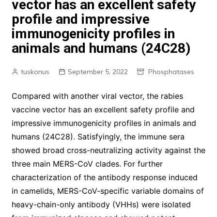
vector has an excellent safety
profile and impressive
immunogenicity profiles in
animals and humans (24C28)
tuskonus
September 5, 2022
Phosphatases
Compared with another viral vector, the rabies
vaccine vector has an excellent safety profile and
impressive immunogenicity profiles in animals and
humans (24C28). Satisfyingly, the immune sera
showed broad cross-neutralizing activity against the
three main MERS-CoV clades. For further
characterization of the antibody response induced
in camelids, MERS-CoV-specific variable domains of
heavy-chain-only antibody (VHHs) were isolated