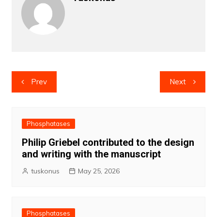
Post
Prev
Next
navigation
Phosphatases
Philip Griebel contributed to the design
and writing with the manuscript
tuskonus
May 25, 2026
Phosphatases