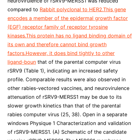
neurovirulence of rSRV9-MERSS1 was reduced
compared to
Rabbit polyclonal to HER2.This gene
encodes a member of the epidermal growth factor
(EGF) receptor family of receptor tyrosine
kinases.This protein has no ligand binding domain of
its own and therefore cannot bind growth
factors.However, it does bind tightly to other
ligand-boun
that of the parental computer virus
rSRV9 (Table 1), indicating an increased safety
profile. Comparable results were also observed in
other rabies-vectored vaccines, and neurovirulence
attenuation of rSRV9-MERSS1 may be due to its
slower growth kinetics than that of the parental
rabies computer virus (25, 38). Open in a separate
windows Physique 1 Characterization and validation
of rSRV9-MERSS1. (A) Schematic of the candidate