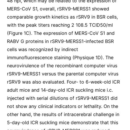
48 hpi, which may be related to the expression of
MERS-CoV S1, overall, rSRV9-MERSS1 showed
comparable growth kinetics as rSRV9 in BSR cells,
with the peak titers reaching 2 108.5 TCID50/ml
(Figure 1C). The expression of MERS-CoV S1 and
RABV G proteins in rSRV9-MERSS1-infected BSR
cells was recognized by indirect
immunofluorescence staining (Physique 1D). The
neurovirulence of the recombinant computer virus
rSRV9-MERSS1 versus the parental computer virus
rSRV9 was also evaluated. Four- to 6-week-old ICR
adult mice and 14-day-old ICR suckling mice i.c.
injected with serial dilutions of rSRV9-MERSS1 did
not show any clinical indicators or lethality. On the
other hand, the results of intracerebral challenge in
5-day-old ICR suckling mice demonstrate that this