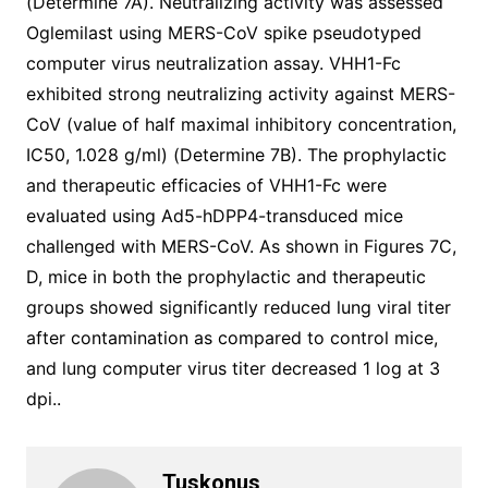
(Determine 7A). Neutralizing activity was assessed
Oglemilast using MERS-CoV spike pseudotyped
computer virus neutralization assay. VHH1-Fc
exhibited strong neutralizing activity against MERS-
CoV (value of half maximal inhibitory concentration,
IC50, 1.028 g/ml) (Determine 7B). The prophylactic
and therapeutic efficacies of VHH1-Fc were
evaluated using Ad5-hDPP4-transduced mice
challenged with MERS-CoV. As shown in Figures 7C,
D, mice in both the prophylactic and therapeutic
groups showed significantly reduced lung viral titer
after contamination as compared to control mice,
and lung computer virus titer decreased 1 log at 3
dpi..
Tuskonus