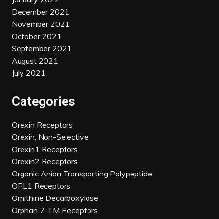
December 2021
November 2021
October 2021
September 2021
August 2021
July 2021
Categories
Orexin Receptors
Orexin, Non-Selective
Orexin1 Receptors
Orexin2 Receptors
Organic Anion Transporting Polypeptide
ORL1 Receptors
Ornithine Decarboxylase
Orphan 7-TM Receptors