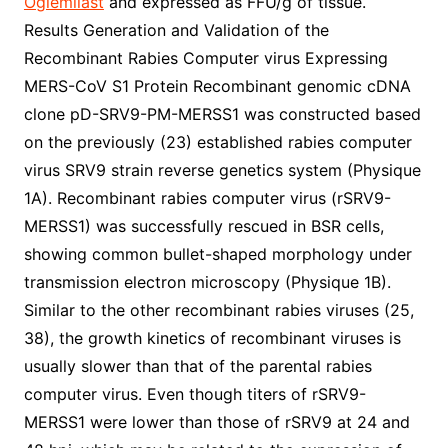
Oglemilast
and expressed as FFU/g of tissue.
Results Generation and Validation of the
Recombinant Rabies Computer virus Expressing
MERS-CoV S1 Protein Recombinant genomic cDNA
clone pD-SRV9-PM-MERSS1 was constructed based
on the previously (23) established rabies computer
virus SRV9 strain reverse genetics system (Physique
1A). Recombinant rabies computer virus (rSRV9-
MERSS1) was successfully rescued in BSR cells,
showing common bullet-shaped morphology under
transmission electron microscopy (Physique 1B).
Similar to the other recombinant rabies viruses (25,
38), the growth kinetics of recombinant viruses is
usually slower than that of the parental rabies
computer virus. Even though titers of rSRV9-
MERSS1 were lower than those of rSRV9 at 24 and