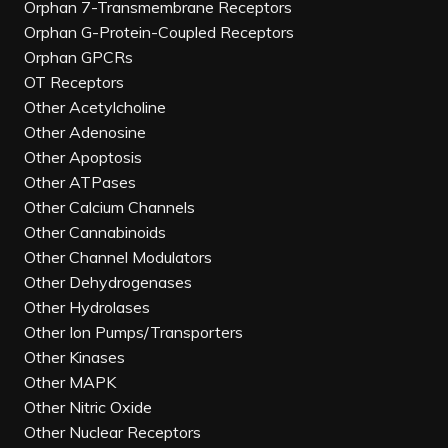
Orphan 7-Transmembrane Receptors
Orphan G-Protein-Coupled Receptors
Orphan GPCRs
OT Receptors
Other Acetylcholine
Other Adenosine
Other Apoptosis
Other ATPases
Other Calcium Channels
Other Cannabinoids
Other Channel Modulators
Other Dehydrogenases
Other Hydrolases
Other Ion Pumps/Transporters
Other Kinases
Other MAPK
Other Nitric Oxide
Other Nuclear Receptors