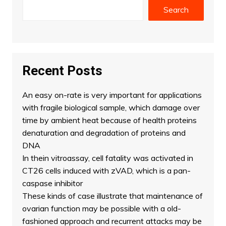
Search
Recent Posts
An easy on-rate is very important for applications
with fragile biological sample, which damage over
time by ambient heat because of health proteins
denaturation and degradation of proteins and
DNA
In thein vitroassay, cell fatality was activated in
CT26 cells induced with zVAD, which is a pan-
caspase inhibitor
These kinds of case illustrate that maintenance of
ovarian function may be possible with a old-
fashioned approach and recurrent attacks may be