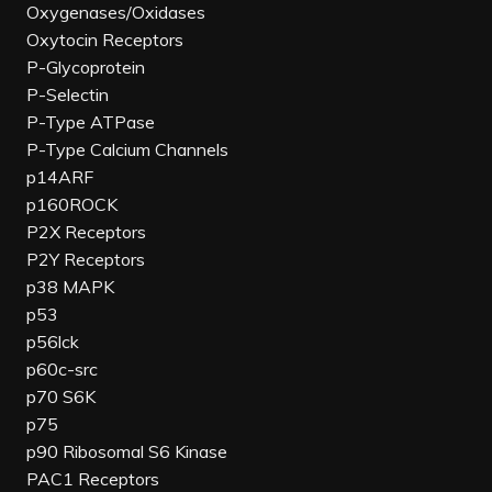
Oxygenases/Oxidases
Oxytocin Receptors
P-Glycoprotein
P-Selectin
P-Type ATPase
P-Type Calcium Channels
p14ARF
p160ROCK
P2X Receptors
P2Y Receptors
p38 MAPK
p53
p56lck
p60c-src
p70 S6K
p75
p90 Ribosomal S6 Kinase
PAC1 Receptors