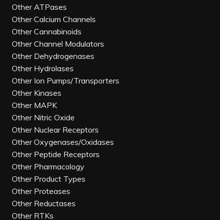
Other ATPases
Other Calcium Channels
Other Cannabinoids
Other Channel Modulators
Other Dehydrogenases
Other Hydrolases
Other Ion Pumps/Transporters
Other Kinases
Other MAPK
Other Nitric Oxide
Other Nuclear Receptors
Other Oxygenases/Oxidases
Other Peptide Receptors
Other Pharmacology
Other Product Types
Other Proteases
Other Reductases
Other RTKs