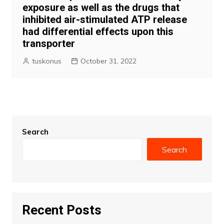
exposure as well as the drugs that
inhibited air-stimulated ATP release
had differential effects upon this
transporter
tuskonus
October 31, 2022
Search
Search
Recent Posts