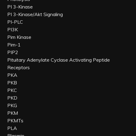
PI 3-Kinase
PI 3-Kinase/Akt Signaling
PI-PLC
PI3K
Pim Kinase
Pim-1
PIP2
Pituitary Adenylate Cyclase Activating Peptide
Receptors
PKA
PKB
PKC
PKD
PKG
PKM
PKMTs
PLA
Plasmin