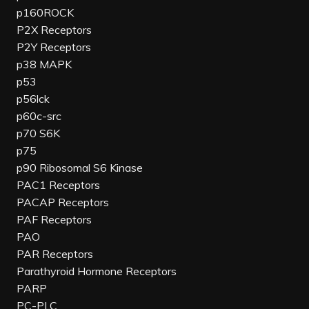
p160ROCK
P2X Receptors
P2Y Receptors
p38 MAPK
p53
p56lck
p60c-src
p70 S6K
p75
p90 Ribosomal S6 Kinase
PAC1 Receptors
PACAP Receptors
PAF Receptors
PAO
PAR Receptors
Parathyroid Hormone Receptors
PARP
PC-PLC