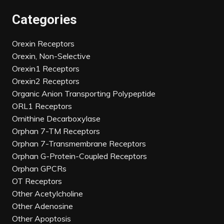
Categories
Orexin Receptors
Orexin, Non-Selective
Orexin1 Receptors
Orexin2 Receptors
Organic Anion Transporting Polypeptide
ORL1 Receptors
Ornithine Decarboxylase
Orphan 7-TM Receptors
Orphan 7-Transmembrane Receptors
Orphan G-Protein-Coupled Receptors
Orphan GPCRs
OT Receptors
Other Acetylcholine
Other Adenosine
Other Apoptosis