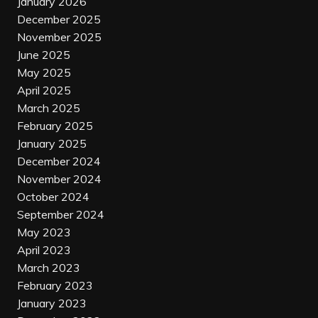
January 2026
December 2025
November 2025
June 2025
May 2025
April 2025
March 2025
February 2025
January 2025
December 2024
November 2024
October 2024
September 2024
May 2023
April 2023
March 2023
February 2023
January 2023