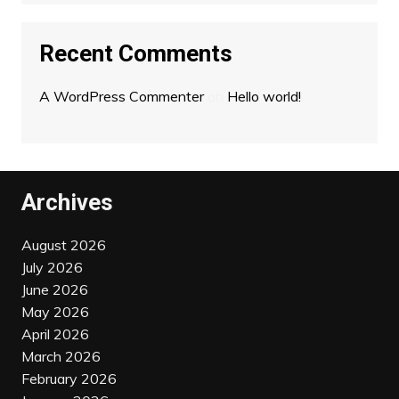
Recent Comments
A WordPress Commenter
on
Hello world!
Archives
August 2026
July 2026
June 2026
May 2026
April 2026
March 2026
February 2026