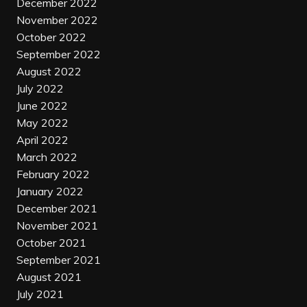
December 2022
November 2022
October 2022
September 2022
August 2022
July 2022
June 2022
May 2022
April 2022
March 2022
February 2022
January 2022
December 2021
November 2021
October 2021
September 2021
August 2021
July 2021