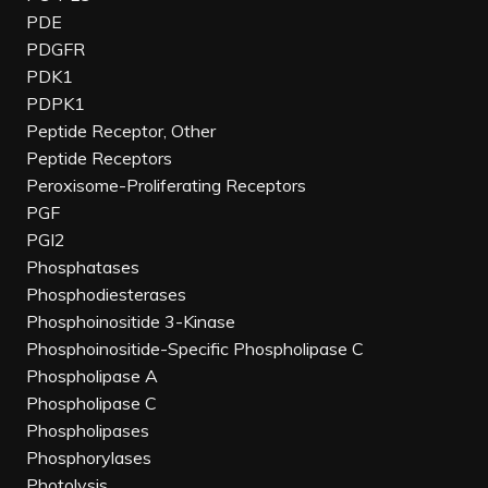
PDE
PDGFR
PDK1
PDPK1
Peptide Receptor, Other
Peptide Receptors
Peroxisome-Proliferating Receptors
PGF
PGI2
Phosphatases
Phosphodiesterases
Phosphoinositide 3-Kinase
Phosphoinositide-Specific Phospholipase C
Phospholipase A
Phospholipase C
Phospholipases
Phosphorylases
Photolysis