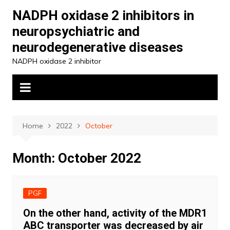
Skip
NADPH oxidase 2 inhibitors in
to
neuropsychiatric and
content
neurodegenerative diseases
NADPH oxidase 2 inhibitor
Home
2022
October
Month:
October 2022
PGF
On the other hand, activity of the MDR1
ABC transporter was decreased by air