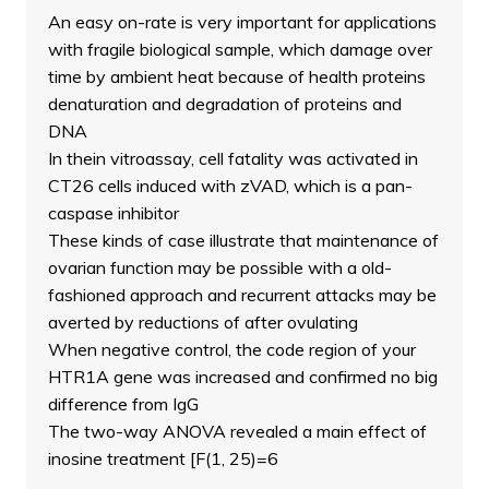
An easy on-rate is very important for applications
with fragile biological sample, which damage over
time by ambient heat because of health proteins
denaturation and degradation of proteins and
DNA
In thein vitroassay, cell fatality was activated in
CT26 cells induced with zVAD, which is a pan-
caspase inhibitor
These kinds of case illustrate that maintenance of
ovarian function may be possible with a old-
fashioned approach and recurrent attacks may be
averted by reductions of after ovulating
When negative control, the code region of your
HTR1A gene was increased and confirmed no big
difference from IgG
The two-way ANOVA revealed a main effect of
inosine treatment [F(1, 25)=6