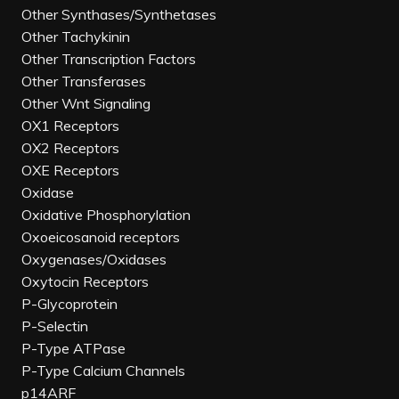
Other Synthases/Synthetases
Other Tachykinin
Other Transcription Factors
Other Transferases
Other Wnt Signaling
OX1 Receptors
OX2 Receptors
OXE Receptors
Oxidase
Oxidative Phosphorylation
Oxoeicosanoid receptors
Oxygenases/Oxidases
Oxytocin Receptors
P-Glycoprotein
P-Selectin
P-Type ATPase
P-Type Calcium Channels
p14ARF