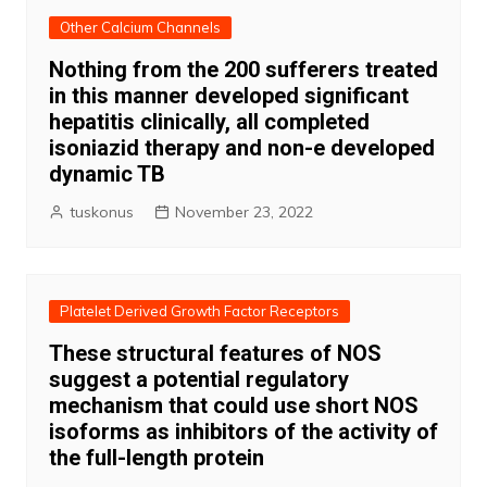
Other Calcium Channels
Nothing from the 200 sufferers treated
in this manner developed significant
hepatitis clinically, all completed
isoniazid therapy and non-e developed
dynamic TB
tuskonus
November 23, 2022
Platelet Derived Growth Factor Receptors
These structural features of NOS
suggest a potential regulatory
mechanism that could use short NOS
isoforms as inhibitors of the activity of
the full-length protein