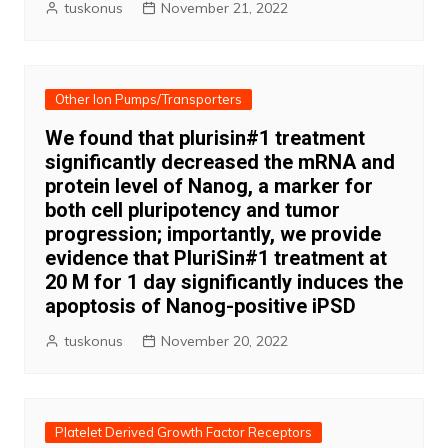
tuskonus
November 21, 2022
Other Ion Pumps/Transporters
We found that plurisin#1 treatment
significantly decreased the mRNA and
protein level of Nanog, a marker for
both cell pluripotency and tumor
progression; importantly, we provide
evidence that PluriSin#1 treatment at
20 M for 1 day significantly induces the
apoptosis of Nanog-positive iPSD
tuskonus
November 20, 2022
Platelet Derived Growth Factor Receptors