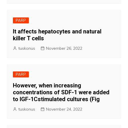
PARP
It affects hepatocytes and natural
killer T cells
tuskonus
November 26, 2022
PARP
However, when increasing
concentrations of SDF-1 were added
to IGF-1Cstimulated cultures (Fig
tuskonus
November 24, 2022