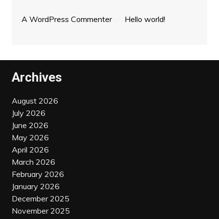
A WordPress Commenter
on
Hello world!
Archives
August 2026
July 2026
June 2026
May 2026
April 2026
March 2026
February 2026
January 2026
December 2025
November 2025