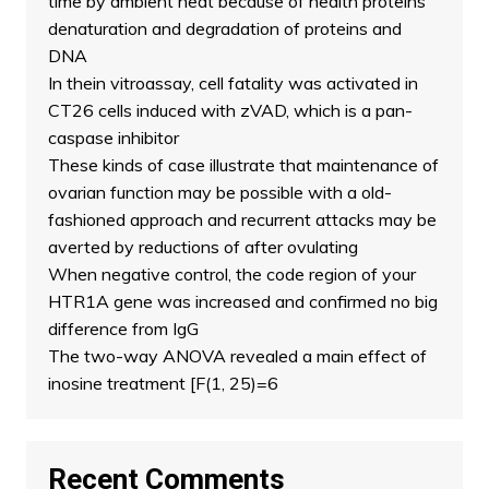
time by ambient heat because of health proteins
denaturation and degradation of proteins and
DNA
In thein vitroassay, cell fatality was activated in
CT26 cells induced with zVAD, which is a pan-
caspase inhibitor
These kinds of case illustrate that maintenance of
ovarian function may be possible with a old-
fashioned approach and recurrent attacks may be
averted by reductions of after ovulating
When negative control, the code region of your
HTR1A gene was increased and confirmed no big
difference from IgG
The two-way ANOVA revealed a main effect of
inosine treatment [F(1, 25)=6
Recent Comments