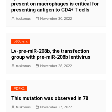
present on macrophages is critical for
presenting antigen to CD4+ T cells
tuskonus
November 30, 2022
p60c-src
Lv-pre-miR-208b, the transfection
group with pre-miR-208b lentivirus
tuskonus
November 28, 2022
PDPK1
This mutation was observed in 78
tuskonus
November 27, 2022