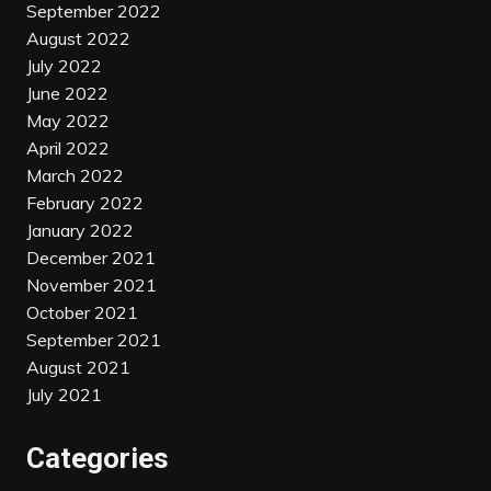
September 2022
August 2022
July 2022
June 2022
May 2022
April 2022
March 2022
February 2022
January 2022
December 2021
November 2021
October 2021
September 2021
August 2021
July 2021
Categories