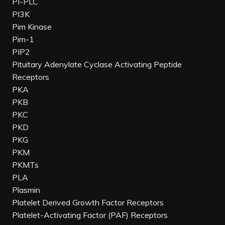
PI-PLC
PI3K
Pim Kinase
Pim-1
PIP2
Pituitary Adenylate Cyclase Activating Peptide
Receptors
PKA
PKB
PKC
PKD
PKG
PKM
PKMTs
PLA
Plasmin
Platelet Derived Growth Factor Receptors
Platelet-Activating Factor (PAF) Receptors