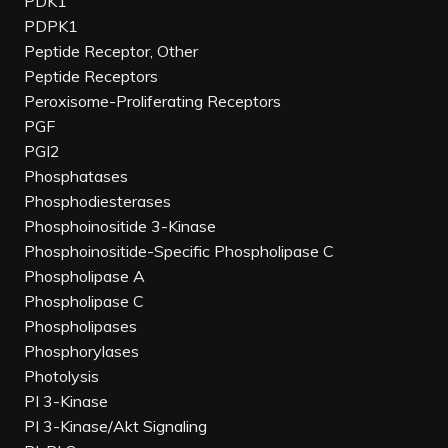
PDK1
PDPK1
Peptide Receptor, Other
Peptide Receptors
Peroxisome-Proliferating Receptors
PGF
PGI2
Phosphatases
Phosphodiesterases
Phosphoinositide 3-Kinase
Phosphoinositide-Specific Phospholipase C
Phospholipase A
Phospholipase C
Phospholipases
Phosphorylases
Photolysis
PI 3-Kinase
PI 3-Kinase/Akt Signaling