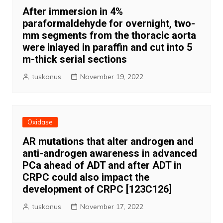
After immersion in 4%
paraformaldehyde for overnight, two-
mm segments from the thoracic aorta
were inlayed in paraffin and cut into 5
m-thick serial sections
tuskonus
November 19, 2022
Oxidase
AR mutations that alter androgen and
anti-androgen awareness in advanced
PCa ahead of ADT and after ADT in
CRPC could also impact the
development of CRPC [123C126]
tuskonus
November 17, 2022