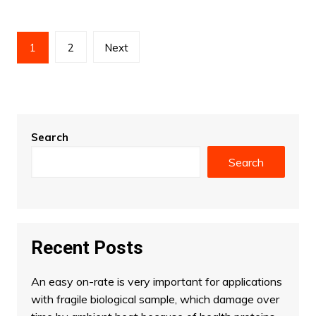
Posts
1
2
Next
pagination
Search
Search
Recent Posts
An easy on-rate is very important for applications
with fragile biological sample, which damage over