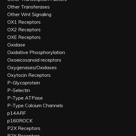
Other Transferases
Other Wnt Signaling
OX1 Receptors
OX2 Receptors
OXE Receptors
Oxidase
Oxidative Phosphorylation
Oxoeicosanoid receptors
Oxygenases/Oxidases
Oxytocin Receptors
P-Glycoprotein
P-Selectin
P-Type ATPase
P-Type Calcium Channels
p14ARF
p160ROCK
P2X Receptors
P2Y Receptors