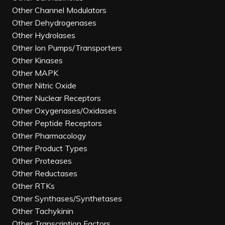
Other Channel Modulators
Other Dehydrogenases
Other Hydrolases
Other Ion Pumps/Transporters
Other Kinases
Other MAPK
Other Nitric Oxide
Other Nuclear Receptors
Other Oxygenases/Oxidases
Other Peptide Receptors
Other Pharmacology
Other Product Types
Other Proteases
Other Reductases
Other RTKs
Other Synthases/Synthetases
Other Tachykinin
Other Transcription Factors