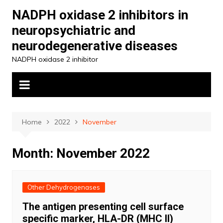
Skip
NADPH oxidase 2 inhibitors in
to
neuropsychiatric and
content
neurodegenerative diseases
NADPH oxidase 2 inhibitor
Home
2022
November
Month:
November 2022
Other Dehydrogenases
The antigen presenting cell surface
specific marker, HLA-DR (MHC II)