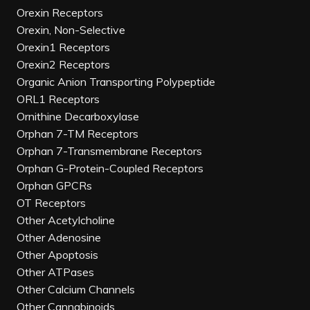
Orexin Receptors
Orexin, Non-Selective
Orexin1 Receptors
Orexin2 Receptors
Organic Anion Transporting Polypeptide
ORL1 Receptors
Ornithine Decarboxylase
Orphan 7-TM Receptors
Orphan 7-Transmembrane Receptors
Orphan G-Protein-Coupled Receptors
Orphan GPCRs
OT Receptors
Other Acetylcholine
Other Adenosine
Other Apoptosis
Other ATPases
Other Calcium Channels
Other Cannabinoids