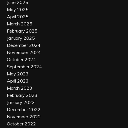
June 2025
May 2025
April 2025
March 2025
February 2025
January 2025
December 2024
November 2024
October 2024
September 2024
May 2023
April 2023
March 2023
February 2023
January 2023
December 2022
November 2022
October 2022