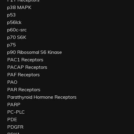
p38 MAPK
p53
p56lck
p60c-src
p70 S6K
p75
p90 Ribosomal S6 Kinase
PAC1 Receptors
PACAP Receptors
PAF Receptors
PAO
PAR Receptors
Parathyroid Hormone Receptors
PARP
PC-PLC
PDE
PDGFR