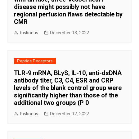
disease might possibly not have
regional perfusion flaws detectable by
CMR
tuskonus
December 13, 2022
Peptide Receptors
TLR-9 mRNA, BLyS, IL-10, anti-dsDNA
antibody titer, C3, C4, ESR and CRP
levels of the blank control group were
significantly higher than those of the
additional two groups (P 0
tuskonus
December 12, 2022