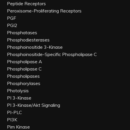
Peptide Receptors
Peroxisome-Proliferating Receptors
PGF
PGI2
Phosphatases
Phosphodiesterases
Phosphoinositide 3-Kinase
Phosphoinositide-Specific Phospholipase C
Phospholipase A
Phospholipase C
Phospholipases
Phosphorylases
Photolysis
PI 3-Kinase
PI 3-Kinase/Akt Signaling
PI-PLC
PI3K
Pim Kinase