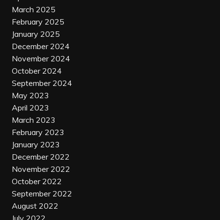
March 2025
February 2025
January 2025
December 2024
November 2024
October 2024
September 2024
May 2023
April 2023
March 2023
February 2023
January 2023
December 2022
November 2022
October 2022
September 2022
August 2022
July 2022