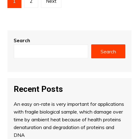
1
2
Next
pagination
Search
Search
Recent Posts
An easy on-rate is very important for applications
with fragile biological sample, which damage over
time by ambient heat because of health proteins
denaturation and degradation of proteins and
DNA