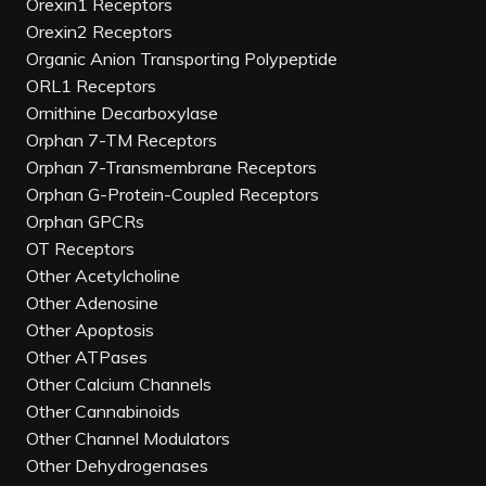
Orexin1 Receptors
Orexin2 Receptors
Organic Anion Transporting Polypeptide
ORL1 Receptors
Ornithine Decarboxylase
Orphan 7-TM Receptors
Orphan 7-Transmembrane Receptors
Orphan G-Protein-Coupled Receptors
Orphan GPCRs
OT Receptors
Other Acetylcholine
Other Adenosine
Other Apoptosis
Other ATPases
Other Calcium Channels
Other Cannabinoids
Other Channel Modulators
Other Dehydrogenases