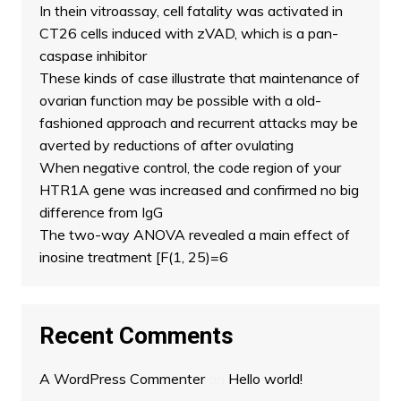
In thein vitroassay, cell fatality was activated in
CT26 cells induced with zVAD, which is a pan-
caspase inhibitor
These kinds of case illustrate that maintenance of
ovarian function may be possible with a old-
fashioned approach and recurrent attacks may be
averted by reductions of after ovulating
When negative control, the code region of your
HTR1A gene was increased and confirmed no big
difference from IgG
The two-way ANOVA revealed a main effect of
inosine treatment [F(1, 25)=6
Recent Comments
A WordPress Commenter
on
Hello world!