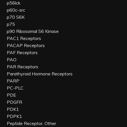
p56lck
p60c-src
p70 S6K
p75
p90 Ribosomal S6 Kinase
PAC1 Receptors
PACAP Receptors
PAF Receptors
PAO
PAR Receptors
Parathyroid Hormone Receptors
PARP
PC-PLC
PDE
PDGFR
PDK1
PDPK1
Peptide Receptor, Other