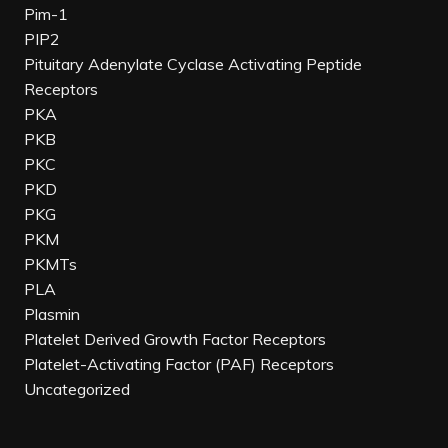
Pim-1
PIP2
Pituitary Adenylate Cyclase Activating Peptide
Receptors
PKA
PKB
PKC
PKD
PKG
PKM
PKMTs
PLA
Plasmin
Platelet Derived Growth Factor Receptors
Platelet-Activating Factor (PAF) Receptors
Uncategorized