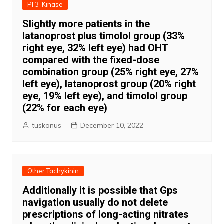
PI 3-Kinase
Slightly more patients in the
latanoprost plus timolol group (33%
right eye, 32% left eye) had OHT
compared with the fixed-dose
combination group (25% right eye, 27%
left eye), latanoprost group (20% right
eye, 19% left eye), and timolol group
(22% for each eye)
tuskonus
December 10, 2022
Other Tachykinin
Additionally it is possible that Gps
navigation usually do not delete
prescriptions of long-acting nitrates