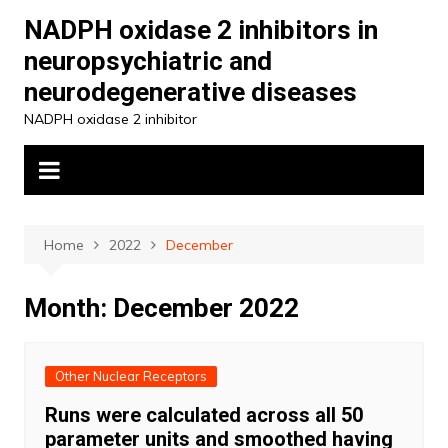
Skip
NADPH oxidase 2 inhibitors in
to
neuropsychiatric and
content
neurodegenerative diseases
NADPH oxidase 2 inhibitor
Home
2022
December
Month:
December 2022
Other Nuclear Receptors
Runs were calculated across all 50
parameter units and smoothed having