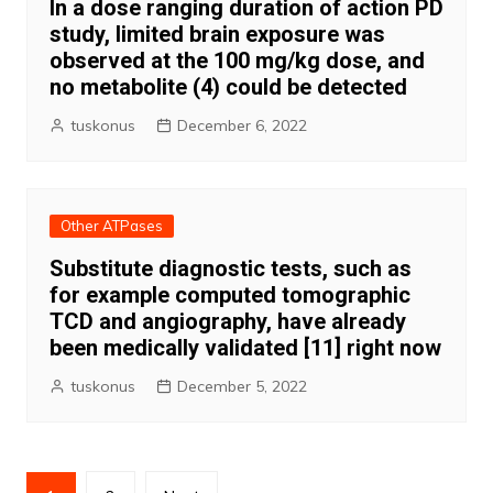
In a dose ranging duration of action PD
study, limited brain exposure was
observed at the 100 mg/kg dose, and
no metabolite (4) could be detected
tuskonus
December 6, 2022
Other ATPases
Substitute diagnostic tests, such as
for example computed tomographic
TCD and angiography, have already
been medically validated [11] right now
tuskonus
December 5, 2022
Posts