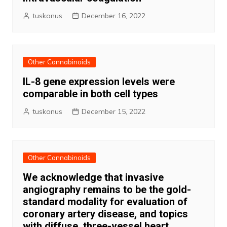
tuskonus
December 16, 2022
Other Cannabinoids
IL-8 gene expression levels were
comparable in both cell types
tuskonus
December 15, 2022
Other Cannabinoids
We acknowledge that invasive
angiography remains to be the gold-
standard modality for evaluation of
coronary artery disease, and topics
with diffuse, three-vessel heart