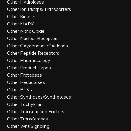
Other Hydrolases
Other Ion Pumps/Transporters
Other Kinases
Other MAPK
Other Nitric Oxide
Other Nuclear Receptors
Other Oxygenases/Oxidases
Other Peptide Receptors
Other Pharmacology
Other Product Types
Other Proteases
Other Reductases
Other RTKs
Other Synthases/Synthetases
Other Tachykinin
Other Transcription Factors
Other Transferases
Other Wnt Signaling