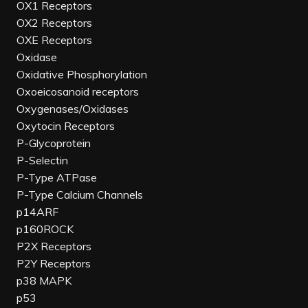
OX1 Receptors
OX2 Receptors
OXE Receptors
Oxidase
Oxidative Phosphorylation
Oxoeicosanoid receptors
Oxygenases/Oxidases
Oxytocin Receptors
P-Glycoprotein
P-Selectin
P-Type ATPase
P-Type Calcium Channels
p14ARF
p160ROCK
P2X Receptors
P2Y Receptors
p38 MAPK
p53