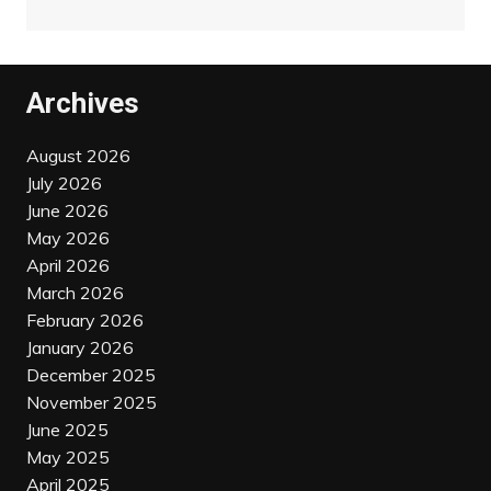
Archives
August 2026
July 2026
June 2026
May 2026
April 2026
March 2026
February 2026
January 2026
December 2025
November 2025
June 2025
May 2025
April 2025