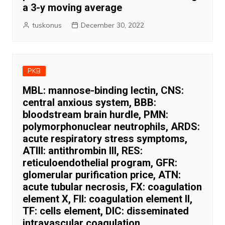
a 3-y moving average
tuskonus
December 30, 2022
PKB
MBL: mannose-binding lectin, CNS:
central anxious system, BBB:
bloodstream brain hurdle, PMN:
polymorphonuclear neutrophils, ARDS:
acute respiratory stress symptoms,
ATIII: antithrombin III, RES:
reticuloendothelial program, GFR:
glomerular purification price, ATN:
acute tubular necrosis, FX: coagulation
element X, FII: coagulation element II,
TF: cells element, DIC: disseminated
intravascular coagulation