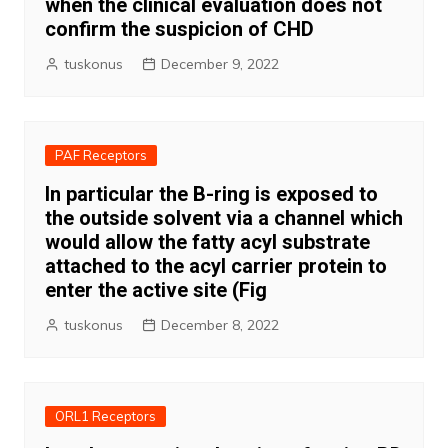
when the clinical evaluation does not
confirm the suspicion of CHD
tuskonus
December 9, 2022
PAF Receptors
In particular the B-ring is exposed to
the outside solvent via a channel which
would allow the fatty acyl substrate
attached to the acyl carrier protein to
enter the active site (Fig
tuskonus
December 8, 2022
ORL1 Receptors