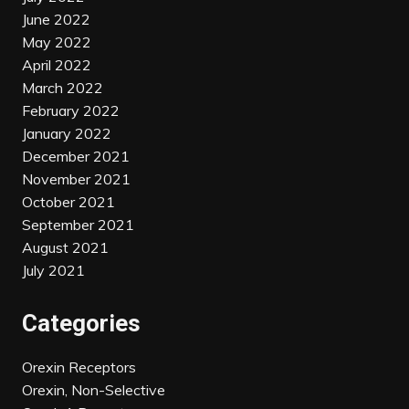
June 2022
May 2022
April 2022
March 2022
February 2022
January 2022
December 2021
November 2021
October 2021
September 2021
August 2021
July 2021
Categories
Orexin Receptors
Orexin, Non-Selective