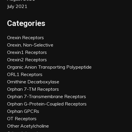
July 2021
Categories
Orexin Receptors
Orexin, Non-Selective
Orexin1 Receptors
Orexin2 Receptors
Organic Anion Transporting Polypeptide
ORL1 Receptors
Ornithine Decarboxylase
Orphan 7-TM Receptors
Orphan 7-Transmembrane Receptors
Orphan G-Protein-Coupled Receptors
Orphan GPCRs
OT Receptors
Other Acetylcholine