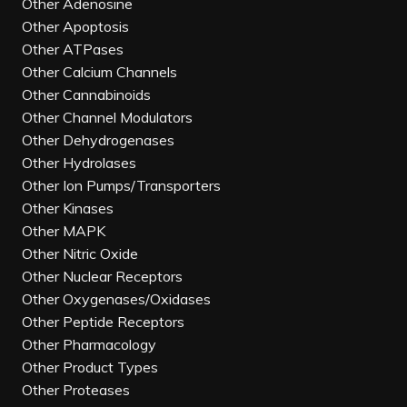
Other Adenosine
Other Apoptosis
Other ATPases
Other Calcium Channels
Other Cannabinoids
Other Channel Modulators
Other Dehydrogenases
Other Hydrolases
Other Ion Pumps/Transporters
Other Kinases
Other MAPK
Other Nitric Oxide
Other Nuclear Receptors
Other Oxygenases/Oxidases
Other Peptide Receptors
Other Pharmacology
Other Product Types
Other Proteases