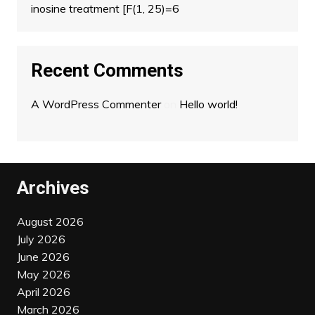
inosine treatment [F(1, 25)=6
Recent Comments
A WordPress Commenter
on
Hello world!
Archives
August 2026
July 2026
June 2026
May 2026
April 2026
March 2026