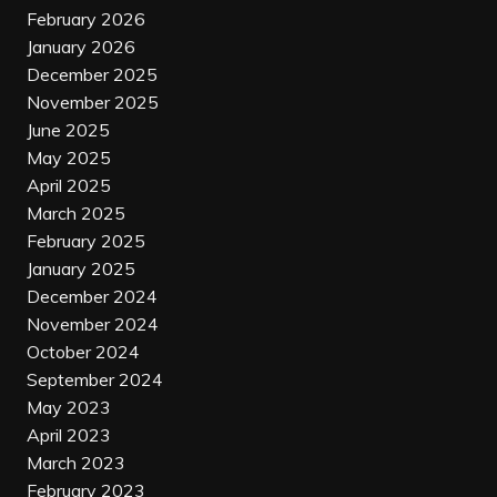
February 2026
January 2026
December 2025
November 2025
June 2025
May 2025
April 2025
March 2025
February 2025
January 2025
December 2024
November 2024
October 2024
September 2024
May 2023
April 2023
March 2023
February 2023