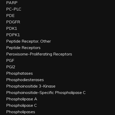
PARP
PC-PLC
PDE
PDGFR
PDK1
PDPK1
Peptide Receptor, Other
Peptide Receptors
Peroxisome-Proliferating Receptors
PGF
PGI2
Phosphatases
Phosphodiesterases
Phosphoinositide 3-Kinase
Phosphoinositide-Specific Phospholipase C
Phospholipase A
Phospholipase C
Phospholipases