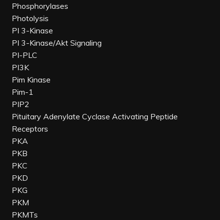
Phosphorylases
Photolysis
PI 3-Kinase
PI 3-Kinase/Akt Signaling
PI-PLC
PI3K
Pim Kinase
Pim-1
PIP2
Pituitary Adenylate Cyclase Activating Peptide
Receptors
PKA
PKB
PKC
PKD
PKG
PKM
PKMTs