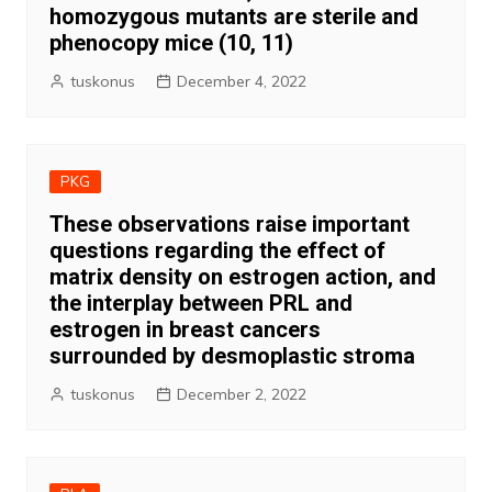
homozygous mutants are sterile and
phenocopy mice (10, 11)
tuskonus
December 4, 2022
PKG
These observations raise important
questions regarding the effect of
matrix density on estrogen action, and
the interplay between PRL and
estrogen in breast cancers
surrounded by desmoplastic stroma
tuskonus
December 2, 2022