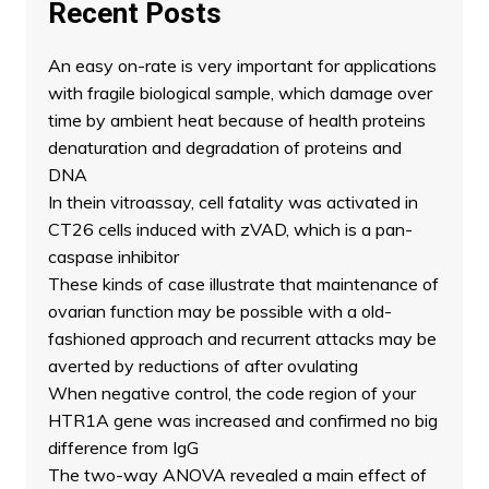
Recent Posts
An easy on-rate is very important for applications
with fragile biological sample, which damage over
time by ambient heat because of health proteins
denaturation and degradation of proteins and
DNA
In thein vitroassay, cell fatality was activated in
CT26 cells induced with zVAD, which is a pan-
caspase inhibitor
These kinds of case illustrate that maintenance of
ovarian function may be possible with a old-
fashioned approach and recurrent attacks may be
averted by reductions of after ovulating
When negative control, the code region of your
HTR1A gene was increased and confirmed no big
difference from IgG
The two-way ANOVA revealed a main effect of