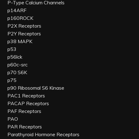
P-Type Calcium Channels
p14ARF
p160ROCK
P2X Receptors
P2Y Receptors
p38 MAPK
p53
p56lck
p60c-src
p70 S6K
p75
p90 Ribosomal S6 Kinase
PAC1 Receptors
PACAP Receptors
PAF Receptors
PAO
PAR Receptors
Parathyroid Hormone Receptors