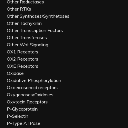
Other Reductases
Other RTKs
Other Synthases/Synthetases
Other Tachykinin
Other Transcription Factors
Other Transferases
Other Wnt Signaling
OX1 Receptors
OX2 Receptors
OXE Receptors
Oxidase
Oxidative Phosphorylation
Oxoeicosanoid receptors
Oxygenases/Oxidases
Oxytocin Receptors
P-Glycoprotein
P-Selectin
P-Type ATPase