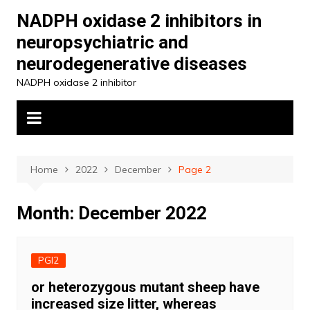
Skip
NADPH oxidase 2 inhibitors in
to
neuropsychiatric and
content
neurodegenerative diseases
NADPH oxidase 2 inhibitor
Home
2022
December
Page 2
Month:
December 2022
PGI2
or heterozygous mutant sheep have
increased size litter, whereas