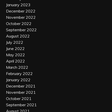
January 2023
December 2022
November 2022
October 2022
September 2022
August 2022
July 2022
June 2022
May 2022
April 2022
March 2022
February 2022
January 2022
December 2021
November 2021
October 2021
September 2021
August 2021