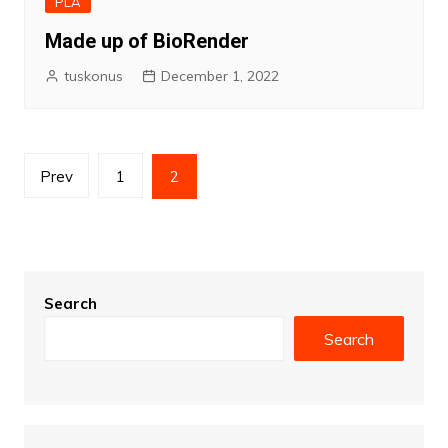
PLA
Made up of BioRender
tuskonus
December 1, 2022
Posts
Prev
1
2
pagination
Search
Search