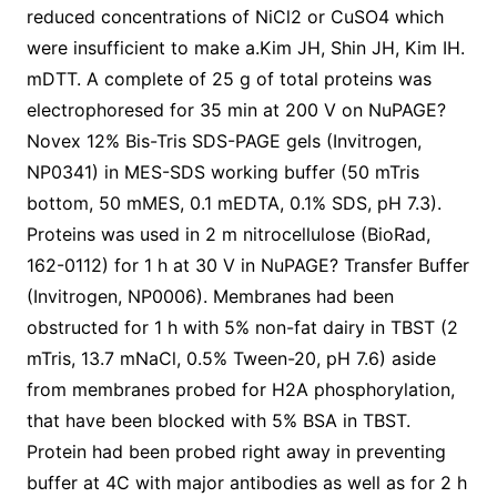
reduced concentrations of NiCl2 or CuSO4 which
were insufficient to make a.Kim JH, Shin JH, Kim IH.
mDTT. A complete of 25 g of total proteins was
electrophoresed for 35 min at 200 V on NuPAGE?
Novex 12% Bis-Tris SDS-PAGE gels (Invitrogen,
NP0341) in MES-SDS working buffer (50 mTris
bottom, 50 mMES, 0.1 mEDTA, 0.1% SDS, pH 7.3).
Proteins was used in 2 m nitrocellulose (BioRad,
162-0112) for 1 h at 30 V in NuPAGE? Transfer Buffer
(Invitrogen, NP0006). Membranes had been
obstructed for 1 h with 5% non-fat dairy in TBST (2
mTris, 13.7 mNaCl, 0.5% Tween-20, pH 7.6) aside
from membranes probed for H2A phosphorylation,
that have been blocked with 5% BSA in TBST.
Protein had been probed right away in preventing
buffer at 4C with major antibodies as well as for 2 h