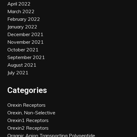
April 2022
March 2022
February 2022
January 2022
December 2021
November 2021
October 2021
September 2021
August 2021
July 2021
Categories
Orexin Receptors
Orexin, Non-Selective
Orexin1 Receptors
Orexin2 Receptors
Organic Anion Transporting Polypeptide