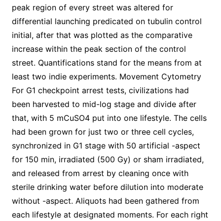
peak region of every street was altered for
differential launching predicated on tubulin control
initial, after that was plotted as the comparative
increase within the peak section of the control
street. Quantifications stand for the means from at
least two indie experiments. Movement Cytometry
For G1 checkpoint arrest tests, civilizations had
been harvested to mid-log stage and divide after
that, with 5 mCuSO4 put into one lifestyle. The cells
had been grown for just two or three cell cycles,
synchronized in G1 stage with 50 artificial -aspect
for 150 min, irradiated (500 Gy) or sham irradiated,
and released from arrest by cleaning once with
sterile drinking water before dilution into moderate
without -aspect. Aliquots had been gathered from
each lifestyle at designated moments. For each right