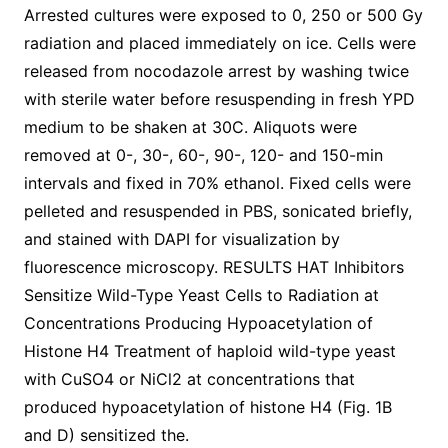
Arrested cultures were exposed to 0, 250 or 500 Gy
radiation and placed immediately on ice. Cells were
released from nocodazole arrest by washing twice
with sterile water before resuspending in fresh YPD
medium to be shaken at 30C. Aliquots were
removed at 0-, 30-, 60-, 90-, 120- and 150-min
intervals and fixed in 70% ethanol. Fixed cells were
pelleted and resuspended in PBS, sonicated briefly,
and stained with DAPI for visualization by
fluorescence microscopy. RESULTS HAT Inhibitors
Sensitize Wild-Type Yeast Cells to Radiation at
Concentrations Producing Hypoacetylation of
Histone H4 Treatment of haploid wild-type yeast
with CuSO4 or NiCl2 at concentrations that
produced hypoacetylation of histone H4 (Fig. 1B
and D) sensitized the.