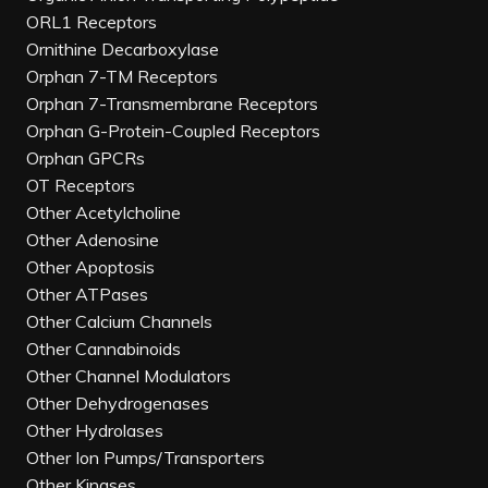
ORL1 Receptors
Ornithine Decarboxylase
Orphan 7-TM Receptors
Orphan 7-Transmembrane Receptors
Orphan G-Protein-Coupled Receptors
Orphan GPCRs
OT Receptors
Other Acetylcholine
Other Adenosine
Other Apoptosis
Other ATPases
Other Calcium Channels
Other Cannabinoids
Other Channel Modulators
Other Dehydrogenases
Other Hydrolases
Other Ion Pumps/Transporters
Other Kinases