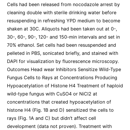
Cells had been released from nocodazole arrest by
cleaning double with sterile drinking water before
resuspending in refreshing YPD medium to become
shaken at 30C. Aliquots had been taken out at 0-,
30-, 60-, 90-, 120- and 150-min intervals and set in
70% ethanol. Set cells had been resuspended and
pelleted in PBS, sonicated briefly, and stained with
DAPI for visualization by fluorescence microscopy.
Outcomes Head wear Inhibitors Sensitize Wild-Type
Fungus Cells to Rays at Concentrations Producing
Hypoacetylation of Histone H4 Treatment of haploid
wild-type fungus with CuSO4 or NiCl2 at
concentrations that created hypoacetylation of
histone H4 (Fig. 1B and D) sensitized the cells to
rays (Fig. 1A and C) but didn’t affect cell
development (data not proven). Treatment with