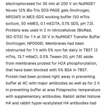
electrophoresed for 35 min at 200 V on NuPAGE?
Novex 12% Bis-Tris SDS-PAGE gels (Invitrogen,
NP0341) in MES-SDS working buffer (50 mTris
bottom, 50 mMES, 0.1 mEDTA, 0.1% SDS, pH 7.3).
Proteins was used in 2 m nitrocellulose (BioRad,
162-0112) for 1 h at 30 V in NuPAGE? Transfer Buffer
(Invitrogen, NP0006). Membranes had been
obstructed for 1 h with 5% non-fat dairy in TBST (2
mTris, 13.7 mNaCl, 0.5% Tween-20, pH 7.6) aside
from membranes probed for H2A phosphorylation,
that have been blocked with 5% BSA in TBST.
Protein had been probed right away in preventing
buffer at 4C with major antibodies as well as for 2 h
in preventing buffer at area Polaprezinc temperature
with supplementary antibodies. Rabbit skillet histone
H4 and rabbit hyper-acetylated H4 antibodies had