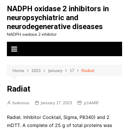
Skip
NADPH oxidase 2 inhibitors in
to
neuropsychiatric and
content
neurodegenerative diseases
NADPH oxidase 2 inhibitor
Home
2023
January
17
Radiat
Radiat
tuskonus
January 17, 2023
p14ARF
Radiat. Inhibitor Cocktail, Sigma, P8340) and 2
mDTT. A complete of 25 g of total proteins was