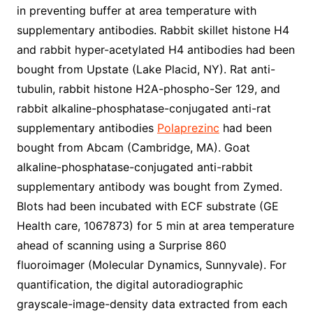
in preventing buffer at area temperature with
supplementary antibodies. Rabbit skillet histone H4
and rabbit hyper-acetylated H4 antibodies had been
bought from Upstate (Lake Placid, NY). Rat anti-
tubulin, rabbit histone H2A-phospho-Ser 129, and
rabbit alkaline-phosphatase-conjugated anti-rat
supplementary antibodies
Polaprezinc
had been
bought from Abcam (Cambridge, MA). Goat
alkaline-phosphatase-conjugated anti-rabbit
supplementary antibody was bought from Zymed.
Blots had been incubated with ECF substrate (GE
Health care, 1067873) for 5 min at area temperature
ahead of scanning using a Surprise 860
fluoroimager (Molecular Dynamics, Sunnyvale). For
quantification, the digital autoradiographic
grayscale-image-density data extracted from each