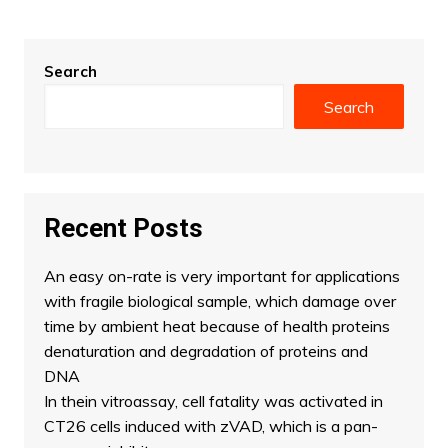
Search
Search
Recent Posts
An easy on-rate is very important for applications
with fragile biological sample, which damage over
time by ambient heat because of health proteins
denaturation and degradation of proteins and
DNA
In thein vitroassay, cell fatality was activated in
CT26 cells induced with zVAD, which is a pan-