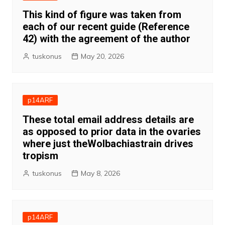
This kind of figure was taken from
each of our recent guide (Reference
42) with the agreement of the author
tuskonus
May 20, 2026
p14ARF
These total email address details are
as opposed to prior data in the ovaries
where just theWolbachiastrain drives
tropism
tuskonus
May 8, 2026
p14ARF