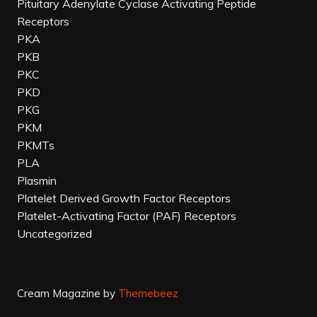
Pituitary Adenylate Cyclase Activating Peptide
Receptors
PKA
PKB
PKC
PKD
PKG
PKM
PKMTs
PLA
Plasmin
Platelet Derived Growth Factor Receptors
Platelet-Activating Factor (PAF) Receptors
Uncategorized
Cream Magazine by
Themebeez