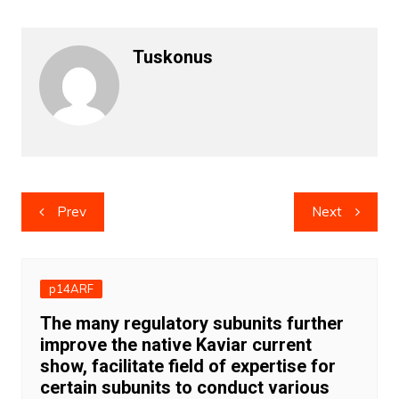
Tuskonus
Post
Prev
Next
navigation
p14ARF
The many regulatory subunits further
improve the native Kaviar current
show, facilitate field of expertise for
certain subunits to conduct various