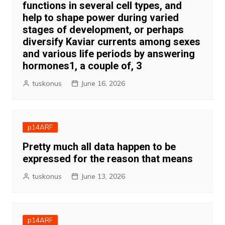
functions in several cell types, and
help to shape power during varied
stages of development, or perhaps
diversify Kaviar currents among sexes
and various life periods by answering
hormones1, a couple of, 3
tuskonus
June 16, 2026
p14ARF
Pretty much all data happen to be
expressed for the reason that means
tuskonus
June 13, 2026
p14ARF