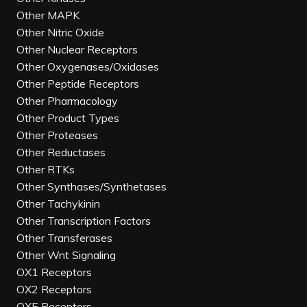
Other MAPK
Other Nitric Oxide
Other Nuclear Receptors
Other Oxygenases/Oxidases
Other Peptide Receptors
Other Pharmacology
Other Product Types
Other Proteases
Other Reductases
Other RTKs
Other Synthases/Synthetases
Other Tachykinin
Other Transcription Factors
Other Transferases
Other Wnt Signaling
OX1 Receptors
OX2 Receptors
OXE Receptors