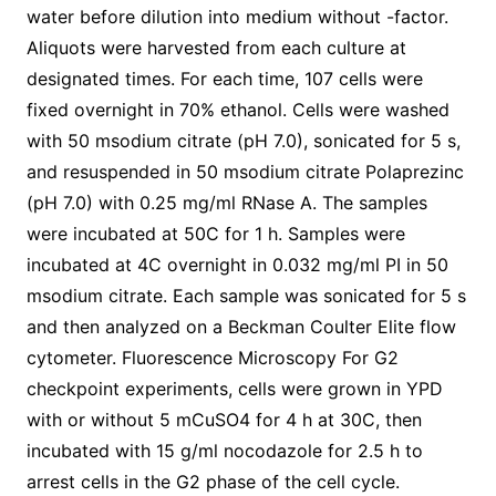
water before dilution into medium without -factor.
Aliquots were harvested from each culture at
designated times. For each time, 107 cells were
fixed overnight in 70% ethanol. Cells were washed
with 50 msodium citrate (pH 7.0), sonicated for 5 s,
and resuspended in 50 msodium citrate Polaprezinc
(pH 7.0) with 0.25 mg/ml RNase A. The samples
were incubated at 50C for 1 h. Samples were
incubated at 4C overnight in 0.032 mg/ml PI in 50
msodium citrate. Each sample was sonicated for 5 s
and then analyzed on a Beckman Coulter Elite flow
cytometer. Fluorescence Microscopy For G2
checkpoint experiments, cells were grown in YPD
with or without 5 mCuSO4 for 4 h at 30C, then
incubated with 15 g/ml nocodazole for 2.5 h to
arrest cells in the G2 phase of the cell cycle.