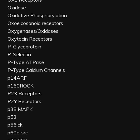
Oxidase
Oxidative Phosphorylation
Oxoeicosanoid receptors
Oxygenases/Oxidases
Oxytocin Receptors
P-Glycoprotein
P-Selectin
P-Type ATPase
P-Type Calcium Channels
p14ARF
p160ROCK
P2X Receptors
P2Y Receptors
p38 MAPK
p53
p56lck
p60c-src