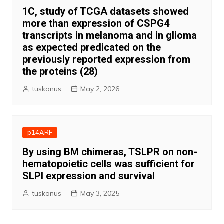
1C, study of TCGA datasets showed
more than expression of CSPG4
transcripts in melanoma and in glioma
as expected predicated on the
previously reported expression from
the proteins (28)
tuskonus
May 2, 2026
p14ARF
By using BM chimeras, TSLPR on non-
hematopoietic cells was sufficient for
SLPI expression and survival
tuskonus
May 3, 2025