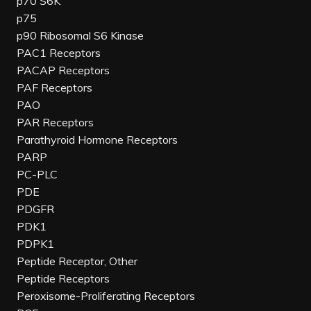
p70 S6K
p75
p90 Ribosomal S6 Kinase
PAC1 Receptors
PACAP Receptors
PAF Receptors
PAO
PAR Receptors
Parathyroid Hormone Receptors
PARP
PC-PLC
PDE
PDGFR
PDK1
PDPK1
Peptide Receptor, Other
Peptide Receptors
Peroxisome-Proliferating Receptors