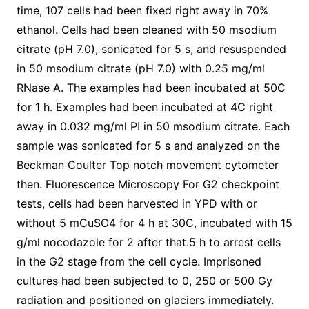
time, 107 cells had been fixed right away in 70%
ethanol. Cells had been cleaned with 50 msodium
citrate (pH 7.0), sonicated for 5 s, and resuspended
in 50 msodium citrate (pH 7.0) with 0.25 mg/ml
RNase A. The examples had been incubated at 50C
for 1 h. Examples had been incubated at 4C right
away in 0.032 mg/ml PI in 50 msodium citrate. Each
sample was sonicated for 5 s and analyzed on the
Beckman Coulter Top notch movement cytometer
then. Fluorescence Microscopy For G2 checkpoint
tests, cells had been harvested in YPD with or
without 5 mCuSO4 for 4 h at 30C, incubated with 15
g/ml nocodazole for 2 after that.5 h to arrest cells
in the G2 stage from the cell cycle. Imprisoned
cultures had been subjected to 0, 250 or 500 Gy
radiation and positioned on glaciers immediately.