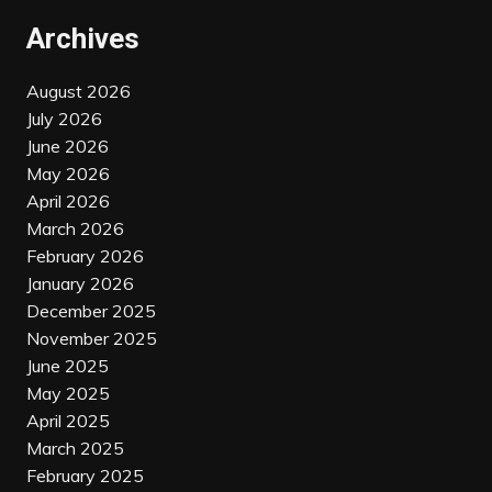
Archives
August 2026
July 2026
June 2026
May 2026
April 2026
March 2026
February 2026
January 2026
December 2025
November 2025
June 2025
May 2025
April 2025
March 2025
February 2025