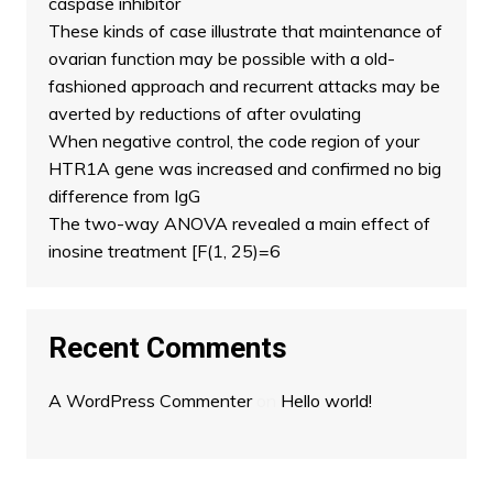
caspase inhibitor
These kinds of case illustrate that maintenance of
ovarian function may be possible with a old-
fashioned approach and recurrent attacks may be
averted by reductions of after ovulating
When negative control, the code region of your
HTR1A gene was increased and confirmed no big
difference from IgG
The two-way ANOVA revealed a main effect of
inosine treatment [F(1, 25)=6
Recent Comments
A WordPress Commenter
on
Hello world!