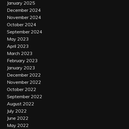
January 2025
December 2024
November 2024
October 2024
September 2024
May 2023
April 2023
March 2023
February 2023
January 2023
December 2022
November 2022
October 2022
September 2022
August 2022
July 2022
June 2022
May 2022