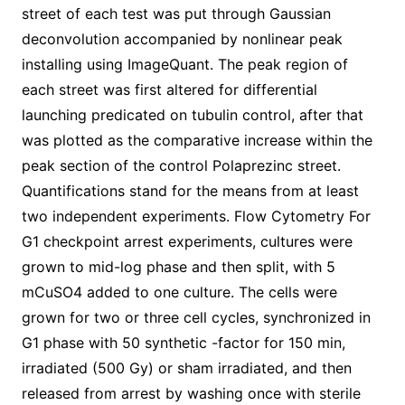
street of each test was put through Gaussian
deconvolution accompanied by nonlinear peak
installing using ImageQuant. The peak region of
each street was first altered for differential
launching predicated on tubulin control, after that
was plotted as the comparative increase within the
peak section of the control Polaprezinc street.
Quantifications stand for the means from at least
two independent experiments. Flow Cytometry For
G1 checkpoint arrest experiments, cultures were
grown to mid-log phase and then split, with 5
mCuSO4 added to one culture. The cells were
grown for two or three cell cycles, synchronized in
G1 phase with 50 synthetic -factor for 150 min,
irradiated (500 Gy) or sham irradiated, and then
released from arrest by washing once with sterile