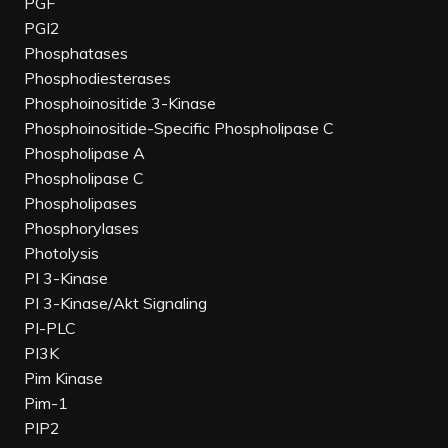
PGF
PGI2
Phosphatases
Phosphodiesterases
Phosphoinositide 3-Kinase
Phosphoinositide-Specific Phospholipase C
Phospholipase A
Phospholipase C
Phospholipases
Phosphorylases
Photolysis
PI 3-Kinase
PI 3-Kinase/Akt Signaling
PI-PLC
PI3K
Pim Kinase
Pim-1
PIP2