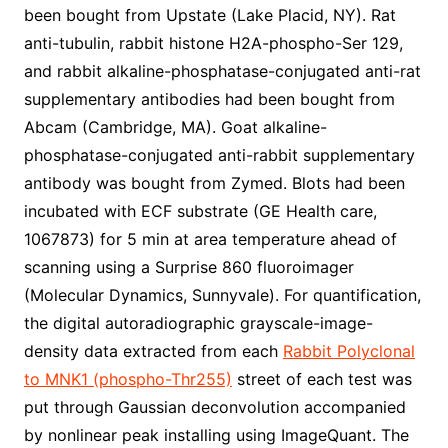
been bought from Upstate (Lake Placid, NY). Rat
anti-tubulin, rabbit histone H2A-phospho-Ser 129,
and rabbit alkaline-phosphatase-conjugated anti-rat
supplementary antibodies had been bought from
Abcam (Cambridge, MA). Goat alkaline-
phosphatase-conjugated anti-rabbit supplementary
antibody was bought from Zymed. Blots had been
incubated with ECF substrate (GE Health care,
1067873) for 5 min at area temperature ahead of
scanning using a Surprise 860 fluoroimager
(Molecular Dynamics, Sunnyvale). For quantification,
the digital autoradiographic grayscale-image-
density data extracted from each
Rabbit Polyclonal
to MNK1 (phospho-Thr255)
street of each test was
put through Gaussian deconvolution accompanied
by nonlinear peak installing using ImageQuant. The