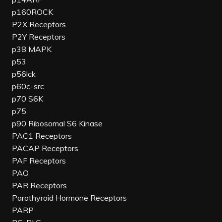
p160ROCK
P2X Receptors
P2Y Receptors
p38 MAPK
p53
p56lck
p60c-src
p70 S6K
p75
p90 Ribosomal S6 Kinase
PAC1 Receptors
PACAP Receptors
PAF Receptors
PAO
PAR Receptors
Parathyroid Hormone Receptors
PARP