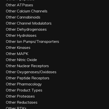
Other ATPases
Other Calcium Channels
Other Cannabinoids
Other Channel Modulators
Other Dehydrogenases
Other Hydrolases
Other Ion Pumps/Transporters
Other Kinases
Other MAPK
Other Nitric Oxide
Other Nuclear Receptors
Other Oxygenases/Oxidases
Other Peptide Receptors
Other Pharmacology
Other Product Types
Other Proteases
Other Reductases
Other RTKs