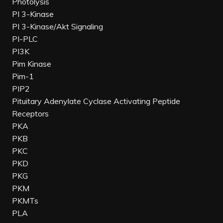
Photolysis
PI 3-Kinase
PI 3-Kinase/Akt Signaling
PI-PLC
PI3K
Pim Kinase
Pim-1
PIP2
Pituitary Adenylate Cyclase Activating Peptide
Receptors
PKA
PKB
PKC
PKD
PKG
PKM
PKMTs
PLA