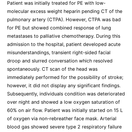
Patient was initially treated for PE with low-
molecular excess weight heparin pending CT of the
pulmonary artery (CTPA). However, CTPA was bad
for PE but showed combined response of lung
metastases to palliative chemotherapy. During this
admission to the hospital, patient developed acute
misunderstandings, transient right-sided facial
droop and slurred conversation which resolved
spontaneously. CT scan of the head was
immediately performed for the possibility of stroke;
however, it did not display any significant findings.
Subsequently, individuals condition was deteriorated
over night and showed a low oxygen saturation of
60% on air flow. Patient was initially started on 15 L
of oxygen via non-rebreather face mask. Arterial
blood gas showed severe type 2 respiratory failure