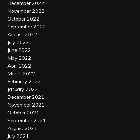
December 2022
November 2022
October 2022
September 2022
August 2022
July 2022
June 2022
May 2022
April 2022
March 2022
February 2022
January 2022
December 2021
November 2021
October 2021
September 2021
August 2021
July 2021