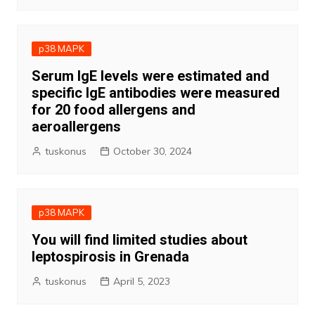
p38 MAPK
Serum IgE levels were estimated and
specific IgE antibodies were measured
for 20 food allergens and
aeroallergens
tuskonus
October 30, 2024
p38 MAPK
You will find limited studies about
leptospirosis in Grenada
tuskonus
April 5, 2023