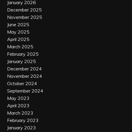
January 2026
December 2025
November 2025
June 2025
May 2025
April 2025
March 2025
February 2025
January 2025
December 2024
November 2024
October 2024
September 2024
May 2023
April 2023
March 2023
February 2023
January 2023