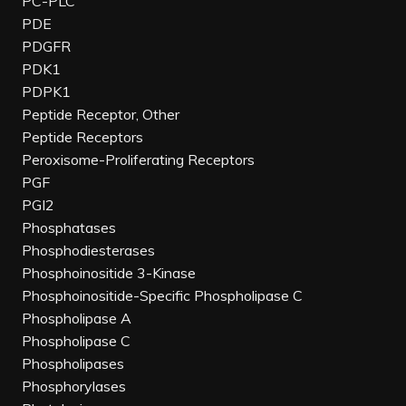
PC-PLC
PDE
PDGFR
PDK1
PDPK1
Peptide Receptor, Other
Peptide Receptors
Peroxisome-Proliferating Receptors
PGF
PGI2
Phosphatases
Phosphodiesterases
Phosphoinositide 3-Kinase
Phosphoinositide-Specific Phospholipase C
Phospholipase A
Phospholipase C
Phospholipases
Phosphorylases