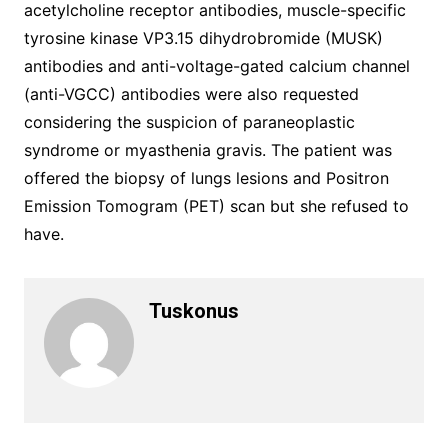
acetylcholine receptor antibodies, muscle-specific
tyrosine kinase VP3.15 dihydrobromide (MUSK)
antibodies and anti-voltage-gated calcium channel
(anti-VGCC) antibodies were also requested
considering the suspicion of paraneoplastic
syndrome or myasthenia gravis. The patient was
offered the biopsy of lungs lesions and Positron
Emission Tomogram (PET) scan but she refused to
have.
Tuskonus