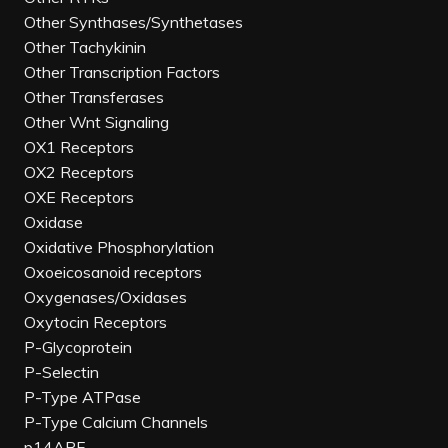
Other Synthases/Synthetases
Other Tachykinin
Other Transcription Factors
Other Transferases
Other Wnt Signaling
OX1 Receptors
OX2 Receptors
OXE Receptors
Oxidase
Oxidative Phosphorylation
Oxoeicosanoid receptors
Oxygenases/Oxidases
Oxytocin Receptors
P-Glycoprotein
P-Selectin
P-Type ATPase
P-Type Calcium Channels
p14ARF