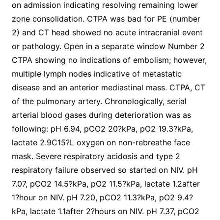
on admission indicating resolving remaining lower
zone consolidation. CTPA was bad for PE (number
2) and CT head showed no acute intracranial event
or pathology. Open in a separate window Number 2
CTPA showing no indications of embolism; however,
multiple lymph nodes indicative of metastatic
disease and an anterior mediastinal mass. CTPA, CT
of the pulmonary artery. Chronologically, serial
arterial blood gases during deterioration was as
following: pH 6.94, pCO2 20?kPa, pO2 19.3?kPa,
lactate 2.9C15?L oxygen on non-rebreathe face
mask. Severe respiratory acidosis and type 2
respiratory failure observed so started on NIV. pH
7.07, pCO2 14.5?kPa, pO2 11.5?kPa, lactate 1.2after
1?hour on NIV. pH 7.20, pCO2 11.3?kPa, pO2 9.4?
kPa, lactate 1.1after 2?hours on NIV. pH 7.37, pCO2