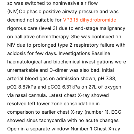
so was switched to noninvasive air flow
(NIV)Cbiphasic positive airway pressure and was
deemed not suitable for
VP3.15 dihydrobromide
rigorous care (level 3) due to end-stage malignancy
on palliative chemotherapy. She was continued on
NIV due to prolonged type 2 respiratory failure with
acidosis for few days. Investigations Baseline
haematological and biochemical investigations were
unremarkable and D-dimer was also bad. Initial
arterial blood gas on admission shown, pH 7.38,
pO2 8.8?kPa and pCO2 6.3?kPa on 2?L of oxygen
via nasal cannula. Latest chest X-ray showed
resolved left lower zone consolidation in
comparison to earlier chest X-ray (number 1). ECG
showed sinus tachycardia with no acute changes.
Open in a separate window Number 1 Chest X-ray