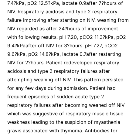
7.4?kPa, pO2 12.5?kPa, lactate 0.9after 7?hours of
NIV. Respiratory acidosis and type 2 respiratory
failure improving after starting on NIV, weaning from
NIV regarded as after 24?hours of improvement
with following results. pH 7.20, pCO2 11.3?kPa, pO2
9.4?kPaafter off NIV for 3?hours. pH 7.27, pCO2
9.6?kPa, pO2 14.8?kPa, lactate 0.7after restarting
NIV for 2?hours. Patient redeveloped respiratory
acidosis and type 2 respiratory failures after
attempting weaning off NIV. This pattern persisted
for any few days during admission. Patient had
frequent episodes of sudden acute type 2
respiratory failures after becoming weaned off NIV
which was suggestive of respiratory muscle tissue
weakness leading to the suspicion of myasthenia
gravis associated with thymoma. Antibodies for