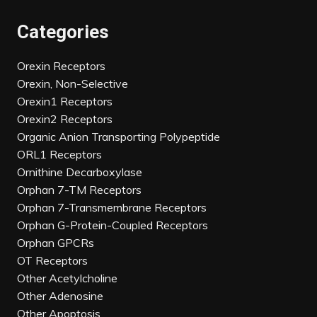
Categories
Orexin Receptors
Orexin, Non-Selective
Orexin1 Receptors
Orexin2 Receptors
Organic Anion Transporting Polypeptide
ORL1 Receptors
Ornithine Decarboxylase
Orphan 7-TM Receptors
Orphan 7-Transmembrane Receptors
Orphan G-Protein-Coupled Receptors
Orphan GPCRs
OT Receptors
Other Acetylcholine
Other Adenosine
Other Apoptosis