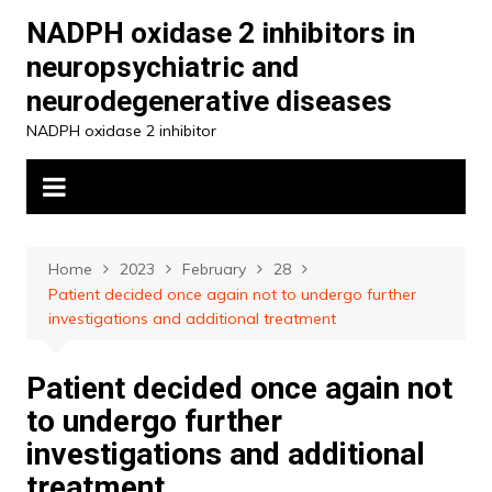
Skip
NADPH oxidase 2 inhibitors in
to
neuropsychiatric and
content
neurodegenerative diseases
NADPH oxidase 2 inhibitor
Home
2023
February
28
Patient decided once again not to undergo further
investigations and additional treatment
Patient decided once again not
to undergo further
investigations and additional
treatment