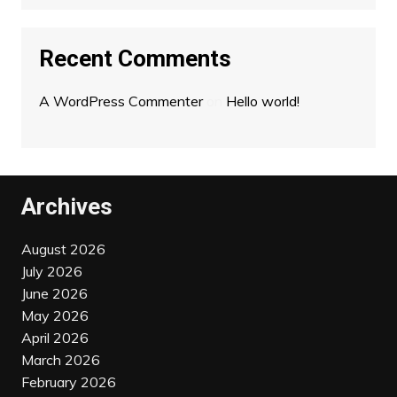
Recent Comments
A WordPress Commenter
on
Hello world!
Archives
August 2026
July 2026
June 2026
May 2026
April 2026
March 2026
February 2026