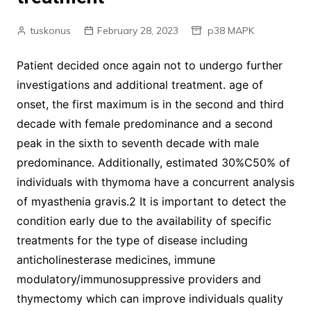
tuskonus
February 28, 2023
p38 MAPK
Patient decided once again not to undergo further
investigations and additional treatment. age of
onset, the first maximum is in the second and third
decade with female predominance and a second
peak in the sixth to seventh decade with male
predominance. Additionally, estimated 30%C50% of
individuals with thymoma have a concurrent analysis
of myasthenia gravis.2 It is important to detect the
condition early due to the availability of specific
treatments for the type of disease including
anticholinesterase medicines, immune
modulatory/immunosuppressive providers and
thymectomy which can improve individuals quality