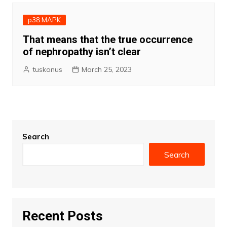
p38 MAPK
That means that the true occurrence
of nephropathy isn’t clear
tuskonus
March 25, 2023
Search
Search
Recent Posts