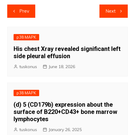
Post
Prev
Next
navigation
p38 MAPK
His chest Xray revealed significant left
side pleural effusion
tuskonus
June 18, 2026
p38 MAPK
(d) 5 (CD179b) expression about the
surface of B220+CD43+ bone marrow
lymphocytes
tuskonus
January 26, 2025