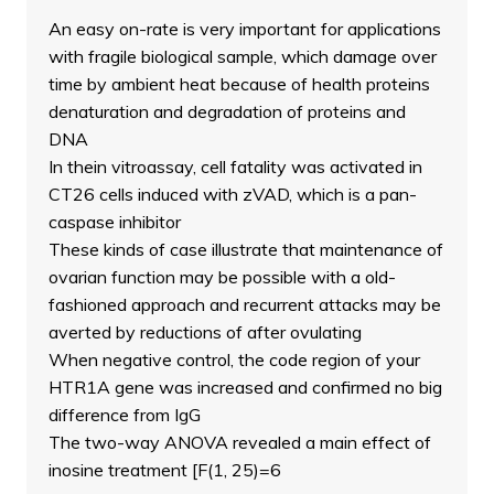
An easy on-rate is very important for applications
with fragile biological sample, which damage over
time by ambient heat because of health proteins
denaturation and degradation of proteins and
DNA
In thein vitroassay, cell fatality was activated in
CT26 cells induced with zVAD, which is a pan-
caspase inhibitor
These kinds of case illustrate that maintenance of
ovarian function may be possible with a old-
fashioned approach and recurrent attacks may be
averted by reductions of after ovulating
When negative control, the code region of your
HTR1A gene was increased and confirmed no big
difference from IgG
The two-way ANOVA revealed a main effect of
inosine treatment [F(1, 25)=6