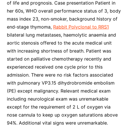
of life and prognosis. Case presentation Patient in
her 60s, WHO overall performance status of 3, body
mass index 23, non-smoker, background history of
end-stage thymoma,
Rabbit Polyclonal to RRS1
bilateral lung metastases, haemolytic anaemia and
aortic stenosis offered to the acute medical unit
with increasing shortness of breath. Patient was
started on palliative chemotherapy recently and
experienced received one cycle prior to this
admission. There were no risk factors associated
with pulmonary VP3.15 dihydrobromide embolism
(PE) except malignancy. Relevant medical exam
including neurological exam was unremarkable
except for the requirement of 2 L of oxygen via
nose cannula to keep up oxygen saturations above
94%. Additional vital signs were unremarkable.