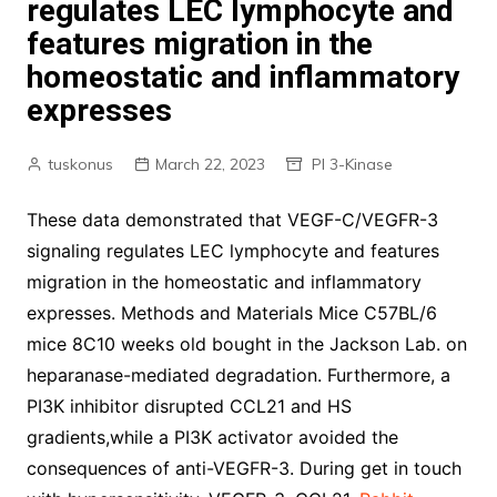
regulates LEC lymphocyte and
features migration in the
homeostatic and inflammatory
expresses
tuskonus
March 22, 2023
PI 3-Kinase
These data demonstrated that VEGF-C/VEGFR-3
signaling regulates LEC lymphocyte and features
migration in the homeostatic and inflammatory
expresses. Methods and Materials Mice C57BL/6
mice 8C10 weeks old bought in the Jackson Lab. on
heparanase-mediated degradation. Furthermore, a
PI3K inhibitor disrupted CCL21 and HS
gradients,while a PI3K activator avoided the
consequences of anti-VEGFR-3. During get in touch