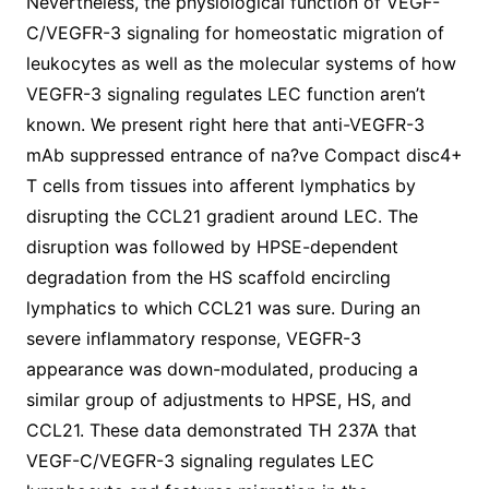
Nevertheless, the physiological function of VEGF-
C/VEGFR-3 signaling for homeostatic migration of
leukocytes as well as the molecular systems of how
VEGFR-3 signaling regulates LEC function aren’t
known. We present right here that anti-VEGFR-3
mAb suppressed entrance of na?ve Compact disc4+
T cells from tissues into afferent lymphatics by
disrupting the CCL21 gradient around LEC. The
disruption was followed by HPSE-dependent
degradation from the HS scaffold encircling
lymphatics to which CCL21 was sure. During an
severe inflammatory response, VEGFR-3
appearance was down-modulated, producing a
similar group of adjustments to HPSE, HS, and
CCL21. These data demonstrated TH 237A that
VEGF-C/VEGFR-3 signaling regulates LEC