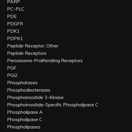
PARP
PC-PLC
PDE
PDGFR
PDK1
PDPK1
Peptide Receptor, Other
Peptide Receptors
Peroxisome-Proliferating Receptors
PGF
PGI2
Phosphatases
Phosphodiesterases
Phosphoinositide 3-Kinase
Phosphoinositide-Specific Phospholipase C
Phospholipase A
Phospholipase C
Phospholipases