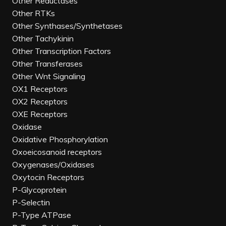
Other Reductases
Other RTKs
Other Synthases/Synthetases
Other Tachykinin
Other Transcription Factors
Other Transferases
Other Wnt Signaling
OX1 Receptors
OX2 Receptors
OXE Receptors
Oxidase
Oxidative Phosphorylation
Oxoeicosanoid receptors
Oxygenases/Oxidases
Oxytocin Receptors
P-Glycoprotein
P-Selectin
P-Type ATPase