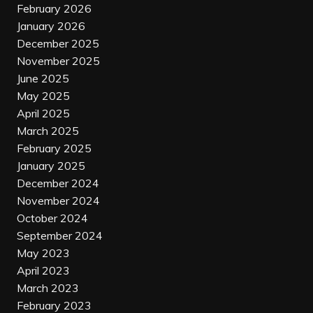
February 2026
January 2026
December 2025
November 2025
June 2025
May 2025
April 2025
March 2025
February 2025
January 2025
December 2024
November 2024
October 2024
September 2024
May 2023
April 2023
March 2023
February 2023