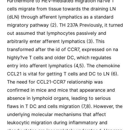
Furthermore to HEV-mediated migration na?ve T
cells migrate from tissue towards the draining LN
(dLN) through afferent lymphatics as a standard
migratory pathway (2). TH 237A Previously, it turned
out assumed that lymphocytes passively and
arbitrarily enter afferent lymphatics (3). This
transformed after the id of CCR7, expressed on na
highly?ve T cells and older DC, which regulates
entry into afferent lymphatics (4,5). The chemokine
CCL21 is vital for getting T cells and DC to LN (6).
The need for CCL21-CCR7 relationship was
confirmed in mice and mice that appearance and
absence in lymphoid organs, leading to serious
flaws in T DC and cells migration (7,8). However, the
underlying molecular mechanisms that affect
leukocytic migration during inflammatory and