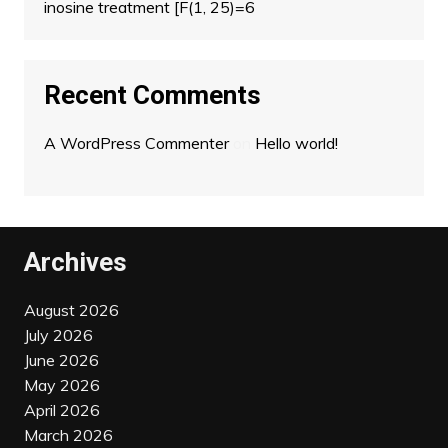
inosine treatment [F(1, 25)=6
Recent Comments
A WordPress Commenter
on
Hello world!
Archives
August 2026
July 2026
June 2026
May 2026
April 2026
March 2026