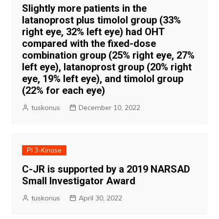
Slightly more patients in the
latanoprost plus timolol group (33%
right eye, 32% left eye) had OHT
compared with the fixed-dose
combination group (25% right eye, 27%
left eye), latanoprost group (20% right
eye, 19% left eye), and timolol group
(22% for each eye)
tuskonus
December 10, 2022
PI 3-Kinase
C-JR is supported by a 2019 NARSAD
Small Investigator Award
tuskonus
April 30, 2022