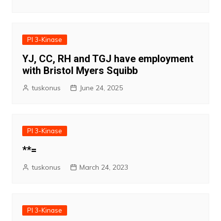
PI 3-Kinase
YJ, CC, RH and TGJ have employment
with Bristol Myers Squibb
tuskonus
June 24, 2025
PI 3-Kinase
**=
tuskonus
March 24, 2023
PI 3-Kinase