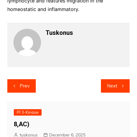
lymphocyte and features migration in the
homeostatic and inflammatory.
Tuskonus
Post
Prev
Next
navigation
PI 3-Kinase
8,AC)
tuskonus
December 6, 2025