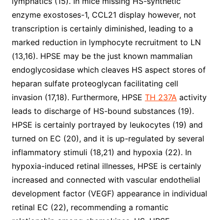
lymphatics (15). In mice missing HS-synthetic
enzyme exostoses-1, CCL21 display however, not
transcription is certainly diminished, leading to a
marked reduction in lymphocyte recruitment to LN
(13,16). HPSE may be the just known mammalian
endoglycosidase which cleaves HS aspect stores of
heparan sulfate proteoglycan facilitating cell
invasion (17,18). Furthermore, HPSE
TH 237A
activity
leads to discharge of HS-bound substances (19).
HPSE is certainly portrayed by leukocytes (19) and
turned on EC (20), and it is up-regulated by several
inflammatory stimuli (18,21) and hypoxia (22). In
hypoxia-induced retinal illnesses, HPSE is certainly
increased and connected with vascular endothelial
development factor (VEGF) appearance in individual
retinal EC (22), recommending a romantic