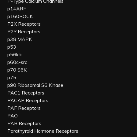
P-Type Calcium Channels
p14ARF
p160ROCK
P2X Receptors
P2Y Receptors
p38 MAPK
p53
p56lck
p60c-src
p70 S6K
p75
p90 Ribosomal S6 Kinase
PAC1 Receptors
PACAP Receptors
PAF Receptors
PAO
PAR Receptors
Parathyroid Hormone Receptors