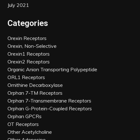
July 2021
Categories
Orexin Receptors
Orexin, Non-Selective
Orexin1 Receptors
Orexin2 Receptors
Organic Anion Transporting Polypeptide
ORL1 Receptors
Ornithine Decarboxylase
Orphan 7-TM Receptors
Orphan 7-Transmembrane Receptors
Orphan G-Protein-Coupled Receptors
Orphan GPCRs
OT Receptors
Other Acetylcholine
Other Adenosine