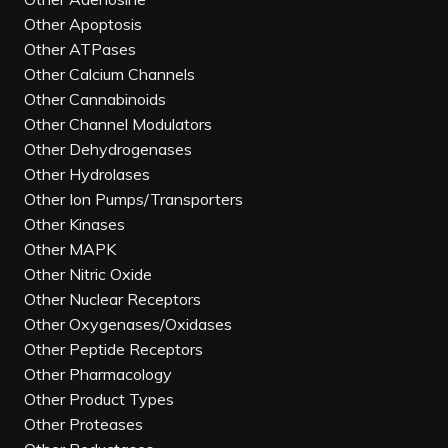
Other Apoptosis
Other ATPases
Other Calcium Channels
Other Cannabinoids
Other Channel Modulators
Other Dehydrogenases
Other Hydrolases
Other Ion Pumps/Transporters
Other Kinases
Other MAPK
Other Nitric Oxide
Other Nuclear Receptors
Other Oxygenases/Oxidases
Other Peptide Receptors
Other Pharmacology
Other Product Types
Other Proteases