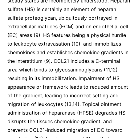
steady states are incompletely understood. Heparan
sulfate (HS) is certainly an element of heparan
sulfate proteoglycan, ubiquitously portrayed in
extracellular matrices (ECM) and on endothelial cell
(EC) areas (9). HS features being a physical hurdle
to leukocyte extravasation (10), and immobilizes
chemokines and establishes chemokine gradients in
the interstitium (9). CCL21 includes a C-terminal
area which binds to glycosaminoglycans (11,12)
resulting in its immobilization. Impairment of HS
appearance or framework leads to reduced amount
of the gradient, leading to incorrect setting and
migration of leukocytes (13,14). Topical ointment
administration of heparanase (HPSE) degrades HS,
disrupts the tissues chemokine gradient, and
prevents CCL21-induced migration of DC toward