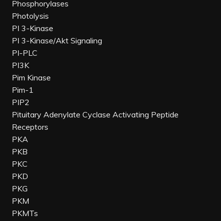
Phosphorylases
Photolysis
PI 3-Kinase
PI 3-Kinase/Akt Signaling
PI-PLC
PI3K
Pim Kinase
Pim-1
PIP2
Pituitary Adenylate Cyclase Activating Peptide
Receptors
PKA
PKB
PKC
PKD
PKG
PKM
PKMTs