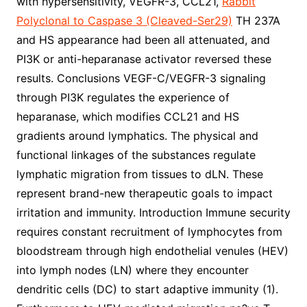
with hypersensitivity, VEGFR-3, CCL21,
Rabbit
Polyclonal to Caspase 3 (Cleaved-Ser29)
TH 237A
and HS appearance had been all attenuated, and
PI3K or anti-heparanase activator reversed these
results. Conclusions VEGF-C/VEGFR-3 signaling
through PI3K regulates the experience of
heparanase, which modifies CCL21 and HS
gradients around lymphatics. The physical and
functional linkages of the substances regulate
lymphatic migration from tissues to dLN. These
represent brand-new therapeutic goals to impact
irritation and immunity. Introduction Immune security
requires constant recruitment of lymphocytes from
bloodstream through high endothelial venules (HEV)
into lymph nodes (LN) where they encounter
dendritic cells (DC) to start adaptive immunity (1).