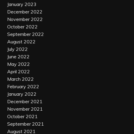
January 2023
December 2022
November 2022
October 2022
September 2022
August 2022
July 2022
June 2022
May 2022
April 2022
March 2022
February 2022
January 2022
December 2021
November 2021
October 2021
September 2021
August 2021