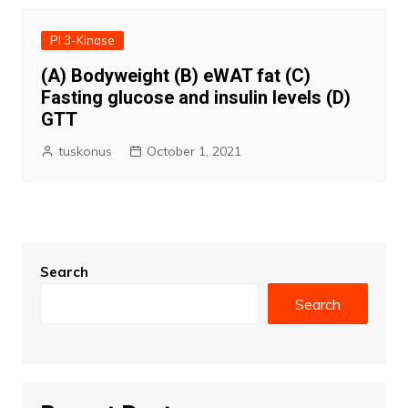
PI 3-Kinase
(A) Bodyweight (B) eWAT fat (C)
Fasting glucose and insulin levels (D)
GTT
tuskonus
October 1, 2021
Search
Search