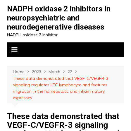
Skip
NADPH oxidase 2 inhibitors in
to
neuropsychiatric and
content
neurodegenerative diseases
NADPH oxidase 2 inhibitor
Home
2023
March
22
These data demonstrated that VEGF-C/VEGFR-3
signaling regulates LEC lymphocyte and features
migration in the homeostatic and inflammatory
expresses
These data demonstrated that
VEGF-C/VEGFR-3 signaling