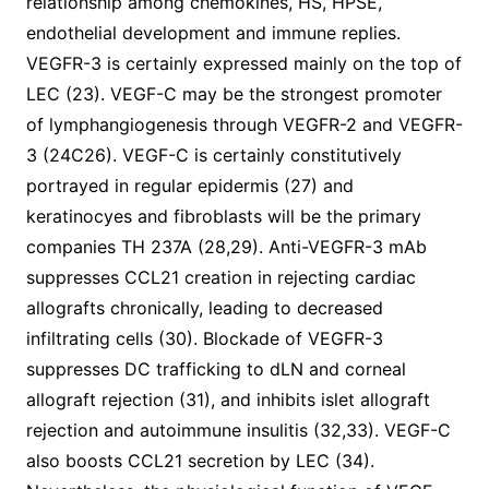
relationship among chemokines, HS, HPSE,
endothelial development and immune replies.
VEGFR-3 is certainly expressed mainly on the top of
LEC (23). VEGF-C may be the strongest promoter
of lymphangiogenesis through VEGFR-2 and VEGFR-
3 (24C26). VEGF-C is certainly constitutively
portrayed in regular epidermis (27) and
keratinocyes and fibroblasts will be the primary
companies TH 237A (28,29). Anti-VEGFR-3 mAb
suppresses CCL21 creation in rejecting cardiac
allografts chronically, leading to decreased
infiltrating cells (30). Blockade of VEGFR-3
suppresses DC trafficking to dLN and corneal
allograft rejection (31), and inhibits islet allograft
rejection and autoimmune insulitis (32,33). VEGF-C
also boosts CCL21 secretion by LEC (34).