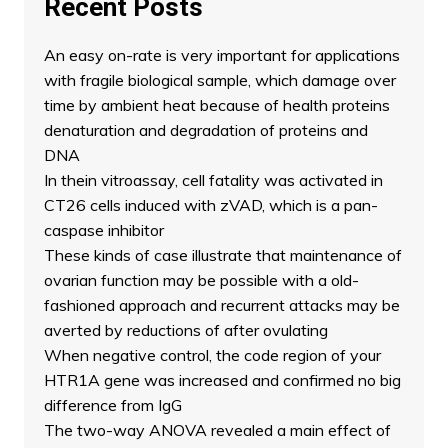
Recent Posts
An easy on-rate is very important for applications
with fragile biological sample, which damage over
time by ambient heat because of health proteins
denaturation and degradation of proteins and
DNA
In thein vitroassay, cell fatality was activated in
CT26 cells induced with zVAD, which is a pan-
caspase inhibitor
These kinds of case illustrate that maintenance of
ovarian function may be possible with a old-
fashioned approach and recurrent attacks may be
averted by reductions of after ovulating
When negative control, the code region of your
HTR1A gene was increased and confirmed no big
difference from IgG
The two-way ANOVA revealed a main effect of