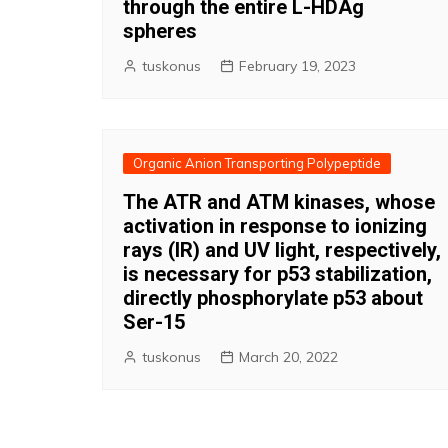
through the entire L-HDAg
spheres
tuskonus
February 19, 2023
Organic Anion Transporting Polypeptide
The ATR and ATM kinases, whose
activation in response to ionizing
rays (IR) and UV light, respectively,
is necessary for p53 stabilization,
directly phosphorylate p53 about
Ser-15
tuskonus
March 20, 2022