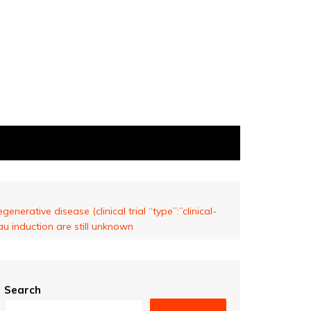
nerative disease (clinical trial “type”:”clinical-
u induction are still unknown
Search