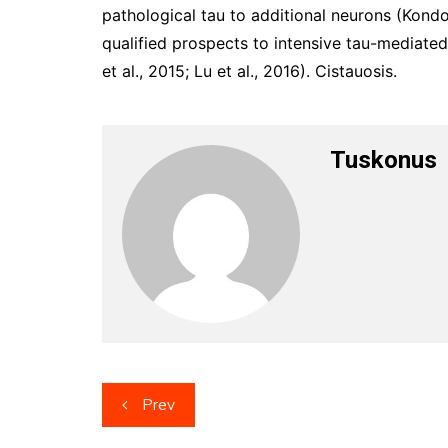
pathological tau to additional neurons (Kondo e
qualified prospects to intensive tau-mediate
et al., 2015; Lu et al., 2016). Cistauosis.
Tuskonus
Post
Prev
navigation