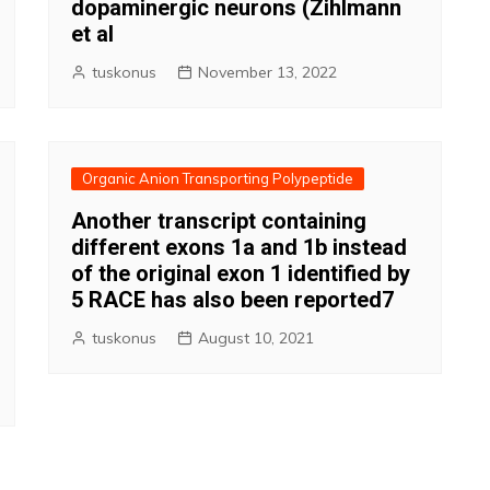
dopaminergic neurons (Zihlmann
et al
tuskonus
November 13, 2022
Organic Anion Transporting Polypeptide
Another transcript containing
different exons 1a and 1b instead
of the original exon 1 identified by
5 RACE has also been reported7
tuskonus
August 10, 2021