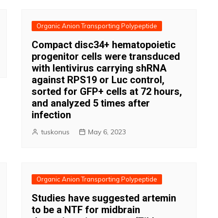
Organic Anion Transporting Polypeptide
Compact disc34+ hematopoietic
progenitor cells were transduced
with lentivirus carrying shRNA
against RPS19 or Luc control,
sorted for GFP+ cells at 72 hours,
and analyzed 5 times after
infection
tuskonus
May 6, 2023
Organic Anion Transporting Polypeptide
Studies have suggested artemin
to be a NTF for midbrain