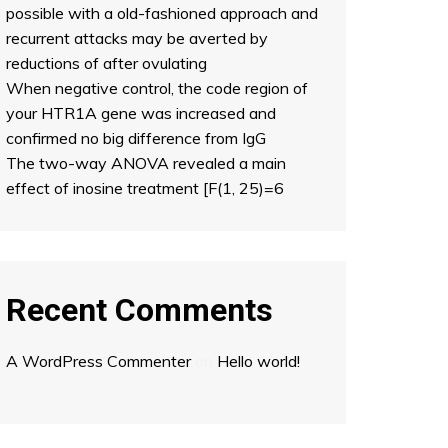
possible with a old-fashioned approach and
recurrent attacks may be averted by
reductions of after ovulating
When negative control, the code region of
your HTR1A gene was increased and
confirmed no big difference from IgG
The two-way ANOVA revealed a main
effect of inosine treatment [F(1, 25)=6
Recent Comments
A WordPress Commenter
on
Hello world!