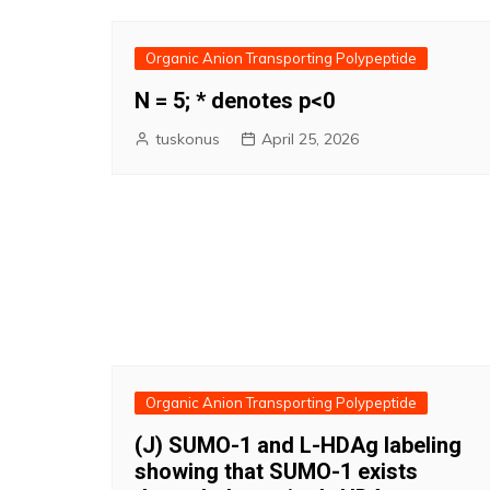
Organic Anion Transporting Polypeptide
N = 5; * denotes p<0
tuskonus
April 25, 2026
Organic Anion Transporting Polypeptide
(J) SUMO-1 and L-HDAg labeling
showing that SUMO-1 exists