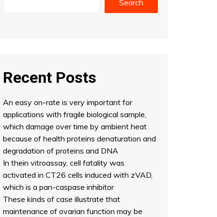
Search
Recent Posts
An easy on-rate is very important for
applications with fragile biological sample,
which damage over time by ambient heat
because of health proteins denaturation and
degradation of proteins and DNA
In thein vitroassay, cell fatality was
activated in CT26 cells induced with zVAD,
which is a pan-caspase inhibitor
These kinds of case illustrate that
maintenance of ovarian function may be