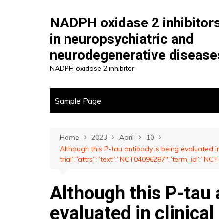
Skip
to
NADPH oxidase 2 inhibitor
content
in neuropsychiatric and
neurodegenerative disease
NADPH oxidase 2 inhibitor
Sample Page
Home
2023
April
10
Although this P-tau antibody is being evaluated in 
trial”,”attrs”:”text”:”NCT04096287″,”term_id”:”
Although this P-tau 
evaluated in clinical