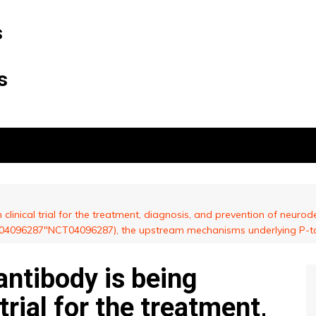
s
s
clinical trial for the treatment, diagnosis, and prevention of neurodege
NCT04096287″NCT04096287), the upstream mechanisms underlying P-ta
antibody is being
 trial for the treatment,