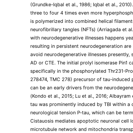
(Grundke-Iqbal et al., 1986; Iqbal et al., 2010
three to four 4 times even more hyperphosphor
is polymerized into combined helical filament
neurofibrillary tangles (NFTs) (Arriagada et a
with neurodegenerative illnesses happens yea
resulting in persistent neurodegeneration are
avoid neurodegenerative illnesses presently,
AD or CTE. The initial prolyl isomerase Pin1 
specifically in the phosphorylated Thr231-Pro m
278474, TMC 278) precursor of tau-induced p
can be an early drivers from the neurodegen
(Kondo et al., 2015; Lu et al., 2016; Albayram
tau was prominently induced by TBI within a c
neurological tension P-tau, which can be terme
Cistauosis mediates apoptotic neuronal cell l
microtubule network and mitochondria transp