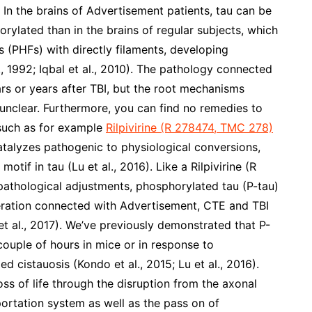
). In the brains of Advertisement patients, tau can be
ylated than in the brains of regular subjects, which
s (PHFs) with directly filaments, developing
l., 1992; Iqbal et al., 2010). The pathology connected
rs or years after TBI, but the root mechanisms
 unclear. Furthermore, you can find no remedies to
 such as for example
Rilpivirine (R 278474, TMC 278)
catalyzes pathogenic to physiological conversions,
otif in tau (Lu et al., 2016). Like a Rilpivirine (R
athological adjustments, phosphorylated tau (P-tau)
eration connected with Advertisement, CTE and TBI
 et al., 2017). We’ve previously demonstrated that P-
ouple of hours in mice or in response to
d cistauosis (Kondo et al., 2015; Lu et al., 2016).
oss of life through the disruption from the axonal
ortation system as well as the pass on of