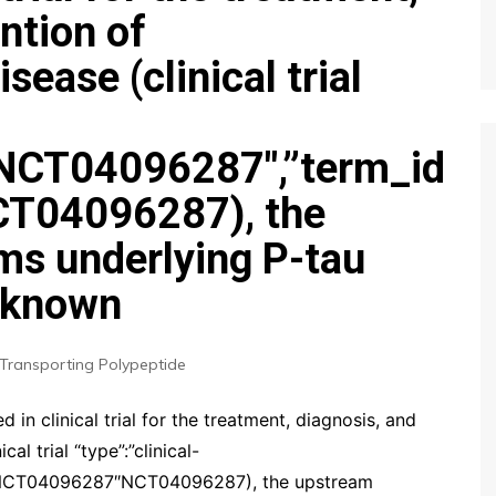
ntion of
ease (clinical trial
”:”NCT04096287″,”term_id
T04096287), the
s underlying P-tau
unknown
Transporting Polypeptide
 in clinical trial for the treatment, diagnosis, and
l trial “type”:”clinical-
d”:”NCT04096287″NCT04096287), the upstream