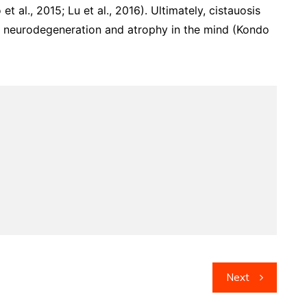
t al., 2015; Lu et al., 2016). Ultimately, cistauosis
d neurodegeneration and atrophy in the mind (Kondo
Next