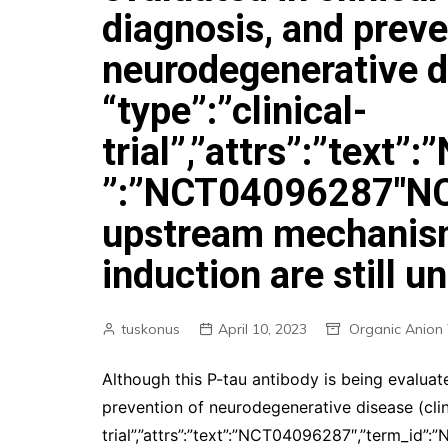
diagnosis, and preve
neurodegenerative dis
“type”:”clinical-
trial”,”attrs”:”text
”:”NCT04096287″NC
upstream mechanism
induction are still 
tuskonus
April 10, 2023
Organic Anion 
Although this P-tau antibody is being evaluated
prevention of neurodegenerative disease (clinica
trial”,”attrs”:”text”:”NCT04096287″,”term_i