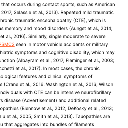
) that occurs during contact sports, such as American
, 2017; Selassie et al., 2013). Repeated mild traumatic
r chronic traumatic encephalopathy (CTE), which is
h as memory and mood disorders (Aungst et al., 2014;
et al., 2016). Similarly, single moderate to severe
o PSMC3
seen in motor vehicle accidents or military
chiatric symptoms and cognitive disability, which may
unction (Albayram et al., 2017; Fleminger et al., 2003;
cchetti et al., 2017). In most cases, the chronic
hological features and clinical symptoms of
s (Crane et al., 2016; Washington et al., 2016; Wilson
individuals with CTE can be intensive neurofibrillary
rs disease (Advertisement) and additional related
opathies (Blennow et al., 2012; DeKosky et al., 2013;
lu et al., 2005; Smith et al., 2013). Tauopathies are
 that aggregates into bundles of filaments