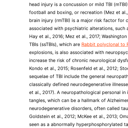
head injury is a concussion or mild TBI (mTBI
football and boxing, or recreation (Mez et al.
brain injury (rmTBI) is a major risk factor fo
associated with psychiatric alterations, suc
Hay et al., 2016; Mez et al., 2017; Washington 
TBIs (ssTBIs), which are
Rabbit polyclonal t
explosions, is also associated with neuropsy
increase the risk of chronic neurological dysf
Kondo et al., 2015; Rosenfeld et al., 2012; Sto
sequelae of TBI include the general neuropat
classically defined neurodegenerative illnesse
et al., 2017). A neuropathological personal in 
tangles, which can be a hallmark of Alzheime
neurodegenerative disorders, often called tau
Goldstein et al., 2012; McKee et al., 2013; Oma
seen as a abnormally hyperphosphorylated tau