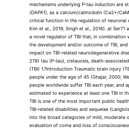
mechanisms underlying P-tau induction are st
(DAPK1), as a calcium/calmodulin (Ca2+/CaM)
critical function in the regulation of neuronal
Kim et al., 2019; Singh et al., 2016). at Ser71
a novel regulator of TBI that, in combination
the development and/or outcome of TBI, and t
impact on TBI-related neurodegenerative dise
278) tau (P-tau), cistauosis, death-associated 
(TBI) 1.?Introduction Traumatic brain injury (T
people under the age of 45 (Ghajar, 2000; We
people worldwide suffer TBI each year, and a
estimated to experience at least one TBI in the
TBI is one of the most important public healt
TBI-related disabilities and sequelae (Langlois 
into the broad categories of mild, moderate o
evaluation of coma and loss of consciousnes