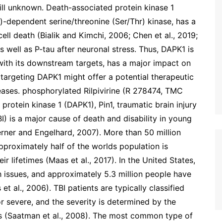
ill unknown. Death-associated protein kinase 1
-dependent serine/threonine (Ser/Thr) kinase, has a
 cell death (Bialik and Kimchi, 2006; Chen et al., 2019;
 as well as P-tau after neuronal stress. Thus, DAPK1 is
 with its downstream targets, has a major impact on
argeting DAPK1 might offer a potential therapeutic
ases. phosphorylated Rilpivirine (R 278474, TMC
protein kinase 1 (DAPK1), Pin1, traumatic brain injury
BI) is a major cause of death and disability in young
rner and Engelhard, 2007). More than 50 million
pproximately half of the worlds population is
ir lifetimes (Maas et al., 2017). In the United States,
h issues, and approximately 5.3 million people have
et al., 2006). TBI patients are typically classified
r severe, and the severity is determined by the
s (Saatman et al., 2008). The most common type of