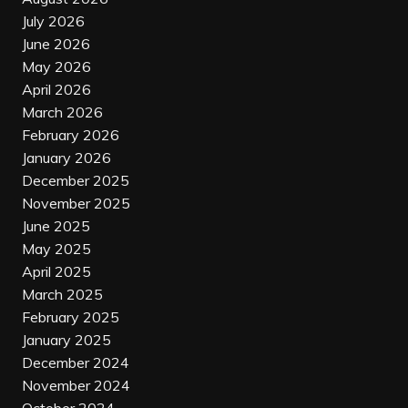
July 2026
June 2026
May 2026
April 2026
March 2026
February 2026
January 2026
December 2025
November 2025
June 2025
May 2025
April 2025
March 2025
February 2025
January 2025
December 2024
November 2024