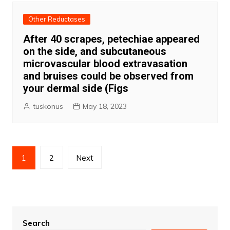
Other Reductases
After 40 scrapes, petechiae appeared
on the side, and subcutaneous
microvascular blood extravasation
and bruises could be observed from
your dermal side (Figs
tuskonus
May 18, 2023
Posts
1
2
Next
pagination
Search