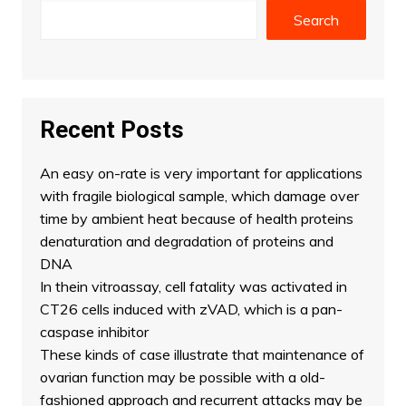
Search
Recent Posts
An easy on-rate is very important for applications
with fragile biological sample, which damage over
time by ambient heat because of health proteins
denaturation and degradation of proteins and
DNA
In thein vitroassay, cell fatality was activated in
CT26 cells induced with zVAD, which is a pan-
caspase inhibitor
These kinds of case illustrate that maintenance of
ovarian function may be possible with a old-
fashioned approach and recurrent attacks may be