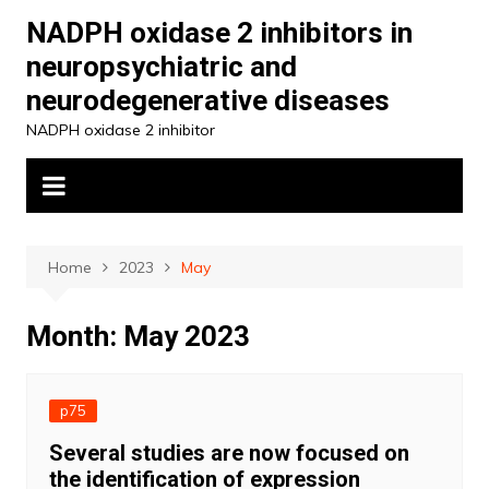
Skip
NADPH oxidase 2 inhibitors in
to
neuropsychiatric and
content
neurodegenerative diseases
NADPH oxidase 2 inhibitor
Home
2023
May
Month:
May 2023
p75
Several studies are now focused on
the identification of expression