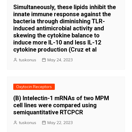
Simultaneously, these lipids inhibit the
innate immune response against the
bacteria through diminishing TLR-
induced antimicrobial activity and
skewing the cytokine balance to
induce more IL-10 and less IL-12
cytokine production (Cruz et al
tuskonus
May 24, 2023
Oxytocin Receptors
(B) Intelectin-1 mRNAs of two MPM
cell lines were compared using
semiquantitative RTCPCR
tuskonus
May 22, 2023