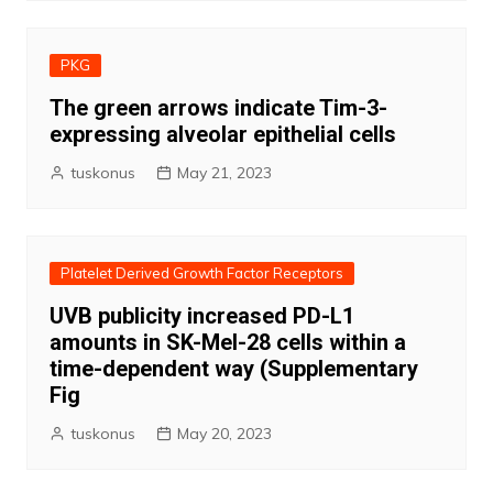
PKG
The green arrows indicate Tim-3-
expressing alveolar epithelial cells
tuskonus
May 21, 2023
Platelet Derived Growth Factor Receptors
UVB publicity increased PD-L1
amounts in SK-Mel-28 cells within a
time-dependent way (Supplementary
Fig
tuskonus
May 20, 2023