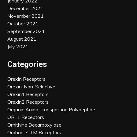
January 2022
December 2021
November 2021
October 2021
September 2021
August 2021
July 2021
Categories
Orexin Receptors
Orexin, Non-Selective
Orexin1 Receptors
Orexin2 Receptors
Organic Anion Transporting Polypeptide
ORL1 Receptors
Ornithine Decarboxylase
Orphan 7-TM Receptors