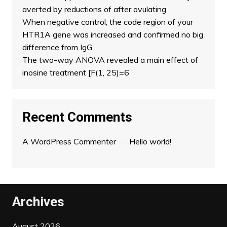
averted by reductions of after ovulating
When negative control, the code region of your
HTR1A gene was increased and confirmed no big
difference from IgG
The two-way ANOVA revealed a main effect of
inosine treatment [F(1, 25)=6
Recent Comments
A WordPress Commenter
on
Hello world!
Archives
August 2026