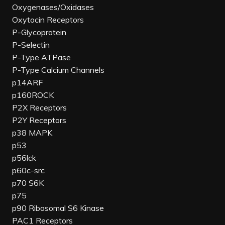
Oxygenases/Oxidases
Oxytocin Receptors
P-Glycoprotein
P-Selectin
P-Type ATPase
P-Type Calcium Channels
p14ARF
p160ROCK
P2X Receptors
P2Y Receptors
p38 MAPK
p53
p56lck
p60c-src
p70 S6K
p75
p90 Ribosomal S6 Kinase
PAC1 Receptors