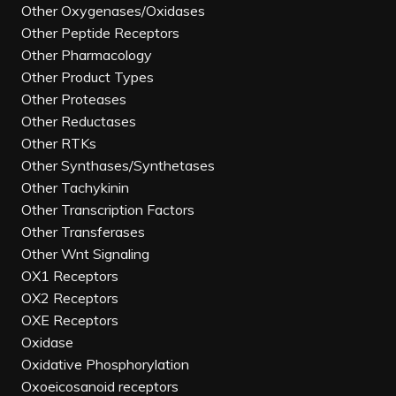
Other Oxygenases/Oxidases
Other Peptide Receptors
Other Pharmacology
Other Product Types
Other Proteases
Other Reductases
Other RTKs
Other Synthases/Synthetases
Other Tachykinin
Other Transcription Factors
Other Transferases
Other Wnt Signaling
OX1 Receptors
OX2 Receptors
OXE Receptors
Oxidase
Oxidative Phosphorylation
Oxoeicosanoid receptors