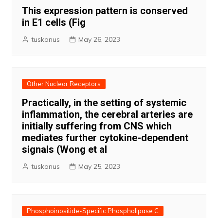
This expression pattern is conserved
in E1 cells (Fig
tuskonus
May 26, 2023
Other Nuclear Receptors
Practically, in the setting of systemic
inflammation, the cerebral arteries are
initially suffering from CNS which
mediates further cytokine-dependent
signals (Wong et al
tuskonus
May 25, 2023
Phosphoinositide-Specific Phospholipase C