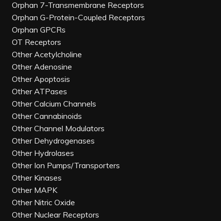
Orphan 7-Transmembrane Receptors
Orphan G-Protein-Coupled Receptors
Orphan GPCRs
OT Receptors
Other Acetylcholine
Other Adenosine
Other Apoptosis
Other ATPases
Other Calcium Channels
Other Cannabinoids
Other Channel Modulators
Other Dehydrogenases
Other Hydrolases
Other Ion Pumps/Transporters
Other Kinases
Other MAPK
Other Nitric Oxide
Other Nuclear Receptors