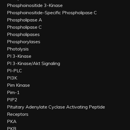
Phosphoinositide 3-Kinase
Phosphoinositide-Specific Phospholipase C
Phospholipase A
Phospholipase C
Phospholipases
Phosphorylases
Photolysis
PI 3-Kinase
PI 3-Kinase/Akt Signaling
PI-PLC
PI3K
Pim Kinase
Pim-1
PIP2
Pituitary Adenylate Cyclase Activating Peptide
Receptors
PKA
PKB