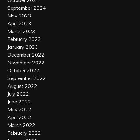
October 2024
September 2024
May 2023
April 2023
March 2023
February 2023
January 2023
December 2022
November 2022
October 2022
September 2022
August 2022
July 2022
June 2022
May 2022
April 2022
March 2022
February 2022