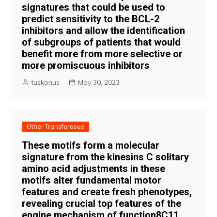
signatures that could be used to
predict sensitivity to the BCL-2
inhibitors and allow the identification
of subgroups of patients that would
benefit more from more selective or
more promiscuous inhibitors
tuskonus
May 30, 2023
Other Transferases
These motifs form a molecular
signature from the kinesins C solitary
amino acid adjustments in these
motifs alter fundamental motor
features and create fresh phenotypes,
revealing crucial top features of the
engine mechanism of function8C11