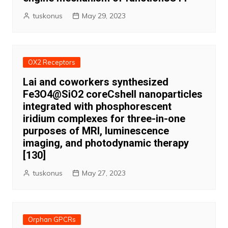
tuskonus
May 29, 2023
OX2 Receptors
Lai and coworkers synthesized
Fe3O4@SiO2 coreCshell nanoparticles
integrated with phosphorescent
iridium complexes for three-in-one
purposes of MRI, luminescence
imaging, and photodynamic therapy
[130]
tuskonus
May 27, 2023
Orphan GPCRs