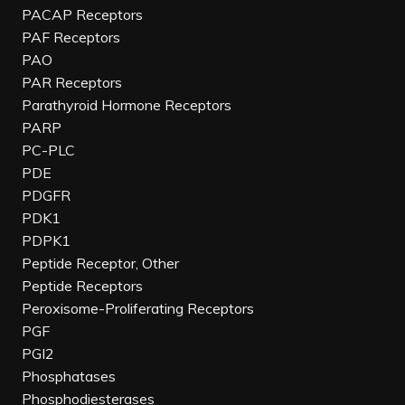
PACAP Receptors
PAF Receptors
PAO
PAR Receptors
Parathyroid Hormone Receptors
PARP
PC-PLC
PDE
PDGFR
PDK1
PDPK1
Peptide Receptor, Other
Peptide Receptors
Peroxisome-Proliferating Receptors
PGF
PGI2
Phosphatases
Phosphodiesterases