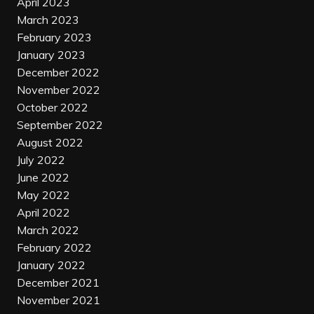
April 2023
March 2023
February 2023
January 2023
December 2022
November 2022
October 2022
September 2022
August 2022
July 2022
June 2022
May 2022
April 2022
March 2022
February 2022
January 2022
December 2021
November 2021