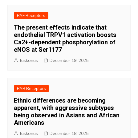
PAF Receptors
The present effects indicate that
endothelial TRPV1 activation boosts
Ca2+-dependent phosphorylation of
eNOS at Ser1177
tuskonus
December 19, 2025
PAR Receptors
Ethnic differences are becoming
apparent, with aggressive subtypes
being observed in Asians and African
Americans
tuskonus
December 18, 2025