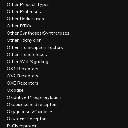
Other Product Types
Other Proteases
Other Reductases
Other RTKs
Other Synthases/Synthetases
Other Tachykinin
Other Transcription Factors
Other Transferases
Other Wnt Signaling
OX1 Receptors
OX2 Receptors
OXE Receptors
Oxidase
Oxidative Phosphorylation
Oxoeicosanoid receptors
Oxygenases/Oxidases
Oxytocin Receptors
P-Glycoprotein