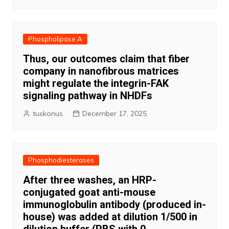
Phospholipase A
Thus, our outcomes claim that fiber
company in nanofibrous matrices
might regulate the integrin-FAK
signaling pathway in NHDFs
tuskonus
December 17, 2025
Phosphodiesterases
After three washes, an HRP-
conjugated goat anti-mouse
immunoglobulin antibody (produced in-
house) was added at dilution 1/500 in