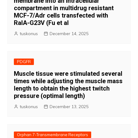
membrane into an intracellular
compartment in multidrug resistant
MCF-7/Adr cells transfected with
RalA-G23V (Fu et al
tuskonus
December 14, 2025
PDGFR
Muscle tissue were stimulated several
times while adjusting the muscle mass
length to obtain the highest twitch
pressure (optimal length)
tuskonus
December 13, 2025
Orphan 7-Transmembrane Receptors