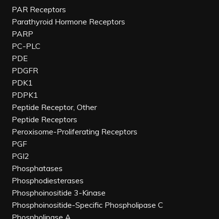
PAR Receptors
Parathyroid Hormone Receptors
PARP
PC-PLC
PDE
PDGFR
PDK1
PDPK1
Peptide Receptor, Other
Peptide Receptors
Peroxisome-Proliferating Receptors
PGF
PGI2
Phosphatases
Phosphodiesterases
Phosphoinositide 3-Kinase
Phosphoinositide-Specific Phospholipase C
Phospholipase A