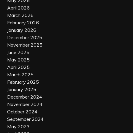
May 2026
April 2026
March 2026
February 2026
January 2026
December 2025
November 2025
June 2025
May 2025
April 2025
March 2025
February 2025
January 2025
December 2024
November 2024
October 2024
September 2024
May 2023