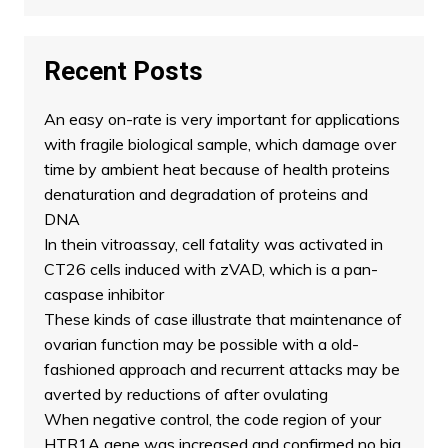
Recent Posts
An easy on-rate is very important for applications
with fragile biological sample, which damage over
time by ambient heat because of health proteins
denaturation and degradation of proteins and
DNA
In thein vitroassay, cell fatality was activated in
CT26 cells induced with zVAD, which is a pan-
caspase inhibitor
These kinds of case illustrate that maintenance of
ovarian function may be possible with a old-
fashioned approach and recurrent attacks may be
averted by reductions of after ovulating
When negative control, the code region of your
HTR1A gene was increased and confirmed no big