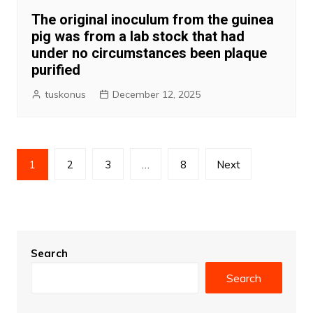
The original inoculum from the guinea
pig was from a lab stock that had
under no circumstances been plaque
purified
tuskonus
December 12, 2025
Posts
1
2
3
…
8
Next
pagination
Search
Search