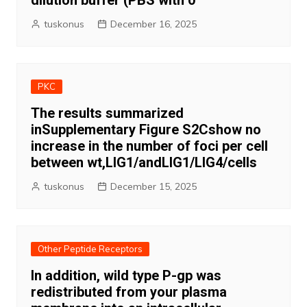
dilution buffer (PBS with 0
tuskonus
December 16, 2025
PKC
The results summarized
inSupplementary Figure S2Cshow no
increase in the number of foci per cell
between wt,LIG1/andLIG1/LIG4/cells
tuskonus
December 15, 2025
Other Peptide Receptors
In addition, wild type P-gp was
redistributed from your plasma