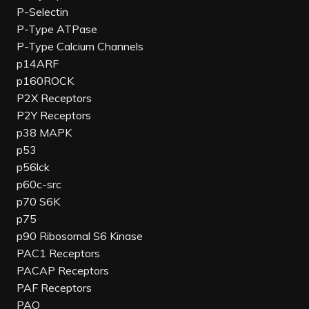
P-Selectin
P-Type ATPase
P-Type Calcium Channels
p14ARF
p160ROCK
P2X Receptors
P2Y Receptors
p38 MAPK
p53
p56lck
p60c-src
p70 S6K
p75
p90 Ribosomal S6 Kinase
PAC1 Receptors
PACAP Receptors
PAF Receptors
PAO