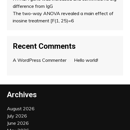
difference from IgG
The two-way ANOVA revealed a main effect of
inosine treatment [F(1, 25)=6
Recent Comments
A WordPress Commenter
on
Hello world!
Archives
August 2026
July 2026
June 2026