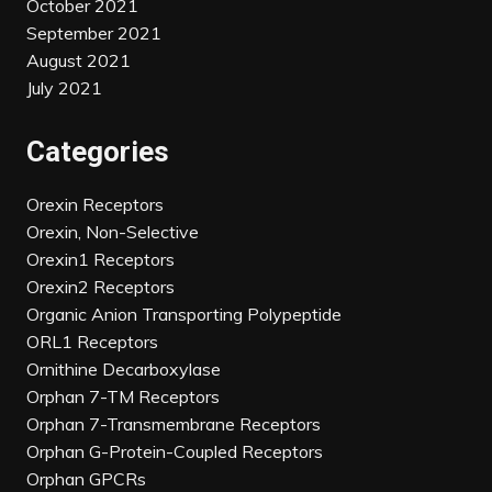
October 2021
September 2021
August 2021
July 2021
Categories
Orexin Receptors
Orexin, Non-Selective
Orexin1 Receptors
Orexin2 Receptors
Organic Anion Transporting Polypeptide
ORL1 Receptors
Ornithine Decarboxylase
Orphan 7-TM Receptors
Orphan 7-Transmembrane Receptors
Orphan G-Protein-Coupled Receptors
Orphan GPCRs