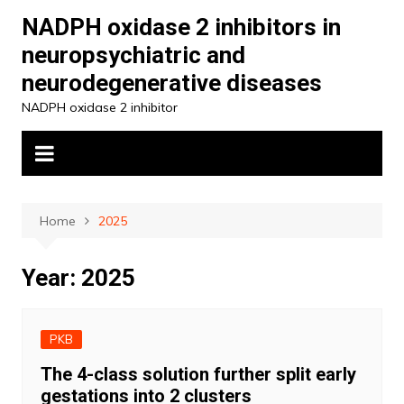
Skip
NADPH oxidase 2 inhibitors in
to
neuropsychiatric and
content
neurodegenerative diseases
NADPH oxidase 2 inhibitor
Home
2025
Year:
2025
PKB
The 4-class solution further split early
gestations into 2 clusters