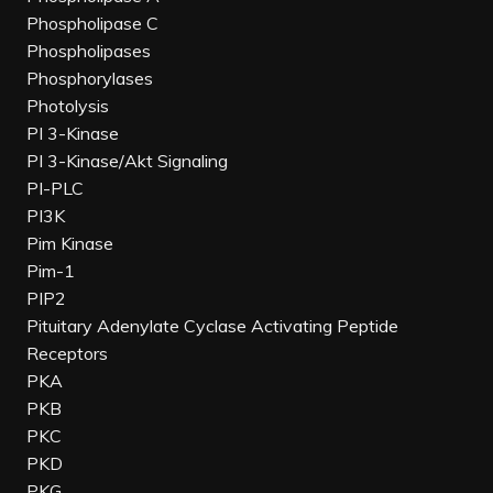
Phospholipase C
Phospholipases
Phosphorylases
Photolysis
PI 3-Kinase
PI 3-Kinase/Akt Signaling
PI-PLC
PI3K
Pim Kinase
Pim-1
PIP2
Pituitary Adenylate Cyclase Activating Peptide
Receptors
PKA
PKB
PKC
PKD
PKG