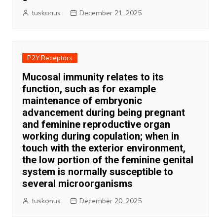
tuskonus
December 21, 2025
P2Y Receptors
Mucosal immunity relates to its
function, such as for example
maintenance of embryonic
advancement during being pregnant
and feminine reproductive organ
working during copulation; when in
touch with the exterior environment,
the low portion of the feminine genital
system is normally susceptible to
several microorganisms
tuskonus
December 20, 2025