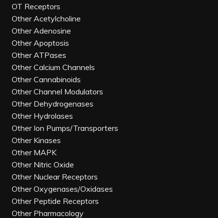
OT Receptors
Other Acetylcholine
Other Adenosine
Other Apoptosis
Other ATPases
Other Calcium Channels
Other Cannabinoids
Other Channel Modulators
Other Dehydrogenases
Other Hydrolases
Other Ion Pumps/Transporters
Other Kinases
Other MAPK
Other Nitric Oxide
Other Nuclear Receptors
Other Oxygenases/Oxidases
Other Peptide Receptors
Other Pharmacology