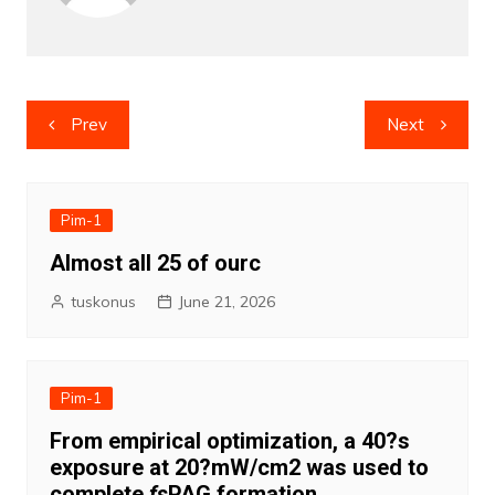
Post
Prev
Next
navigation
Pim-1
Almost all 25 of ourc
tuskonus
June 21, 2026
Pim-1
From empirical optimization, a 40?s
exposure at 20?mW/cm2 was used to
complete
fs
PAG formation