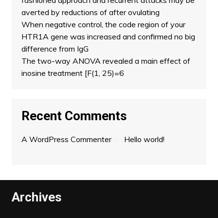
fashioned approach and recurrent attacks may be
averted by reductions of after ovulating
When negative control, the code region of your
HTR1A gene was increased and confirmed no big
difference from IgG
The two-way ANOVA revealed a main effect of
inosine treatment [F(1, 25)=6
Recent Comments
A WordPress Commenter
on
Hello world!
Archives