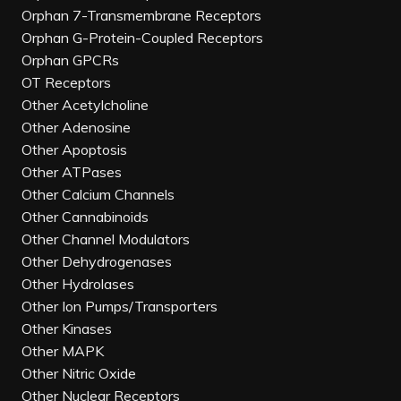
Orphan 7-Transmembrane Receptors
Orphan G-Protein-Coupled Receptors
Orphan GPCRs
OT Receptors
Other Acetylcholine
Other Adenosine
Other Apoptosis
Other ATPases
Other Calcium Channels
Other Cannabinoids
Other Channel Modulators
Other Dehydrogenases
Other Hydrolases
Other Ion Pumps/Transporters
Other Kinases
Other MAPK
Other Nitric Oxide
Other Nuclear Receptors