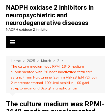
Skip
NADPH oxidase 2 inhibitors in
to
neuropsychiatric and
content
neurodegenerative diseases
NADPH oxidase 2 inhibitor
Home
2025
March
2
The culture medium was RPMI-1640 medium
supplemented with 5% heat-inactivated fetal calf
serum, 4 mm l-glutamine, 25 mm HEPES (pH 72), 50 m
2-mercaptoethanol, 100 U/ml penicillin, 100 g/ml
streptomycin and 025 g/ml amphotericin
The culture medium was RPMI-