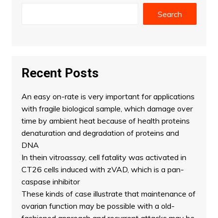
Search
Recent Posts
An easy on-rate is very important for applications
with fragile biological sample, which damage over
time by ambient heat because of health proteins
denaturation and degradation of proteins and
DNA
In thein vitroassay, cell fatality was activated in
CT26 cells induced with zVAD, which is a pan-
caspase inhibitor
These kinds of case illustrate that maintenance of
ovarian function may be possible with a old-