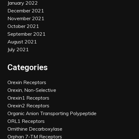
January 2022
December 2021
November 2021
October 2021
September 2021
August 2021
July 2021
Categories
Orexin Receptors
Orexin, Non-Selective
Orexin1 Receptors
Orexin2 Receptors
Organic Anion Transporting Polypeptide
ORL1 Receptors
Ornithine Decarboxylase
Orphan 7-TM Receptors