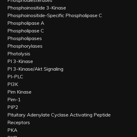
Phosphodiesterases
Phosphoinositide 3-Kinase
Phosphoinositide-Specific Phospholipase C
Phospholipase A
Phospholipase C
Phospholipases
Phosphorylases
Photolysis
PI 3-Kinase
PI 3-Kinase/Akt Signaling
PI-PLC
PI3K
Pim Kinase
Pim-1
PIP2
Pituitary Adenylate Cyclase Activating Peptide
Receptors
PKA