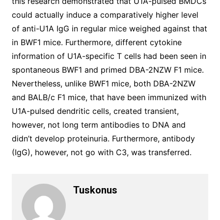
this research demonstrated that U1A-pulsed BMDCs
could actually induce a comparatively higher level
of anti-U1A IgG in regular mice weighed against that
in BWF1 mice. Furthermore, different cytokine
information of U1A-specific T cells had been seen in
spontaneous BWF1 and primed DBA-2NZW F1 mice.
Nevertheless, unlike BWF1 mice, both DBA-2NZW
and BALB/c F1 mice, that have been immunized with
U1A-pulsed dendritic cells, created transient,
however, not long term antibodies to DNA and
didn’t develop proteinuria. Furthermore, antibody
(IgG), however, not go with C3, was transferred.
Tuskonus