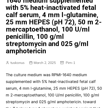
1640 medium supplemented
with 5% heat-inactivated fetal
calf serum, 4 mm l-glutamine,
25 mm HEPES (pH 72), 50 m 2-
mercaptoethanol, 100 U/ml
penicillin, 100 g/ml
streptomycin and 025 g/ml
amphotericin
tuskonus
March 2, 2025
Pim-1
The culture medium was RPMI-1640 medium
supplemented with 5% heat-inactivated fetal calf
serum, 4 mm l-glutamine, 25 mm HEPES (pH 72), 50
m 2-mercaptoethanol, 100 U/ml penicillin, 100 g/ml
streptomycin and 025 g/ml amphotericin. toward