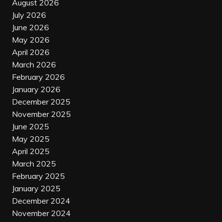
August 2026
July 2026
June 2026
May 2026
April 2026
March 2026
February 2026
January 2026
December 2025
November 2025
June 2025
May 2025
April 2025
March 2025
February 2025
January 2025
December 2024
November 2024