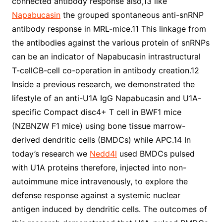
connected antibody response also,13 like
Napabucasin
the grouped spontaneous anti-snRNP
antibody response in MRL-mice.11 This linkage from
the antibodies against the various protein of snRNPs
can be an indicator of Napabucasin intrastructural
T-cellCB-cell co-operation in antibody creation.12
Inside a previous research, we demonstrated the
lifestyle of an anti-U1A IgG Napabucasin and U1A-
specific Compact disc4+ T cell in BWF1 mice
(NZBNZW F1 mice) using bone tissue marrow-
derived dendritic cells (BMDCs) while APC.14 In
today’s research we
Nedd4l
used BMDCs pulsed
with U1A proteins therefore, injected into non-
autoimmune mice intravenously, to explore the
defense response against a systemic nuclear
antigen induced by dendritic cells. The outcomes of