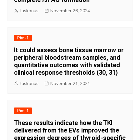
tuskonus
November 26, 2024
Pim-1
It could assess bone tissue marrow or
peripheral bloodstream samples, and
quantitative outcomes with validated
clinical response thresholds (30, 31)
tuskonus
November 21, 2021
Pim-1
These results indicate how the TKI
delivered from the EVs improved the
expression degrees of thyroid-specific