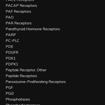
PACAP Receptors
PAF Receptors
PAO
PAR Receptors
Parathyroid Hormone Receptors
PARP
PC-PLC
PDE
PDGFR
PDK1
PDPK1
Peptide Receptor, Other
Peptide Receptors
Peroxisome-Proliferating Receptors
PGF
PGI2
Phosphatases