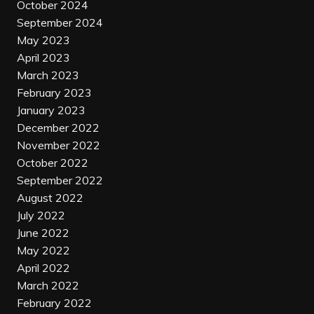
October 2024
September 2024
May 2023
April 2023
March 2023
February 2023
January 2023
December 2022
November 2022
October 2022
September 2022
August 2022
July 2022
June 2022
May 2022
April 2022
March 2022
February 2022