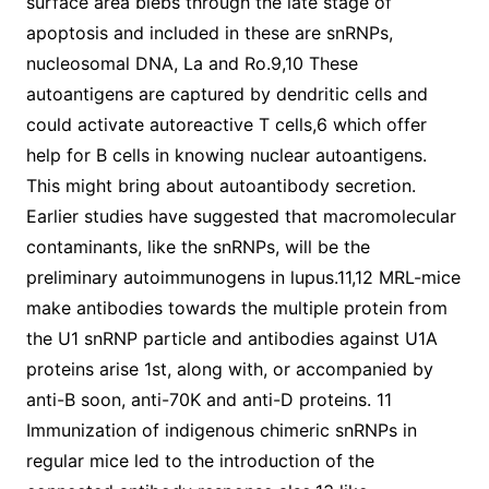
surface area blebs through the late stage of
apoptosis and included in these are snRNPs,
nucleosomal DNA, La and Ro.9,10 These
autoantigens are captured by dendritic cells and
could activate autoreactive T cells,6 which offer
help for B cells in knowing nuclear autoantigens.
This might bring about autoantibody secretion.
Earlier studies have suggested that macromolecular
contaminants, like the snRNPs, will be the
preliminary autoimmunogens in lupus.11,12 MRL-mice
make antibodies towards the multiple protein from
the U1 snRNP particle and antibodies against U1A
proteins arise 1st, along with, or accompanied by
anti-B soon, anti-70K and anti-D proteins. 11
Immunization of indigenous chimeric snRNPs in
regular mice led to the introduction of the