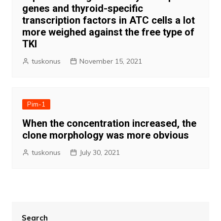
genes and thyroid-specific
transcription factors in ATC cells a lot
more weighed against the free type of
TKI
tuskonus
November 15, 2021
Pim-1
When the concentration increased, the
clone morphology was more obvious
tuskonus
July 30, 2021
Search