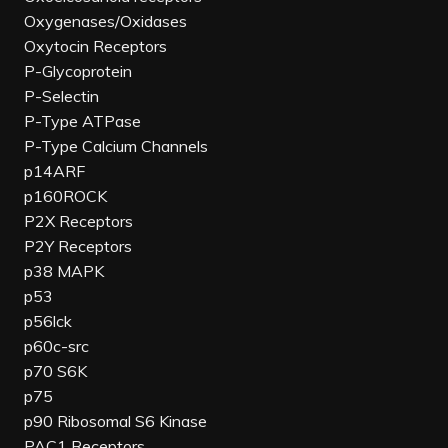
Oxygenases/Oxidases
Oxytocin Receptors
P-Glycoprotein
P-Selectin
P-Type ATPase
P-Type Calcium Channels
p14ARF
p160ROCK
P2X Receptors
P2Y Receptors
p38 MAPK
p53
p56lck
p60c-src
p70 S6K
p75
p90 Ribosomal S6 Kinase
PAC1 Receptors