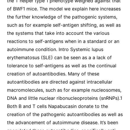
the T helper type 1 phenotype weighed against that
of BWF1 mice. The model we explain here increases
the further knowledge of the pathogenic systems,
such as for example self-antigen shifting, as well as
the systems that take into account the various
reactions to self-antigens when in a standard or an
autoimmune condition. Intro Systemic lupus
erythematosus (SLE) can be seen as a a lack of
tolerance to self-antigens as well as the continual
creation of autoantibodies. Many of these
autoantibodies are directed against intracellular
macromolecules, such as for example nucleosomes,
DNA and little nuclear ribonucleoproteins (snRNPs).1
Both B and T cells Napabucasin donate to the
creation of the pathogenic autoantibodies as well as
the advancement of autoimmune disease. It’s been