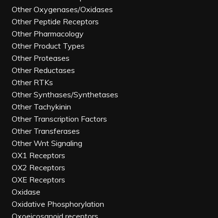
Other Oxygenases/Oxidases
Other Peptide Receptors
Other Pharmacology
Other Product Types
Other Proteases
Other Reductases
Other RTKs
Other Synthases/Synthetases
Other Tachykinin
Other Transcription Factors
Other Transferases
Other Wnt Signaling
OX1 Receptors
OX2 Receptors
OXE Receptors
Oxidase
Oxidative Phosphorylation
Oxoeicosanoid receptors