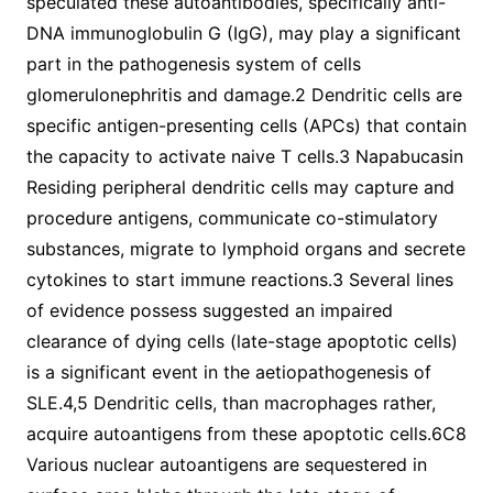
speculated these autoantibodies, specifically anti-
DNA immunoglobulin G (IgG), may play a significant
part in the pathogenesis system of cells
glomerulonephritis and damage.2 Dendritic cells are
specific antigen-presenting cells (APCs) that contain
the capacity to activate naive T cells.3 Napabucasin
Residing peripheral dendritic cells may capture and
procedure antigens, communicate co-stimulatory
substances, migrate to lymphoid organs and secrete
cytokines to start immune reactions.3 Several lines
of evidence possess suggested an impaired
clearance of dying cells (late-stage apoptotic cells)
is a significant event in the aetiopathogenesis of
SLE.4,5 Dendritic cells, than macrophages rather,
acquire autoantigens from these apoptotic cells.6C8
Various nuclear autoantigens are sequestered in