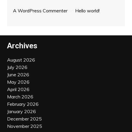
A WordPress Commenter
on
Hello world!
Archives
August 2026
July 2026
June 2026
May 2026
April 2026
March 2026
February 2026
January 2026
December 2025
November 2025