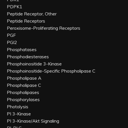
PDPK1
Peptide Receptor, Other
Peptide Receptors
Peroxisome-Proliferating Receptors
PGF
PGI2
Phosphatases
Phosphodiesterases
Phosphoinositide 3-Kinase
Phosphoinositide-Specific Phospholipase C
Phospholipase A
Phospholipase C
Phospholipases
Phosphorylases
Photolysis
PI 3-Kinase
PI 3-Kinase/Akt Signaling