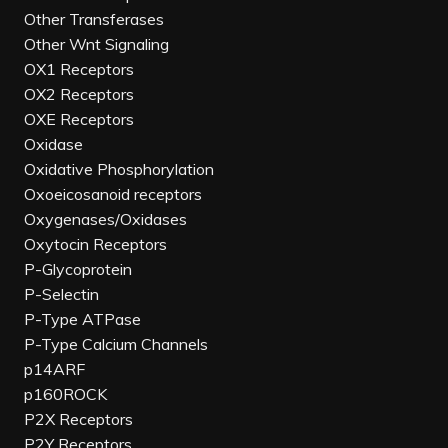
Other Transferases
Other Wnt Signaling
OX1 Receptors
OX2 Receptors
OXE Receptors
Oxidase
Oxidative Phosphorylation
Oxoeicosanoid receptors
Oxygenases/Oxidases
Oxytocin Receptors
P-Glycoprotein
P-Selectin
P-Type ATPase
P-Type Calcium Channels
p14ARF
p160ROCK
P2X Receptors
P2Y Receptors