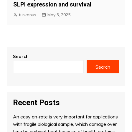
SLPI expression and survival
tuskonus
May 3, 2025
Search
Search
Recent Posts
An easy on-rate is very important for applications
with fragile biological sample, which damage over
time by ambient heat because of health proteins