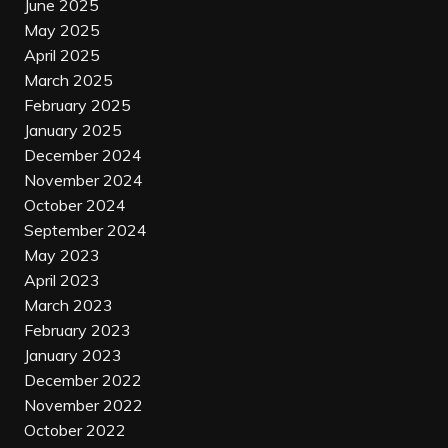
June 2025
May 2025
April 2025
March 2025
February 2025
January 2025
December 2024
November 2024
October 2024
September 2024
May 2023
April 2023
March 2023
February 2023
January 2023
December 2022
November 2022
October 2022