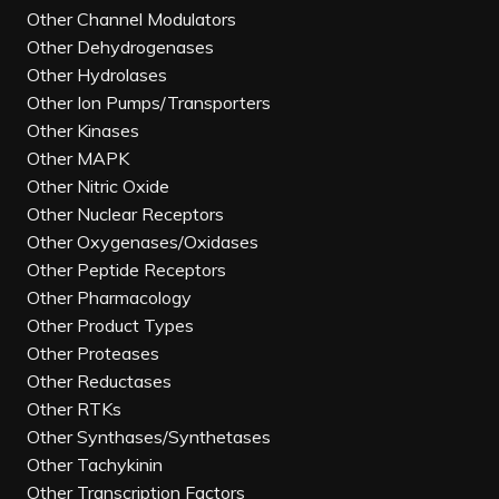
Other Channel Modulators
Other Dehydrogenases
Other Hydrolases
Other Ion Pumps/Transporters
Other Kinases
Other MAPK
Other Nitric Oxide
Other Nuclear Receptors
Other Oxygenases/Oxidases
Other Peptide Receptors
Other Pharmacology
Other Product Types
Other Proteases
Other Reductases
Other RTKs
Other Synthases/Synthetases
Other Tachykinin
Other Transcription Factors