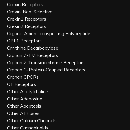
Orexin Receptors
Orexin, Non-Selective
Orexin1 Receptors
Orexin2 Receptors
Organic Anion Transporting Polypeptide
ORL1 Receptors
Ornithine Decarboxylase
Orphan 7-TM Receptors
Orphan 7-Transmembrane Receptors
Orphan G-Protein-Coupled Receptors
Orphan GPCRs
OT Receptors
Other Acetylcholine
Other Adenosine
Other Apoptosis
Other ATPases
Other Calcium Channels
Other Cannabinoids