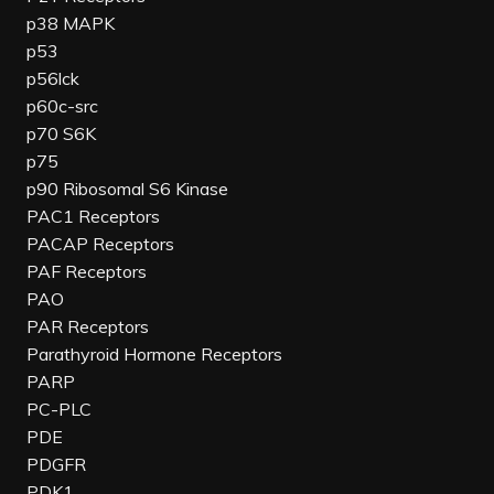
p38 MAPK
p53
p56lck
p60c-src
p70 S6K
p75
p90 Ribosomal S6 Kinase
PAC1 Receptors
PACAP Receptors
PAF Receptors
PAO
PAR Receptors
Parathyroid Hormone Receptors
PARP
PC-PLC
PDE
PDGFR
PDK1