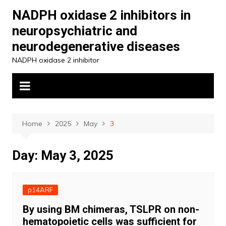
Skip
NADPH oxidase 2 inhibitors in
to
neuropsychiatric and
content
neurodegenerative diseases
NADPH oxidase 2 inhibitor
Home
2025
May
3
Day:
May 3, 2025
p14ARF
By using BM chimeras, TSLPR on non-
hematopoietic cells was sufficient for