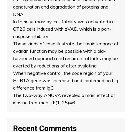
denaturation and degradation of proteins and
DNA
In thein vitroassay, cell fatality was activated in
CT26 cells induced with zVAD, which is a pan-
caspase inhibitor
These kinds of case illustrate that maintenance of
ovarian function may be possible with a old-
fashioned approach and recurrent attacks may be
averted by reductions of after ovulating
When negative control, the code region of your
HTR1A gene was increased and confirmed no big
difference from IgG
The two-way ANOVA revealed a main effect of
inosine treatment [F(1, 25)=6
Recent Comments