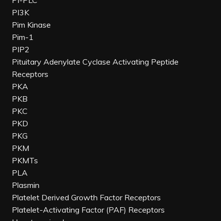
PI-PLC
PI3K
Pim Kinase
Pim-1
PIP2
Pituitary Adenylate Cyclase Activating Peptide
Receptors
PKA
PKB
PKC
PKD
PKG
PKM
PKMTs
PLA
Plasmin
Platelet Derived Growth Factor Receptors
Platelet-Activating Factor (PAF) Receptors