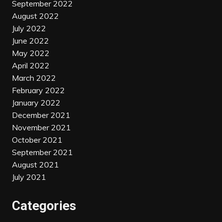
September 2022
August 2022
July 2022
June 2022
May 2022
April 2022
March 2022
February 2022
January 2022
December 2021
November 2021
October 2021
September 2021
August 2021
July 2021
Categories