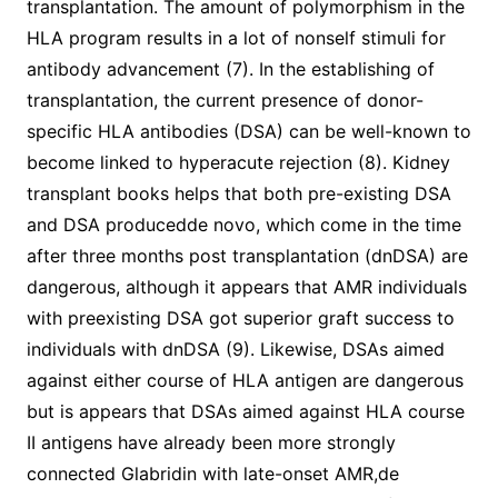
transplantation. The amount of polymorphism in the
HLA program results in a lot of nonself stimuli for
antibody advancement (7). In the establishing of
transplantation, the current presence of donor-
specific HLA antibodies (DSA) can be well-known to
become linked to hyperacute rejection (8). Kidney
transplant books helps that both pre-existing DSA
and DSA producedde novo, which come in the time
after three months post transplantation (dnDSA) are
dangerous, although it appears that AMR individuals
with preexisting DSA got superior graft success to
individuals with dnDSA (9). Likewise, DSAs aimed
against either course of HLA antigen are dangerous
but is appears that DSAs aimed against HLA course
II antigens have already been more strongly
connected Glabridin with late-onset AMR,de