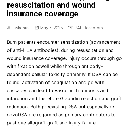
resuscitation and wound
insurance coverage
tuskonus
May 7, 2025
PAF Receptors
Burn patients encounter sensitization (advancement
of anti-HLA antibodies), during resuscitation and
wound insurance coverage. injury occurs through go
with fixation aswell while through antibody-
dependent cellular toxicity primarily. If DSA can be
found, activation of coagulation and go with
cascades can lead to vascular thrombosis and
infarction and therefore Glabridin rejection and graft
reduction. Both preexisting DSA but especiallyde-
novoDSA are regarded as primary contributors to
past due allograft graft and injury failure.