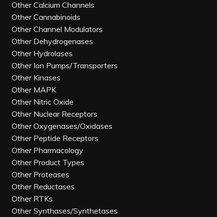
Other Calcium Channels
Other Cannabinoids
Other Channel Modulators
Other Dehydrogenases
Other Hydrolases
Other Ion Pumps/Transporters
Other Kinases
Other MAPK
Other Nitric Oxide
Other Nuclear Receptors
Other Oxygenases/Oxidases
Other Peptide Receptors
Other Pharmacology
Other Product Types
Other Proteases
Other Reductases
Other RTKs
Other Synthases/Synthetases