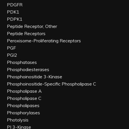
PDGFR
PDK1
PDPK1
Peptide Receptor, Other
Peptide Receptors
Peroxisome-Proliferating Receptors
PGF
PGI2
Phosphatases
Phosphodiesterases
Phosphoinositide 3-Kinase
Phosphoinositide-Specific Phospholipase C
Phospholipase A
Phospholipase C
Phospholipases
Phosphorylases
Photolysis
PI 3-Kinase