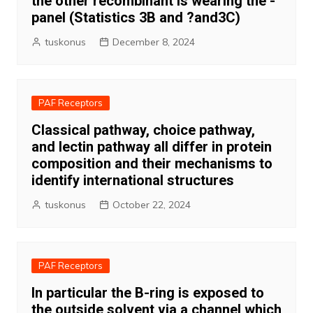
the other recombinant Is wearing the -
panel (Statistics 3B and ?and3C)
tuskonus
December 8, 2024
PAF Receptors
Classical pathway, choice pathway,
and lectin pathway all differ in protein
composition and their mechanisms to
identify international structures
tuskonus
October 22, 2024
PAF Receptors
In particular the B-ring is exposed to
the outside solvent via a channel which