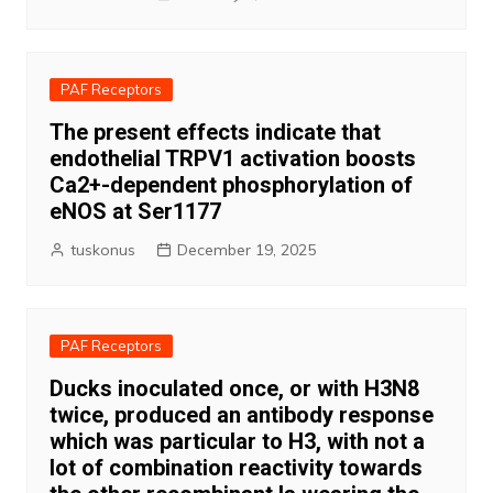
PAF Receptors
The present effects indicate that
endothelial TRPV1 activation boosts
Ca2+-dependent phosphorylation of
eNOS at Ser1177
tuskonus
December 19, 2025
PAF Receptors
Ducks inoculated once, or with H3N8
twice, produced an antibody response
which was particular to H3, with not a
lot of combination reactivity towards