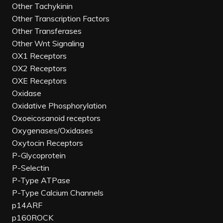
Other Tachykinin
Other Transcription Factors
Other Transferases
Other Wnt Signaling
OX1 Receptors
OX2 Receptors
OXE Receptors
Oxidase
Oxidative Phosphorylation
Oxoeicosanoid receptors
Oxygenases/Oxidases
Oxytocin Receptors
P-Glycoprotein
P-Selectin
P-Type ATPase
P-Type Calcium Channels
p14ARF
p160ROCK