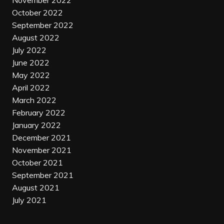
November 2022
October 2022
September 2022
August 2022
July 2022
June 2022
May 2022
April 2022
March 2022
February 2022
January 2022
December 2021
November 2021
October 2021
September 2021
August 2021
July 2021