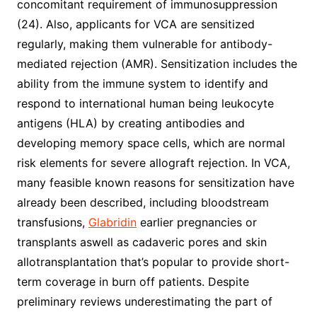
concomitant requirement of immunosuppression
(24). Also, applicants for VCA are sensitized
regularly, making them vulnerable for antibody-
mediated rejection (AMR). Sensitization includes the
ability from the immune system to identify and
respond to international human being leukocyte
antigens (HLA) by creating antibodies and
developing memory space cells, which are normal
risk elements for severe allograft rejection. In VCA,
many feasible known reasons for sensitization have
already been described, including bloodstream
transfusions,
Glabridin
earlier pregnancies or
transplants aswell as cadaveric pores and skin
allotransplantation that’s popular to provide short-
term coverage in burn off patients. Despite
preliminary reviews underestimating the part of