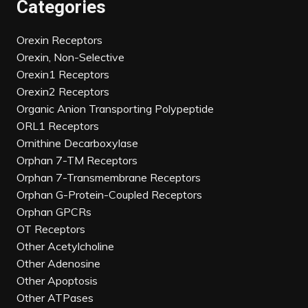
Categories
Orexin Receptors
Orexin, Non-Selective
Orexin1 Receptors
Orexin2 Receptors
Organic Anion Transporting Polypeptide
ORL1 Receptors
Ornithine Decarboxylase
Orphan 7-TM Receptors
Orphan 7-Transmembrane Receptors
Orphan G-Protein-Coupled Receptors
Orphan GPCRs
OT Receptors
Other Acetylcholine
Other Adenosine
Other Apoptosis
Other ATPases