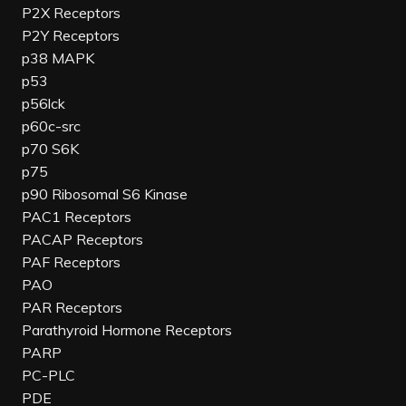
P2X Receptors
P2Y Receptors
p38 MAPK
p53
p56lck
p60c-src
p70 S6K
p75
p90 Ribosomal S6 Kinase
PAC1 Receptors
PACAP Receptors
PAF Receptors
PAO
PAR Receptors
Parathyroid Hormone Receptors
PARP
PC-PLC
PDE