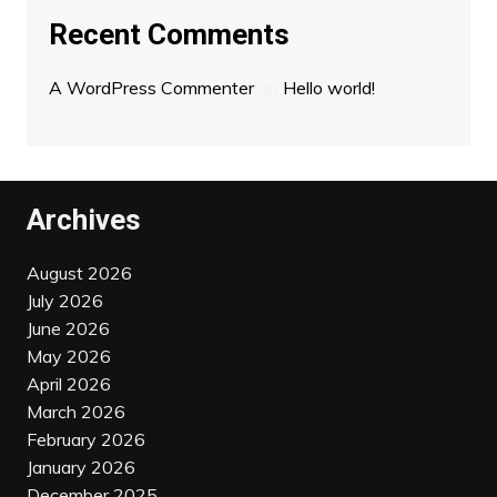
Recent Comments
A WordPress Commenter
on
Hello world!
Archives
August 2026
July 2026
June 2026
May 2026
April 2026
March 2026
February 2026
January 2026
December 2025