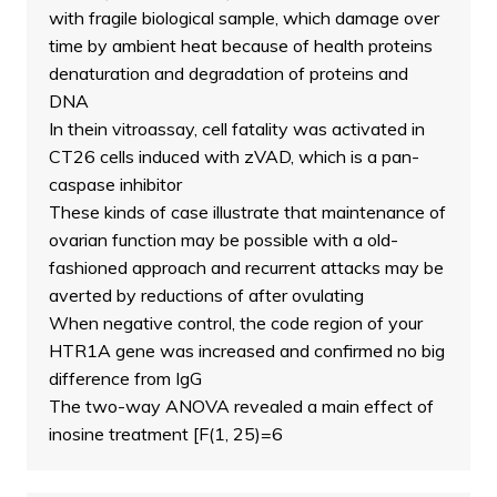
with fragile biological sample, which damage over
time by ambient heat because of health proteins
denaturation and degradation of proteins and
DNA
In thein vitroassay, cell fatality was activated in
CT26 cells induced with zVAD, which is a pan-
caspase inhibitor
These kinds of case illustrate that maintenance of
ovarian function may be possible with a old-
fashioned approach and recurrent attacks may be
averted by reductions of after ovulating
When negative control, the code region of your
HTR1A gene was increased and confirmed no big
difference from IgG
The two-way ANOVA revealed a main effect of
inosine treatment [F(1, 25)=6