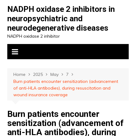
Skip
NADPH oxidase 2 inhibitors in
to
neuropsychiatric and
content
neurodegenerative diseases
NADPH oxidase 2 inhibitor
Home
2025
May
7
Burn patients encounter sensitization (advancement
of anti-HLA antibodies), during resuscitation and
wound insurance coverage
Burn patients encounter
sensitization (advancement of
anti-HLA antibodies), during