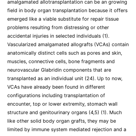
amalgamated allotransplantation can be an growing
field in body organ transplantation because it offers
emerged like a viable substitute for repair tissue
problems resulting from distressing or other
accidental injuries in selected individuals (1).
Vascularized amalgamated allografts (VCAs) contain
anatomically distinct cells such as pores and skin,
muscles, connective cells, bone fragments and
neurovascular Glabridin components that are
transplanted as an individual unit (24). Up to now,
VCAs have already been found in different
configurations including transplantation of
encounter, top or lower extremity, stomach wall
structure and genitourinary organs (4,5) (1). Much
like other solid body organ grafts, they may be
limited by immune system mediated rejection and a