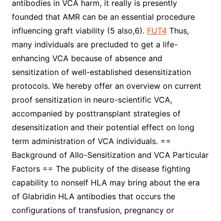
antibodies in VCA harm, it really is presently
founded that AMR can be an essential procedure
influencing graft viability (5 also,6).
FUT4
Thus,
many individuals are precluded to get a life-
enhancing VCA because of absence and
sensitization of well-established desensitization
protocols. We hereby offer an overview on current
proof sensitization in neuro-scientific VCA,
accompanied by posttransplant strategies of
desensitization and their potential effect on long
term administration of VCA individuals. ==
Background of Allo-Sensitization and VCA Particular
Factors == The publicity of the disease fighting
capability to nonself HLA may bring about the era
of Glabridin HLA antibodies that occurs the
configurations of transfusion, pregnancy or