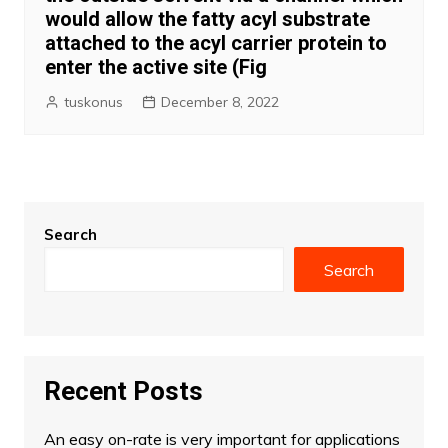
would allow the fatty acyl substrate
attached to the acyl carrier protein to
enter the active site (Fig
tuskonus
December 8, 2022
Search
Search
Recent Posts
An easy on-rate is very important for applications