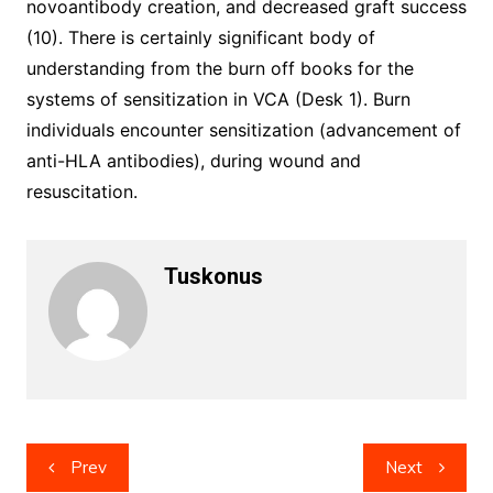
novoantibody creation, and decreased graft success
(10). There is certainly significant body of
understanding from the burn off books for the
systems of sensitization in VCA (Desk 1). Burn
individuals encounter sensitization (advancement of
anti-HLA antibodies), during wound and
resuscitation.
Tuskonus
Post
Prev
Next