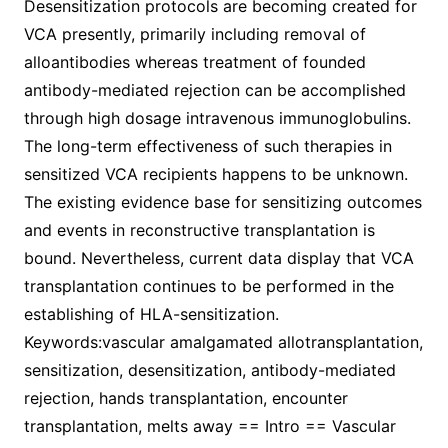
Desensitization protocols are becoming created for
VCA presently, primarily including removal of
alloantibodies whereas treatment of founded
antibody-mediated rejection can be accomplished
through high dosage intravenous immunoglobulins.
The long-term effectiveness of such therapies in
sensitized VCA recipients happens to be unknown.
The existing evidence base for sensitizing outcomes
and events in reconstructive transplantation is
bound. Nevertheless, current data display that VCA
transplantation continues to be performed in the
establishing of HLA-sensitization.
Keywords:vascular amalgamated allotransplantation,
sensitization, desensitization, antibody-mediated
rejection, hands transplantation, encounter
transplantation, melts away == Intro == Vascular