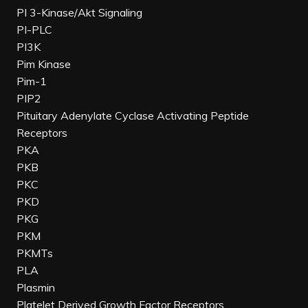
PI 3-Kinase/Akt Signaling
PI-PLC
PI3K
Pim Kinase
Pim-1
PIP2
Pituitary Adenylate Cyclase Activating Peptide
Receptors
PKA
PKB
PKC
PKD
PKG
PKM
PKMTs
PLA
Plasmin
Platelet Derived Growth Factor Receptors