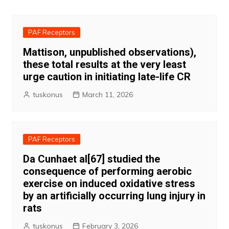
navigation
PAF Receptors
Mattison, unpublished observations),
these total results at the very least
urge caution in initiating late-life CR
tuskonus
March 11, 2026
PAF Receptors
Da Cunhaet al[67] studied the
consequence of performing aerobic
exercise on induced oxidative stress
by an artificially occurring lung injury in
rats
tuskonus
February 3, 2026