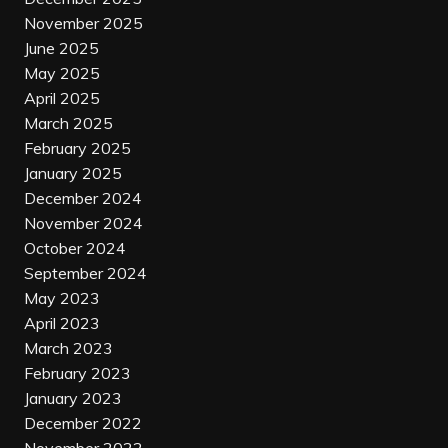
November 2025
June 2025
May 2025
April 2025
March 2025
February 2025
January 2025
December 2024
November 2024
October 2024
September 2024
May 2023
April 2023
March 2023
February 2023
January 2023
December 2022