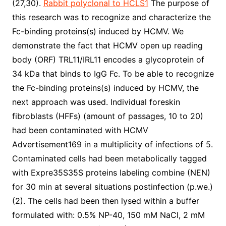
(27,30).
Rabbit polyclonal to HCLS1
The purpose of
this research was to recognize and characterize the
Fc-binding proteins(s) induced by HCMV. We
demonstrate the fact that HCMV open up reading
body (ORF) TRL11/IRL11 encodes a glycoprotein of
34 kDa that binds to IgG Fc. To be able to recognize
the Fc-binding proteins(s) induced by HCMV, the
next approach was used. Individual foreskin
fibroblasts (HFFs) (amount of passages, 10 to 20)
had been contaminated with HCMV
Advertisement169 in a multiplicity of infections of 5.
Contaminated cells had been metabolically tagged
with Expre35S35S proteins labeling combine (NEN)
for 30 min at several situations postinfection (p.we.)
(2). The cells had been then lysed within a buffer
formulated with: 0.5% NP-40, 150 mM NaCl, 2 mM