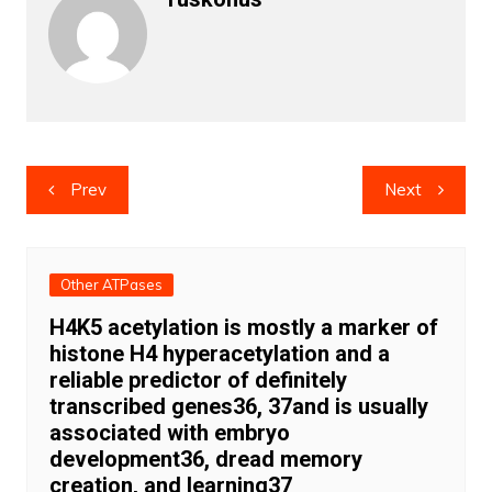
Post
Prev
Next
navigation
Other ATPases
H4K5 acetylation is mostly a marker of
histone H4 hyperacetylation and a
reliable predictor of definitely
transcribed genes36, 37and is usually
associated with embryo
development36, dread memory
creation, and learning37