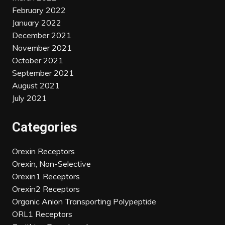
February 2022
January 2022
December 2021
November 2021
October 2021
September 2021
August 2021
July 2021
Categories
Orexin Receptors
Orexin, Non-Selective
Orexin1 Receptors
Orexin2 Receptors
Organic Anion Transporting Polypeptide
ORL1 Receptors