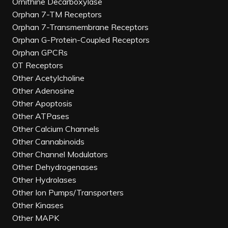
Ornithine Decarboxylase
Orphan 7-TM Receptors
Orphan 7-Transmembrane Receptors
Orphan G-Protein-Coupled Receptors
Orphan GPCRs
OT Receptors
Other Acetylcholine
Other Adenosine
Other Apoptosis
Other ATPases
Other Calcium Channels
Other Cannabinoids
Other Channel Modulators
Other Dehydrogenases
Other Hydrolases
Other Ion Pumps/Transporters
Other Kinases
Other MAPK