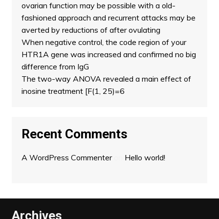
ovarian function may be possible with a old-
fashioned approach and recurrent attacks may be
averted by reductions of after ovulating
When negative control, the code region of your
HTR1A gene was increased and confirmed no big
difference from IgG
The two-way ANOVA revealed a main effect of
inosine treatment [F(1, 25)=6
Recent Comments
A WordPress Commenter
on
Hello world!
Archives