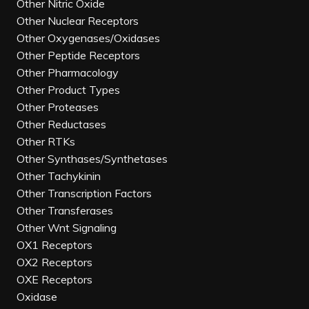
Other Nitric Oxide
Other Nuclear Receptors
Other Oxygenases/Oxidases
Other Peptide Receptors
Other Pharmacology
Other Product Types
Other Proteases
Other Reductases
Other RTKs
Other Synthases/Synthetases
Other Tachykinin
Other Transcription Factors
Other Transferases
Other Wnt Signaling
OX1 Receptors
OX2 Receptors
OXE Receptors
Oxidase