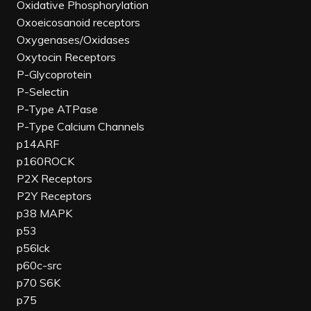
Oxidative Phosphorylation
Oxoeicosanoid receptors
Oxygenases/Oxidases
Oxytocin Receptors
P-Glycoprotein
P-Selectin
P-Type ATPase
P-Type Calcium Channels
p14ARF
p160ROCK
P2X Receptors
P2Y Receptors
p38 MAPK
p53
p56lck
p60c-src
p70 S6K
p75