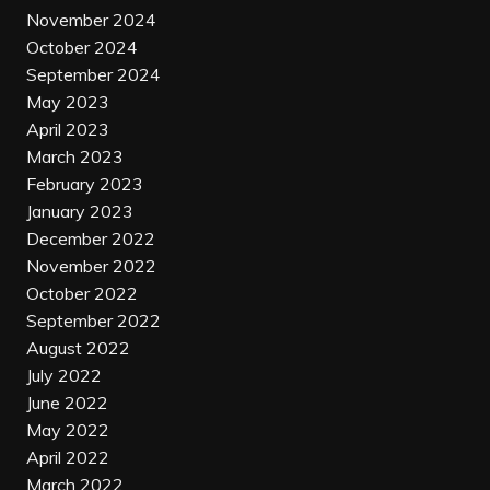
November 2024
October 2024
September 2024
May 2023
April 2023
March 2023
February 2023
January 2023
December 2022
November 2022
October 2022
September 2022
August 2022
July 2022
June 2022
May 2022
April 2022
March 2022