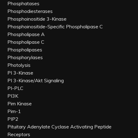
Phosphatases
Phosphodiesterases
Phosphoinositide 3-Kinase
Phosphoinositide-Specific Phospholipase C
Phospholipase A
Phospholipase C
Phospholipases
Phosphorylases
Photolysis
PI 3-Kinase
PI 3-Kinase/Akt Signaling
PI-PLC
PI3K
Pim Kinase
Pim-1
PIP2
Pituitary Adenylate Cyclase Activating Peptide
Receptors