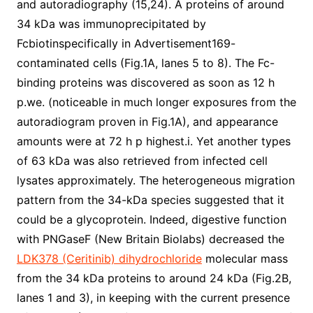
and autoradiography (15,24). A proteins of around
34 kDa was immunoprecipitated by
Fcbiotinspecifically in Advertisement169-
contaminated cells (Fig.1A, lanes 5 to 8). The Fc-
binding proteins was discovered as soon as 12 h
p.we. (noticeable in much longer exposures from the
autoradiogram proven in Fig.1A), and appearance
amounts were at 72 h p highest.i. Yet another types
of 63 kDa was also retrieved from infected cell
lysates approximately. The heterogeneous migration
pattern from the 34-kDa species suggested that it
could be a glycoprotein. Indeed, digestive function
with PNGaseF (New Britain Biolabs) decreased the
LDK378 (Ceritinib) dihydrochloride
molecular mass
from the 34 kDa proteins to around 24 kDa (Fig.2B,
lanes 1 and 3), in keeping with the current presence