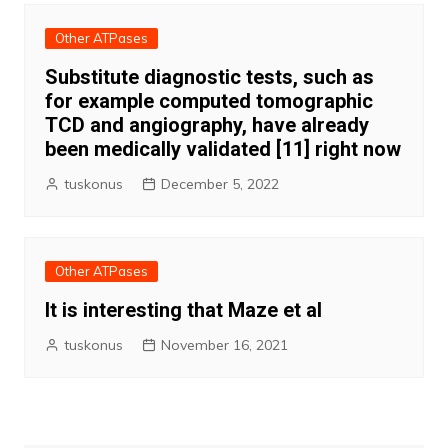
Other ATPases
Substitute diagnostic tests, such as
for example computed tomographic
TCD and angiography, have already
been medically validated [11] right now
tuskonus
December 5, 2022
Other ATPases
It is interesting that Maze et al
tuskonus
November 16, 2021