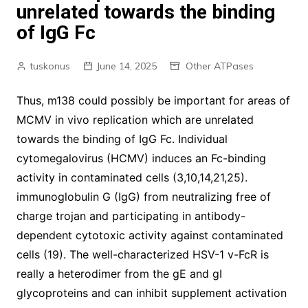
unrelated towards the binding
of IgG Fc
tuskonus
June 14, 2025
Other ATPases
Thus, m138 could possibly be important for areas of
MCMV in vivo replication which are unrelated
towards the binding of IgG Fc. Individual
cytomegalovirus (HCMV) induces an Fc-binding
activity in contaminated cells (3,10,14,21,25).
immunoglobulin G (IgG) from neutralizing free of
charge trojan and participating in antibody-
dependent cytotoxic activity against contaminated
cells (19). The well-characterized HSV-1 v-FcR is
really a heterodimer from the gE and gI
glycoproteins and can inhibit supplement activation