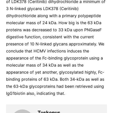
of LDK378 (Ceritinib) dihydrochloride a minimum of
3 N-linked glycans LDK378 (Ceritinib)
dihydrochloride along with a primary polypeptide
molecular mass of 24 kDa. How big is the 63 kDa
proteins was decreased to 33 kDa upon PNGaseF
digestive function, consistent with the current
presence of 10 N-linked glycans approximately. We
conclude that HCMV infections induces the
appearance of the Fc-binding glycoprotein using a
molecular mass of 34 kDa as well as the
appearance of yet another, glycosylated highly, Fc-
binding proteins of 63 kDa. Both 34-kDa as well as
the 63-kDa glycoproteins had been retrieved using
IgG1biotin also, indicating that.
Tuskonus