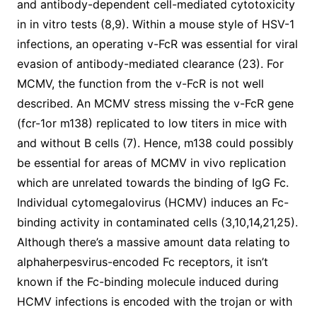
and antibody-dependent cell-mediated cytotoxicity
in in vitro tests (8,9). Within a mouse style of HSV-1
infections, an operating v-FcR was essential for viral
evasion of antibody-mediated clearance (23). For
MCMV, the function from the v-FcR is not well
described. An MCMV stress missing the v-FcR gene
(fcr-1or m138) replicated to low titers in mice with
and without B cells (7). Hence, m138 could possibly
be essential for areas of MCMV in vivo replication
which are unrelated towards the binding of IgG Fc.
Individual cytomegalovirus (HCMV) induces an Fc-
binding activity in contaminated cells (3,10,14,21,25).
Although there’s a massive amount data relating to
alphaherpesvirus-encoded Fc receptors, it isn’t
known if the Fc-binding molecule induced during
HCMV infections is encoded with the trojan or with