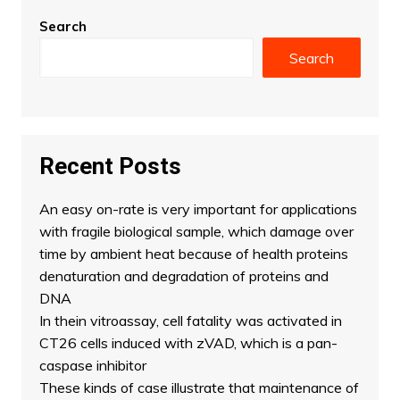
Search
Search
Recent Posts
An easy on-rate is very important for applications
with fragile biological sample, which damage over
time by ambient heat because of health proteins
denaturation and degradation of proteins and
DNA
In thein vitroassay, cell fatality was activated in
CT26 cells induced with zVAD, which is a pan-
caspase inhibitor
These kinds of case illustrate that maintenance of