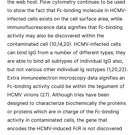
the web host. Flow cytometry continues to be used
to show the fact that Fc-binding molecule in HCMV-
infected cells exists on the cell surface area, while
immunofluorescence data signifies that Fc-binding
activity may also be discovered within the
contaminated cell (10,14,20). HCMV-infected cells
can bind IgG from a number of different types; they
are able to bind all subtypes of individual IgG also,
but not various other individual Ig isotypes (1,20,22).
Extra immunoelectron microscopy data signifies an
Fc-binding activity could be within the tegument of
HCMV virions (27). Although tries have been
designed to characterize biochemically the proteins
or proteins which are in charge of the Fc-binding
activity in contaminated cells, the gene that
encodes the HCMV-induced FcR is not discovered