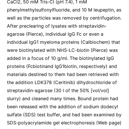
CaCl2, 50 mM Tris-Cl (pH 7.4), 1 mM
phenylmethylsulfonylfluoride, and 10 M leupeptin, as
well as the particles was removed by centrifugation.
After preclearing of lysates with streptavidin-
agarose (Pierce), individual IgG Fc or even a
individual IgG1 myeloma proteins (Calbiochem) that
were biotinylated with NHS-LC-biotin (Pierce) was
added in a focus of 10 g/ml. The biotinylated IgG
proteins (Fcbiotinand IgG1biotin, respectively) and
materials destined to them had been retrieved with
the addition LDK378 (Ceritinib) dihydrochloride of
streptavidin-agarose (30 l of the 50% [vol/vol]
slurry) and cleaned many times. Bound protein had
been released with the addition of sodium dodecyl
sulfate (SDS) test buffer, and had been examined by
SDS-polyacrylamide gel electrophoresis (Web page)