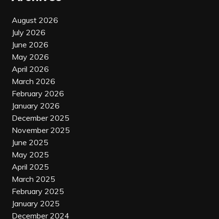
August 2026
July 2026
June 2026
May 2026
April 2026
March 2026
February 2026
January 2026
December 2025
November 2025
June 2025
May 2025
April 2025
March 2025
February 2025
January 2025
December 2024