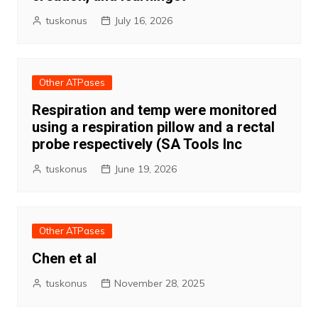
tuskonus
July 16, 2026
Other ATPases
Respiration and temp were monitored
using a respiration pillow and a rectal
probe respectively (SA Tools Inc
tuskonus
June 19, 2026
Other ATPases
Chen et al
tuskonus
November 28, 2025