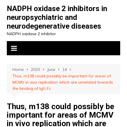
Skip
NADPH oxidase 2 inhibitors in
to
neuropsychiatric and
content
neurodegenerative diseases
NADPH oxidase 2 inhibitor
Home
2025
June
14
Thus, m138 could possibly be important for areas of
MCMV in vivo replication which are unrelated towards
the binding of IgG Fc
Thus, m138 could possibly be
important for areas of MCMV
in vivo replication which are