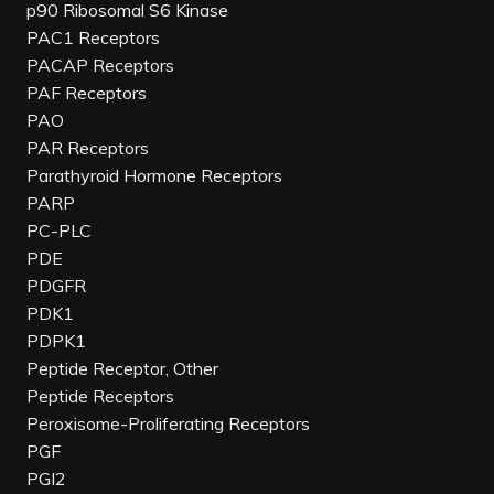
p90 Ribosomal S6 Kinase
PAC1 Receptors
PACAP Receptors
PAF Receptors
PAO
PAR Receptors
Parathyroid Hormone Receptors
PARP
PC-PLC
PDE
PDGFR
PDK1
PDPK1
Peptide Receptor, Other
Peptide Receptors
Peroxisome-Proliferating Receptors
PGF
PGI2