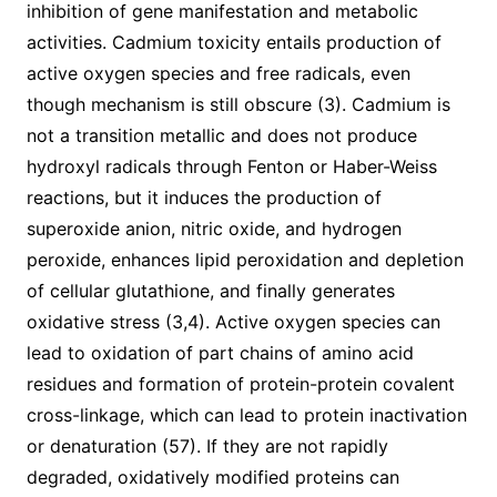
inhibition of gene manifestation and metabolic
activities. Cadmium toxicity entails production of
active oxygen species and free radicals, even
though mechanism is still obscure (3). Cadmium is
not a transition metallic and does not produce
hydroxyl radicals through Fenton or Haber-Weiss
reactions, but it induces the production of
superoxide anion, nitric oxide, and hydrogen
peroxide, enhances lipid peroxidation and depletion
of cellular glutathione, and finally generates
oxidative stress (3,4). Active oxygen species can
lead to oxidation of part chains of amino acid
residues and formation of protein-protein covalent
cross-linkage, which can lead to protein inactivation
or denaturation (57). If they are not rapidly
degraded, oxidatively modified proteins can