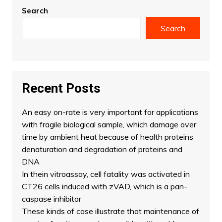
Search
Search
Recent Posts
An easy on-rate is very important for applications
with fragile biological sample, which damage over
time by ambient heat because of health proteins
denaturation and degradation of proteins and
DNA
In thein vitroassay, cell fatality was activated in
CT26 cells induced with zVAD, which is a pan-
caspase inhibitor
These kinds of case illustrate that maintenance of