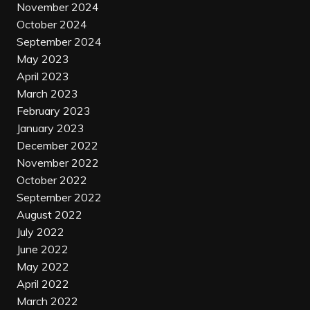
November 2024
October 2024
September 2024
May 2023
April 2023
March 2023
February 2023
January 2023
December 2022
November 2022
October 2022
September 2022
August 2022
July 2022
June 2022
May 2022
April 2022
March 2022