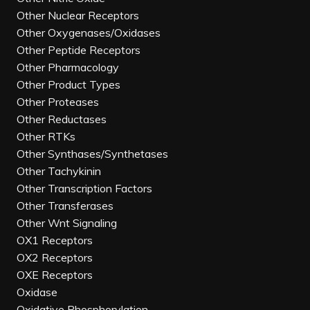
Other Nuclear Receptors
Other Oxygenases/Oxidases
Other Peptide Receptors
Other Pharmacology
Other Product Types
Other Proteases
Other Reductases
Other RTKs
Other Synthases/Synthetases
Other Tachykinin
Other Transcription Factors
Other Transferases
Other Wnt Signaling
OX1 Receptors
OX2 Receptors
OXE Receptors
Oxidase
Oxidative Phosphorylation