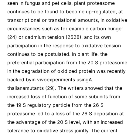
seen in fungus and pet cells, plant proteasome
continues to be found to become up-regulated, at
transcriptional or translational amounts, in oxidative
circumstances such as for example carbon hunger
(24) or cadmium tension (2528), and its own
participation in the response to oxidative tension
continues to be postulated. In plant life, the
preferential participation from the 20 S proteasome
in the degradation of oxidized protein was recently
backed byin vivoexperiments usingA.
thalianamutants (29). The writers showed that the
increased loss of function of some subunits from
the 19 S regulatory particle from the 26 S
proteasome led to a loss of the 26 S deposition at
the advantage of the 20 S level, with an increased
tolerance to oxidative stress jointly. The current