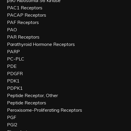
p90 Ribosomal S6 Kinase
PAC1 Receptors
PACAP Receptors
PAF Receptors
PAO
PAR Receptors
Parathyroid Hormone Receptors
PARP
PC-PLC
PDE
PDGFR
PDK1
PDPK1
Peptide Receptor, Other
Peptide Receptors
Peroxisome-Proliferating Receptors
PGF
PGI2