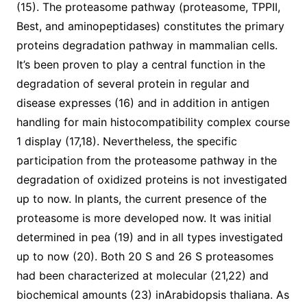
(15). The proteasome pathway (proteasome, TPPII,
Best, and aminopeptidases) constitutes the primary
proteins degradation pathway in mammalian cells.
It’s been proven to play a central function in the
degradation of several protein in regular and
disease expresses (16) and in addition in antigen
handling for main histocompatibility complex course
1 display (17,18). Nevertheless, the specific
participation from the proteasome pathway in the
degradation of oxidized proteins is not investigated
up to now. In plants, the current presence of the
proteasome is more developed now. It was initial
determined in pea (19) and in all types investigated
up to now (20). Both 20 S and 26 S proteasomes
had been characterized at molecular (21,22) and
biochemical amounts (23) inArabidopsis thaliana. As