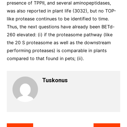
presence of TPPII, and several aminopeptidases,
was also reported in plant life (3032), but no TOP-
like protease continues to be identified to time.
Thus, the next questions have already been BETd-
260 elevated: (i) if the proteasome pathway (like
the 20 S proteasome as well as the downstream
performing proteases) is comparable in plants
compared to that found in pets; (ii).
Tuskonus