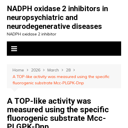
Skip
NADPH oxidase 2 inhibitors in
to
neuropsychiatric and
content
neurodegenerative diseases
NADPH oxidase 2 inhibitor
Home
2026
March
28
A TOP-like activity was measured using the specific
fluorogenic substrate Mcc-PLGPK-Dnp
A TOP-like activity was
measured using the specific
fluorogenic substrate Mcc-
PLGPK-Dnp