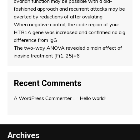
ovarian function may be possible with a old-
fashioned approach and recurrent attacks may be
averted by reductions of after ovulating
When negative control, the code region of your
HTR1A gene was increased and confirmed no big
difference from IgG
The two-way ANOVA revealed a main effect of
inosine treatment [F(1, 25)=6
Recent Comments
A WordPress Commenter
on
Hello world!
Archives