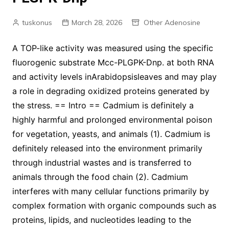
tuskonus
March 28, 2026
Other Adenosine
A TOP-like activity was measured using the specific
fluorogenic substrate Mcc-PLGPK-Dnp. at both RNA
and activity levels inArabidopsisleaves and may play
a role in degrading oxidized proteins generated by
the stress. == Intro == Cadmium is definitely a
highly harmful and prolonged environmental poison
for vegetation, yeasts, and animals (1). Cadmium is
definitely released into the environment primarily
through industrial wastes and is transferred to
animals through the food chain (2). Cadmium
interferes with many cellular functions primarily by
complex formation with organic compounds such as
proteins, lipids, and nucleotides leading to the