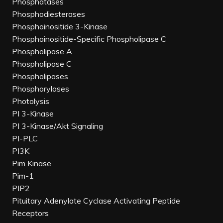
Phosphatases
Phosphodiesterases
Phosphoinositide 3-Kinase
Phosphoinositide-Specific Phospholipase C
Phospholipase A
Phospholipase C
Phospholipases
Phosphorylases
Photolysis
PI 3-Kinase
PI 3-Kinase/Akt Signaling
PI-PLC
PI3K
Pim Kinase
Pim-1
PIP2
Pituitary Adenylate Cyclase Activating Peptide
Receptors