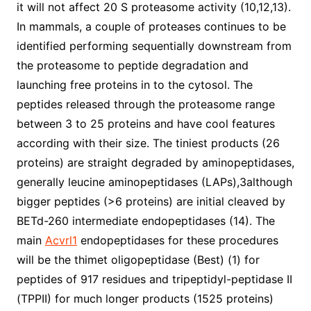
it will not affect 20 S proteasome activity (10,12,13).
In mammals, a couple of proteases continues to be
identified performing sequentially downstream from
the proteasome to peptide degradation and
launching free proteins in to the cytosol. The
peptides released through the proteasome range
between 3 to 25 proteins and have cool features
according with their size. The tiniest products (26
proteins) are straight degraded by aminopeptidases,
generally leucine aminopeptidases (LAPs),3although
bigger peptides (>6 proteins) are initial cleaved by
BETd-260 intermediate endopeptidases (14). The
main
Acvrl1
endopeptidases for these procedures
will be the thimet oligopeptidase (Best) (1) for
peptides of 917 residues and tripeptidyl-peptidase II
(TPPII) for much longer products (1525 proteins)