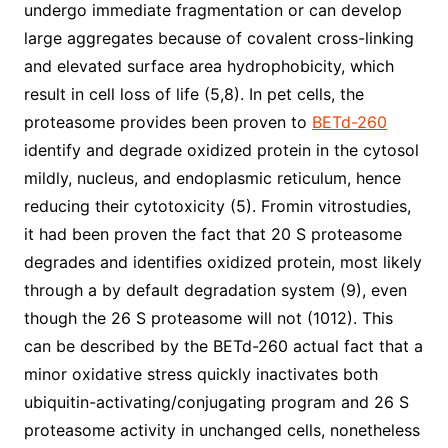
undergo immediate fragmentation or can develop
large aggregates because of covalent cross-linking
and elevated surface area hydrophobicity, which
result in cell loss of life (5,8). In pet cells, the
proteasome provides been proven to
BETd-260
identify and degrade oxidized protein in the cytosol
mildly, nucleus, and endoplasmic reticulum, hence
reducing their cytotoxicity (5). Fromin vitrostudies,
it had been proven the fact that 20 S proteasome
degrades and identifies oxidized protein, most likely
through a by default degradation system (9), even
though the 26 S proteasome will not (1012). This
can be described by the BETd-260 actual fact that a
minor oxidative stress quickly inactivates both
ubiquitin-activating/conjugating program and 26 S
proteasome activity in unchanged cells, nonetheless