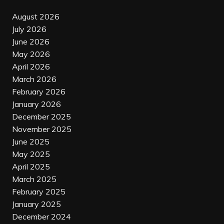
August 2026
July 2026
June 2026
May 2026
April 2026
March 2026
February 2026
January 2026
December 2025
November 2025
June 2025
May 2025
April 2025
March 2025
February 2025
January 2025
December 2024