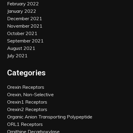
February 2022
January 2022
December 2021
November 2021
October 2021
September 2021
August 2021
July 2021
Categories
Orexin Receptors
Orexin, Non-Selective
Orexin1 Receptors
Orexin2 Receptors
Organic Anion Transporting Polypeptide
ORL1 Receptors
Ornithine Decarboxylase