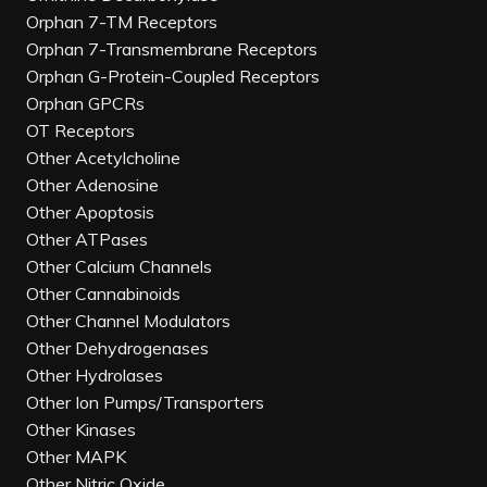
Orphan 7-TM Receptors
Orphan 7-Transmembrane Receptors
Orphan G-Protein-Coupled Receptors
Orphan GPCRs
OT Receptors
Other Acetylcholine
Other Adenosine
Other Apoptosis
Other ATPases
Other Calcium Channels
Other Cannabinoids
Other Channel Modulators
Other Dehydrogenases
Other Hydrolases
Other Ion Pumps/Transporters
Other Kinases
Other MAPK
Other Nitric Oxide