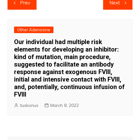
Post
Prev
Next
navigation
Other Adenosine
Our individual had multiple risk
elements for developing an inhibitor:
kind of mutation, main procedure,
suggested to facilitate an antibody
response against exogenous FVIII,
initial and intensive contact with FVIII,
and, potentially, continuous infusion of
FVIII
tuskonus
March 8, 2022