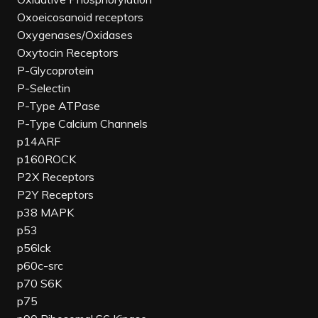
Oxoeicosanoid receptors
Oxygenases/Oxidases
Oxytocin Receptors
P-Glycoprotein
P-Selectin
P-Type ATPase
P-Type Calcium Channels
p14ARF
p160ROCK
P2X Receptors
P2Y Receptors
p38 MAPK
p53
p56lck
p60c-src
p70 S6K
p75