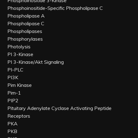
Phosphoinositide 3-Kinase
Phosphoinositide-Specific Phospholipase C
Phospholipase A
Phospholipase C
Phospholipases
Phosphorylases
Photolysis
PI 3-Kinase
PI 3-Kinase/Akt Signaling
PI-PLC
PI3K
Pim Kinase
Pim-1
PIP2
Pituitary Adenylate Cyclase Activating Peptide
Receptors
PKA
PKB