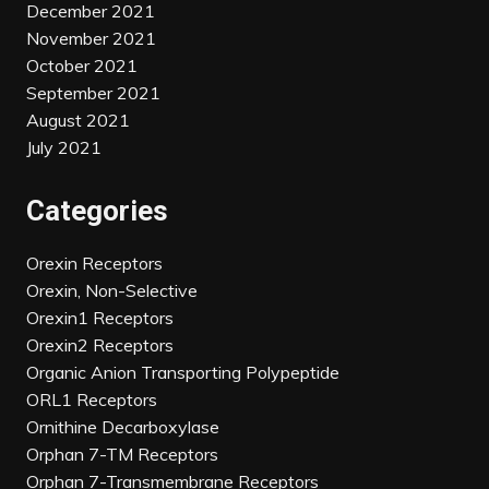
December 2021
November 2021
October 2021
September 2021
August 2021
July 2021
Categories
Orexin Receptors
Orexin, Non-Selective
Orexin1 Receptors
Orexin2 Receptors
Organic Anion Transporting Polypeptide
ORL1 Receptors
Ornithine Decarboxylase
Orphan 7-TM Receptors
Orphan 7-Transmembrane Receptors