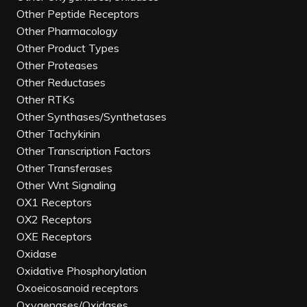
Other Peptide Receptors
Other Pharmacology
Other Product Types
Other Proteases
Other Reductases
Other RTKs
Other Synthases/Synthetases
Other Tachykinin
Other Transcription Factors
Other Transferases
Other Wnt Signaling
OX1 Receptors
OX2 Receptors
OXE Receptors
Oxidase
Oxidative Phosphorylation
Oxoeicosanoid receptors
Oxygenases/Oxidases