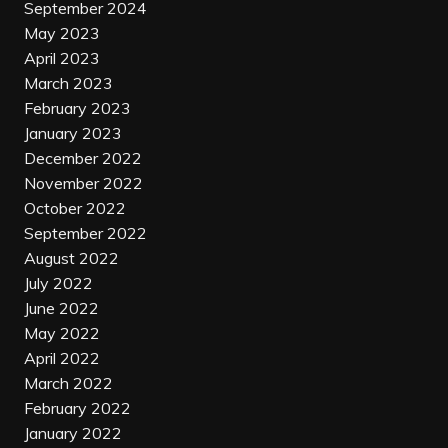
September 2024
May 2023
April 2023
March 2023
February 2023
January 2023
December 2022
November 2022
October 2022
September 2022
August 2022
July 2022
June 2022
May 2022
April 2022
March 2022
February 2022
January 2022