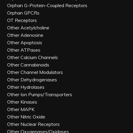
Orphan G-Protein-Coupled Receptors
Orphan GPCRs
OT Receptors
Other Acetylcholine
Other Adenosine
Other Apoptosis
Other ATPases
Other Calcium Channels
Other Cannabinoids
Other Channel Modulators
Other Dehydrogenases
Other Hydrolases
Other Ion Pumps/Transporters
Other Kinases
Other MAPK
Other Nitric Oxide
Other Nuclear Receptors
Other Oxygenases/Oxidases