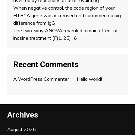
averted by reductions of after ovulating
When negative control, the code region of your
HTR1A gene was increased and confirmed no big
difference from IgG
The two-way ANOVA revealed a main effect of
inosine treatment [F(1, 25)=6
Recent Comments
A WordPress Commenter
on
Hello world!
Archives
August 2026