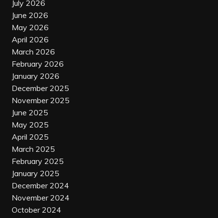
July 2026
June 2026
May 2026
April 2026
March 2026
February 2026
January 2026
December 2025
November 2025
June 2025
May 2025
April 2025
March 2025
February 2025
January 2025
December 2024
November 2024
October 2024