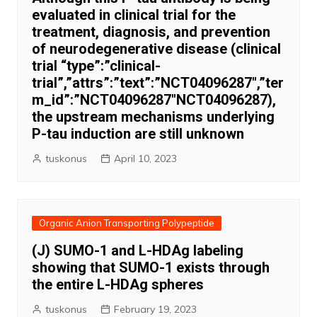
evaluated in clinical trial for the
treatment, diagnosis, and prevention
of neurodegenerative disease (clinical
trial “type”:”clinical-
trial”,”attrs”:”text”:”NCT04096287″,”ter
m_id”:”NCT04096287″NCT04096287),
the upstream mechanisms underlying
P-tau induction are still unknown
tuskonus
April 10, 2023
Organic Anion Transporting Polypeptide
(J) SUMO-1 and L-HDAg labeling
showing that SUMO-1 exists through
the entire L-HDAg spheres
tuskonus
February 19, 2023