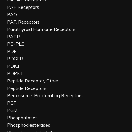
PAF Receptors
PAO
PAR Receptors
Parathyroid Hormone Receptors
PARP
PC-PLC
PDE
PDGFR
PDK1
PDPK1
Peptide Receptor, Other
Peptide Receptors
Peroxisome-Proliferating Receptors
PGF
PGI2
Phosphatases
Phosphodiesterases