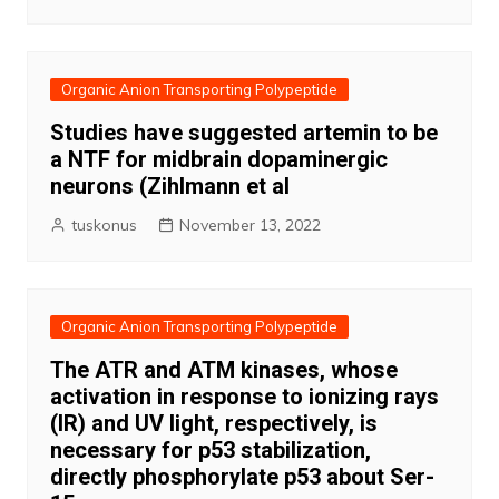
Organic Anion Transporting Polypeptide
Studies have suggested artemin to be
a NTF for midbrain dopaminergic
neurons (Zihlmann et al
tuskonus
November 13, 2022
Organic Anion Transporting Polypeptide
The ATR and ATM kinases, whose
activation in response to ionizing rays
(IR) and UV light, respectively, is
necessary for p53 stabilization,
directly phosphorylate p53 about Ser-