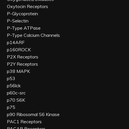
Oxytocin Receptors
P-Glycoprotein
P-Selectin
P-Type ATPase
P-Type Calcium Channels
p14ARF
p160ROCK
P2X Receptors
P2Y Receptors
p38 MAPK
p53
p56lck
p60c-src
p70 S6K
p75
p90 Ribosomal S6 Kinase
PAC1 Receptors
PACAP Receptors