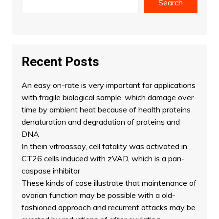
Search
Recent Posts
An easy on-rate is very important for applications
with fragile biological sample, which damage over
time by ambient heat because of health proteins
denaturation and degradation of proteins and
DNA
In thein vitroassay, cell fatality was activated in
CT26 cells induced with zVAD, which is a pan-
caspase inhibitor
These kinds of case illustrate that maintenance of
ovarian function may be possible with a old-
fashioned approach and recurrent attacks may be