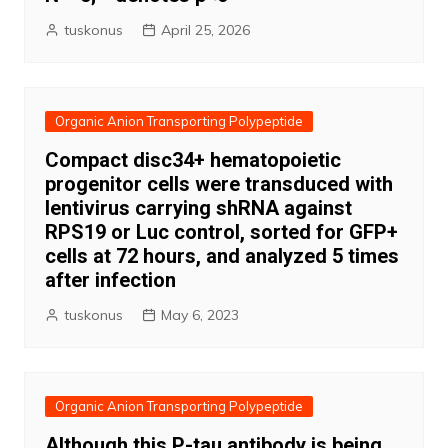
tuskonus
April 25, 2026
Organic Anion Transporting Polypeptide
Compact disc34+ hematopoietic
progenitor cells were transduced with
lentivirus carrying shRNA against
RPS19 or Luc control, sorted for GFP+
cells at 72 hours, and analyzed 5 times
after infection
tuskonus
May 6, 2023
Organic Anion Transporting Polypeptide
Although this P-tau antibody is being