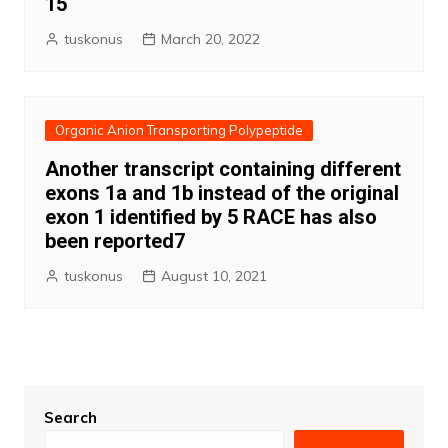
15
tuskonus
March 20, 2022
Organic Anion Transporting Polypeptide
Another transcript containing different
exons 1a and 1b instead of the original
exon 1 identified by 5 RACE has also
been reported7
tuskonus
August 10, 2021
Search