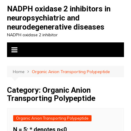
Skip
NADPH oxidase 2 inhibitors in
to
neuropsychiatric and
content
neurodegenerative diseases
NADPH oxidase 2 inhibitor
Home
Organic Anion Transporting Polypeptide
Category:
Organic Anion
Transporting Polypeptide
Organic Anion Transporting Polypeptide
N = 5; * denotes p<0