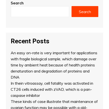
Search
Search
Recent Posts
An easy on-rate is very important for applications
with fragile biological sample, which damage over
time by ambient heat because of health proteins
denaturation and degradation of proteins and
DNA
In thein vitroassay, cell fatality was activated in
CT26 cells induced with zVAD, which is a pan-
caspase inhibitor
These kinds of case illustrate that maintenance of
ovarian function may be possible with a old-