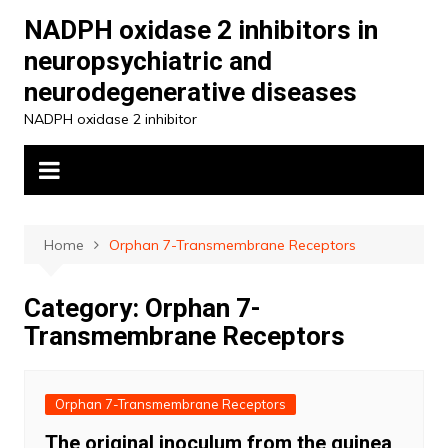
Skip
NADPH oxidase 2 inhibitors in
to
neuropsychiatric and
content
neurodegenerative diseases
NADPH oxidase 2 inhibitor
Home
Orphan 7-Transmembrane Receptors
Category:
Orphan 7-
Transmembrane Receptors
Orphan 7-Transmembrane Receptors
The original inoculum from the guinea