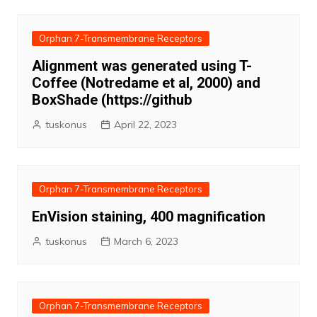
Orphan 7-Transmembrane Receptors
Alignment was generated using T-
Coffee (Notredame et al, 2000) and
BoxShade (https://github
tuskonus
April 22, 2023
Orphan 7-Transmembrane Receptors
EnVision staining, 400 magnification
tuskonus
March 6, 2023
Orphan 7-Transmembrane Receptors