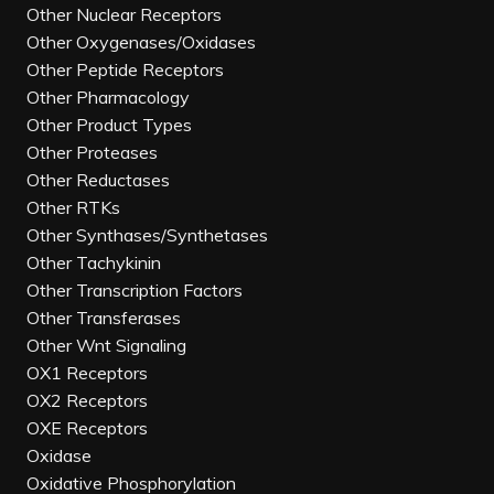
Other Nuclear Receptors
Other Oxygenases/Oxidases
Other Peptide Receptors
Other Pharmacology
Other Product Types
Other Proteases
Other Reductases
Other RTKs
Other Synthases/Synthetases
Other Tachykinin
Other Transcription Factors
Other Transferases
Other Wnt Signaling
OX1 Receptors
OX2 Receptors
OXE Receptors
Oxidase
Oxidative Phosphorylation