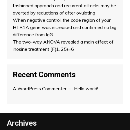
fashioned approach and recurrent attacks may be
averted by reductions of after ovulating
When negative control, the code region of your
HTR1A gene was increased and confirmed no big
difference from IgG
The two-way ANOVA revealed a main effect of
inosine treatment [F(1, 25)=6
Recent Comments
A WordPress Commenter
on
Hello world!
Archives