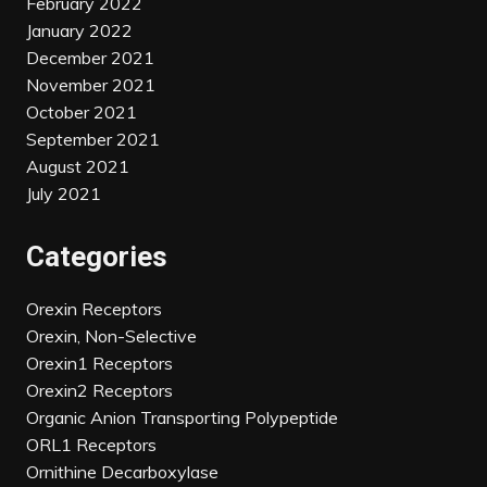
February 2022
January 2022
December 2021
November 2021
October 2021
September 2021
August 2021
July 2021
Categories
Orexin Receptors
Orexin, Non-Selective
Orexin1 Receptors
Orexin2 Receptors
Organic Anion Transporting Polypeptide
ORL1 Receptors
Ornithine Decarboxylase