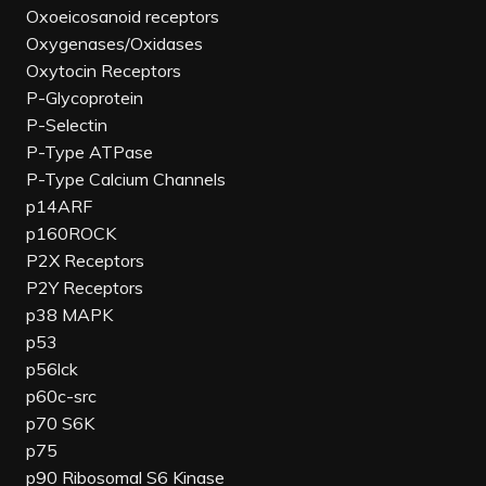
Oxoeicosanoid receptors
Oxygenases/Oxidases
Oxytocin Receptors
P-Glycoprotein
P-Selectin
P-Type ATPase
P-Type Calcium Channels
p14ARF
p160ROCK
P2X Receptors
P2Y Receptors
p38 MAPK
p53
p56lck
p60c-src
p70 S6K
p75
p90 Ribosomal S6 Kinase