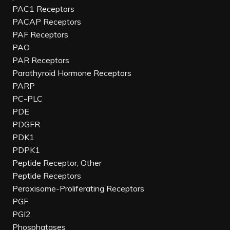
PAC1 Receptors
PACAP Receptors
PAF Receptors
PAO
PAR Receptors
Parathyroid Hormone Receptors
PARP
PC-PLC
PDE
PDGFR
PDK1
PDPK1
Peptide Receptor, Other
Peptide Receptors
Peroxisome-Proliferating Receptors
PGF
PGI2
Phosphatases