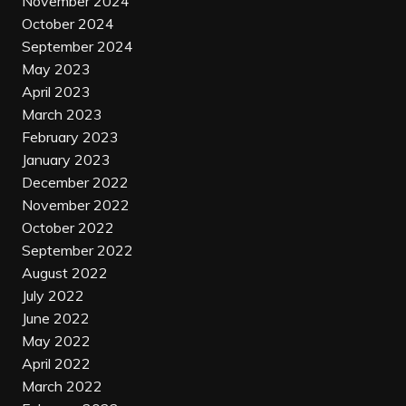
November 2024
October 2024
September 2024
May 2023
April 2023
March 2023
February 2023
January 2023
December 2022
November 2022
October 2022
September 2022
August 2022
July 2022
June 2022
May 2022
April 2022
March 2022