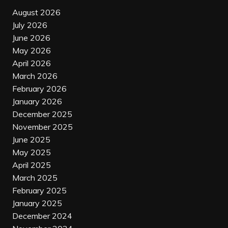
August 2026
July 2026
June 2026
May 2026
April 2026
March 2026
February 2026
January 2026
December 2025
November 2025
June 2025
May 2025
April 2025
March 2025
February 2025
January 2025
December 2024