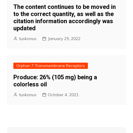
The content continues to be moved in
to the correct quantity, as well as the
citation information accordingly was
updated
tuskonus
January 25, 2022
Orphan 7-Transmembrane Receptors
Produce: 26% (105 mg) being a
colorless oil
tuskonus
October 4, 2021