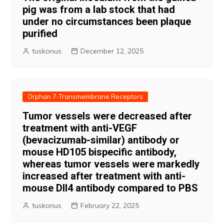
pig was from a lab stock that had
under no circumstances been plaque
purified
tuskonus
December 12, 2025
Orphan 7-Transmembrane Receptors
Tumor vessels were decreased after
treatment with anti-VEGF
(bevacizumab-similar) antibody or
mouse HD105 bispecific antibody,
whereas tumor vessels were markedly
increased after treatment with anti-
mouse Dll4 antibody compared to PBS
tuskonus
February 22, 2025