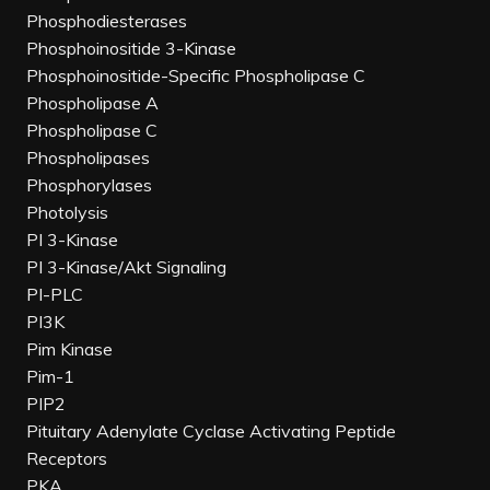
Phosphodiesterases
Phosphoinositide 3-Kinase
Phosphoinositide-Specific Phospholipase C
Phospholipase A
Phospholipase C
Phospholipases
Phosphorylases
Photolysis
PI 3-Kinase
PI 3-Kinase/Akt Signaling
PI-PLC
PI3K
Pim Kinase
Pim-1
PIP2
Pituitary Adenylate Cyclase Activating Peptide
Receptors
PKA