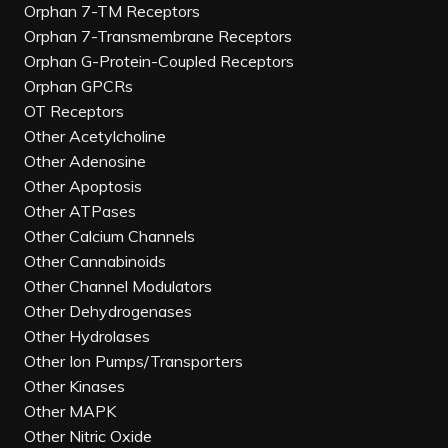
Orphan 7-TM Receptors
Orphan 7-Transmembrane Receptors
Orphan G-Protein-Coupled Receptors
Orphan GPCRs
OT Receptors
Other Acetylcholine
Other Adenosine
Other Apoptosis
Other ATPases
Other Calcium Channels
Other Cannabinoids
Other Channel Modulators
Other Dehydrogenases
Other Hydrolases
Other Ion Pumps/Transporters
Other Kinases
Other MAPK
Other Nitric Oxide