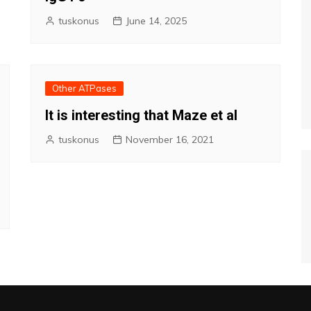
tuskonus
June 14, 2025
Other ATPases
It is interesting that Maze et al
tuskonus
November 16, 2021