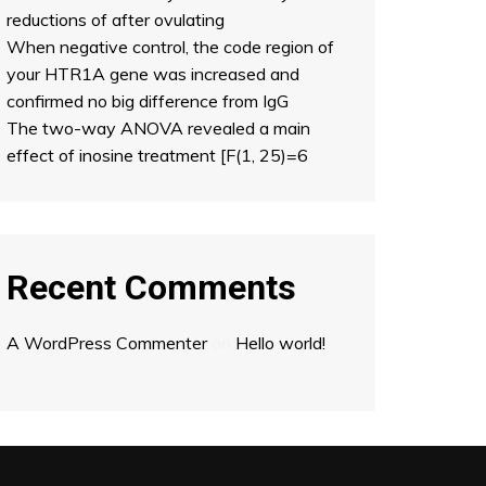
reductions of after ovulating
When negative control, the code region of
your HTR1A gene was increased and
confirmed no big difference from IgG
The two-way ANOVA revealed a main
effect of inosine treatment [F(1, 25)=6
Recent Comments
A WordPress Commenter
on
Hello world!