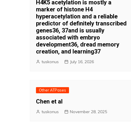
H4K5 acetylation is mostly a
marker of histone H4
hyperacetylation and a reliable
predictor of definitely transcribed
genes36, 37and is usually
associated with embryo
development36, dread memory
creation, and learning37
tuskonus
July 16, 2026
Other ATPases
Chen et al
tuskonus
November 28, 2025