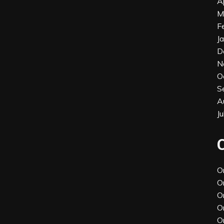
A
M
F
J
D
N
O
S
A
J
O
O
O
O
O