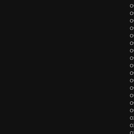
O
O
O
O
O
O
O
O
O
O
O
O
O
O
O
O
O
O