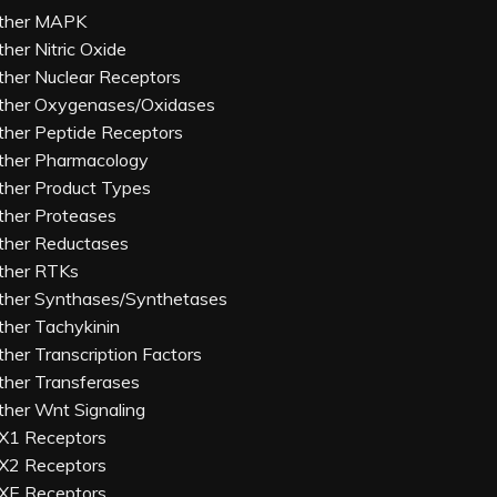
ther MAPK
ther Nitric Oxide
ther Nuclear Receptors
ther Oxygenases/Oxidases
ther Peptide Receptors
ther Pharmacology
ther Product Types
ther Proteases
ther Reductases
ther RTKs
ther Synthases/Synthetases
ther Tachykinin
ther Transcription Factors
ther Transferases
ther Wnt Signaling
X1 Receptors
X2 Receptors
XE Receptors