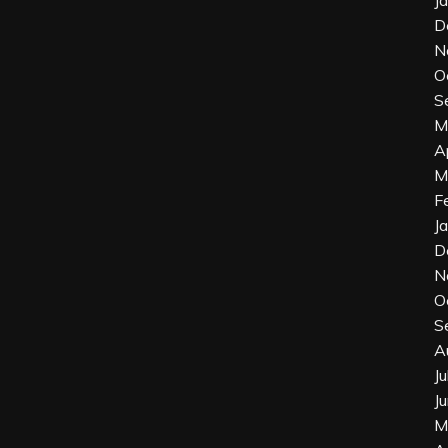
J
D
N
O
S
M
A
M
F
J
D
N
O
S
A
J
J
M