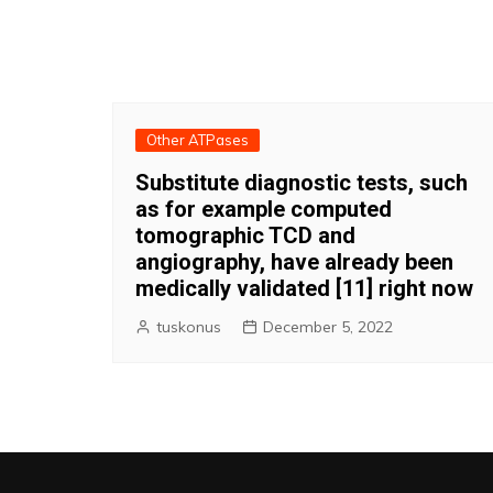
Other ATPases
Substitute diagnostic tests, such
as for example computed
tomographic TCD and
angiography, have already been
medically validated [11] right now
tuskonus
December 5, 2022