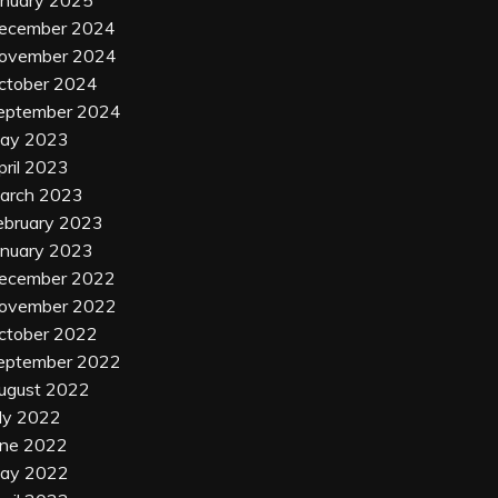
anuary 2025
ecember 2024
ovember 2024
ctober 2024
eptember 2024
ay 2023
pril 2023
arch 2023
ebruary 2023
anuary 2023
ecember 2022
ovember 2022
ctober 2022
eptember 2022
ugust 2022
uly 2022
une 2022
ay 2022