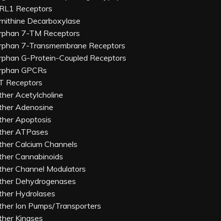
RL1 Receptors
rnithine Decarboxylase
rphan 7-TM Receptors
rphan 7-Transmembrane Receptors
rphan G-Protein-Coupled Receptors
rphan GPCRs
T Receptors
ther Acetylcholine
ther Adenosine
ther Apoptosis
ther ATPases
ther Calcium Channels
ther Cannabinoids
ther Channel Modulators
ther Dehydrogenases
ther Hydrolases
ther Ion Pumps/Transporters
ther Kinases