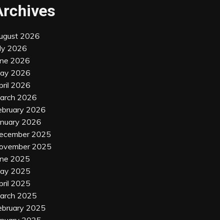
Archives
ugust 2026
uly 2026
une 2026
ay 2026
pril 2026
arch 2026
ebruary 2026
anuary 2026
ecember 2025
ovember 2025
une 2025
ay 2025
pril 2025
arch 2025
ebruary 2025