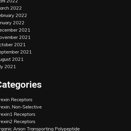
pril 2022
arch 2022
ebruary 2022
anuary 2022
ecember 2021
ovember 2021
ctober 2021
eptember 2021
ugust 2021
uly 2021
Categories
rexin Receptors
rexin, Non-Selective
rexin1 Receptors
rexin2 Receptors
rganic Anion Transporting Polypeptide