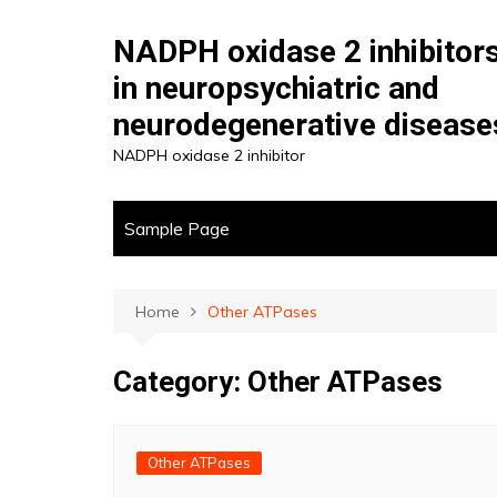
Skip
to
NADPH oxidase 2 inhibitor
content
in neuropsychiatric and
neurodegenerative disease
NADPH oxidase 2 inhibitor
Sample Page
Home
Other ATPases
Category:
Other ATPases
Other ATPases