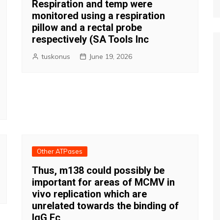
Respiration and temp were
monitored using a respiration
pillow and a rectal probe
respectively (SA Tools Inc
tuskonus
June 19, 2026
Other ATPases
Thus, m138 could possibly be
important for areas of MCMV in
vivo replication which are
unrelated towards the binding of
IgG Fc