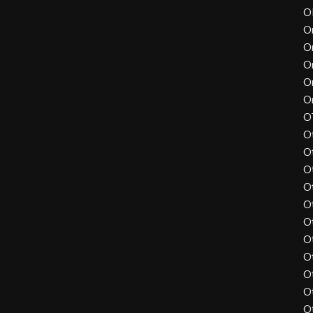
O
O
O
O
O
O
O
O
O
O
O
O
O
O
O
O
O
O