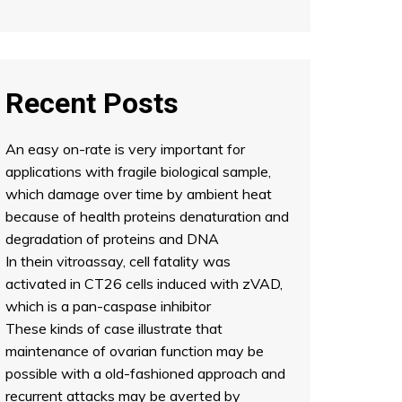
Recent Posts
An easy on-rate is very important for
applications with fragile biological sample,
which damage over time by ambient heat
because of health proteins denaturation and
degradation of proteins and DNA
In thein vitroassay, cell fatality was
activated in CT26 cells induced with zVAD,
which is a pan-caspase inhibitor
These kinds of case illustrate that
maintenance of ovarian function may be
possible with a old-fashioned approach and
recurrent attacks may be averted by