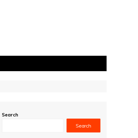
Search
Search