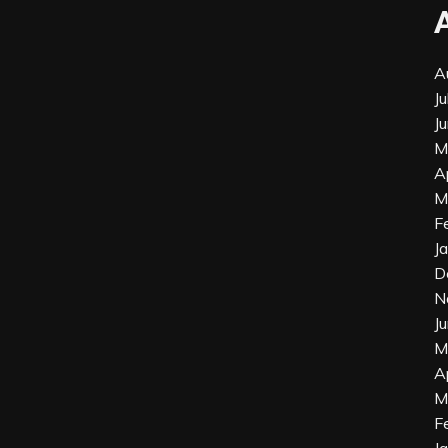
A
J
J
M
A
M
F
J
D
N
J
M
A
M
F