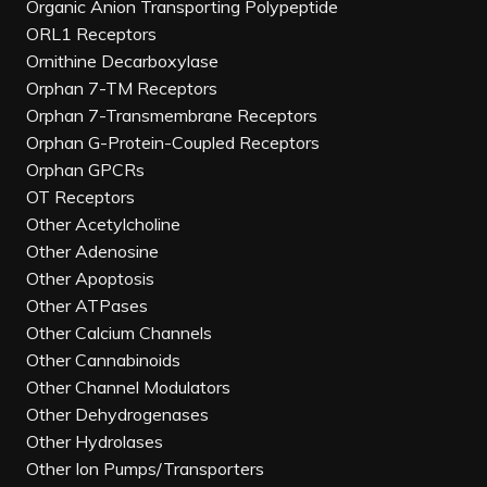
Organic Anion Transporting Polypeptide
ORL1 Receptors
Ornithine Decarboxylase
Orphan 7-TM Receptors
Orphan 7-Transmembrane Receptors
Orphan G-Protein-Coupled Receptors
Orphan GPCRs
OT Receptors
Other Acetylcholine
Other Adenosine
Other Apoptosis
Other ATPases
Other Calcium Channels
Other Cannabinoids
Other Channel Modulators
Other Dehydrogenases
Other Hydrolases
Other Ion Pumps/Transporters