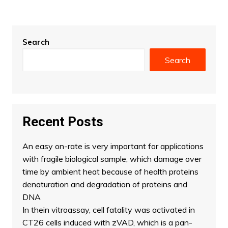
Search
Search
Recent Posts
An easy on-rate is very important for applications
with fragile biological sample, which damage over
time by ambient heat because of health proteins
denaturation and degradation of proteins and
DNA
In thein vitroassay, cell fatality was activated in
CT26 cells induced with zVAD, which is a pan-