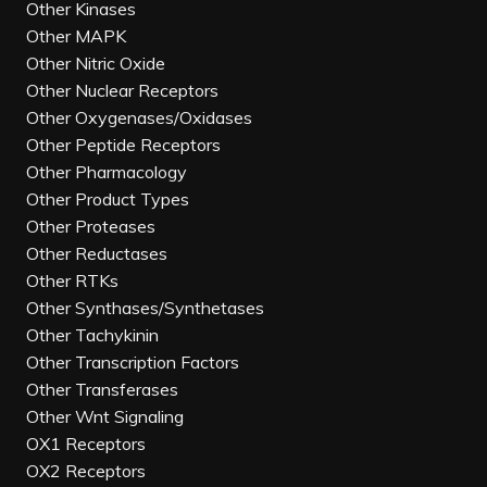
Other Kinases
Other MAPK
Other Nitric Oxide
Other Nuclear Receptors
Other Oxygenases/Oxidases
Other Peptide Receptors
Other Pharmacology
Other Product Types
Other Proteases
Other Reductases
Other RTKs
Other Synthases/Synthetases
Other Tachykinin
Other Transcription Factors
Other Transferases
Other Wnt Signaling
OX1 Receptors
OX2 Receptors