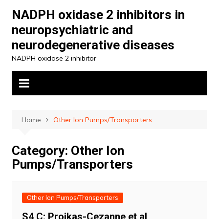
Skip
NADPH oxidase 2 inhibitors in
to
neuropsychiatric and
content
neurodegenerative diseases
NADPH oxidase 2 inhibitor
Home
Other Ion Pumps/Transporters
Category:
Other Ion
Pumps/Transporters
Other Ion Pumps/Transporters
S4 C; Proikas-Cezanne et al