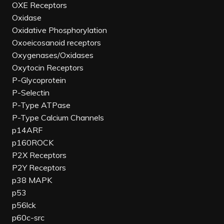
OXE Receptors
Oxidase
Oxidative Phosphorylation
Oxoeicosanoid receptors
Oxygenases/Oxidases
Oxytocin Receptors
P-Glycoprotein
P-Selectin
P-Type ATPase
P-Type Calcium Channels
p14ARF
p160ROCK
P2X Receptors
P2Y Receptors
p38 MAPK
p53
p56lck
p60c-src