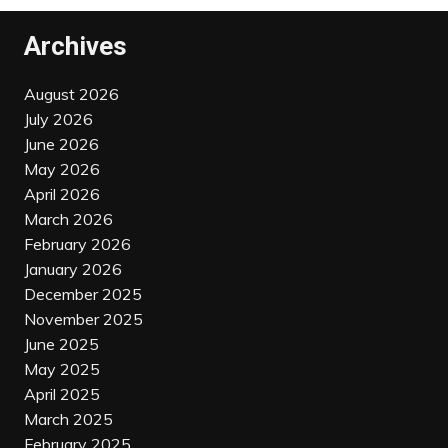
Archives
August 2026
July 2026
June 2026
May 2026
April 2026
March 2026
February 2026
January 2026
December 2025
November 2025
June 2025
May 2025
April 2025
March 2025
February 2025