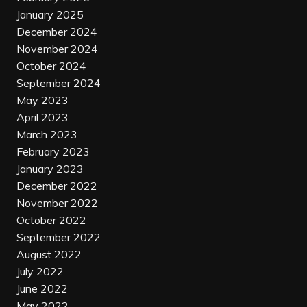
January 2025
December 2024
November 2024
October 2024
September 2024
May 2023
April 2023
March 2023
February 2023
January 2023
December 2022
November 2022
October 2022
September 2022
August 2022
July 2022
June 2022
May 2022