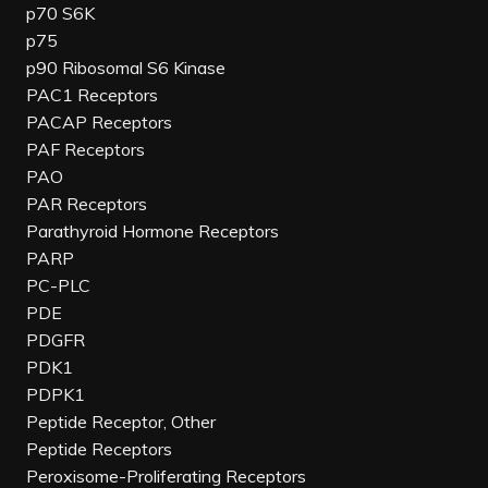
p70 S6K
p75
p90 Ribosomal S6 Kinase
PAC1 Receptors
PACAP Receptors
PAF Receptors
PAO
PAR Receptors
Parathyroid Hormone Receptors
PARP
PC-PLC
PDE
PDGFR
PDK1
PDPK1
Peptide Receptor, Other
Peptide Receptors
Peroxisome-Proliferating Receptors