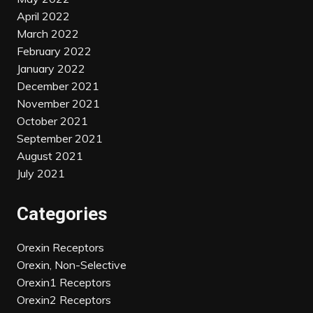
April 2022
March 2022
February 2022
January 2022
December 2021
November 2021
October 2021
September 2021
August 2021
July 2021
Categories
Orexin Receptors
Orexin, Non-Selective
Orexin1 Receptors
Orexin2 Receptors