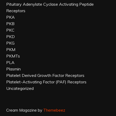
Pituitary Adenylate Cyclase Activating Peptide
Receptors
PKA
PKB
PKC
PKD
PKG
PKM
PKMTs
PLA
Plasmin
Platelet Derived Growth Factor Receptors
Platelet-Activating Factor (PAF) Receptors
Uncategorized
Cream Magazine by
Themebeez