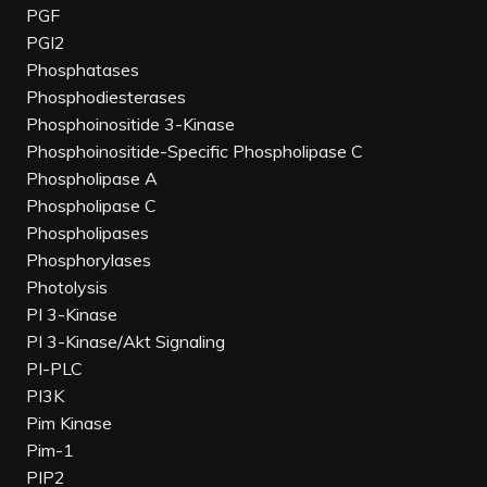
PGF
PGI2
Phosphatases
Phosphodiesterases
Phosphoinositide 3-Kinase
Phosphoinositide-Specific Phospholipase C
Phospholipase A
Phospholipase C
Phospholipases
Phosphorylases
Photolysis
PI 3-Kinase
PI 3-Kinase/Akt Signaling
PI-PLC
PI3K
Pim Kinase
Pim-1
PIP2