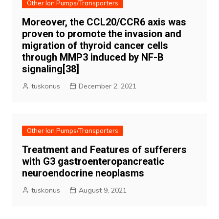
Other Ion Pumps/Transporters
Moreover, the CCL20/CCR6 axis was
proven to promote the invasion and
migration of thyroid cancer cells
through MMP3 induced by NF-B
signaling[38]
tuskonus
December 2, 2021
Other Ion Pumps/Transporters
Treatment and Features of sufferers
with G3 gastroenteropancreatic
neuroendocrine neoplasms
tuskonus
August 9, 2021