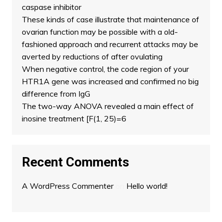
caspase inhibitor
These kinds of case illustrate that maintenance of
ovarian function may be possible with a old-
fashioned approach and recurrent attacks may be
averted by reductions of after ovulating
When negative control, the code region of your
HTR1A gene was increased and confirmed no big
difference from IgG
The two-way ANOVA revealed a main effect of
inosine treatment [F(1, 25)=6
Recent Comments
A WordPress Commenter
on
Hello world!