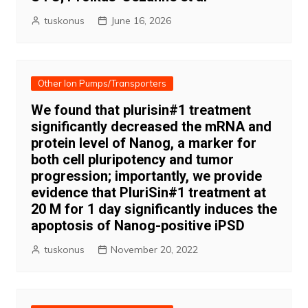
tuskonus
June 16, 2026
Other Ion Pumps/Transporters
We found that plurisin#1 treatment
significantly decreased the mRNA and
protein level of Nanog, a marker for
both cell pluripotency and tumor
progression; importantly, we provide
evidence that PluriSin#1 treatment at
20 M for 1 day significantly induces the
apoptosis of Nanog-positive iPSD
tuskonus
November 20, 2022