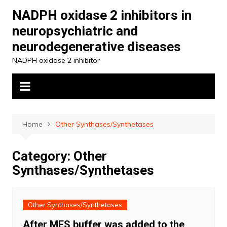
Skip
NADPH oxidase 2 inhibitors in
to
neuropsychiatric and
content
neurodegenerative diseases
NADPH oxidase 2 inhibitor
Home
Other Synthases/Synthetases
Category:
Other
Synthases/Synthetases
Other Synthases/Synthetases
After MES buffer was added to the