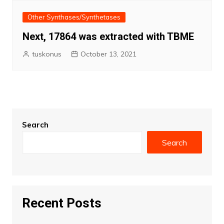
Other Synthases/Synthetases
Next, 17864 was extracted with TBME
tuskonus
October 13, 2021
Search
Search
Recent Posts