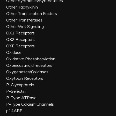
Other Synthases/Synthetases
Other Tachykinin
Other Transcription Factors
Other Transferases
Other Wnt Signaling
OX1 Receptors
OX2 Receptors
OXE Receptors
Oxidase
Oxidative Phosphorylation
Oxoeicosanoid receptors
Oxygenases/Oxidases
Oxytocin Receptors
P-Glycoprotein
P-Selectin
P-Type ATPase
P-Type Calcium Channels
p14ARF