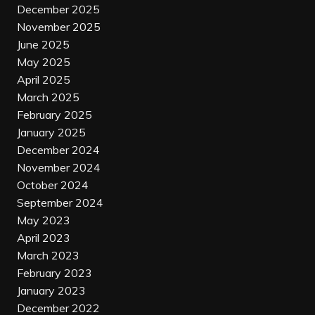
December 2025
November 2025
June 2025
May 2025
April 2025
March 2025
February 2025
January 2025
December 2024
November 2024
October 2024
September 2024
May 2023
April 2023
March 2023
February 2023
January 2023
December 2022