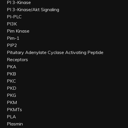
PI 3-Kinase
PI 3-Kinase/Akt Signaling
PI-PLC
PI3K
Pim Kinase
Pim-1
PIP2
Pituitary Adenylate Cyclase Activating Peptide
Receptors
PKA
PKB
PKC
PKD
PKG
PKM
PKMTs
PLA
Plasmin