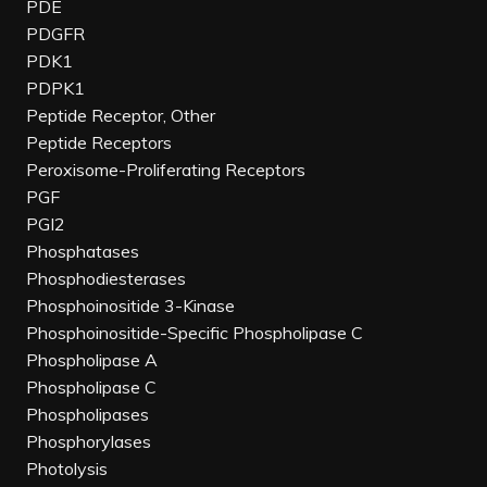
PDE
PDGFR
PDK1
PDPK1
Peptide Receptor, Other
Peptide Receptors
Peroxisome-Proliferating Receptors
PGF
PGI2
Phosphatases
Phosphodiesterases
Phosphoinositide 3-Kinase
Phosphoinositide-Specific Phospholipase C
Phospholipase A
Phospholipase C
Phospholipases
Phosphorylases
Photolysis