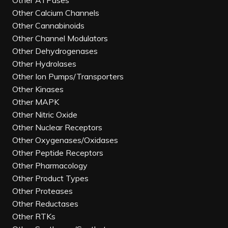
Other ATPases
Other Calcium Channels
Other Cannabinoids
Other Channel Modulators
Other Dehydrogenases
Other Hydrolases
Other Ion Pumps/Transporters
Other Kinases
Other MAPK
Other Nitric Oxide
Other Nuclear Receptors
Other Oxygenases/Oxidases
Other Peptide Receptors
Other Pharmacology
Other Product Types
Other Proteases
Other Reductases
Other RTKs