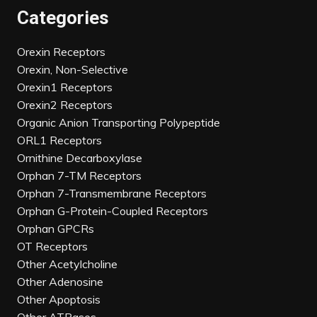
Categories
Orexin Receptors
Orexin, Non-Selective
Orexin1 Receptors
Orexin2 Receptors
Organic Anion Transporting Polypeptide
ORL1 Receptors
Ornithine Decarboxylase
Orphan 7-TM Receptors
Orphan 7-Transmembrane Receptors
Orphan G-Protein-Coupled Receptors
Orphan GPCRs
OT Receptors
Other Acetylcholine
Other Adenosine
Other Apoptosis