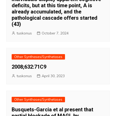
deficits, but at this time point, A is
already accumulated, and the
pathological cascade offers started
(43)
tuskonus
October 7, 2024
Other Synthases/Synthetases
2008;632:71C9
tuskonus
April 30, 2023
Other Synthases/Synthetases
Busquets-Garcia et al present that
partial blockade of MAGL by