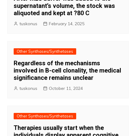
supernatant’s volume, the stock was
aliquoted and kept at ?80 C
tuskonus
February 14, 2025
Other Synthases/Synthetases
Regardless of the mechanisms
involved in B-cell clonality, the medical
significance remains unclear
tuskonus
October 11, 2024
Other Synthases/Synthetases
Therapies usually start when the
individuals display apparent cognitive