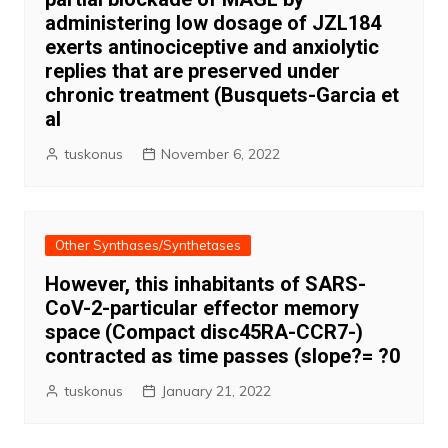
administering low dosage of JZL184
exerts antinociceptive and anxiolytic
replies that are preserved under
chronic treatment (Busquets-Garcia et
al
tuskonus
November 6, 2022
Other Synthases/Synthetases
However, this inhabitants of SARS-
CoV-2-particular effector memory
space (Compact disc45RA-CCR7-)
contracted as time passes (slope?= ?0
tuskonus
January 21, 2022