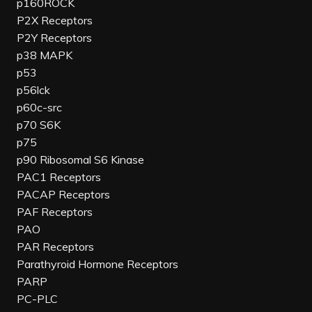
p160ROCK
P2X Receptors
P2Y Receptors
p38 MAPK
p53
p56lck
p60c-src
p70 S6K
p75
p90 Ribosomal S6 Kinase
PAC1 Receptors
PACAP Receptors
PAF Receptors
PAO
PAR Receptors
Parathyroid Hormone Receptors
PARP
PC-PLC