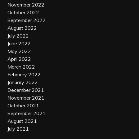
November 2022
October 2022
September 2022
August 2022
July 2022
June 2022
May 2022
April 2022
March 2022
February 2022
January 2022
December 2021
November 2021
October 2021
September 2021
August 2021
July 2021