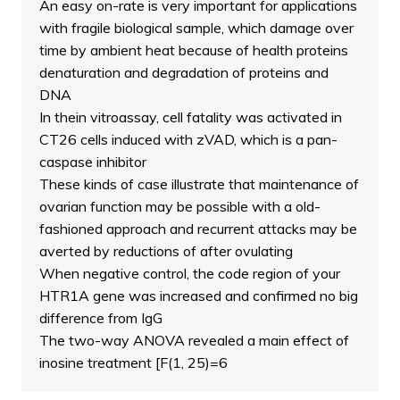
An easy on-rate is very important for applications
with fragile biological sample, which damage over
time by ambient heat because of health proteins
denaturation and degradation of proteins and
DNA
In thein vitroassay, cell fatality was activated in
CT26 cells induced with zVAD, which is a pan-
caspase inhibitor
These kinds of case illustrate that maintenance of
ovarian function may be possible with a old-
fashioned approach and recurrent attacks may be
averted by reductions of after ovulating
When negative control, the code region of your
HTR1A gene was increased and confirmed no big
difference from IgG
The two-way ANOVA revealed a main effect of
inosine treatment [F(1, 25)=6