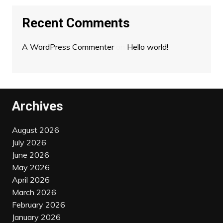
Recent Comments
A WordPress Commenter
on
Hello world!
Archives
August 2026
July 2026
June 2026
May 2026
April 2026
March 2026
February 2026
January 2026