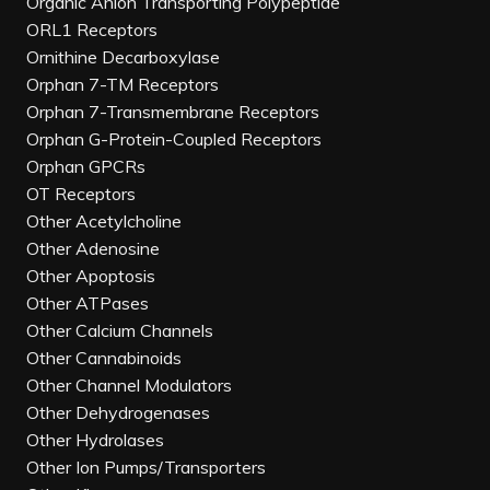
Organic Anion Transporting Polypeptide
ORL1 Receptors
Ornithine Decarboxylase
Orphan 7-TM Receptors
Orphan 7-Transmembrane Receptors
Orphan G-Protein-Coupled Receptors
Orphan GPCRs
OT Receptors
Other Acetylcholine
Other Adenosine
Other Apoptosis
Other ATPases
Other Calcium Channels
Other Cannabinoids
Other Channel Modulators
Other Dehydrogenases
Other Hydrolases
Other Ion Pumps/Transporters