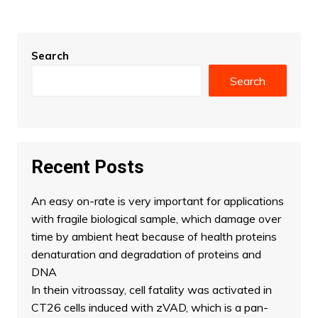
Search
Search
Recent Posts
An easy on-rate is very important for applications
with fragile biological sample, which damage over
time by ambient heat because of health proteins
denaturation and degradation of proteins and
DNA
In thein vitroassay, cell fatality was activated in
CT26 cells induced with zVAD, which is a pan-