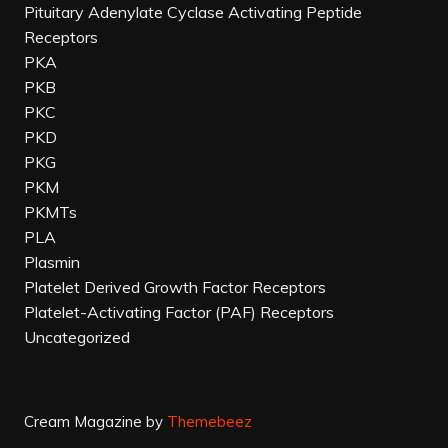
Pituitary Adenylate Cyclase Activating Peptide
Receptors
PKA
PKB
PKC
PKD
PKG
PKM
PKMTs
PLA
Plasmin
Platelet Derived Growth Factor Receptors
Platelet-Activating Factor (PAF) Receptors
Uncategorized
Cream Magazine by
Themebeez