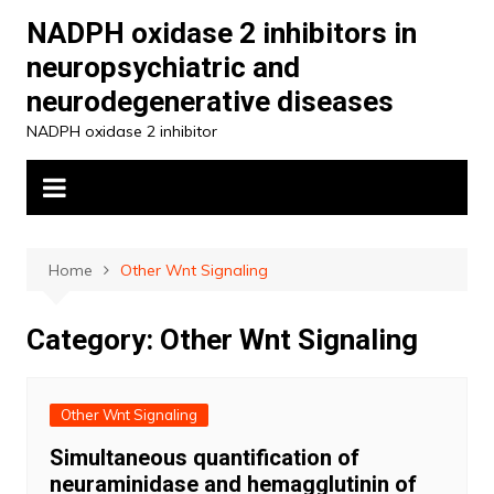
Skip
NADPH oxidase 2 inhibitors in
to
neuropsychiatric and
content
neurodegenerative diseases
NADPH oxidase 2 inhibitor
Home
Other Wnt Signaling
Category:
Other Wnt Signaling
Other Wnt Signaling
Simultaneous quantification of
neuraminidase and hemagglutinin of