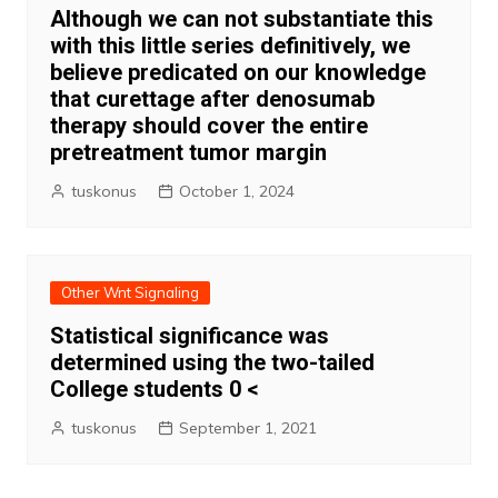
Although we can not substantiate this
with this little series definitively, we
believe predicated on our knowledge
that curettage after denosumab
therapy should cover the entire
pretreatment tumor margin
tuskonus
October 1, 2024
Other Wnt Signaling
Statistical significance was
determined using the two-tailed
College students 0 <
tuskonus
September 1, 2021