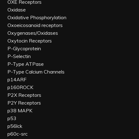
OXE Receptors
Oxidase
Oxidative Phosphorylation
Oxoeicosanoid receptors
Oxygenases/Oxidases
Oxytocin Receptors
P-Glycoprotein
P-Selectin
P-Type ATPase
P-Type Calcium Channels
p14ARF
p160ROCK
P2X Receptors
P2Y Receptors
p38 MAPK
p53
p56lck
p60c-src