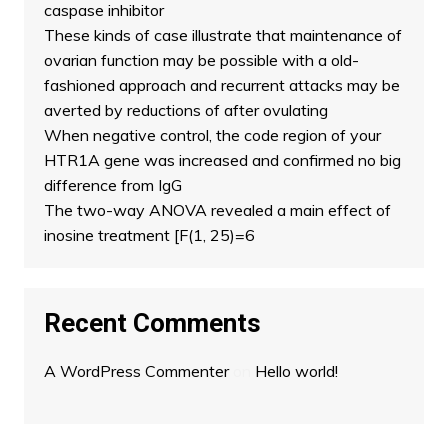
caspase inhibitor
These kinds of case illustrate that maintenance of
ovarian function may be possible with a old-
fashioned approach and recurrent attacks may be
averted by reductions of after ovulating
When negative control, the code region of your
HTR1A gene was increased and confirmed no big
difference from IgG
The two-way ANOVA revealed a main effect of
inosine treatment [F(1, 25)=6
Recent Comments
A WordPress Commenter
on
Hello world!