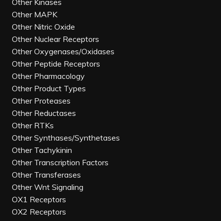
Other Kinases
Other MAPK
Other Nitric Oxide
Other Nuclear Receptors
Other Oxygenases/Oxidases
Other Peptide Receptors
Other Pharmacology
Other Product Types
Other Proteases
Other Reductases
Other RTKs
Other Synthases/Synthetases
Other Tachykinin
Other Transcription Factors
Other Transferases
Other Wnt Signaling
OX1 Receptors
OX2 Receptors