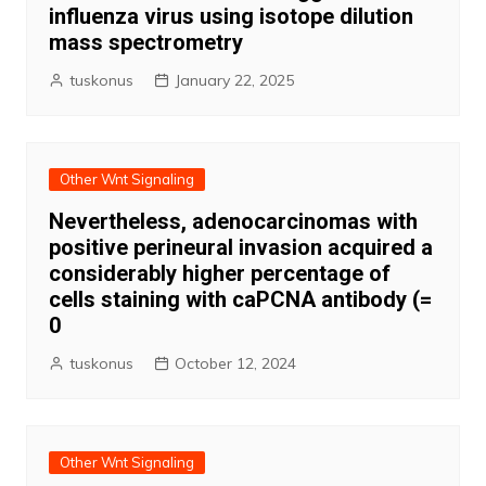
influenza virus using isotope dilution
mass spectrometry
tuskonus
January 22, 2025
Other Wnt Signaling
Nevertheless, adenocarcinomas with
positive perineural invasion acquired a
considerably higher percentage of
cells staining with caPCNA antibody (=
0
tuskonus
October 12, 2024
Other Wnt Signaling