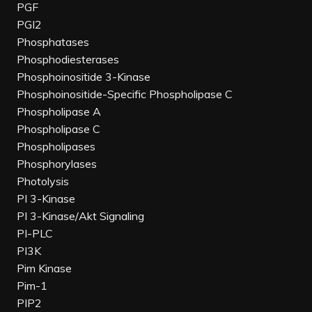
PGF
PGI2
Phosphatases
Phosphodiesterases
Phosphoinositide 3-Kinase
Phosphoinositide-Specific Phospholipase C
Phospholipase A
Phospholipase C
Phospholipases
Phosphorylases
Photolysis
PI 3-Kinase
PI 3-Kinase/Akt Signaling
PI-PLC
PI3K
Pim Kinase
Pim-1
PIP2