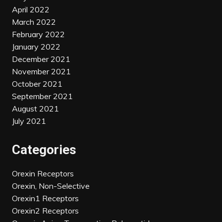
April 2022
March 2022
February 2022
January 2022
December 2021
November 2021
October 2021
September 2021
August 2021
July 2021
Categories
Orexin Receptors
Orexin, Non-Selective
Orexin1 Receptors
Orexin2 Receptors