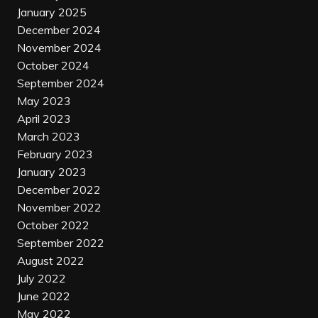
January 2025
December 2024
November 2024
October 2024
September 2024
May 2023
April 2023
March 2023
February 2023
January 2023
December 2022
November 2022
October 2022
September 2022
August 2022
July 2022
June 2022
May 2022