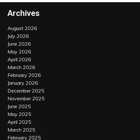
Archives
August 2026
July 2026
June 2026
May 2026
April 2026
March 2026
February 2026
January 2026
December 2025
November 2025
June 2025
May 2025
April 2025
March 2025
February 2025