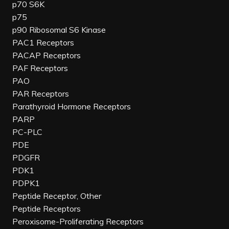
p70 S6K
p75
p90 Ribosomal S6 Kinase
PAC1 Receptors
PACAP Receptors
PAF Receptors
PAO
PAR Receptors
Parathyroid Hormone Receptors
PARP
PC-PLC
PDE
PDGFR
PDK1
PDPK1
Peptide Receptor, Other
Peptide Receptors
Peroxisome-Proliferating Receptors