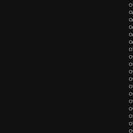
O
O
O
O
O
O
O
O
O
O
O
O
O
O
O
O
O
O