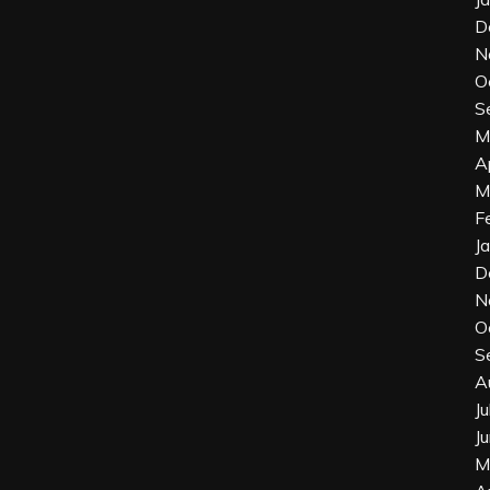
D
N
O
S
M
A
M
F
J
D
N
O
S
A
J
J
M