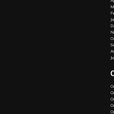
A
M
F
J
D
N
O
S
A
J
O
O
O
O
O