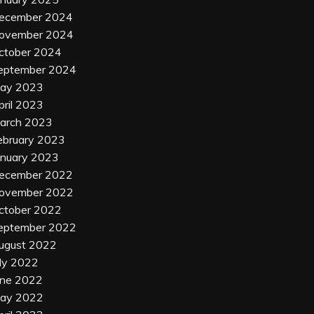
ecember 2024
ovember 2024
ctober 2024
eptember 2024
ay 2023
pril 2023
arch 2023
ebruary 2023
anuary 2023
ecember 2022
ovember 2022
ctober 2022
eptember 2022
ugust 2022
uly 2022
une 2022
ay 2022