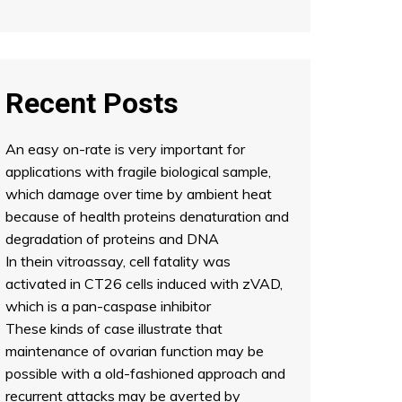
Recent Posts
An easy on-rate is very important for
applications with fragile biological sample,
which damage over time by ambient heat
because of health proteins denaturation and
degradation of proteins and DNA
In thein vitroassay, cell fatality was
activated in CT26 cells induced with zVAD,
which is a pan-caspase inhibitor
These kinds of case illustrate that
maintenance of ovarian function may be
possible with a old-fashioned approach and
recurrent attacks may be averted by