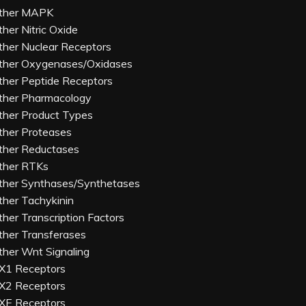
ther MAPK
ther Nitric Oxide
ther Nuclear Receptors
ther Oxygenases/Oxidases
ther Peptide Receptors
ther Pharmacology
ther Product Types
ther Proteases
ther Reductases
ther RTKs
ther Synthases/Synthetases
ther Tachykinin
ther Transcription Factors
ther Transferases
ther Wnt Signaling
X1 Receptors
X2 Receptors
XE Receptors