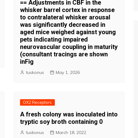
== Adjustments in CBF in the
whisker barrel cortex in response
to contralateral whisker arousal
was significantly decreased in
aged mice weighed against young
pets indicating impaired
neurovascular coupling in maturity
(consultant tracings are shown
inFig
tuskonus
May 1, 2026
OX2 Receptors
A fresh colony was inoculated into
tryptic soy broth containing 0
tuskonus
March 18, 2022