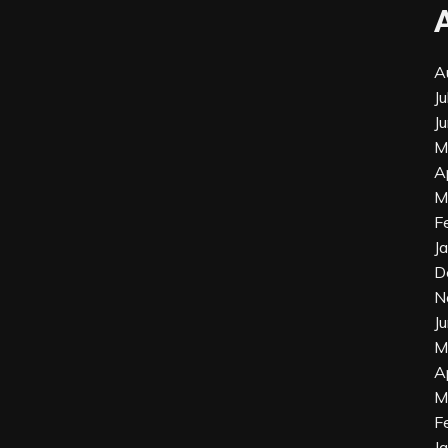
A
J
J
M
A
M
F
J
D
N
J
M
A
M
F
J