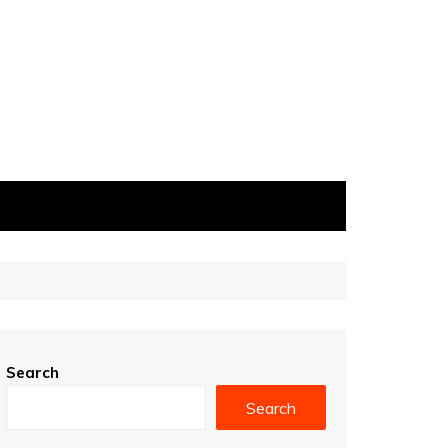
Search
Search