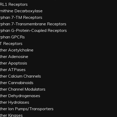
RL1 Receptors
rnithine Decarboxylase
rphan 7-TM Receptors
rphan 7-Transmembrane Receptors
rphan G-Protein-Coupled Receptors
rphan GPCRs
T Receptors
ther Acetylcholine
ther Adenosine
ther Apoptosis
ther ATPases
ther Calcium Channels
ther Cannabinoids
ther Channel Modulators
ther Dehydrogenases
ther Hydrolases
ther Ion Pumps/Transporters
ther Kinases