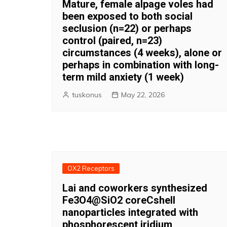
Mature, female alpage voles had
been exposed to both social
seclusion (n=22) or perhaps
control (paired, n=23)
circumstances (4 weeks), alone or
perhaps in combination with long-
term mild anxiety (1 week)
tuskonus
May 22, 2026
OX2 Receptors
Lai and coworkers synthesized
Fe3O4@SiO2 coreCshell
nanoparticles integrated with
phosphorescent iridium