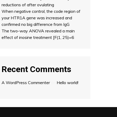
reductions of after ovulating
When negative control, the code region of
your HTR1A gene was increased and
confirmed no big difference from IgG
The two-way ANOVA revealed a main
effect of inosine treatment [F(1, 25)=6
Recent Comments
A WordPress Commenter
on
Hello world!