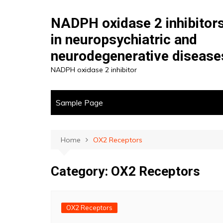
Skip
to
NADPH oxidase 2 inhibitor
content
in neuropsychiatric and
neurodegenerative disease
NADPH oxidase 2 inhibitor
Sample Page
Home
OX2 Receptors
Category:
OX2 Receptors
OX2 Receptors