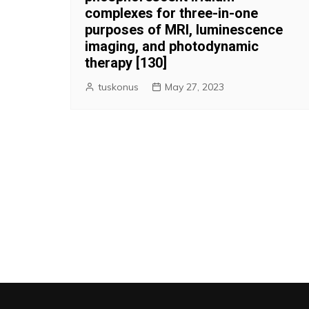
complexes for three-in-one
purposes of MRI, luminescence
imaging, and photodynamic
therapy [130]
tuskonus
May 27, 2023