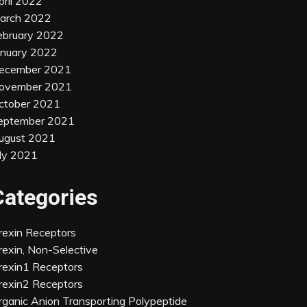
pril 2022
arch 2022
ebruary 2022
anuary 2022
ecember 2021
ovember 2021
ctober 2021
eptember 2021
ugust 2021
uly 2021
Categories
rexin Receptors
rexin, Non-Selective
rexin1 Receptors
rexin2 Receptors
rganic Anion Transporting Polypeptide