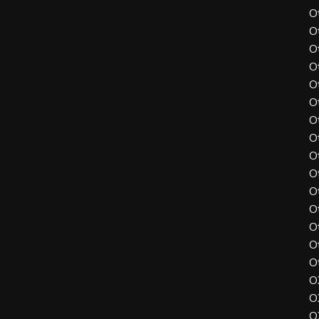
O
O
O
O
O
O
O
O
O
O
O
O
O
O
O
O
O
O