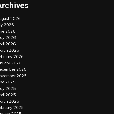
Archives
ugust 2026
uly 2026
une 2026
ay 2026
pril 2026
arch 2026
ebruary 2026
anuary 2026
ecember 2025
ovember 2025
une 2025
ay 2025
pril 2025
arch 2025
ebruary 2025
anuary 2025