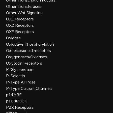
Other Transcription Factors
Other Transferases
Other Wnt Signaling
OX1 Receptors
OX2 Receptors
OXE Receptors
Oxidase
Oxidative Phosphorylation
Oxoeicosanoid receptors
Oxygenases/Oxidases
Oxytocin Receptors
P-Glycoprotein
P-Selectin
P-Type ATPase
P-Type Calcium Channels
p14ARF
p160ROCK
P2X Receptors