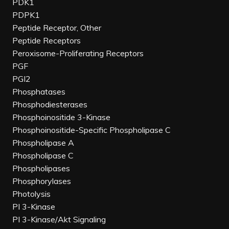
PDK1
PDPK1
Peptide Receptor, Other
Peptide Receptors
Peroxisome-Proliferating Receptors
PGF
PGI2
Phosphatases
Phosphodiesterases
Phosphoinositide 3-Kinase
Phosphoinositide-Specific Phospholipase C
Phospholipase A
Phospholipase C
Phospholipases
Phosphorylases
Photolysis
PI 3-Kinase
PI 3-Kinase/Akt Signaling