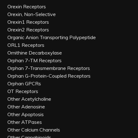
Orexin Receptors
Orexin, Non-Selective
Orexin1 Receptors
Orexin2 Receptors
Organic Anion Transporting Polypeptide
ORL1 Receptors
Ornithine Decarboxylase
Orphan 7-TM Receptors
Orphan 7-Transmembrane Receptors
Orphan G-Protein-Coupled Receptors
Orphan GPCRs
OT Receptors
Other Acetylcholine
Other Adenosine
Other Apoptosis
Other ATPases
Other Calcium Channels
Other Cannabinoids