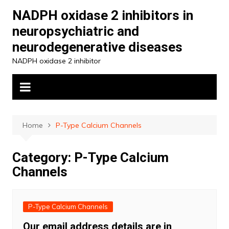
Skip
NADPH oxidase 2 inhibitors in
to
neuropsychiatric and
content
neurodegenerative diseases
NADPH oxidase 2 inhibitor
Home
P-Type Calcium Channels
Category:
P-Type Calcium
Channels
P-Type Calcium Channels
Our email address details are in