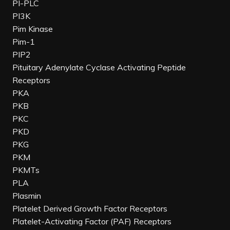
PI-PLC
PI3K
Pim Kinase
Pim-1
PIP2
Pituitary Adenylate Cyclase Activating Peptide
Receptors
PKA
PKB
PKC
PKD
PKG
PKM
PKMTs
PLA
Plasmin
Platelet Derived Growth Factor Receptors
Platelet-Activating Factor (PAF) Receptors