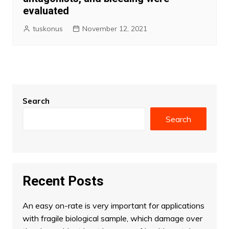
evaluated
tuskonus
November 12, 2021
Search
Search
Recent Posts
An easy on-rate is very important for applications
with fragile biological sample, which damage over