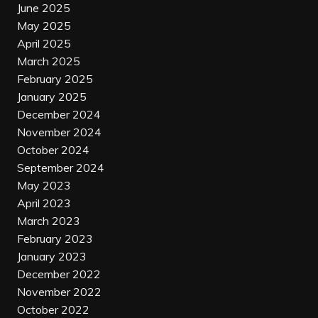
June 2025
May 2025
April 2025
March 2025
February 2025
January 2025
December 2024
November 2024
October 2024
September 2024
May 2023
April 2023
March 2023
February 2023
January 2023
December 2022
November 2022
October 2022