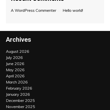
A WordPress Commenter
on
Hello world!
Archives
August 2026
July 2026
June 2026
May 2026
April 2026
March 2026
February 2026
January 2026
December 2025
November 2025