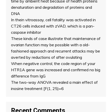
time by ambient heat because of health proteins
denaturation and degradation of proteins and
DNA
In thein vitroassay, cell fatality was activated in
CT26 cells induced with zVAD, which is a pan-
caspase inhibitor
These kinds of case illustrate that maintenance of
ovarian function may be possible with a old-
fashioned approach and recurrent attacks may be
averted by reductions of after ovulating
When negative control, the code region of your
HTR1A gene was increased and confirmed no big
difference from IgG
The two-way ANOVA revealed a main effect of
inosine treatment [F(1, 25)=6
Recent Comments