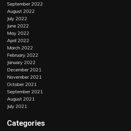
September 2022
August 2022
July 2022
June 2022
May 2022
April 2022
March 2022
February 2022
January 2022
December 2021
November 2021
October 2021
September 2021
August 2021
July 2021
Categories