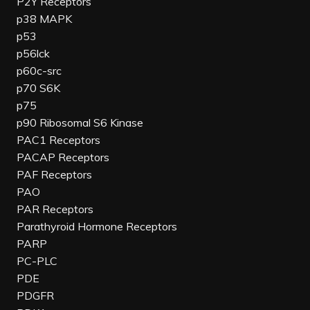
P2Y Receptors
p38 MAPK
p53
p56lck
p60c-src
p70 S6K
p75
p90 Ribosomal S6 Kinase
PAC1 Receptors
PACAP Receptors
PAF Receptors
PAO
PAR Receptors
Parathyroid Hormone Receptors
PARP
PC-PLC
PDE
PDGFR