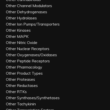
Other Channel Modulators
Other Dehydrogenases
Other Hydrolases
Other Ion Pumps/Transporters
Other Kinases
Other MAPK
Other Nitric Oxide
Other Nuclear Receptors
Other Oxygenases/Oxidases
Other Peptide Receptors
Other Pharmacology
Other Product Types
Other Proteases
Other Reductases
Other RTKs
Other Synthases/Synthetases
Other Tachykinin