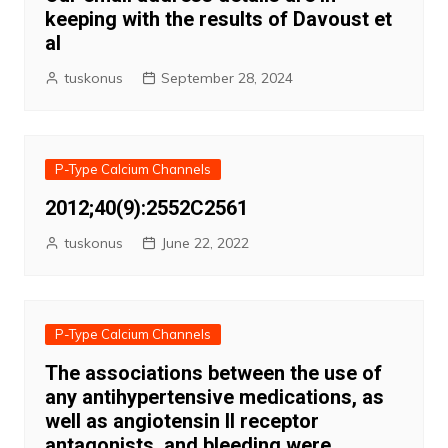
keeping with the results of Davoust et
al
tuskonus
September 28, 2024
P-Type Calcium Channels
2012;40(9):2552C2561
tuskonus
June 22, 2022
P-Type Calcium Channels
The associations between the use of
any antihypertensive medications, as
well as angiotensin II receptor
antagonists, and bleeding were