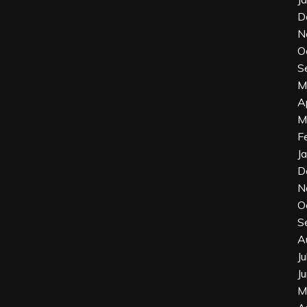
D
N
O
S
M
A
M
F
J
D
N
O
S
A
J
J
M