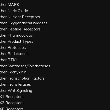
ther MAPK
ther Nitric Oxide
ther Nuclear Receptors
ther Oxygenases/Oxidases
ther Peptide Receptors
ther Pharmacology
ther Product Types
ther Proteases
ther Reductases
ther RTKs
ther Synthases/Synthetases
ther Tachykinin
ther Transcription Factors
ther Transferases
ther Wnt Signaling
X1 Receptors
X2 Receptors
XE Receptors