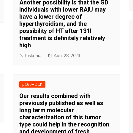
Another possibility is that the GD
individuals with lower RAIU may
have a lower degree of
hyperthyroidism, and the
possibility of HT after 131I
treatment is definitely relatively
high
tuskonus
April 28, 2023
p160ROCK
Our results combined with
previously published as well as
long term molecular
characterization of this tumor
type could help in the recognition
and development of fresh