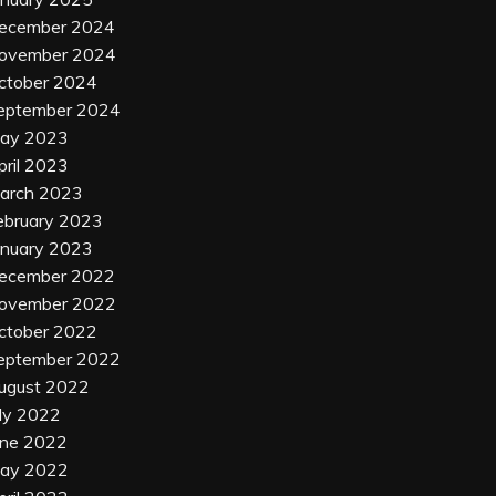
ecember 2024
ovember 2024
ctober 2024
eptember 2024
ay 2023
pril 2023
arch 2023
ebruary 2023
anuary 2023
ecember 2022
ovember 2022
ctober 2022
eptember 2022
ugust 2022
uly 2022
une 2022
ay 2022