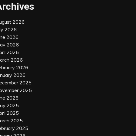
Archives
ugust 2026
uly 2026
une 2026
ay 2026
pril 2026
arch 2026
ebruary 2026
anuary 2026
ecember 2025
ovember 2025
une 2025
ay 2025
pril 2025
arch 2025
ebruary 2025
anuary 2025