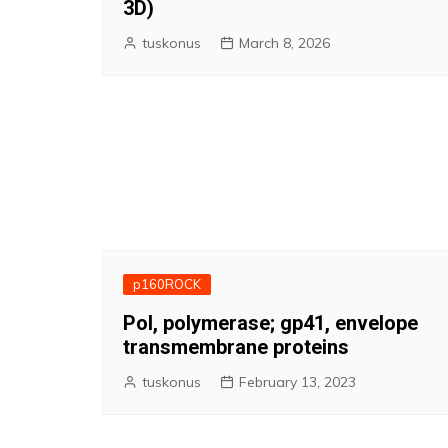
3D)
tuskonus
March 8, 2026
p160ROCK
Pol, polymerase; gp41, envelope
transmembrane proteins
tuskonus
February 13, 2023