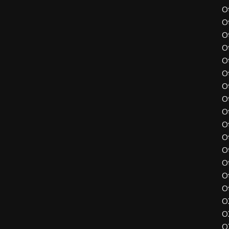
O
O
O
O
O
O
O
O
O
O
O
O
O
O
O
O
O
O