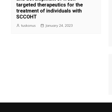
targeted therapeutics for the
treatment of individuals with
SCCOHT
tuskonus
January 24, 2023