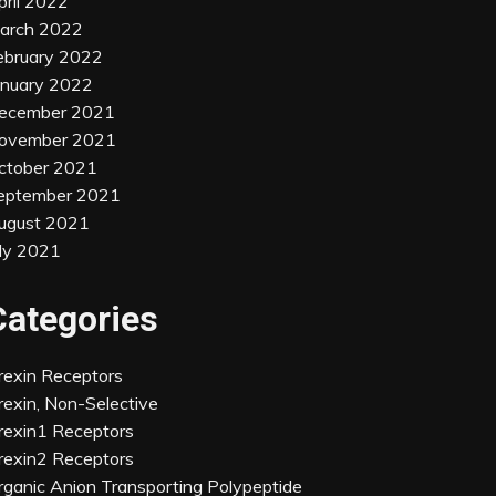
pril 2022
arch 2022
ebruary 2022
anuary 2022
ecember 2021
ovember 2021
ctober 2021
eptember 2021
ugust 2021
uly 2021
Categories
rexin Receptors
rexin, Non-Selective
rexin1 Receptors
rexin2 Receptors
rganic Anion Transporting Polypeptide