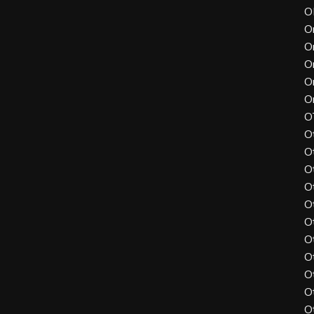
O
O
O
O
O
O
O
O
O
O
O
O
O
O
O
O
O
O