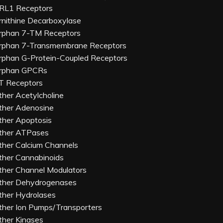
RL1 Receptors
rnithine Decarboxylase
rphan 7-TM Receptors
rphan 7-Transmembrane Receptors
rphan G-Protein-Coupled Receptors
rphan GPCRs
T Receptors
ther Acetylcholine
ther Adenosine
ther Apoptosis
ther ATPases
ther Calcium Channels
ther Cannabinoids
ther Channel Modulators
ther Dehydrogenases
ther Hydrolases
ther Ion Pumps/Transporters
ther Kinases