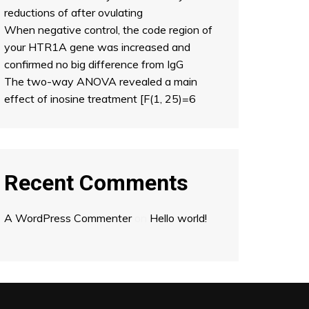
reductions of after ovulating
When negative control, the code region of
your HTR1A gene was increased and
confirmed no big difference from IgG
The two-way ANOVA revealed a main
effect of inosine treatment [F(1, 25)=6
Recent Comments
A WordPress Commenter
on
Hello world!