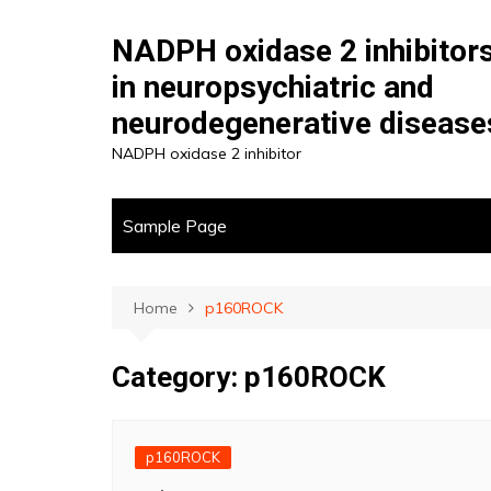
Skip
to
NADPH oxidase 2 inhibitor
content
in neuropsychiatric and
neurodegenerative disease
NADPH oxidase 2 inhibitor
Sample Page
Home
p160ROCK
Category:
p160ROCK
p160ROCK