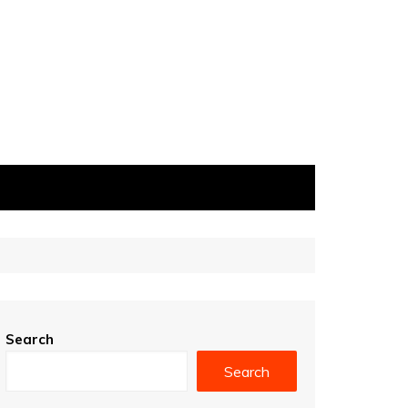
Search
Search