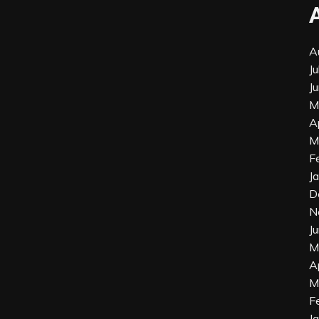
A
J
J
M
A
M
F
J
D
N
J
M
A
M
F
J