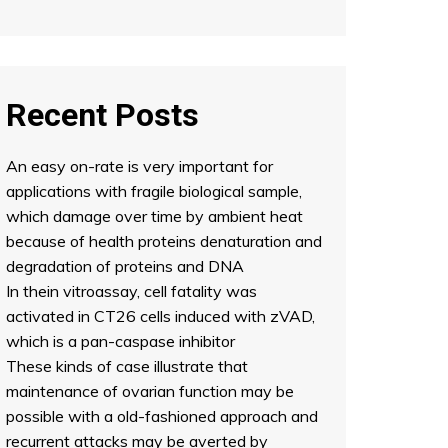
Recent Posts
An easy on-rate is very important for
applications with fragile biological sample,
which damage over time by ambient heat
because of health proteins denaturation and
degradation of proteins and DNA
In thein vitroassay, cell fatality was
activated in CT26 cells induced with zVAD,
which is a pan-caspase inhibitor
These kinds of case illustrate that
maintenance of ovarian function may be
possible with a old-fashioned approach and
recurrent attacks may be averted by