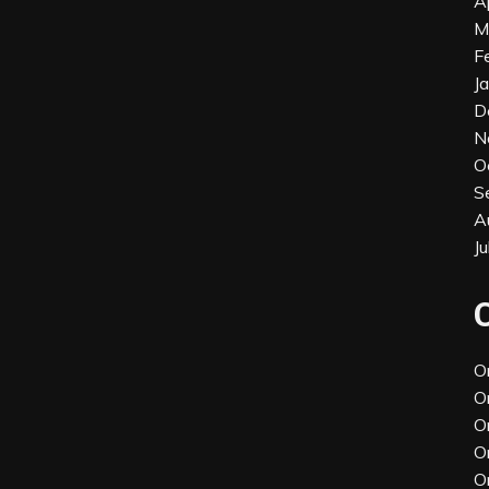
A
M
F
J
D
N
O
S
A
J
O
O
O
O
O