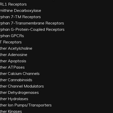
RL1 Receptors
rnithine Decarboxylase
rphan 7-TM Receptors
rphan 7-Transmembrane Receptors
rphan G-Protein-Coupled Receptors
rphan GPCRs
T Receptors
ther Acetylcholine
ther Adenosine
ther Apoptosis
ther ATPases
ther Calcium Channels
ther Cannabinoids
ther Channel Modulators
ther Dehydrogenases
ther Hydrolases
ther Ion Pumps/Transporters
ther Kinases