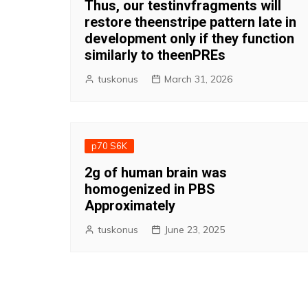
Thus, our testinvfragments will
restore theenstripe pattern late in
development only if they function
similarly to theenPREs
tuskonus
March 31, 2026
p70 S6K
2g of human brain was
homogenized in PBS
Approximately
tuskonus
June 23, 2025