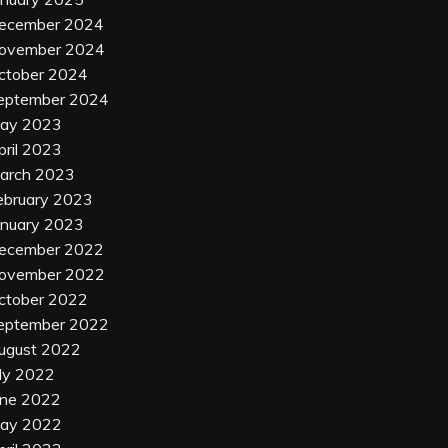
ecember 2024
ovember 2024
ctober 2024
eptember 2024
ay 2023
pril 2023
arch 2023
ebruary 2023
anuary 2023
ecember 2022
ovember 2022
ctober 2022
eptember 2022
ugust 2022
uly 2022
une 2022
ay 2022