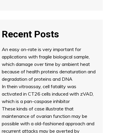
Recent Posts
An easy on-rate is very important for
applications with fragile biological sample,
which damage over time by ambient heat
because of health proteins denaturation and
degradation of proteins and DNA
In thein vitroassay, cell fatality was
activated in CT26 cells induced with zVAD,
which is a pan-caspase inhibitor
These kinds of case illustrate that
maintenance of ovarian function may be
possible with a old-fashioned approach and
recurrent attacks may be averted by