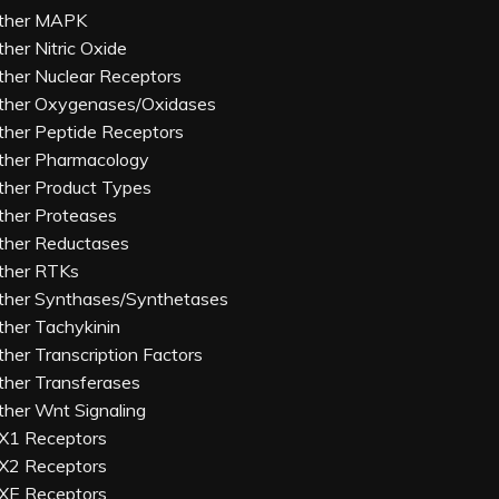
ther MAPK
ther Nitric Oxide
ther Nuclear Receptors
ther Oxygenases/Oxidases
ther Peptide Receptors
ther Pharmacology
ther Product Types
ther Proteases
ther Reductases
ther RTKs
ther Synthases/Synthetases
ther Tachykinin
ther Transcription Factors
ther Transferases
ther Wnt Signaling
X1 Receptors
X2 Receptors
XE Receptors