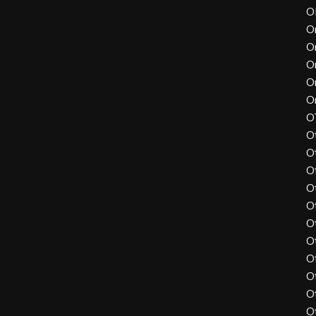
O
O
O
O
O
O
O
O
O
O
O
O
O
O
O
O
O
O