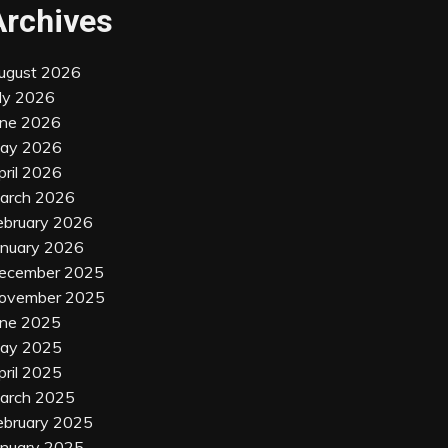
Archives
ugust 2026
uly 2026
une 2026
ay 2026
pril 2026
arch 2026
ebruary 2026
anuary 2026
ecember 2025
ovember 2025
une 2025
ay 2025
pril 2025
arch 2025
ebruary 2025
anuary 2025