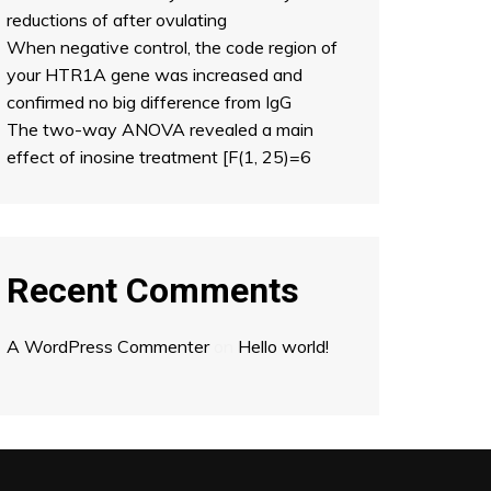
reductions of after ovulating
When negative control, the code region of
your HTR1A gene was increased and
confirmed no big difference from IgG
The two-way ANOVA revealed a main
effect of inosine treatment [F(1, 25)=6
Recent Comments
A WordPress Commenter
on
Hello world!