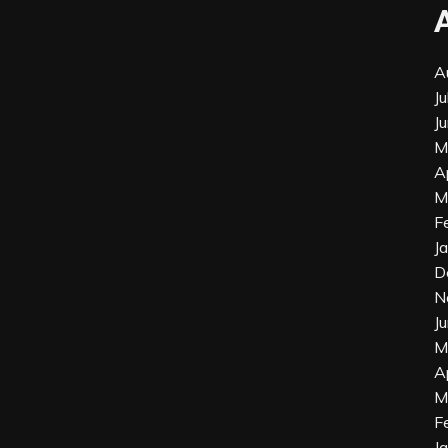
A
J
J
M
A
M
F
J
D
N
J
M
A
M
F
J