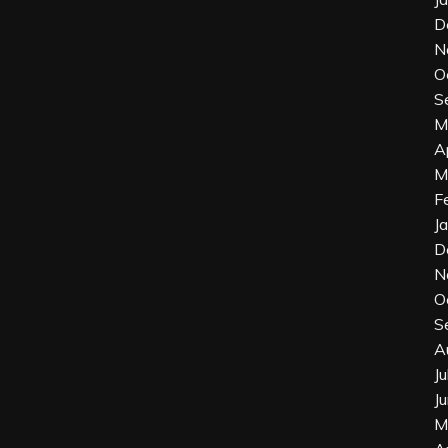
D
N
O
S
M
A
M
F
J
D
N
O
S
A
J
J
M