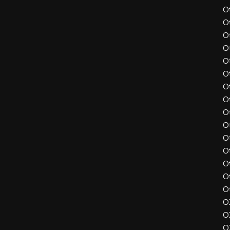
O
O
O
O
O
O
O
O
O
O
O
O
O
O
O
O
O
O