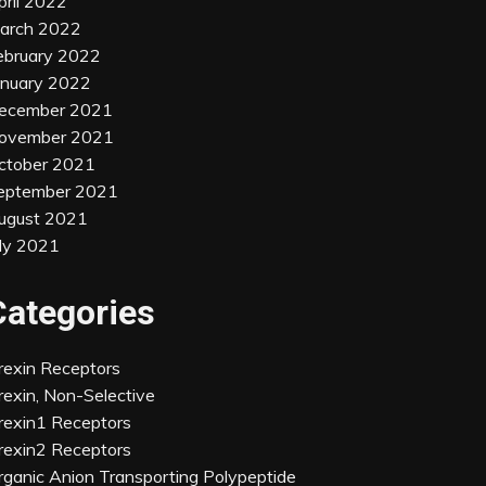
pril 2022
arch 2022
ebruary 2022
anuary 2022
ecember 2021
ovember 2021
ctober 2021
eptember 2021
ugust 2021
uly 2021
Categories
rexin Receptors
rexin, Non-Selective
rexin1 Receptors
rexin2 Receptors
rganic Anion Transporting Polypeptide