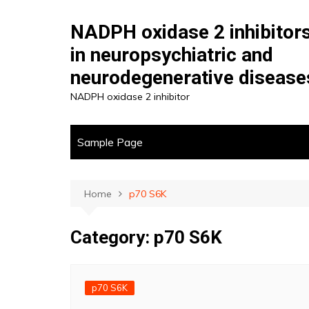
Skip
to
NADPH oxidase 2 inhibitor
content
in neuropsychiatric and
neurodegenerative disease
NADPH oxidase 2 inhibitor
Sample Page
Home
p70 S6K
Category:
p70 S6K
p70 S6K