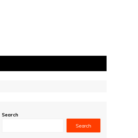
Search
Search