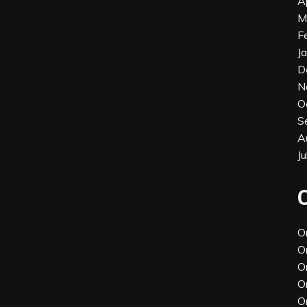
A
M
F
J
D
N
O
S
A
J
O
O
O
O
O