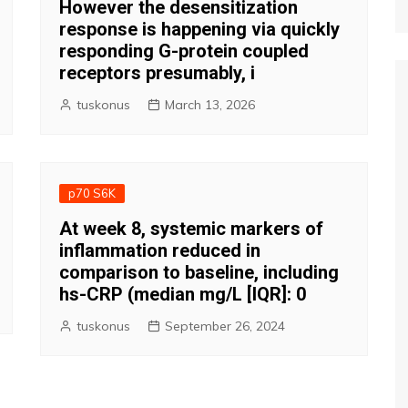
However the desensitization
response is happening via quickly
responding G-protein coupled
receptors presumably, i
tuskonus
March 13, 2026
p70 S6K
At week 8, systemic markers of
inflammation reduced in
comparison to baseline, including
hs-CRP (median mg/L [IQR]: 0
tuskonus
September 26, 2024