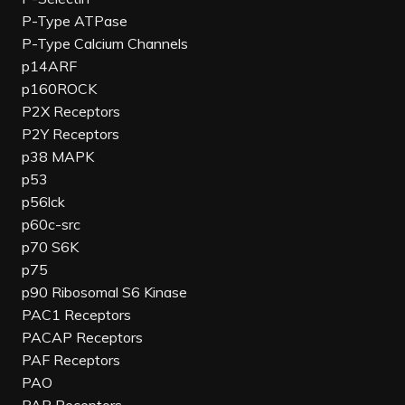
P-Type ATPase
P-Type Calcium Channels
p14ARF
p160ROCK
P2X Receptors
P2Y Receptors
p38 MAPK
p53
p56lck
p60c-src
p70 S6K
p75
p90 Ribosomal S6 Kinase
PAC1 Receptors
PACAP Receptors
PAF Receptors
PAO