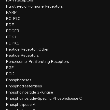
PAR Receptors
Parathyroid Hormone Receptors
PARP
PC-PLC
PDE
PDGFR
PDK1
PDPK1
Peptide Receptor, Other
Peptide Receptors
Peroxisome-Proliferating Receptors
PGF
PGI2
Phosphatases
Phosphodiesterases
Phosphoinositide 3-Kinase
Phosphoinositide-Specific Phospholipase C
Phospholipase A