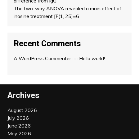
difference from IgG
The two-way ANOVA revealed a main effect of
inosine treatment [F(1, 25)=6
Recent Comments
A WordPress Commenter
on
Hello world!
Archives
August 2026
July 2026
June 2026
May 2026