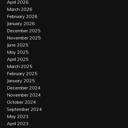
April 2026
March 2026
February 2026
January 2026
December 2025
November 2025
June 2025
May 2025
April 2025
March 2025
February 2025
January 2025
December 2024
November 2024
October 2024
September 2024
May 2023
April 2023