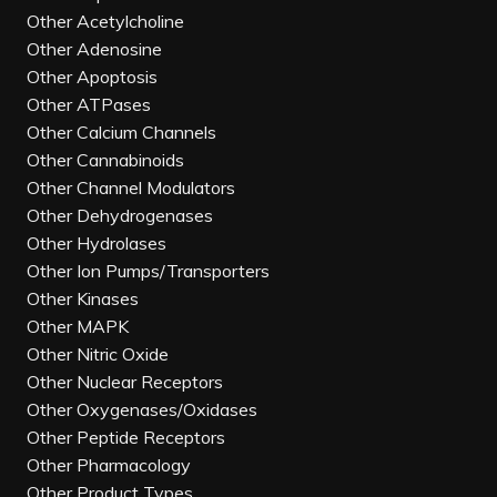
Other Acetylcholine
Other Adenosine
Other Apoptosis
Other ATPases
Other Calcium Channels
Other Cannabinoids
Other Channel Modulators
Other Dehydrogenases
Other Hydrolases
Other Ion Pumps/Transporters
Other Kinases
Other MAPK
Other Nitric Oxide
Other Nuclear Receptors
Other Oxygenases/Oxidases
Other Peptide Receptors
Other Pharmacology
Other Product Types