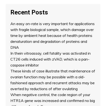
Recent Posts
An easy on-rate is very important for applications
with fragile biological sample, which damage over
time by ambient heat because of health proteins
denaturation and degradation of proteins and
DNA
In thein vitroassay, cell fatality was activated in
CT26 cells induced with zVAD, which is a pan-
caspase inhibitor
These kinds of case illustrate that maintenance of
ovarian function may be possible with a old-
fashioned approach and recurrent attacks may be
averted by reductions of after ovulating
When negative control, the code region of your
HTR1A gene was increased and confirmed no big