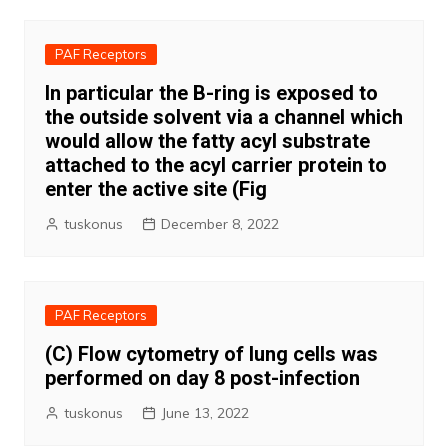
PAF Receptors
In particular the B-ring is exposed to
the outside solvent via a channel which
would allow the fatty acyl substrate
attached to the acyl carrier protein to
enter the active site (Fig
tuskonus
December 8, 2022
PAF Receptors
(C) Flow cytometry of lung cells was
performed on day 8 post-infection
tuskonus
June 13, 2022