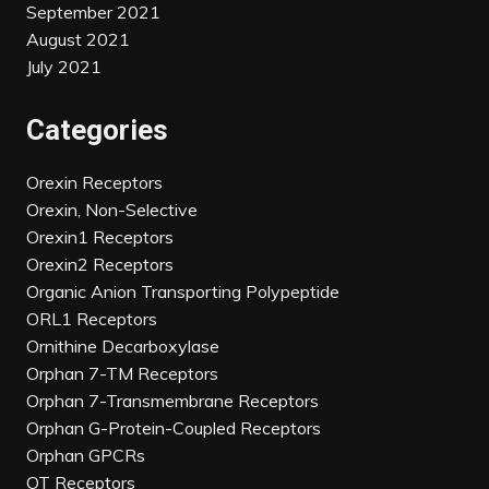
September 2021
August 2021
July 2021
Categories
Orexin Receptors
Orexin, Non-Selective
Orexin1 Receptors
Orexin2 Receptors
Organic Anion Transporting Polypeptide
ORL1 Receptors
Ornithine Decarboxylase
Orphan 7-TM Receptors
Orphan 7-Transmembrane Receptors
Orphan G-Protein-Coupled Receptors
Orphan GPCRs
OT Receptors