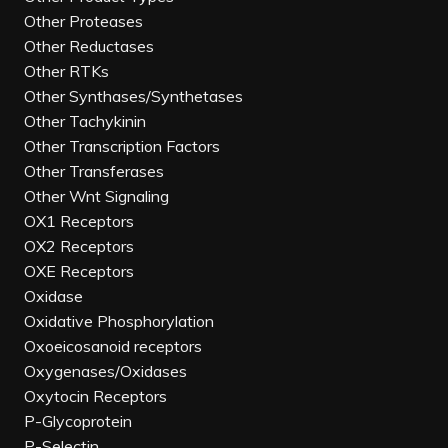
Other Proteases
Other Reductases
Other RTKs
Other Synthases/Synthetases
Other Tachykinin
Other Transcription Factors
Other Transferases
Other Wnt Signaling
OX1 Receptors
OX2 Receptors
OXE Receptors
Oxidase
Oxidative Phosphorylation
Oxoeicosanoid receptors
Oxygenases/Oxidases
Oxytocin Receptors
P-Glycoprotein
P-Selectin