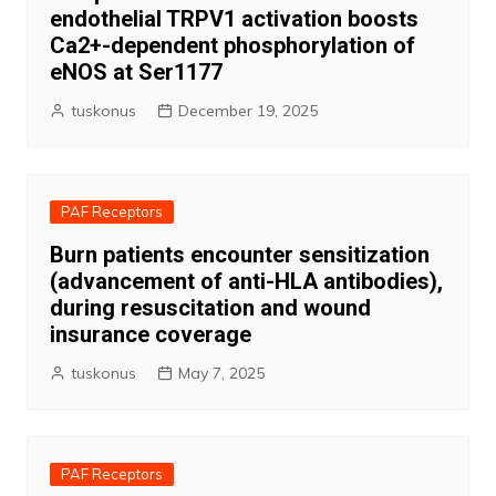
endothelial TRPV1 activation boosts
Ca2+-dependent phosphorylation of
eNOS at Ser1177
tuskonus
December 19, 2025
PAF Receptors
Burn patients encounter sensitization
(advancement of anti-HLA antibodies),
during resuscitation and wound
insurance coverage
tuskonus
May 7, 2025
PAF Receptors