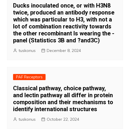
Ducks inoculated once, or with H3N8
twice, produced an antibody response
which was particular to H3, with not a
lot of combination reactivity towards
the other recombinant Is wearing the -
panel (Statistics 3B and ?and3C)
tuskonus
December 8, 2024
PAF Receptors
Classical pathway, choice pathway,
and lectin pathway all differ in protein
composition and their mechanisms to
identify international structures
tuskonus
October 22, 2024