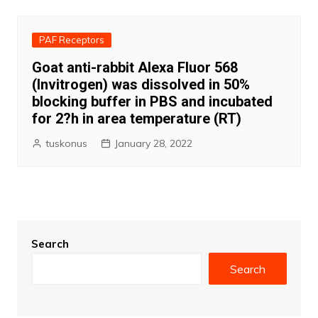
PAF Receptors
Goat anti-rabbit Alexa Fluor 568
(Invitrogen) was dissolved in 50%
blocking buffer in PBS and incubated
for 2?h in area temperature (RT)
tuskonus
January 28, 2022
Search
Search