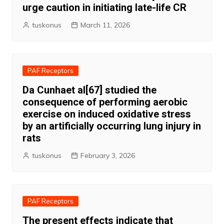
urge caution in initiating late-life CR
tuskonus
March 11, 2026
PAF Receptors
Da Cunhaet al[67] studied the
consequence of performing aerobic
exercise on induced oxidative stress
by an artificially occurring lung injury in
rats
tuskonus
February 3, 2026
PAF Receptors
The present effects indicate that