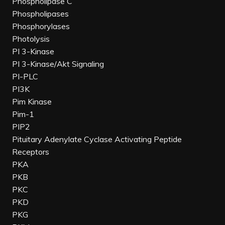
Phospholipase C
Phospholipases
Phosphorylases
Photolysis
PI 3-Kinase
PI 3-Kinase/Akt Signaling
PI-PLC
PI3K
Pim Kinase
Pim-1
PIP2
Pituitary Adenylate Cyclase Activating Peptide
Receptors
PKA
PKB
PKC
PKD
PKG