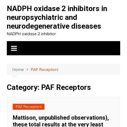
Skip
NADPH oxidase 2 inhibitors in
to
neuropsychiatric and
content
neurodegenerative diseases
NADPH oxidase 2 inhibitor
Home
PAF Receptors
Category:
PAF Receptors
PAF Receptors
Mattison, unpublished observations),
these total results at the very least