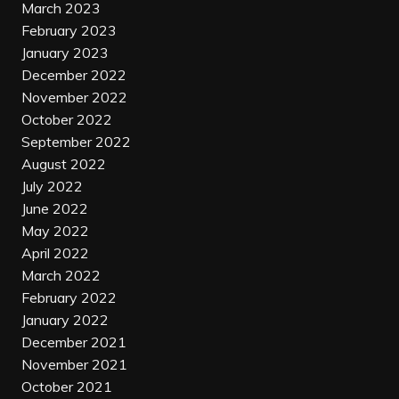
March 2023
February 2023
January 2023
December 2022
November 2022
October 2022
September 2022
August 2022
July 2022
June 2022
May 2022
April 2022
March 2022
February 2022
January 2022
December 2021
November 2021
October 2021