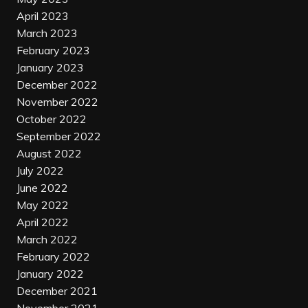
April 2023
March 2023
February 2023
January 2023
December 2022
November 2022
October 2022
September 2022
August 2022
July 2022
June 2022
May 2022
April 2022
March 2022
February 2022
January 2022
December 2021