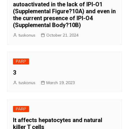
autoactivated in the lack of IPI-O1
(Supplemental Figure?10A) and even in
the current presence of IPI-O4
(Supplemental Body?10B)
tuskonus
October 21, 2024
PARP
3
tuskonus
March 19, 2023
PARP
It affects hepatocytes and natural
killer T cells