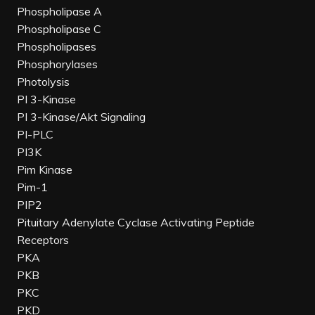
Phospholipase A
Phospholipase C
Phospholipases
Phosphorylases
Photolysis
PI 3-Kinase
PI 3-Kinase/Akt Signaling
PI-PLC
PI3K
Pim Kinase
Pim-1
PIP2
Pituitary Adenylate Cyclase Activating Peptide
Receptors
PKA
PKB
PKC
PKD