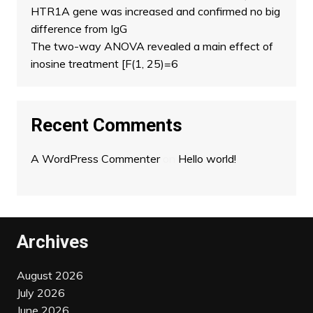
HTR1A gene was increased and confirmed no big
difference from IgG
The two-way ANOVA revealed a main effect of
inosine treatment [F(1, 25)=6
Recent Comments
A WordPress Commenter
on
Hello world!
Archives
August 2026
July 2026
June 2026