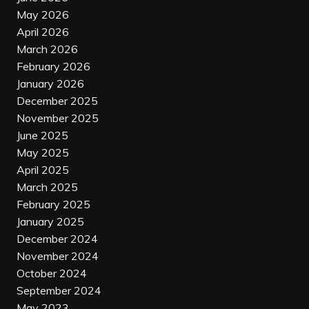
May 2026
April 2026
March 2026
February 2026
January 2026
December 2025
November 2025
June 2025
May 2025
April 2025
March 2025
February 2025
January 2025
December 2024
November 2024
October 2024
September 2024
May 2023