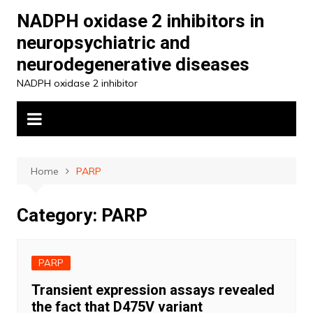
Skip
NADPH oxidase 2 inhibitors in
to
neuropsychiatric and
content
neurodegenerative diseases
NADPH oxidase 2 inhibitor
Home
PARP
Category:
PARP
PARP
Transient expression assays revealed
the fact that D475V variant