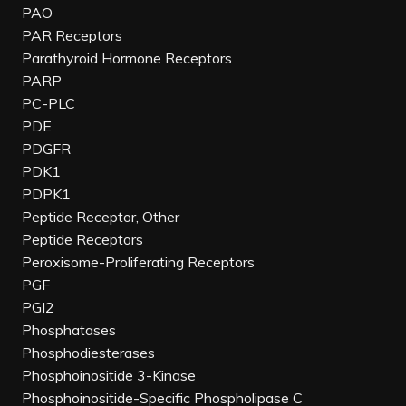
PAO
PAR Receptors
Parathyroid Hormone Receptors
PARP
PC-PLC
PDE
PDGFR
PDK1
PDPK1
Peptide Receptor, Other
Peptide Receptors
Peroxisome-Proliferating Receptors
PGF
PGI2
Phosphatases
Phosphodiesterases
Phosphoinositide 3-Kinase
Phosphoinositide-Specific Phospholipase C