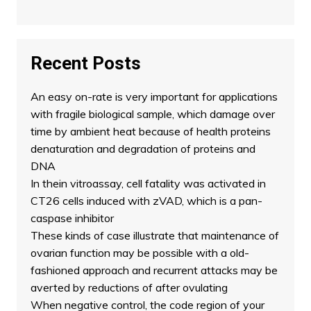
Recent Posts
An easy on-rate is very important for applications
with fragile biological sample, which damage over
time by ambient heat because of health proteins
denaturation and degradation of proteins and
DNA
In thein vitroassay, cell fatality was activated in
CT26 cells induced with zVAD, which is a pan-
caspase inhibitor
These kinds of case illustrate that maintenance of
ovarian function may be possible with a old-
fashioned approach and recurrent attacks may be
averted by reductions of after ovulating
When negative control, the code region of your