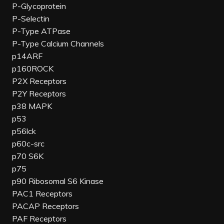
P-Glycoprotein
P-Selectin
P-Type ATPase
P-Type Calcium Channels
p14ARF
p160ROCK
P2X Receptors
P2Y Receptors
p38 MAPK
p53
p56lck
p60c-src
p70 S6K
p75
p90 Ribosomal S6 Kinase
PAC1 Receptors
PACAP Receptors
PAF Receptors