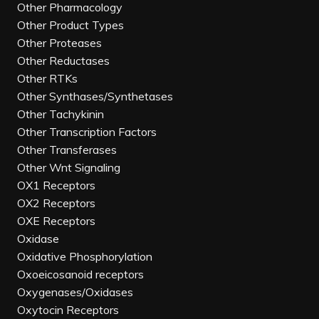
Other Pharmacology
Other Product Types
Other Proteases
Other Reductases
Other RTKs
Other Synthases/Synthetases
Other Tachykinin
Other Transcription Factors
Other Transferases
Other Wnt Signaling
OX1 Receptors
OX2 Receptors
OXE Receptors
Oxidase
Oxidative Phosphorylation
Oxoeicosanoid receptors
Oxygenases/Oxidases
Oxytocin Receptors