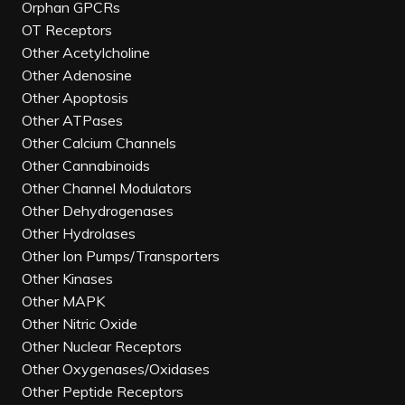
Orphan GPCRs
OT Receptors
Other Acetylcholine
Other Adenosine
Other Apoptosis
Other ATPases
Other Calcium Channels
Other Cannabinoids
Other Channel Modulators
Other Dehydrogenases
Other Hydrolases
Other Ion Pumps/Transporters
Other Kinases
Other MAPK
Other Nitric Oxide
Other Nuclear Receptors
Other Oxygenases/Oxidases
Other Peptide Receptors