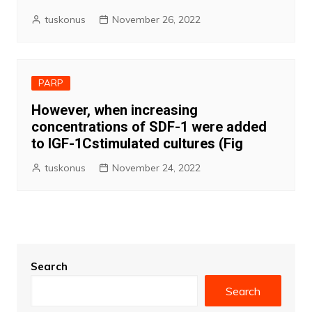
tuskonus
November 26, 2022
PARP
However, when increasing
concentrations of SDF-1 were added
to IGF-1Cstimulated cultures (Fig
tuskonus
November 24, 2022
Search
Search