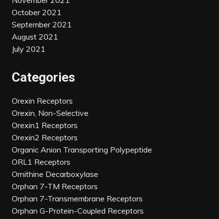
November 2021
October 2021
September 2021
August 2021
July 2021
Categories
Orexin Receptors
Orexin, Non-Selective
Orexin1 Receptors
Orexin2 Receptors
Organic Anion Transporting Polypeptide
ORL1 Receptors
Ornithine Decarboxylase
Orphan 7-TM Receptors
Orphan 7-Transmembrane Receptors
Orphan G-Protein-Coupled Receptors