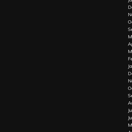
D
N
O
S
M
A
M
F
J
D
N
O
S
A
J
J
M