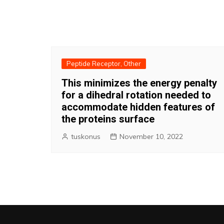
Peptide Receptor, Other
This minimizes the energy penalty
for a dihedral rotation needed to
accommodate hidden features of
the proteins surface
tuskonus
November 10, 2022