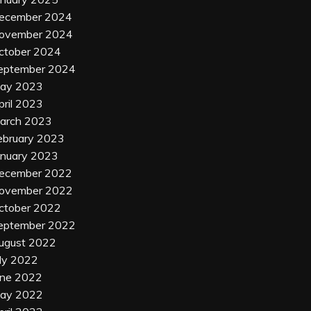
ecember 2024
ovember 2024
ctober 2024
eptember 2024
ay 2023
pril 2023
arch 2023
ebruary 2023
anuary 2023
ecember 2022
ovember 2022
ctober 2022
eptember 2022
ugust 2022
uly 2022
une 2022
ay 2022