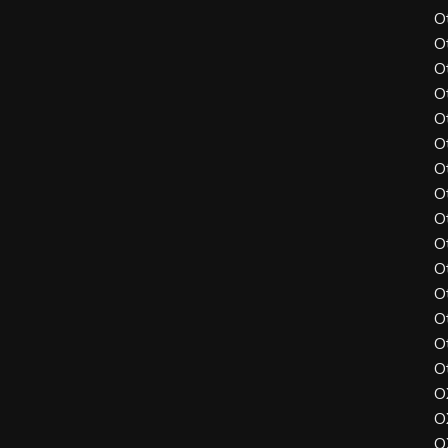
O
O
O
O
O
O
O
O
O
O
O
O
O
O
O
O
O
O