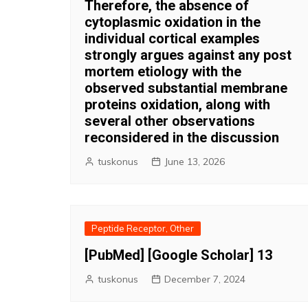
Therefore, the absence of
cytoplasmic oxidation in the
individual cortical examples
strongly argues against any post
mortem etiology with the
observed substantial membrane
proteins oxidation, along with
several other observations
reconsidered in the discussion
tuskonus
June 13, 2026
Peptide Receptor, Other
[PubMed] [Google Scholar] 13
tuskonus
December 7, 2024