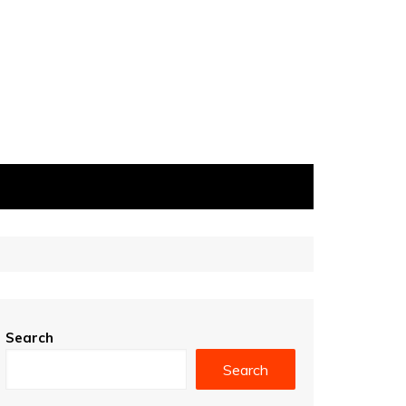
Search
Search