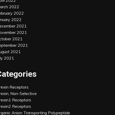
pril 2022
arch 2022
ebruary 2022
anuary 2022
ecember 2021
ovember 2021
ctober 2021
eptember 2021
ugust 2021
uly 2021
Categories
rexin Receptors
rexin, Non-Selective
rexin1 Receptors
rexin2 Receptors
rganic Anion Transporting Polypeptide