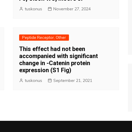
tuskonus
November 27, 2024
Peptide Receptor, Other
This effect had not been
accompanied with significant
change in -Catenin protein
expression (S1 Fig)
tuskonus
September 21, 2021