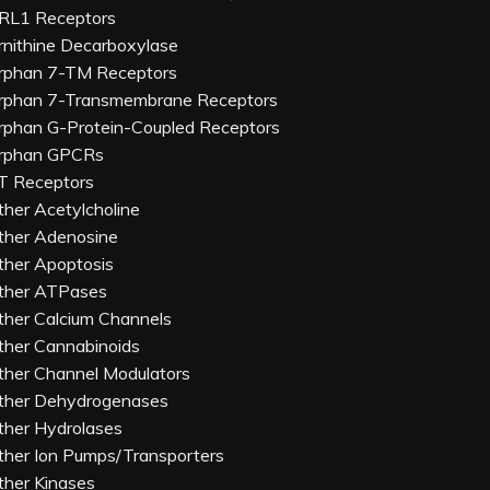
RL1 Receptors
rnithine Decarboxylase
rphan 7-TM Receptors
rphan 7-Transmembrane Receptors
rphan G-Protein-Coupled Receptors
rphan GPCRs
T Receptors
ther Acetylcholine
ther Adenosine
ther Apoptosis
ther ATPases
ther Calcium Channels
ther Cannabinoids
ther Channel Modulators
ther Dehydrogenases
ther Hydrolases
ther Ion Pumps/Transporters
ther Kinases