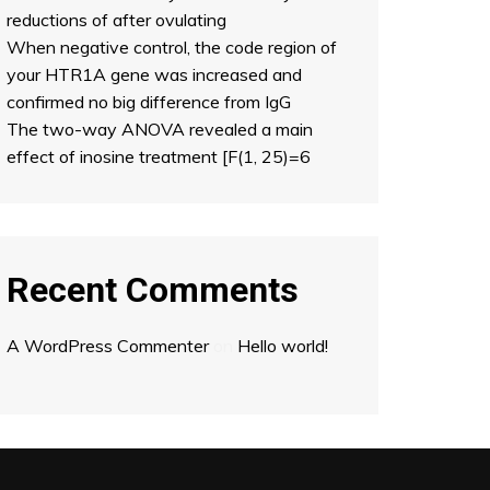
reductions of after ovulating
When negative control, the code region of
your HTR1A gene was increased and
confirmed no big difference from IgG
The two-way ANOVA revealed a main
effect of inosine treatment [F(1, 25)=6
Recent Comments
A WordPress Commenter
on
Hello world!