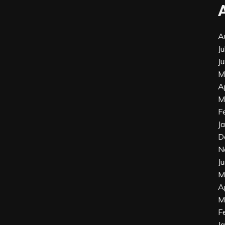
A
J
J
M
A
M
F
J
D
N
J
M
A
M
F
J