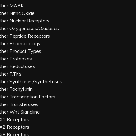
ther MAPK
ther Nitric Oxide
ther Nuclear Receptors
ther Oxygenases/Oxidases
ther Peptide Receptors
ther Pharmacology
ther Product Types
ther Proteases
ther Reductases
ther RTKs
ther Synthases/Synthetases
ther Tachykinin
ther Transcription Factors
ther Transferases
ther Wnt Signaling
X1 Receptors
X2 Receptors
XE Receptors