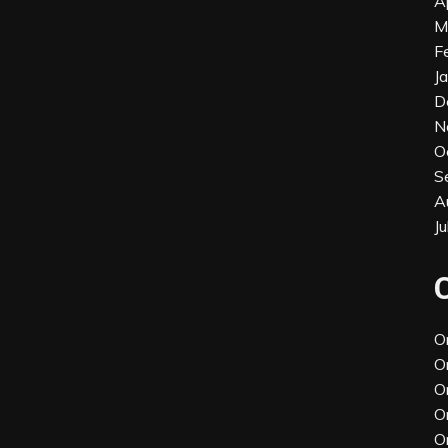
A
M
F
J
D
N
O
S
A
J
O
O
O
O
O