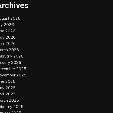
Archives
ugust 2026
uly 2026
une 2026
ay 2026
pril 2026
arch 2026
ebruary 2026
anuary 2026
ecember 2025
ovember 2025
une 2025
ay 2025
pril 2025
arch 2025
ebruary 2025
anuary 2025