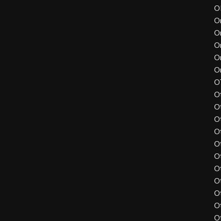
O
O
O
O
O
O
O
O
O
O
O
O
O
O
O
O
O
O