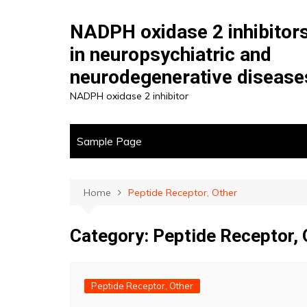
Skip
to
NADPH oxidase 2 inhibitor
content
in neuropsychiatric and
neurodegenerative disease
NADPH oxidase 2 inhibitor
Sample Page
Home
Peptide Receptor, Other
Category:
Peptide Receptor, 
Peptide Receptor, Other