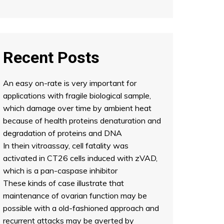
Recent Posts
An easy on-rate is very important for
applications with fragile biological sample,
which damage over time by ambient heat
because of health proteins denaturation and
degradation of proteins and DNA
In thein vitroassay, cell fatality was
activated in CT26 cells induced with zVAD,
which is a pan-caspase inhibitor
These kinds of case illustrate that
maintenance of ovarian function may be
possible with a old-fashioned approach and
recurrent attacks may be averted by