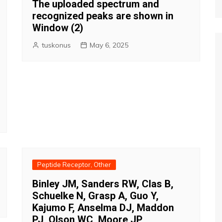
The uploaded spectrum and
recognized peaks are shown in
Window (2)
tuskonus
May 6, 2025
Peptide Receptor, Other
Binley JM, Sanders RW, Clas B,
Schuelke N, Grasp A, Guo Y,
Kajumo F, Anselma DJ, Maddon
PJ, Olson WC, Moore JP