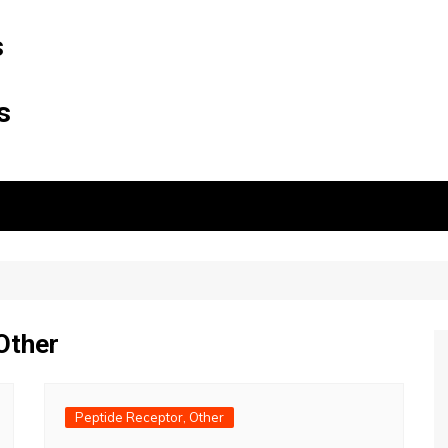
s
s
Other
Peptide Receptor, Other