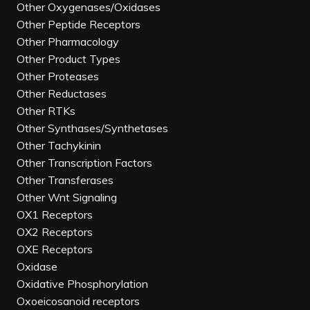
Other Oxygenases/Oxidases
Other Peptide Receptors
Other Pharmacology
Other Product Types
Other Proteases
Other Reductases
Other RTKs
Other Synthases/Synthetases
Other Tachykinin
Other Transcription Factors
Other Transferases
Other Wnt Signaling
OX1 Receptors
OX2 Receptors
OXE Receptors
Oxidase
Oxidative Phosphorylation
Oxoeicosanoid receptors