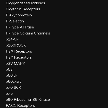
Oxygenases/Oxidases
Oxytocin Receptors
P-Glycoprotein
P-Selectin
P-Type ATPase
P-Type Calcium Channels
p14ARF
p160ROCK
P2X Receptors
P2Y Receptors
p38 MAPK
p53
p56lck
p60c-src
p70 S6K
p75
p90 Ribosomal S6 Kinase
PAC1 Receptors