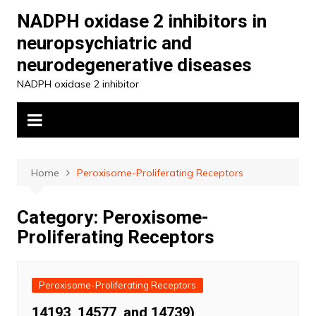
Skip
NADPH oxidase 2 inhibitors in
to
neuropsychiatric and
content
neurodegenerative diseases
NADPH oxidase 2 inhibitor
Home
Peroxisome-Proliferating Receptors
Category:
Peroxisome-
Proliferating Receptors
Peroxisome-Proliferating Receptors
14193, 14577, and 14739)