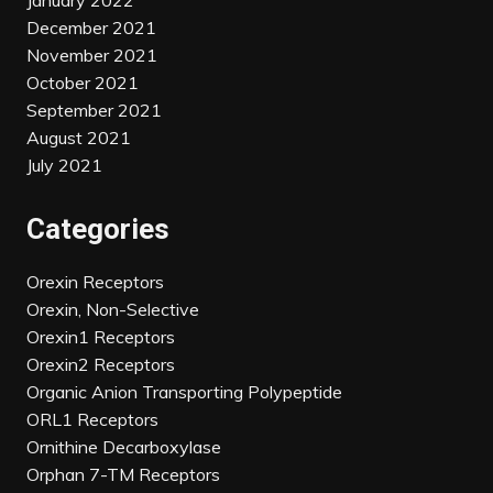
January 2022
December 2021
November 2021
October 2021
September 2021
August 2021
July 2021
Categories
Orexin Receptors
Orexin, Non-Selective
Orexin1 Receptors
Orexin2 Receptors
Organic Anion Transporting Polypeptide
ORL1 Receptors
Ornithine Decarboxylase
Orphan 7-TM Receptors