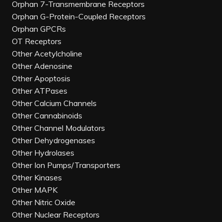
Orphan 7-Transmembrane Receptors
Orphan G-Protein-Coupled Receptors
Orphan GPCRs
OT Receptors
Other Acetylcholine
Other Adenosine
Other Apoptosis
Other ATPases
Other Calcium Channels
Other Cannabinoids
Other Channel Modulators
Other Dehydrogenases
Other Hydrolases
Other Ion Pumps/Transporters
Other Kinases
Other MAPK
Other Nitric Oxide
Other Nuclear Receptors