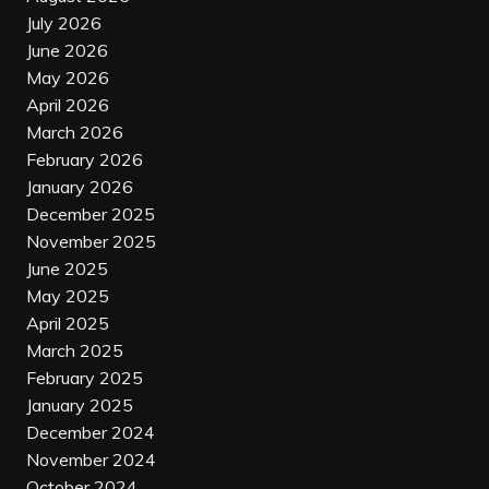
July 2026
June 2026
May 2026
April 2026
March 2026
February 2026
January 2026
December 2025
November 2025
June 2025
May 2025
April 2025
March 2025
February 2025
January 2025
December 2024
November 2024
October 2024