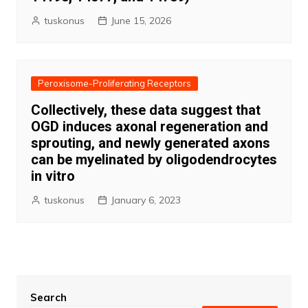
tuskonus
June 15, 2026
Peroxisome-Proliferating Receptors
Collectively, these data suggest that
OGD induces axonal regeneration and
sprouting, and newly generated axons
can be myelinated by oligodendrocytes
in vitro
tuskonus
January 6, 2023
Search