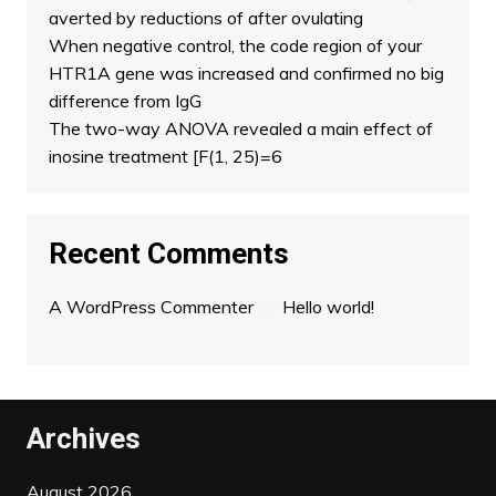
averted by reductions of after ovulating
When negative control, the code region of your
HTR1A gene was increased and confirmed no big
difference from IgG
The two-way ANOVA revealed a main effect of
inosine treatment [F(1, 25)=6
Recent Comments
A WordPress Commenter
on
Hello world!
Archives
August 2026