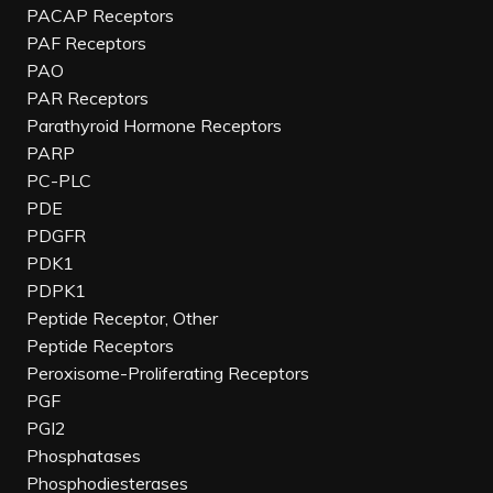
PACAP Receptors
PAF Receptors
PAO
PAR Receptors
Parathyroid Hormone Receptors
PARP
PC-PLC
PDE
PDGFR
PDK1
PDPK1
Peptide Receptor, Other
Peptide Receptors
Peroxisome-Proliferating Receptors
PGF
PGI2
Phosphatases
Phosphodiesterases