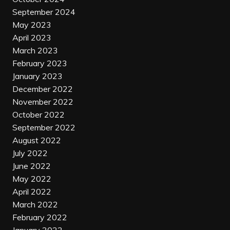
September 2024
May 2023
April 2023
March 2023
February 2023
January 2023
December 2022
November 2022
October 2022
September 2022
August 2022
July 2022
June 2022
May 2022
April 2022
March 2022
February 2022