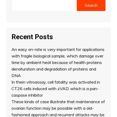
Search
Recent Posts
An easy on-rate is very important for applications
with fragile biological sample, which damage over
time by ambient heat because of health proteins
denaturation and degradation of proteins and
DNA
In thein vitroassay, cell fatality was activated in
CT26 cells induced with zVAD, which is a pan-
caspase inhibitor
These kinds of case illustrate that maintenance of
ovarian function may be possible with a old-
fashioned approach and recurrent attacks may be