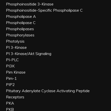
Phosphoinositide 3-Kinase
Phosphoinositide-Specific Phospholipase C
Phospholipase A
Phospholipase C
Phospholipases
Phosphorylases
Photolysis
PI 3-Kinase
PI 3-Kinase/Akt Signaling
PI-PLC
PI3K
Pim Kinase
Pim-1
PIP2
Pituitary Adenylate Cyclase Activating Peptide
Receptors
PKA
PKB