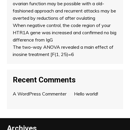
ovarian function may be possible with a old-
fashioned approach and recurrent attacks may be
averted by reductions of after ovulating
When negative control, the code region of your
HTR1A gene was increased and confirmed no big
difference from IgG
The two-way ANOVA revealed a main effect of
inosine treatment [F(1, 25)=6
Recent Comments
A WordPress Commenter
on
Hello world!
Archives