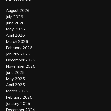
August 2026
July 2026
June 2026
May 2026
April 2026
March 2026
February 2026
January 2026
December 2025
November 2025
June 2025
May 2025
April 2025
March 2025
February 2025
January 2025
December 2024