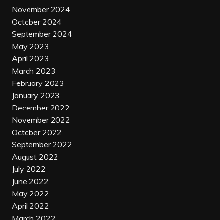
November 2024
October 2024
September 2024
May 2023
April 2023
March 2023
February 2023
January 2023
December 2022
November 2022
October 2022
September 2022
August 2022
July 2022
June 2022
May 2022
April 2022
March 2022