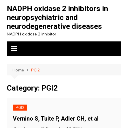
Skip
NADPH oxidase 2 inhibitors in
to
neuropsychiatric and
content
neurodegenerative diseases
NADPH oxidase 2 inhibitor
Home
PGI2
Category:
PGI2
PGI2
Vernino S, Tuite P, Adler CH, et al