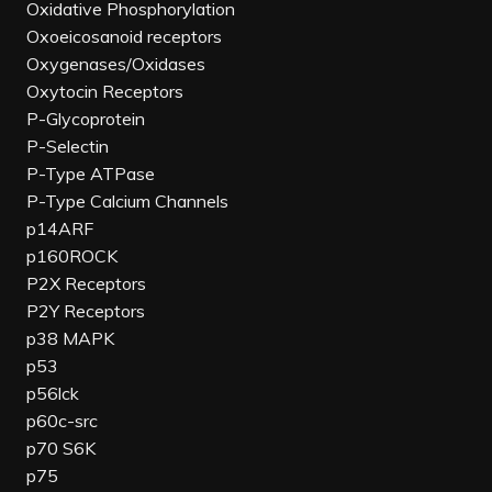
Oxidative Phosphorylation
Oxoeicosanoid receptors
Oxygenases/Oxidases
Oxytocin Receptors
P-Glycoprotein
P-Selectin
P-Type ATPase
P-Type Calcium Channels
p14ARF
p160ROCK
P2X Receptors
P2Y Receptors
p38 MAPK
p53
p56lck
p60c-src
p70 S6K
p75