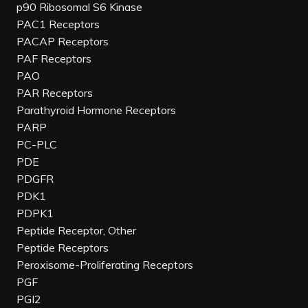
p90 Ribosomal S6 Kinase
PAC1 Receptors
PACAP Receptors
PAF Receptors
PAO
PAR Receptors
Parathyroid Hormone Receptors
PARP
PC-PLC
PDE
PDGFR
PDK1
PDPK1
Peptide Receptor, Other
Peptide Receptors
Peroxisome-Proliferating Receptors
PGF
PGI2