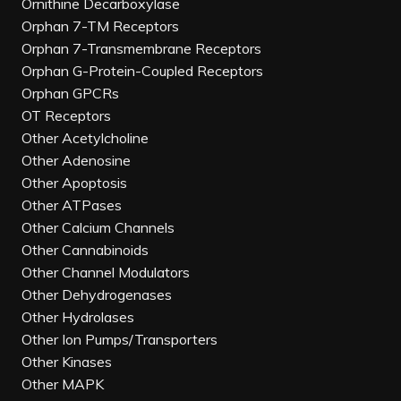
Ornithine Decarboxylase
Orphan 7-TM Receptors
Orphan 7-Transmembrane Receptors
Orphan G-Protein-Coupled Receptors
Orphan GPCRs
OT Receptors
Other Acetylcholine
Other Adenosine
Other Apoptosis
Other ATPases
Other Calcium Channels
Other Cannabinoids
Other Channel Modulators
Other Dehydrogenases
Other Hydrolases
Other Ion Pumps/Transporters
Other Kinases
Other MAPK