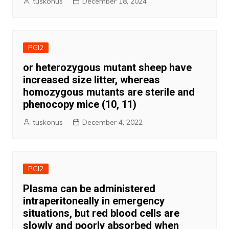
tuskonus
December 18, 2024
PGI2
or heterozygous mutant sheep have
increased size litter, whereas
homozygous mutants are sterile and
phenocopy mice (10, 11)
tuskonus
December 4, 2022
PGI2
Plasma can be administered
intraperitoneally in emergency
situations, but red blood cells are
slowly and poorly absorbed when