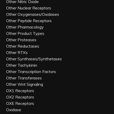
Other Nitric Oxide
Other Nuclear Receptors
Other Oxygenases/Oxidases
Other Peptide Receptors
Other Pharmacology
Other Product Types
Other Proteases
Other Reductases
Other RTKs
Other Synthases/Synthetases
Other Tachykinin
Other Transcription Factors
Other Transferases
Other Wnt Signaling
OX1 Receptors
OX2 Receptors
OXE Receptors
Oxidase