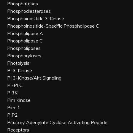
Phosphatases
Phosphodiesterases
Phosphoinositide 3-Kinase
Phosphoinositide-Specific Phospholipase C
Phospholipase A
Phospholipase C
Phospholipases
Phosphorylases
Photolysis
PI 3-Kinase
PI 3-Kinase/Akt Signaling
PI-PLC
PI3K
Pim Kinase
Pim-1
PIP2
Pituitary Adenylate Cyclase Activating Peptide
Receptors