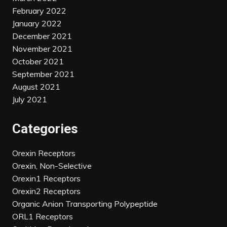
February 2022
January 2022
December 2021
November 2021
October 2021
September 2021
August 2021
July 2021
Categories
Orexin Receptors
Orexin, Non-Selective
Orexin1 Receptors
Orexin2 Receptors
Organic Anion Transporting Polypeptide
ORL1 Receptors