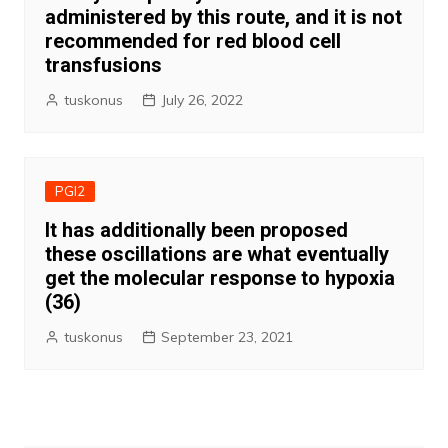
administered by this route, and it is not
recommended for red blood cell
transfusions
tuskonus
July 26, 2022
PGI2
It has additionally been proposed
these oscillations are what eventually
get the molecular response to hypoxia
(36)
tuskonus
September 23, 2021