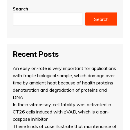
Search
Search
Recent Posts
An easy on-rate is very important for applications
with fragile biological sample, which damage over
time by ambient heat because of health proteins
denaturation and degradation of proteins and
DNA
In thein vitroassay, cell fatality was activated in
CT26 cells induced with zVAD, which is a pan-
caspase inhibitor
These kinds of case illustrate that maintenance of