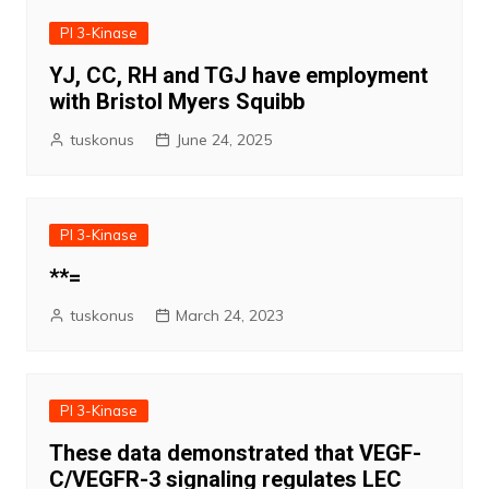
PI 3-Kinase
YJ, CC, RH and TGJ have employment
with Bristol Myers Squibb
tuskonus
June 24, 2025
PI 3-Kinase
**=
tuskonus
March 24, 2023
PI 3-Kinase
These data demonstrated that VEGF-
C/VEGFR-3 signaling regulates LEC