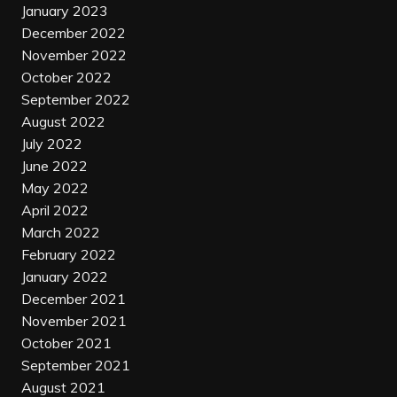
January 2023
December 2022
November 2022
October 2022
September 2022
August 2022
July 2022
June 2022
May 2022
April 2022
March 2022
February 2022
January 2022
December 2021
November 2021
October 2021
September 2021
August 2021