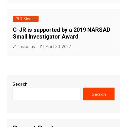
PI 3-Kinase
C-JR is supported by a 2019 NARSAD
Small Investigator Award
tuskonus
April 30, 2022
Search
Search