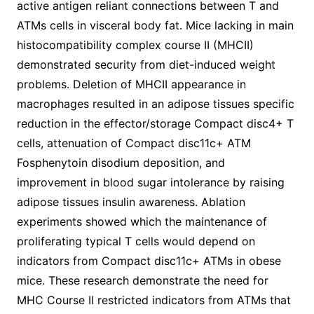
active antigen reliant connections between T and
ATMs cells in visceral body fat. Mice lacking in main
histocompatibility complex course II (MHCII)
demonstrated security from diet-induced weight
problems. Deletion of MHCII appearance in
macrophages resulted in an adipose tissues specific
reduction in the effector/storage Compact disc4+ T
cells, attenuation of Compact disc11c+ ATM
Fosphenytoin disodium deposition, and
improvement in blood sugar intolerance by raising
adipose tissues insulin awareness. Ablation
experiments showed which the maintenance of
proliferating typical T cells would depend on
indicators from Compact disc11c+ ATMs in obese
mice. These research demonstrate the need for
MHC Course II restricted indicators from ATMs that