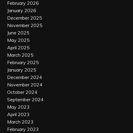
February 2026
January 2026
December 2025
November 2025
June 2025
May 2025
April 2025
March 2025
February 2025
January 2025
December 2024
November 2024
October 2024
September 2024
May 2023
April 2023
March 2023
February 2023