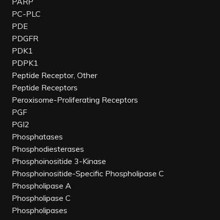
PARP
PC-PLC
PDE
PDGFR
PDK1
PDPK1
Peptide Receptor, Other
Peptide Receptors
Peroxisome-Proliferating Receptors
PGF
PGI2
Phosphatases
Phosphodiesterases
Phosphoinositide 3-Kinase
Phosphoinositide-Specific Phospholipase C
Phospholipase A
Phospholipase C
Phospholipases