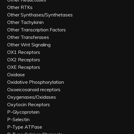
Other RTKs
Other Synthases/Synthetases
Other Tachykinin
Other Transcription Factors
Other Transferases
Other Wnt Signaling
OX1 Receptors
OX2 Receptors
OXE Receptors
Oxidase
Oxidative Phosphorylation
Oxoeicosanoid receptors
Oxygenases/Oxidases
Oxytocin Receptors
P-Glycoprotein
P-Selectin
P-Type ATPase