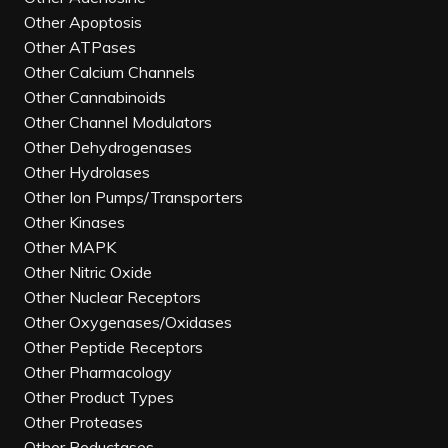
Other Apoptosis
Other ATPases
Other Calcium Channels
Other Cannabinoids
Other Channel Modulators
Other Dehydrogenases
Other Hydrolases
Other Ion Pumps/Transporters
Other Kinases
Other MAPK
Other Nitric Oxide
Other Nuclear Receptors
Other Oxygenases/Oxidases
Other Peptide Receptors
Other Pharmacology
Other Product Types
Other Proteases
Other Reductases