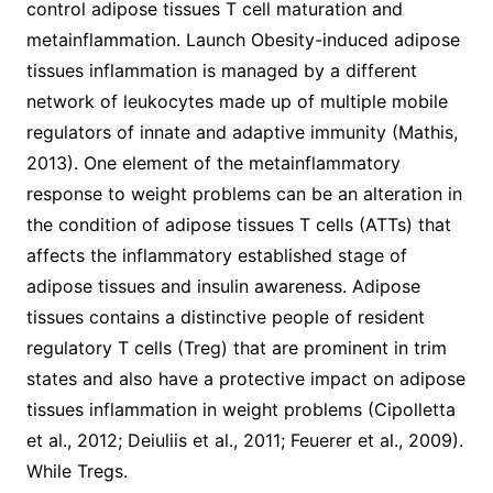
control adipose tissues T cell maturation and
metainflammation. Launch Obesity-induced adipose
tissues inflammation is managed by a different
network of leukocytes made up of multiple mobile
regulators of innate and adaptive immunity (Mathis,
2013). One element of the metainflammatory
response to weight problems can be an alteration in
the condition of adipose tissues T cells (ATTs) that
affects the inflammatory established stage of
adipose tissues and insulin awareness. Adipose
tissues contains a distinctive people of resident
regulatory T cells (Treg) that are prominent in trim
states and also have a protective impact on adipose
tissues inflammation in weight problems (Cipolletta
et al., 2012; Deiuliis et al., 2011; Feuerer et al., 2009).
While Tregs.