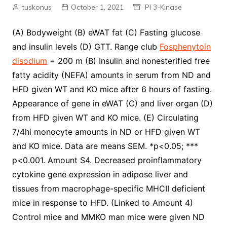
tuskonus
October 1, 2021
PI 3-Kinase
(A) Bodyweight (B) eWAT fat (C) Fasting glucose
and insulin levels (D) GTT. Range club
Fosphenytoin
disodium
= 200 m (B) Insulin and nonesterified free
fatty acidity (NEFA) amounts in serum from ND and
HFD given WT and KO mice after 6 hours of fasting.
Appearance of gene in eWAT (C) and liver organ (D)
from HFD given WT and KO mice. (E) Circulating
7/4hi monocyte amounts in ND or HFD given WT
and KO mice. Data are means SEM. *p<0.05; ***
p<0.001. Amount S4. Decreased proinflammatory
cytokine gene expression in adipose liver and
tissues from macrophage-specific MHCII deficient
mice in response to HFD. (Linked to Amount 4)
Control mice and MMKO man mice were given ND