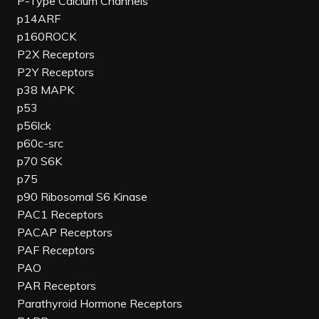
P-Type Calcium Channels
p14ARF
p160ROCK
P2X Receptors
P2Y Receptors
p38 MAPK
p53
p56lck
p60c-src
p70 S6K
p75
p90 Ribosomal S6 Kinase
PAC1 Receptors
PACAP Receptors
PAF Receptors
PAO
PAR Receptors
Parathyroid Hormone Receptors