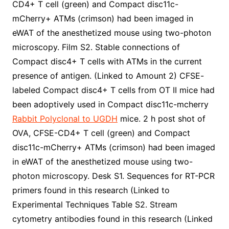
CD4+ T cell (green) and Compact disc11c-
mCherry+ ATMs (crimson) had been imaged in
eWAT of the anesthetized mouse using two-photon
microscopy. Film S2. Stable connections of
Compact disc4+ T cells with ATMs in the current
presence of antigen. (Linked to Amount 2) CFSE-
labeled Compact disc4+ T cells from OT II mice had
been adoptively used in Compact disc11c-mcherry
Rabbit Polyclonal to UGDH
mice. 2 h post shot of
OVA, CFSE-CD4+ T cell (green) and Compact
disc11c-mCherry+ ATMs (crimson) had been imaged
in eWAT of the anesthetized mouse using two-
photon microscopy. Desk S1. Sequences for RT-PCR
primers found in this research (Linked to
Experimental Techniques Table S2. Stream
cytometry antibodies found in this research (Linked