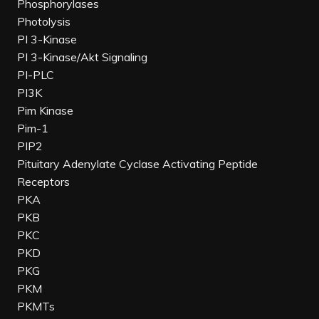
Phosphorylases
Photolysis
PI 3-Kinase
PI 3-Kinase/Akt Signaling
PI-PLC
PI3K
Pim Kinase
Pim-1
PIP2
Pituitary Adenylate Cyclase Activating Peptide
Receptors
PKA
PKB
PKC
PKD
PKG
PKM
PKMTs