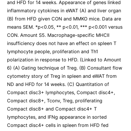
and HFD for 14 weeks. Appearance of genes linked
inflammatory cytokines in eWAT (A) and liver organ
(B) from HFD given CON and MMKO mice. Data are
means SEM. *p<0.05, ** p<0.01, *** p<0.001 versus
CON. Amount S5. Macrophage-specific MHCII
insufficiency does not have an effect on spleen T
lymphocyte people, proliferation and Th1
polarization in response to HFD. (Linked to Amount
6) (A) Gating technique of Treg. (B) Consultant flow
cytometry story of Treg in spleen and eWAT from
ND and HFD for 14 weeks. (C) Quantitation of
Compact disc3+ lymphocytes, Compact disc4+,
Compact disc8+, Tconv, Treg, proliferating
Compact disc8+ and Compact disc4+ T
lymphocytes, and IFNg appearance in sorted
Compact disc4+ cells in spleen from HFD fed