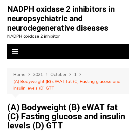
Skip
NADPH oxidase 2 inhibitors in
to
neuropsychiatric and
content
neurodegenerative diseases
NADPH oxidase 2 inhibitor
Home
2021
October
1
(A) Bodyweight (B) eWAT fat (C) Fasting glucose and
insulin levels (D) GTT
(A) Bodyweight (B) eWAT fat
(C) Fasting glucose and insulin
levels (D) GTT