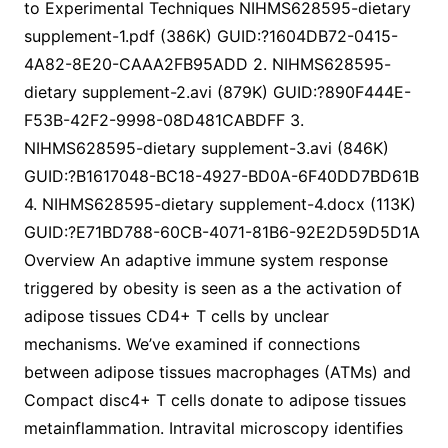
to Experimental Techniques NIHMS628595-dietary
supplement-1.pdf (386K) GUID:?1604DB72-0415-
4A82-8E20-CAAA2FB95ADD 2. NIHMS628595-
dietary supplement-2.avi (879K) GUID:?890F444E-
F53B-42F2-9998-08D481CABDFF 3.
NIHMS628595-dietary supplement-3.avi (846K)
GUID:?B1617048-BC18-4927-BD0A-6F40DD7BD61B
4. NIHMS628595-dietary supplement-4.docx (113K)
GUID:?E71BD788-60CB-4071-81B6-92E2D59D5D1A
Overview An adaptive immune system response
triggered by obesity is seen as a the activation of
adipose tissues CD4+ T cells by unclear
mechanisms. We’ve examined if connections
between adipose tissues macrophages (ATMs) and
Compact disc4+ T cells donate to adipose tissues
metainflammation. Intravital microscopy identifies