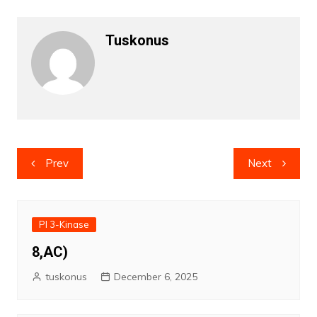
Tuskonus
Post
Prev
Next
navigation
PI 3-Kinase
8,AC)
tuskonus
December 6, 2025