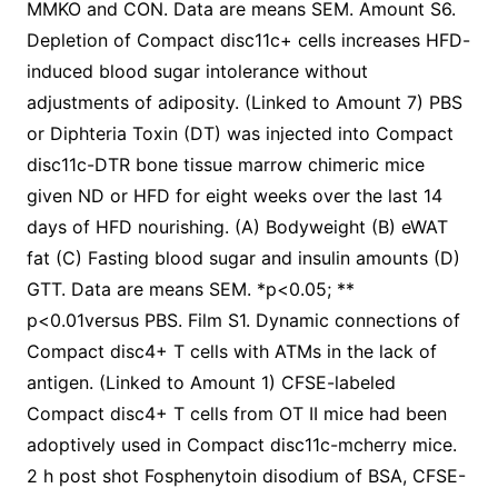
MMKO and CON. Data are means SEM. Amount S6.
Depletion of Compact disc11c+ cells increases HFD-
induced blood sugar intolerance without
adjustments of adiposity. (Linked to Amount 7) PBS
or Diphteria Toxin (DT) was injected into Compact
disc11c-DTR bone tissue marrow chimeric mice
given ND or HFD for eight weeks over the last 14
days of HFD nourishing. (A) Bodyweight (B) eWAT
fat (C) Fasting blood sugar and insulin amounts (D)
GTT. Data are means SEM. *p<0.05; **
p<0.01versus PBS. Film S1. Dynamic connections of
Compact disc4+ T cells with ATMs in the lack of
antigen. (Linked to Amount 1) CFSE-labeled
Compact disc4+ T cells from OT II mice had been
adoptively used in Compact disc11c-mcherry mice.
2 h post shot Fosphenytoin disodium of BSA, CFSE-