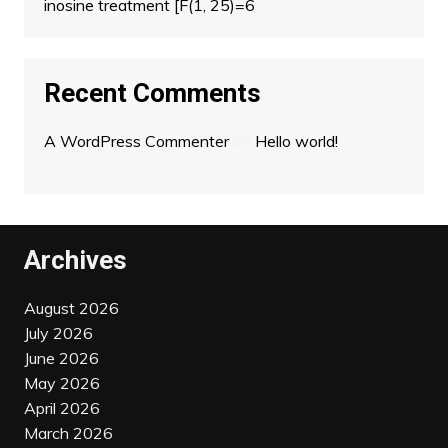
inosine treatment [F(1, 25)=6
Recent Comments
A WordPress Commenter
on
Hello world!
Archives
August 2026
July 2026
June 2026
May 2026
April 2026
March 2026