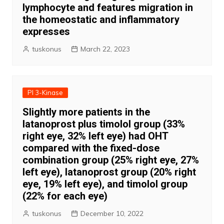
lymphocyte and features migration in
the homeostatic and inflammatory
expresses
tuskonus
March 22, 2023
PI 3-Kinase
Slightly more patients in the
latanoprost plus timolol group (33%
right eye, 32% left eye) had OHT
compared with the fixed-dose
combination group (25% right eye, 27%
left eye), latanoprost group (20% right
eye, 19% left eye), and timolol group
(22% for each eye)
tuskonus
December 10, 2022