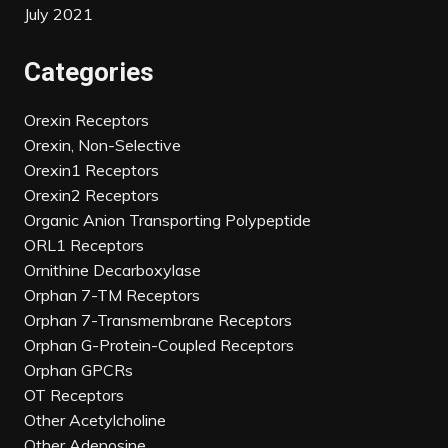
July 2021
Categories
Orexin Receptors
Orexin, Non-Selective
Orexin1 Receptors
Orexin2 Receptors
Organic Anion Transporting Polypeptide
ORL1 Receptors
Ornithine Decarboxylase
Orphan 7-TM Receptors
Orphan 7-Transmembrane Receptors
Orphan G-Protein-Coupled Receptors
Orphan GPCRs
OT Receptors
Other Acetylcholine
Other Adenosine