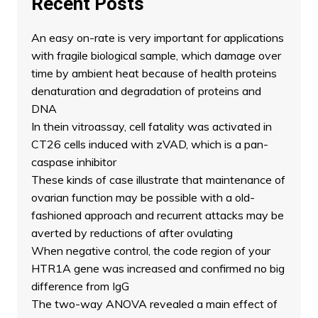
Recent Posts
An easy on-rate is very important for applications
with fragile biological sample, which damage over
time by ambient heat because of health proteins
denaturation and degradation of proteins and
DNA
In thein vitroassay, cell fatality was activated in
CT26 cells induced with zVAD, which is a pan-
caspase inhibitor
These kinds of case illustrate that maintenance of
ovarian function may be possible with a old-
fashioned approach and recurrent attacks may be
averted by reductions of after ovulating
When negative control, the code region of your
HTR1A gene was increased and confirmed no big
difference from IgG
The two-way ANOVA revealed a main effect of