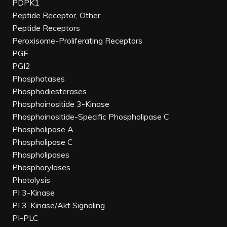
PDPK1
Peptide Receptor, Other
Peptide Receptors
Peroxisome-Proliferating Receptors
PGF
PGI2
Phosphatases
Phosphodiesterases
Phosphoinositide 3-Kinase
Phosphoinositide-Specific Phospholipase C
Phospholipase A
Phospholipase C
Phospholipases
Phosphorylases
Photolysis
PI 3-Kinase
PI 3-Kinase/Akt Signaling
PI-PLC