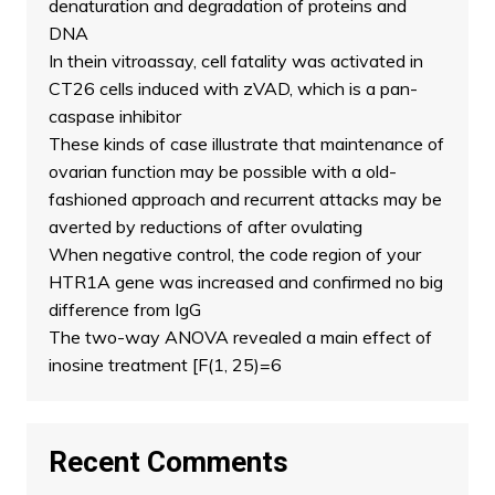
denaturation and degradation of proteins and
DNA
In thein vitroassay, cell fatality was activated in
CT26 cells induced with zVAD, which is a pan-
caspase inhibitor
These kinds of case illustrate that maintenance of
ovarian function may be possible with a old-
fashioned approach and recurrent attacks may be
averted by reductions of after ovulating
When negative control, the code region of your
HTR1A gene was increased and confirmed no big
difference from IgG
The two-way ANOVA revealed a main effect of
inosine treatment [F(1, 25)=6
Recent Comments