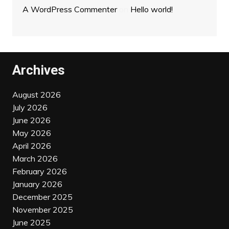
A WordPress Commenter
on
Hello world!
Archives
August 2026
July 2026
June 2026
May 2026
April 2026
March 2026
February 2026
January 2026
December 2025
November 2025
June 2025