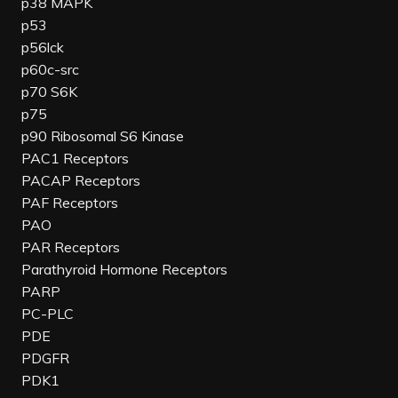
p38 MAPK
p53
p56lck
p60c-src
p70 S6K
p75
p90 Ribosomal S6 Kinase
PAC1 Receptors
PACAP Receptors
PAF Receptors
PAO
PAR Receptors
Parathyroid Hormone Receptors
PARP
PC-PLC
PDE
PDGFR
PDK1