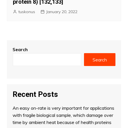
protein 8) [132,133]
tuskonus
January 20, 2022
Search
Search
Recent Posts
An easy on-rate is very important for applications
with fragile biological sample, which damage over
time by ambient heat because of health proteins