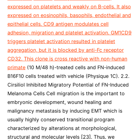
expressed on platelets and weakly on B-cells. It also
expressed on eosinophils, basophils, endothelial and
epithelial cells. CD9 antigen modulates cell
adhesion, migration and platelet activation. GM1CD9
triggers platelet activation resulted in platelet
aggregation, but it is blocked by anti-Fc receptor
CD32. This clone is cross reactive with non-human
primate
(10 M/48 h)-treated cells and FN-induced
B16F10 cells treated with vehicle (Physique 1C). 2.2.
Cirsiliol Inhibited Migratory Potential of FN-Induced
Melanoma Cells Cell migration is the important to
embryonic development, wound healing and
malignancy metastasis by inducing EMT which is
usually highly conserved transitional program
characterized by alterations at morphological,
structural and molecular levels [23]. Thus, we