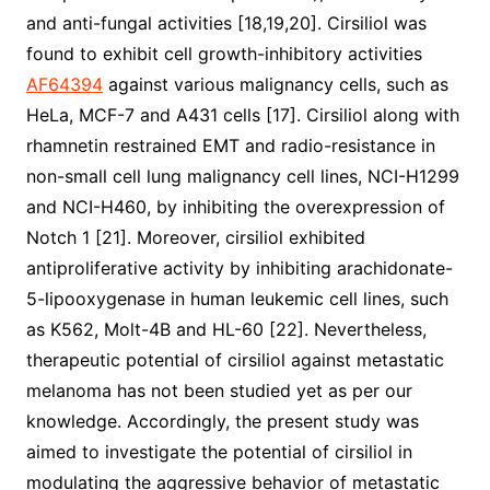
and anti-fungal activities [18,19,20]. Cirsiliol was
found to exhibit cell growth-inhibitory activities
AF64394
against various malignancy cells, such as
HeLa, MCF-7 and A431 cells [17]. Cirsiliol along with
rhamnetin restrained EMT and radio-resistance in
non-small cell lung malignancy cell lines, NCI-H1299
and NCI-H460, by inhibiting the overexpression of
Notch 1 [21]. Moreover, cirsiliol exhibited
antiproliferative activity by inhibiting arachidonate-
5-lipooxygenase in human leukemic cell lines, such
as K562, Molt-4B and HL-60 [22]. Nevertheless,
therapeutic potential of cirsiliol against metastatic
melanoma has not been studied yet as per our
knowledge. Accordingly, the present study was
aimed to investigate the potential of cirsiliol in
modulating the aggressive behavior of metastatic