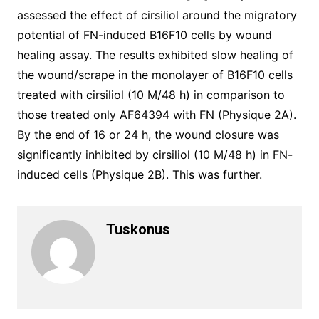
assessed the effect of cirsiliol around the migratory
potential of FN-induced B16F10 cells by wound
healing assay. The results exhibited slow healing of
the wound/scrape in the monolayer of B16F10 cells
treated with cirsiliol (10 M/48 h) in comparison to
those treated only AF64394 with FN (Physique 2A).
By the end of 16 or 24 h, the wound closure was
significantly inhibited by cirsiliol (10 M/48 h) in FN-
induced cells (Physique 2B). This was further.
Tuskonus