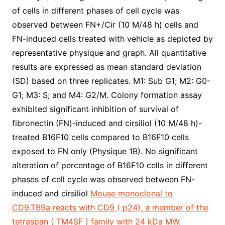
of cells in different phases of cell cycle was
observed between FN+/Cir (10 M/48 h) cells and
FN-induced cells treated with vehicle as depicted by
representative physique and graph. All quantitative
results are expressed as mean standard deviation
(SD) based on three replicates. M1: Sub G1; M2: G0-
G1; M3: S; and M4: G2/M. Colony formation assay
exhibited significant inhibition of survival of
fibronectin (FN)-induced and cirsiliol (10 M/48 h)-
treated B16F10 cells compared to B16F10 cells
exposed to FN only (Physique 1B). No significant
alteration of percentage of B16F10 cells in different
phases of cell cycle was observed between FN-
induced and cirsiliol
Mouse monoclonal to
CD9.TB9a reacts with CD9 ( p24), a member of the
tetraspan ( TM4SF ) family with 24 kDa MW,