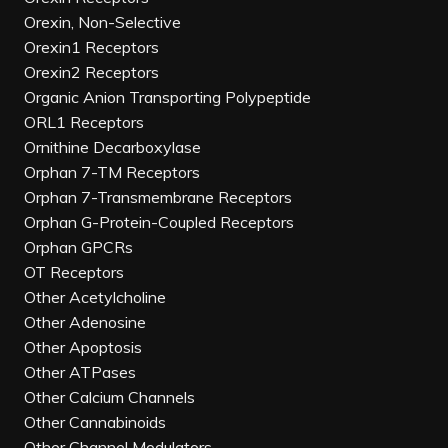
Orexin, Non-Selective
Orexin1 Receptors
Orexin2 Receptors
Organic Anion Transporting Polypeptide
ORL1 Receptors
Ornithine Decarboxylase
Orphan 7-TM Receptors
Orphan 7-Transmembrane Receptors
Orphan G-Protein-Coupled Receptors
Orphan GPCRs
OT Receptors
Other Acetylcholine
Other Adenosine
Other Apoptosis
Other ATPases
Other Calcium Channels
Other Cannabinoids
Other Channel Modulators