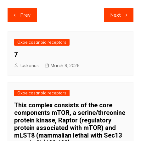
Post
Prev
Next
navigation
Oxoeicosanoid receptors
7
tuskonus
March 9, 2026
Oxoeicosanoid receptors
This complex consists of the core
components mTOR, a serine/threonine
protein kinase, Raptor (regulatory
protein associated with mTOR) and
mLST8 (mammalian lethal with Sec13