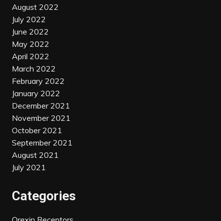
August 2022
July 2022
June 2022
May 2022
April 2022
March 2022
February 2022
January 2022
December 2021
November 2021
October 2021
September 2021
August 2021
July 2021
Categories
Orexin Receptors