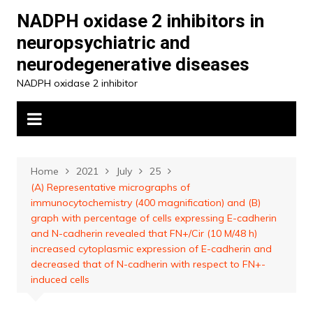
Skip
NADPH oxidase 2 inhibitors in
to
neuropsychiatric and
content
neurodegenerative diseases
NADPH oxidase 2 inhibitor
Home
2021
July
25
(A) Representative micrographs of
immunocytochemistry (400 magnification) and (B)
graph with percentage of cells expressing E-cadherin
and N-cadherin revealed that FN+/Cir (10 M/48 h)
increased cytoplasmic expression of E-cadherin and
decreased that of N-cadherin with respect to FN+-
induced cells