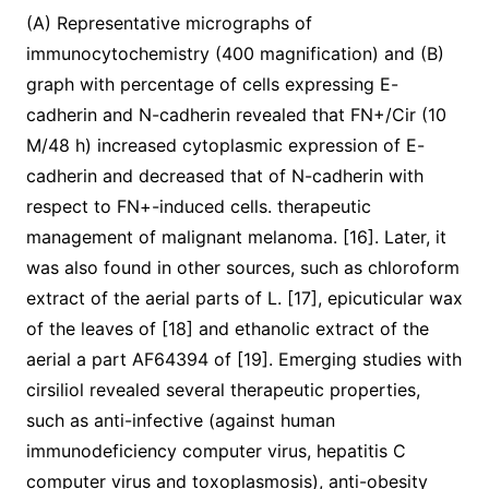
(A) Representative micrographs of
immunocytochemistry (400 magnification) and (B)
graph with percentage of cells expressing E-
cadherin and N-cadherin revealed that FN+/Cir (10
M/48 h) increased cytoplasmic expression of E-
cadherin and decreased that of N-cadherin with
respect to FN+-induced cells. therapeutic
management of malignant melanoma. [16]. Later, it
was also found in other sources, such as chloroform
extract of the aerial parts of L. [17], epicuticular wax
of the leaves of [18] and ethanolic extract of the
aerial a part AF64394 of [19]. Emerging studies with
cirsiliol revealed several therapeutic properties,
such as anti-infective (against human
immunodeficiency computer virus, hepatitis C
computer virus and toxoplasmosis), anti-obesity