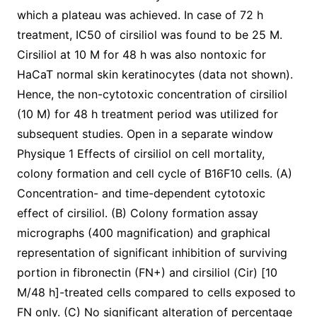
which a plateau was achieved. In case of 72 h
treatment, IC50 of cirsiliol was found to be 25 M.
Cirsiliol at 10 M for 48 h was also nontoxic for
HaCaT normal skin keratinocytes (data not shown).
Hence, the non-cytotoxic concentration of cirsiliol
(10 M) for 48 h treatment period was utilized for
subsequent studies. Open in a separate window
Physique 1 Effects of cirsiliol on cell mortality,
colony formation and cell cycle of B16F10 cells. (A)
Concentration- and time-dependent cytotoxic
effect of cirsiliol. (B) Colony formation assay
micrographs (400 magnification) and graphical
representation of significant inhibition of surviving
portion in fibronectin (FN+) and cirsiliol (Cir) [10
M/48 h]-treated cells compared to cells exposed to
FN only. (C) No significant alteration of percentage