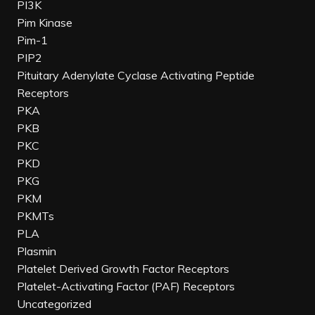
PI3K
Pim Kinase
Pim-1
PIP2
Pituitary Adenylate Cyclase Activating Peptide
Receptors
PKA
PKB
PKC
PKD
PKG
PKM
PKMTs
PLA
Plasmin
Platelet Derived Growth Factor Receptors
Platelet-Activating Factor (PAF) Receptors
Uncategorized