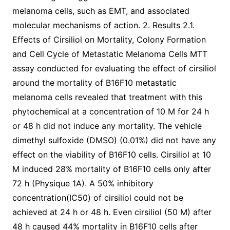
melanoma cells, such as EMT, and associated
molecular mechanisms of action. 2. Results 2.1.
Effects of Cirsiliol on Mortality, Colony Formation
and Cell Cycle of Metastatic Melanoma Cells MTT
assay conducted for evaluating the effect of cirsiliol
around the mortality of B16F10 metastatic
melanoma cells revealed that treatment with this
phytochemical at a concentration of 10 M for 24 h
or 48 h did not induce any mortality. The vehicle
dimethyl sulfoxide (DMSO) (0.01%) did not have any
effect on the viability of B16F10 cells. Cirsiliol at 10
M induced 28% mortality of B16F10 cells only after
72 h (Physique 1A). A 50% inhibitory
concentration(IC50) of cirsiliol could not be
achieved at 24 h or 48 h. Even cirsiliol (50 M) after
48 h caused 44% mortality in B16F10 cells after