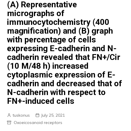
(A) Representative
micrographs of
immunocytochemistry (400
magnification) and (B) graph
with percentage of cells
expressing E-cadherin and N-
cadherin revealed that FN+/Cir
(10 M/48 h) increased
cytoplasmic expression of E-
cadherin and decreased that of
N-cadherin with respect to
FN+-induced cells
tuskonus
July 25, 2021
Oxoeicosanoid receptors