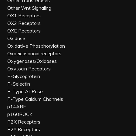
Other Transferases
Other Wnt Signaling
OX1 Receptors
OX2 Receptors
OXE Receptors
Oxidase
Oxidative Phosphorylation
Oxoeicosanoid receptors
Oxygenases/Oxidases
Oxytocin Receptors
P-Glycoprotein
P-Selectin
P-Type ATPase
P-Type Calcium Channels
p14ARF
p160ROCK
P2X Receptors
P2Y Receptors