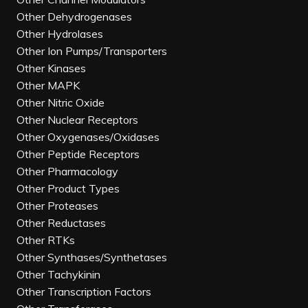
Other Dehydrogenases
Other Hydrolases
Other Ion Pumps/Transporters
Other Kinases
Other MAPK
Other Nitric Oxide
Other Nuclear Receptors
Other Oxygenases/Oxidases
Other Peptide Receptors
Other Pharmacology
Other Product Types
Other Proteases
Other Reductases
Other RTKs
Other Synthases/Synthetases
Other Tachykinin
Other Transcription Factors