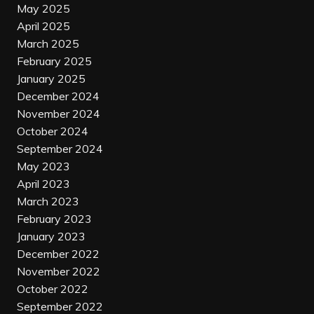
May 2025
April 2025
March 2025
February 2025
January 2025
December 2024
November 2024
October 2024
September 2024
May 2023
April 2023
March 2023
February 2023
January 2023
December 2022
November 2022
October 2022
September 2022