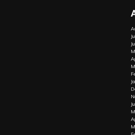
A
J
J
M
A
M
F
J
D
N
J
M
A
M
F