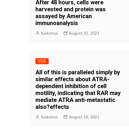
After 48 hours, cells were
harvested and protein was
assayed by American
immunoanalysis
tuskonus
August 31, 2021
PDE
All of this is paralleled simply by
similar effects about ATRA-
dependent inhibition of cell
motility, indicating that RAR may
mediate ATRA anti-metastatic
also?effects
tuskonus
August 16, 2021