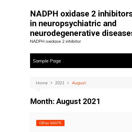
Skip
to
NADPH oxidase 2 inhibitor
content
in neuropsychiatric and
neurodegenerative disease
NADPH oxidase 2 inhibitor
Sample Page
Home
2021
August
Month:
August 2021
Other MAPK