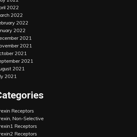
pril 2022
arch 2022
ebruary 2022
anuary 2022
ecember 2021
ovember 2021
ctober 2021
eptember 2021
ugust 2021
uly 2021
Categories
rexin Receptors
rexin, Non-Selective
rexin1 Receptors
rexin2 Receptors