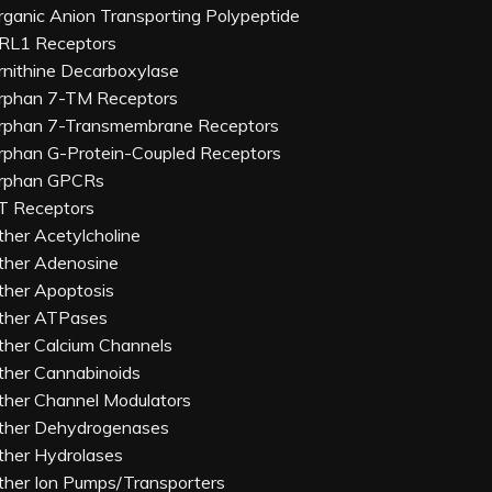
rganic Anion Transporting Polypeptide
RL1 Receptors
rnithine Decarboxylase
rphan 7-TM Receptors
rphan 7-Transmembrane Receptors
rphan G-Protein-Coupled Receptors
rphan GPCRs
T Receptors
ther Acetylcholine
ther Adenosine
ther Apoptosis
ther ATPases
ther Calcium Channels
ther Cannabinoids
ther Channel Modulators
ther Dehydrogenases
ther Hydrolases
ther Ion Pumps/Transporters