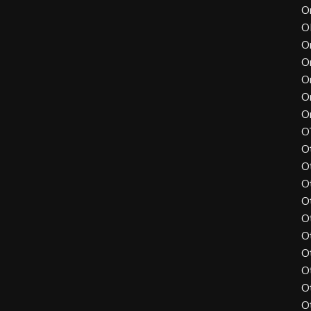
O
O
O
O
O
O
O
O
O
O
O
O
O
O
O
O
O
O