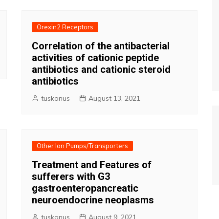
Orexin2 Receptors
Correlation of the antibacterial
activities of cationic peptide
antibiotics and cationic steroid
antibiotics
tuskonus
August 13, 2021
Other Ion Pumps/Transporters
Treatment and Features of
sufferers with G3
gastroenteropancreatic
neuroendocrine neoplasms
tuskonus
August 9, 2021