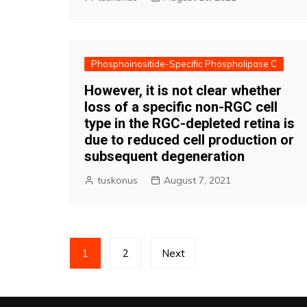
Phosphoinositide-Specific Phospholipase C
However, it is not clear whether
loss of a specific non-RGC cell
type in the RGC-depleted retina is
due to reduced cell production or
subsequent degeneration
tuskonus
August 7, 2021
Posts
1
2
Next
pagination