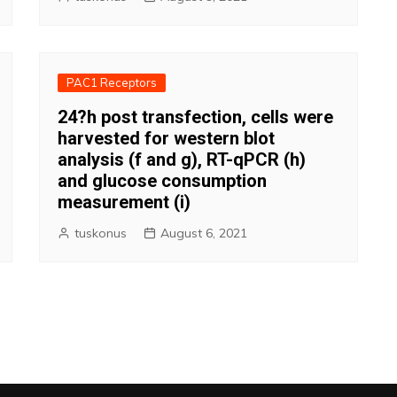
PAC1 Receptors
24?h post transfection, cells were
harvested for western blot
analysis (f and g), RT-qPCR (h)
and glucose consumption
measurement (i)
tuskonus
August 6, 2021