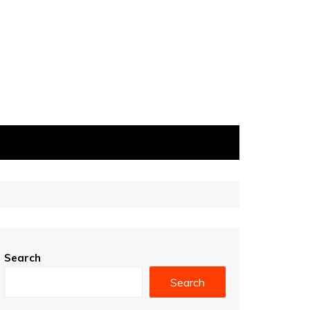
Search
Search