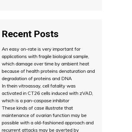
Recent Posts
An easy on-rate is very important for
applications with fragile biological sample,
which damage over time by ambient heat
because of health proteins denaturation and
degradation of proteins and DNA
In thein vitroassay, cell fatality was
activated in CT26 cells induced with zVAD,
which is a pan-caspase inhibitor
These kinds of case illustrate that
maintenance of ovarian function may be
possible with a old-fashioned approach and
recurrent attacks may be averted by