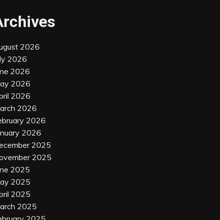
Archives
ugust 2026
uly 2026
une 2026
ay 2026
pril 2026
arch 2026
ebruary 2026
anuary 2026
ecember 2025
ovember 2025
une 2025
ay 2025
pril 2025
arch 2025
ebruary 2025