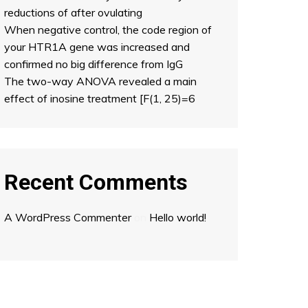
reductions of after ovulating
When negative control, the code region of
your HTR1A gene was increased and
confirmed no big difference from IgG
The two-way ANOVA revealed a main
effect of inosine treatment [F(1, 25)=6
Recent Comments
A WordPress Commenter
on
Hello world!