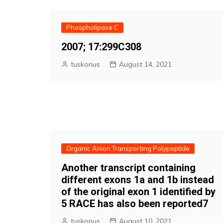
Phospholipase C
2007; 17:299C308
tuskonus
August 14, 2021
Organic Anion Transporting Polypeptide
Another transcript containing
different exons 1a and 1b instead
of the original exon 1 identified by
5 RACE has also been reported7
tuskonus
August 10, 2021