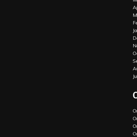
A
M
F
J
D
N
O
S
A
J
O
O
O
O