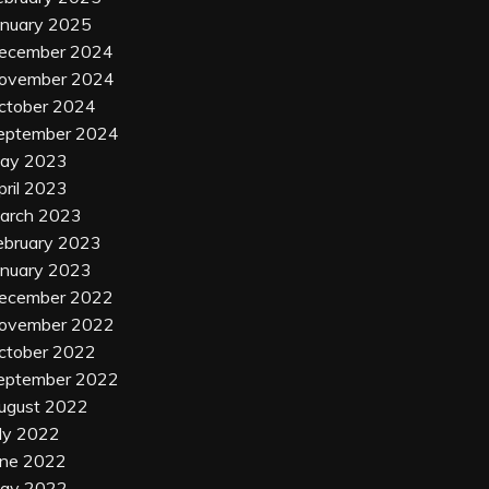
anuary 2025
ecember 2024
ovember 2024
ctober 2024
eptember 2024
ay 2023
pril 2023
arch 2023
ebruary 2023
anuary 2023
ecember 2022
ovember 2022
ctober 2022
eptember 2022
ugust 2022
uly 2022
une 2022
ay 2022