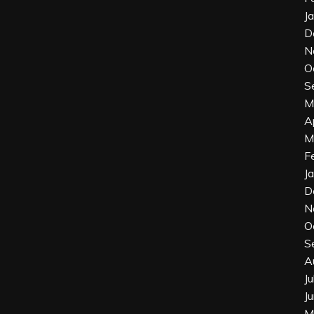
J
D
N
O
S
M
A
M
F
J
D
N
O
S
A
J
J
M