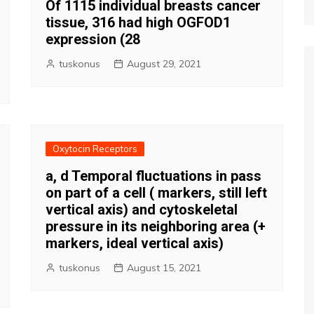
Of 1115 individual breasts cancer
tissue, 316 had high OGFOD1
expression (28
tuskonus
August 29, 2021
Oxytocin Receptors
a, d Temporal fluctuations in pass
on part of a cell ( markers, still left
vertical axis) and cytoskeletal
pressure in its neighboring area (+
markers, ideal vertical axis)
tuskonus
August 15, 2021