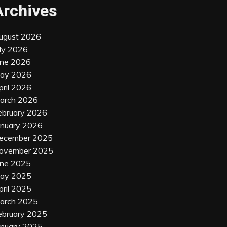
Archives
ugust 2026
uly 2026
une 2026
ay 2026
pril 2026
arch 2026
ebruary 2026
anuary 2026
ecember 2025
ovember 2025
une 2025
ay 2025
pril 2025
arch 2025
ebruary 2025
anuary 2025