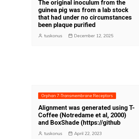
The original inoculum from the
guinea pig was from a lab stock
that had under no circumstances
been plaque purified
tuskonus
December 12, 2025
Orphan 7-Transmembrane Receptors
Alignment was generated using T-
Coffee (Notredame et al, 2000)
and BoxShade (https://github
tuskonus
April 22, 2023