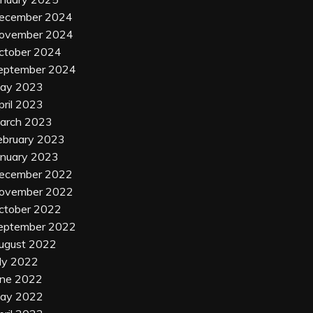
ecember 2024
ovember 2024
ctober 2024
eptember 2024
ay 2023
pril 2023
arch 2023
ebruary 2023
anuary 2023
ecember 2022
ovember 2022
ctober 2022
eptember 2022
ugust 2022
uly 2022
une 2022
ay 2022