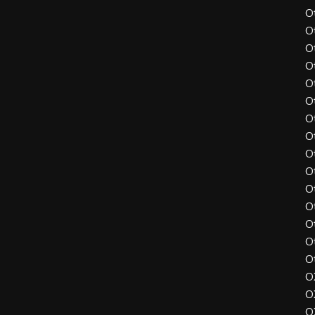
O
O
O
O
O
O
O
O
O
O
O
O
O
O
O
O
O
O