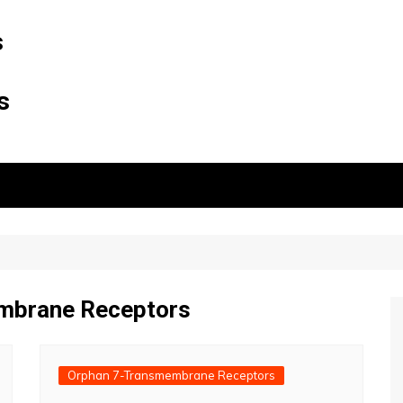
s
s
mbrane Receptors
Orphan 7-Transmembrane Receptors