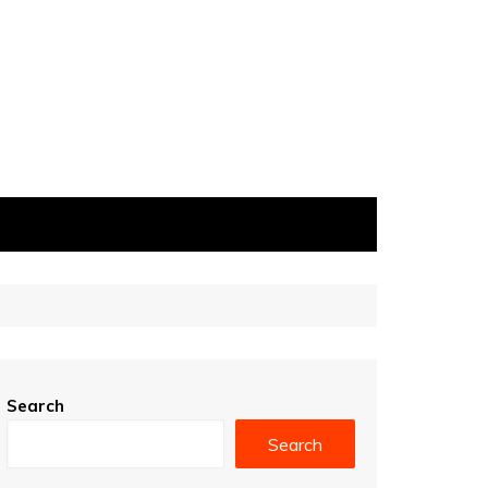
Search
Search