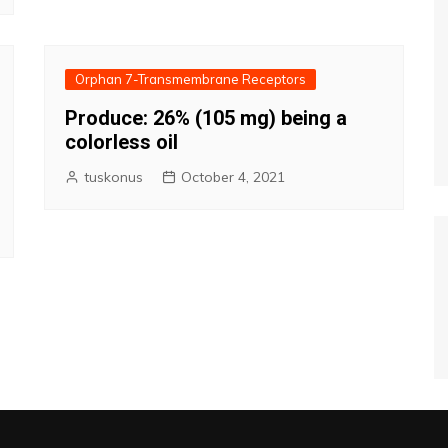
Orphan 7-Transmembrane Receptors
Produce: 26% (105 mg) being a
colorless oil
tuskonus
October 4, 2021