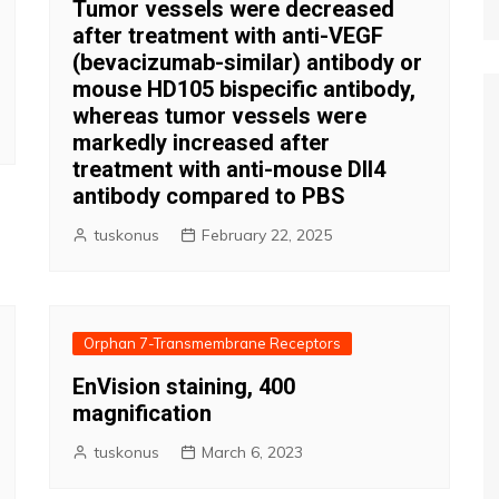
Tumor vessels were decreased
after treatment with anti-VEGF
(bevacizumab-similar) antibody or
mouse HD105 bispecific antibody,
whereas tumor vessels were
markedly increased after
treatment with anti-mouse Dll4
antibody compared to PBS
tuskonus
February 22, 2025
Orphan 7-Transmembrane Receptors
EnVision staining, 400
magnification
tuskonus
March 6, 2023