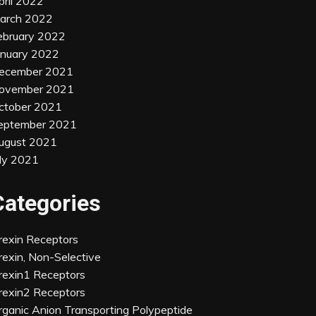
pril 2022
arch 2022
ebruary 2022
anuary 2022
ecember 2021
ovember 2021
ctober 2021
eptember 2021
ugust 2021
uly 2021
Categories
rexin Receptors
rexin, Non-Selective
rexin1 Receptors
rexin2 Receptors
rganic Anion Transporting Polypeptide