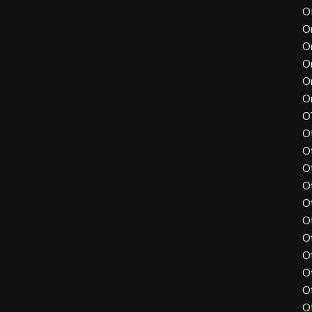
O
O
O
O
O
O
O
O
O
O
O
O
O
O
O
O
O
O