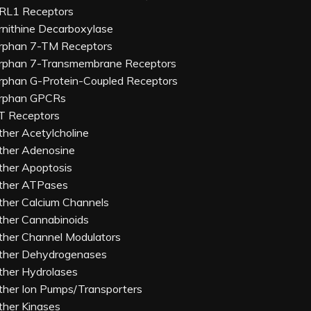
RL1 Receptors
rnithine Decarboxylase
rphan 7-TM Receptors
rphan 7-Transmembrane Receptors
rphan G-Protein-Coupled Receptors
rphan GPCRs
T Receptors
ther Acetylcholine
ther Adenosine
ther Apoptosis
ther ATPases
ther Calcium Channels
ther Cannabinoids
ther Channel Modulators
ther Dehydrogenases
ther Hydrolases
ther Ion Pumps/Transporters
ther Kinases