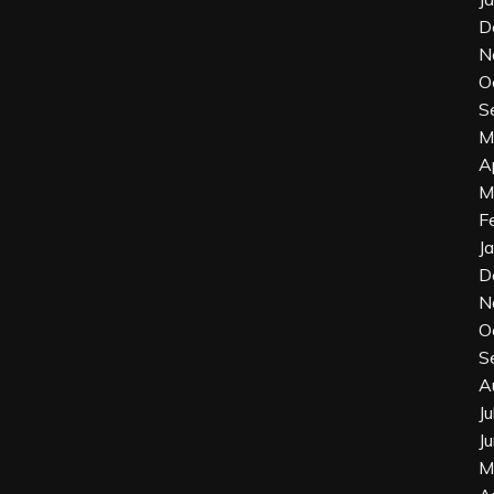
D
N
O
S
M
A
M
F
J
D
N
O
S
A
J
J
M