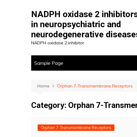
Skip
to
NADPH oxidase 2 inhibitor
content
in neuropsychiatric and
neurodegenerative disease
NADPH oxidase 2 inhibitor
Sample Page
Home
Orphan 7-Transmembrane Receptors
Category:
Orphan 7-Transme
Orphan 7-Transmembrane Receptors