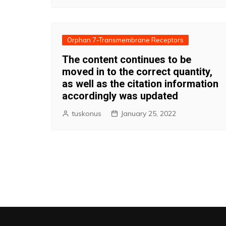
Orphan 7-Transmembrane Receptors
The content continues to be
moved in to the correct quantity,
as well as the citation information
accordingly was updated
tuskonus
January 25, 2022