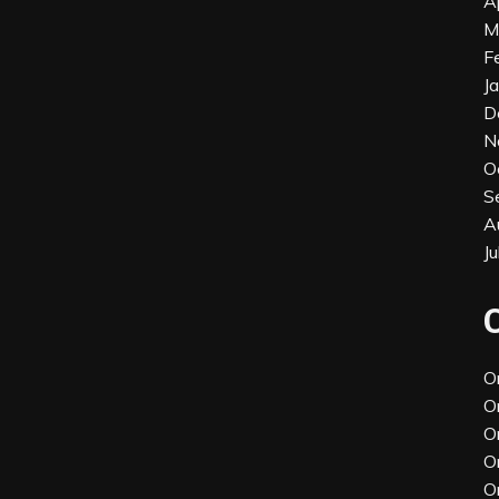
A
M
F
J
D
N
O
S
A
J
O
O
O
O
O