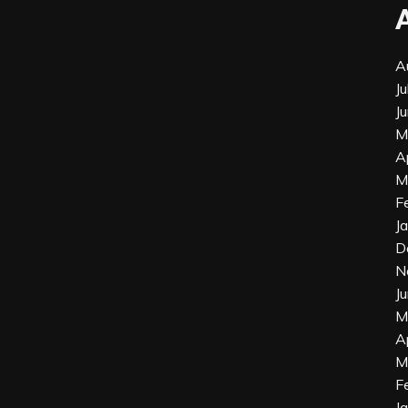
A
J
J
M
A
M
F
J
D
N
J
M
A
M
F
J