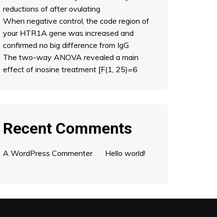
reductions of after ovulating
When negative control, the code region of
your HTR1A gene was increased and
confirmed no big difference from IgG
The two-way ANOVA revealed a main
effect of inosine treatment [F(1, 25)=6
Recent Comments
A WordPress Commenter
on
Hello world!