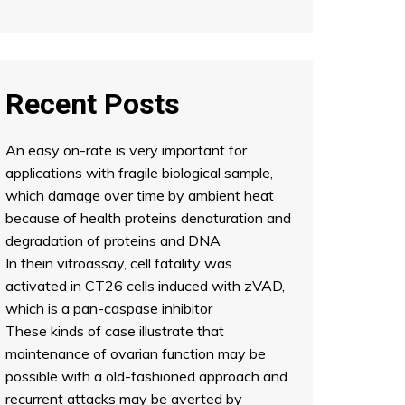
Recent Posts
An easy on-rate is very important for
applications with fragile biological sample,
which damage over time by ambient heat
because of health proteins denaturation and
degradation of proteins and DNA
In thein vitroassay, cell fatality was
activated in CT26 cells induced with zVAD,
which is a pan-caspase inhibitor
These kinds of case illustrate that
maintenance of ovarian function may be
possible with a old-fashioned approach and
recurrent attacks may be averted by