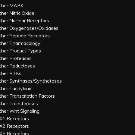
ther MAPK
ther Nitric Oxide
ther Nuclear Receptors
ther Oxygenases/Oxidases
ther Peptide Receptors
ther Pharmacology
ther Product Types
ther Proteases
ther Reductases
ther RTKs
ther Synthases/Synthetases
ther Tachykinin
ther Transcription Factors
ther Transferases
ther Wnt Signaling
X1 Receptors
X2 Receptors
XE Receptors