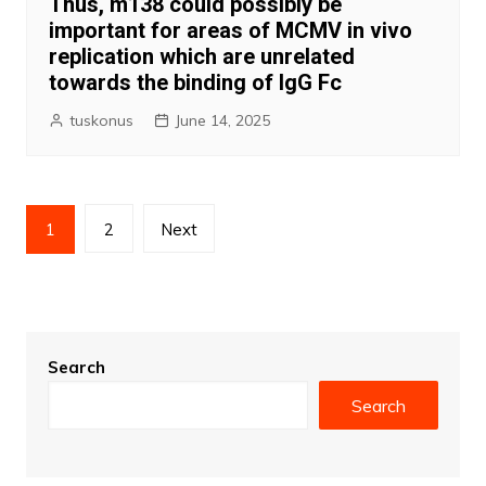
Thus, m138 could possibly be
important for areas of MCMV in vivo
replication which are unrelated
towards the binding of IgG Fc
tuskonus
June 14, 2025
Posts
1
2
Next
pagination
Search
Search