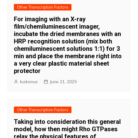
Other Transcription Factors
For imaging with an X-ray
film/chemiluminescent imager,
incubate the dried membranes with an
HRP recognition solution (mix both
chemiluminescent solutions 1:1) for 3
min and place the membrane right into
a very clear plastic material sheet
protector
tuskonus
June 21, 2025
Other Transcription Factors
Taking into consideration this general
model, how then might Rho GTPases
relay the physical features of