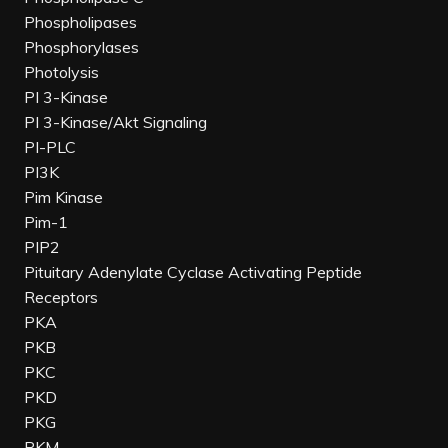
Phospholipases
Phosphorylases
Photolysis
PI 3-Kinase
PI 3-Kinase/Akt Signaling
PI-PLC
PI3K
Pim Kinase
Pim-1
PIP2
Pituitary Adenylate Cyclase Activating Peptide
Receptors
PKA
PKB
PKC
PKD
PKG
PKM