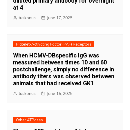
diluted primary antibody for overnight
at 4
tuskonus
June 17, 2025
Platelet-Activating Factor (PAF) Receptors
When HCMV-DBspecific IgG was
measured between times 10 and 60
postchallenge, simply no difference in
antibody titers was observed between
animals that had received GK1
tuskonus
June 15, 2025
Other ATPases