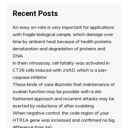
Recent Posts
An easy on-rate is very important for applications
with fragile biological sample, which damage over
time by ambient heat because of health proteins
denaturation and degradation of proteins and
DNA
In thein vitroassay, cell fatality was activated in
CT26 cells induced with zVAD, which is a pan-
caspase inhibitor
These kinds of case illustrate that maintenance of
ovarian function may be possible with a old-
fashioned approach and recurrent attacks may be
averted by reductions of after ovulating
When negative control, the code region of your
HTR1A gene was increased and confirmed no big
difference from IgG