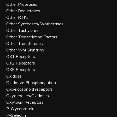
Other Proteases
Other Reductases
Other RTKs
Other Synthases/Synthetases
Other Tachykinin
Other Transcription Factors
Other Transferases
Other Wnt Signaling
OX1 Receptors
OX2 Receptors
OXE Receptors
Oxidase
Oxidative Phosphorylation
Oxoeicosanoid receptors
Oxygenases/Oxidases
Oxytocin Receptors
P-Glycoprotein
P-Selectin