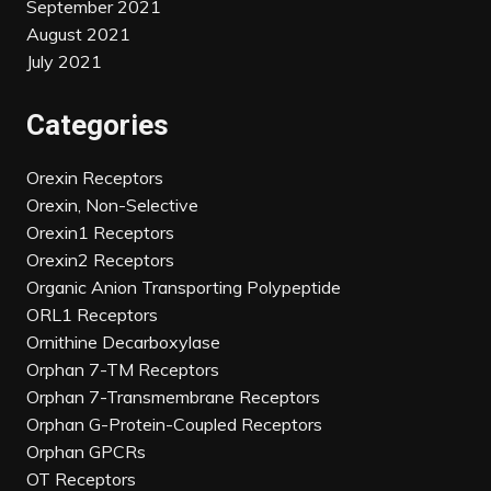
September 2021
August 2021
July 2021
Categories
Orexin Receptors
Orexin, Non-Selective
Orexin1 Receptors
Orexin2 Receptors
Organic Anion Transporting Polypeptide
ORL1 Receptors
Ornithine Decarboxylase
Orphan 7-TM Receptors
Orphan 7-Transmembrane Receptors
Orphan G-Protein-Coupled Receptors
Orphan GPCRs
OT Receptors