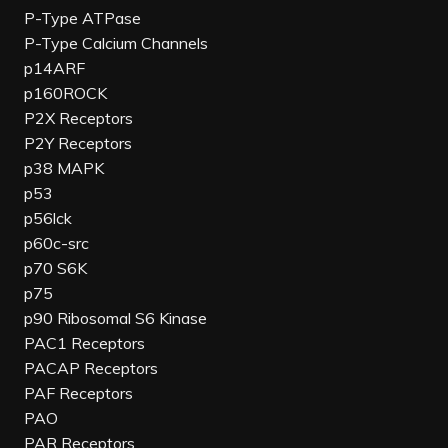
P-Type ATPase
P-Type Calcium Channels
p14ARF
p160ROCK
P2X Receptors
P2Y Receptors
p38 MAPK
p53
p56lck
p60c-src
p70 S6K
p75
p90 Ribosomal S6 Kinase
PAC1 Receptors
PACAP Receptors
PAF Receptors
PAO
PAR Receptors