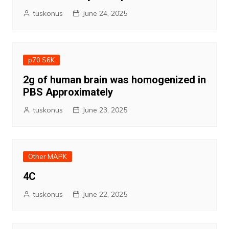
tuskonus
June 24, 2025
p70 S6K
2g of human brain was homogenized in
PBS Approximately
tuskonus
June 23, 2025
Other MAPK
4C
tuskonus
June 22, 2025