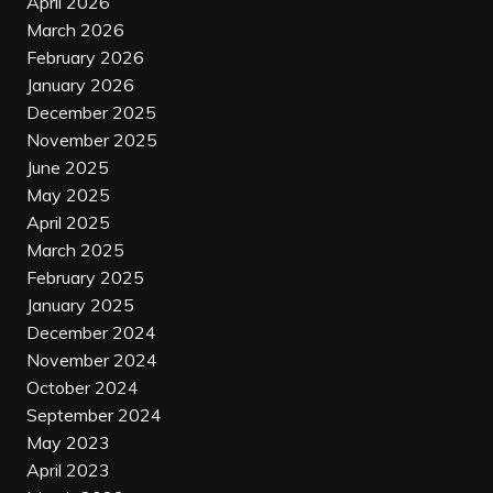
April 2026
March 2026
February 2026
January 2026
December 2025
November 2025
June 2025
May 2025
April 2025
March 2025
February 2025
January 2025
December 2024
November 2024
October 2024
September 2024
May 2023
April 2023