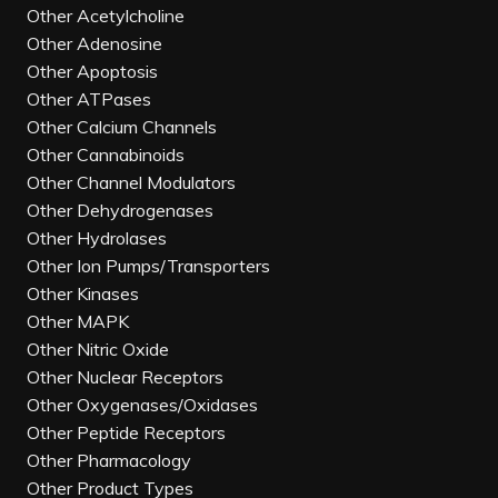
Other Acetylcholine
Other Adenosine
Other Apoptosis
Other ATPases
Other Calcium Channels
Other Cannabinoids
Other Channel Modulators
Other Dehydrogenases
Other Hydrolases
Other Ion Pumps/Transporters
Other Kinases
Other MAPK
Other Nitric Oxide
Other Nuclear Receptors
Other Oxygenases/Oxidases
Other Peptide Receptors
Other Pharmacology
Other Product Types