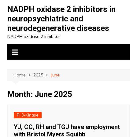
Skip
NADPH oxidase 2 inhibitors in
to
neuropsychiatric and
content
neurodegenerative diseases
NADPH oxidase 2 inhibitor
Home
2025
June
Month:
June 2025
PI 3-Kinase
YJ, CC, RH and TGJ have employment
with Bristol Myers Squibb