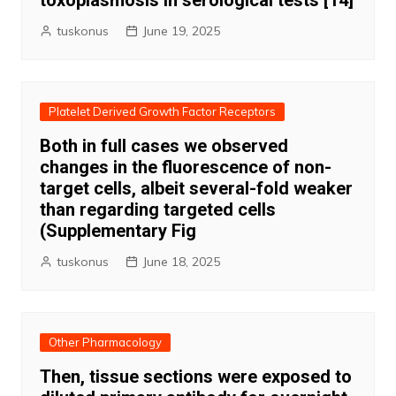
toxoplasmosis in serological tests [14]
tuskonus
June 19, 2025
Platelet Derived Growth Factor Receptors
Both in full cases we observed
changes in the fluorescence of non-
target cells, albeit several-fold weaker
than regarding targeted cells
(Supplementary Fig
tuskonus
June 18, 2025
Other Pharmacology
Then, tissue sections were exposed to