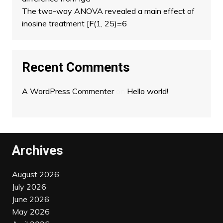
The two-way ANOVA revealed a main effect of
inosine treatment [F(1, 25)=6
Recent Comments
A WordPress Commenter
on
Hello world!
Archives
August 2026
July 2026
June 2026
May 2026