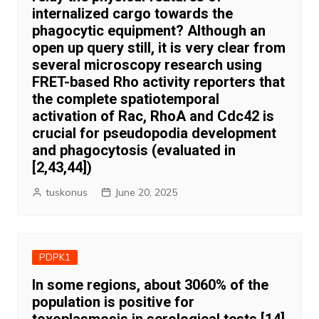
internalized cargo towards the
phagocytic equipment? Although an
open up query still, it is very clear from
several microscopy research using
FRET-based Rho activity reporters that
the complete spatiotemporal
activation of Rac, RhoA and Cdc42 is
crucial for pseudopodia development
and phagocytosis (evaluated in
[2,43,44])
tuskonus
June 20, 2025
PDPK1
In some regions, about 3060% of the
population is positive for