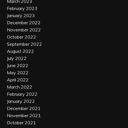
March 2023
February 2023
January 2023
December 2022
November 2022
October 2022
September 2022
August 2022
July 2022
June 2022
May 2022
April 2022
March 2022
February 2022
January 2022
December 2021
November 2021
October 2021