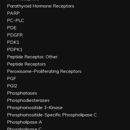
Parathyroid Hormone Receptors
PARP
PC-PLC
PDE
PDGFR
PDK1
PDPK1
Peptide Receptor, Other
Peptide Receptors
Peroxisome-Proliferating Receptors
PGF
PGI2
Phosphatases
Phosphodiesterases
Phosphoinositide 3-Kinase
Phosphoinositide-Specific Phospholipase C
Phospholipase A
Phospholipase C