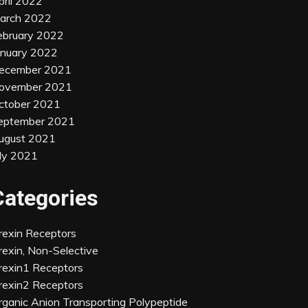
pril 2022
arch 2022
ebruary 2022
anuary 2022
ecember 2021
ovember 2021
ctober 2021
eptember 2021
ugust 2021
uly 2021
Categories
rexin Receptors
rexin, Non-Selective
rexin1 Receptors
rexin2 Receptors
rganic Anion Transporting Polypeptide