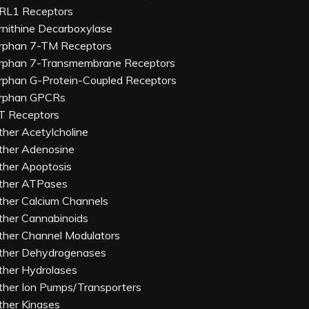
RL1 Receptors
rnithine Decarboxylase
rphan 7-TM Receptors
rphan 7-Transmembrane Receptors
rphan G-Protein-Coupled Receptors
rphan GPCRs
T Receptors
ther Acetylcholine
ther Adenosine
ther Apoptosis
ther ATPases
ther Calcium Channels
ther Cannabinoids
ther Channel Modulators
ther Dehydrogenases
ther Hydrolases
ther Ion Pumps/Transporters
ther Kinases