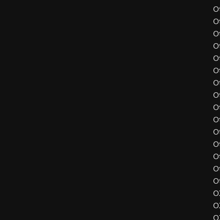
O
O
O
O
O
O
O
O
O
O
O
O
O
O
O
O
O
O