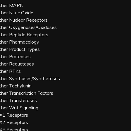
ther MAPK
ther Nitric Oxide
ther Nuclear Receptors
ther Oxygenases/Oxidases
ther Peptide Receptors
ther Pharmacology
ther Product Types
ther Proteases
ther Reductases
ther RTKs
ther Synthases/Synthetases
ther Tachykinin
ther Transcription Factors
ther Transferases
ther Wnt Signaling
X1 Receptors
X2 Receptors
XE Receptors