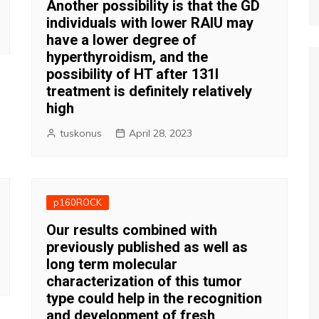
Another possibility is that the GD
individuals with lower RAIU may
have a lower degree of
hyperthyroidism, and the
possibility of HT after 131I
treatment is definitely relatively
high
tuskonus
April 28, 2023
p160ROCK
Our results combined with
previously published as well as
long term molecular
characterization of this tumor
type could help in the recognition
and development of fresh