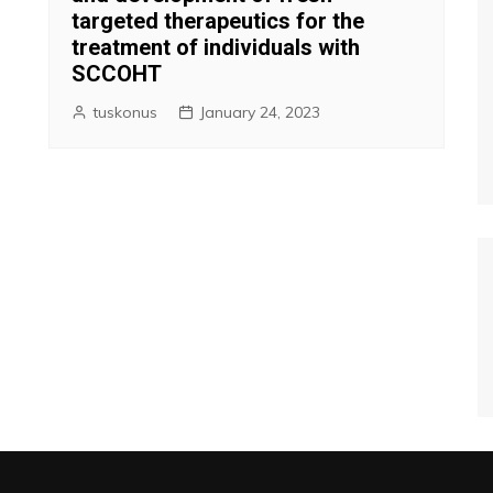
targeted therapeutics for the
treatment of individuals with
SCCOHT
tuskonus
January 24, 2023