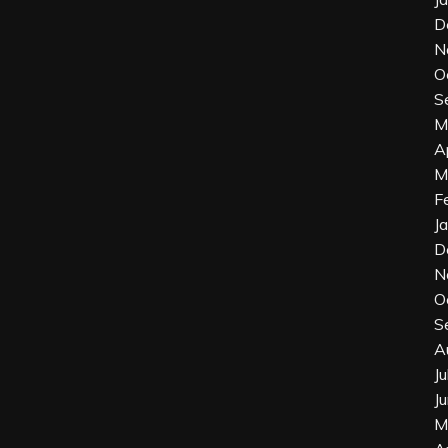
D
N
O
S
M
A
M
F
J
D
N
O
S
A
J
J
M