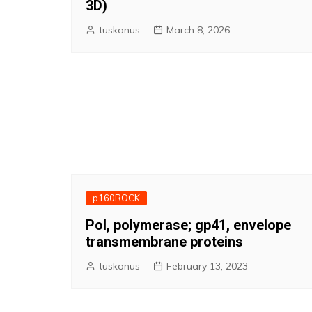
3D)
tuskonus
March 8, 2026
p160ROCK
Pol, polymerase; gp41, envelope
transmembrane proteins
tuskonus
February 13, 2023