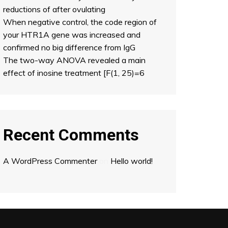
reductions of after ovulating
When negative control, the code region of
your HTR1A gene was increased and
confirmed no big difference from IgG
The two-way ANOVA revealed a main
effect of inosine treatment [F(1, 25)=6
Recent Comments
A WordPress Commenter
on
Hello world!