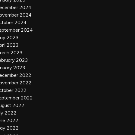
ecember 2024
ovember 2024
ctober 2024
eptember 2024
ay 2023
pril 2023
arch 2023
ebruary 2023
anuary 2023
ecember 2022
ovember 2022
ctober 2022
eptember 2022
ugust 2022
uly 2022
une 2022
ay 2022