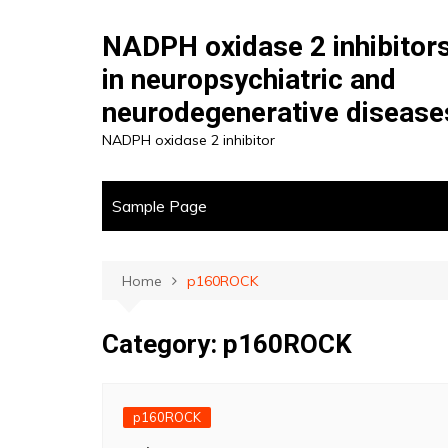
Skip
to
NADPH oxidase 2 inhibitor
content
in neuropsychiatric and
neurodegenerative disease
NADPH oxidase 2 inhibitor
Sample Page
Home
p160ROCK
Category:
p160ROCK
p160ROCK