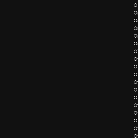
O
O
O
O
O
O
O
O
O
O
O
O
O
O
O
O
O
O