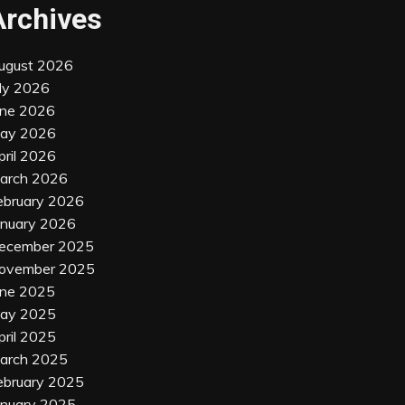
Archives
ugust 2026
uly 2026
une 2026
ay 2026
pril 2026
arch 2026
ebruary 2026
anuary 2026
ecember 2025
ovember 2025
une 2025
ay 2025
pril 2025
arch 2025
ebruary 2025
anuary 2025