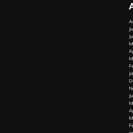
A
J
J
M
A
M
F
J
D
N
J
M
A
M
F
J