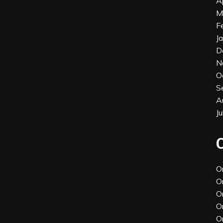
A
M
F
J
D
N
O
S
A
J
O
O
O
O
O