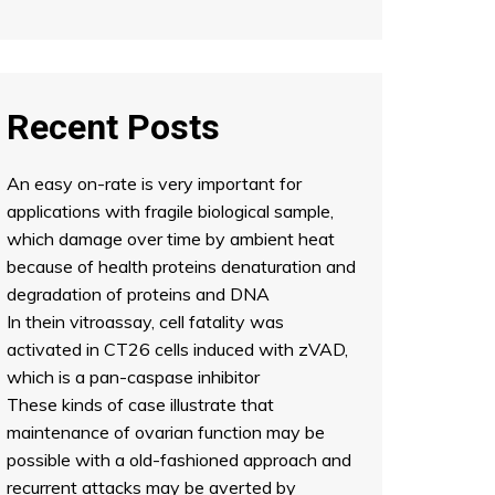
Recent Posts
An easy on-rate is very important for
applications with fragile biological sample,
which damage over time by ambient heat
because of health proteins denaturation and
degradation of proteins and DNA
In thein vitroassay, cell fatality was
activated in CT26 cells induced with zVAD,
which is a pan-caspase inhibitor
These kinds of case illustrate that
maintenance of ovarian function may be
possible with a old-fashioned approach and
recurrent attacks may be averted by