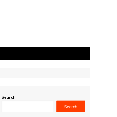
Search
Search