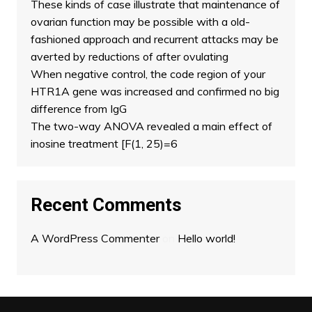
These kinds of case illustrate that maintenance of
ovarian function may be possible with a old-
fashioned approach and recurrent attacks may be
averted by reductions of after ovulating
When negative control, the code region of your
HTR1A gene was increased and confirmed no big
difference from IgG
The two-way ANOVA revealed a main effect of
inosine treatment [F(1, 25)=6
Recent Comments
A WordPress Commenter
on
Hello world!