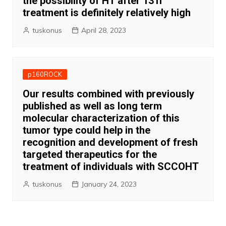
the possibility of HT after 131I
treatment is definitely relatively high
tuskonus
April 28, 2023
p160ROCK
Our results combined with previously
published as well as long term
molecular characterization of this
tumor type could help in the
recognition and development of fresh
targeted therapeutics for the
treatment of individuals with SCCOHT
tuskonus
January 24, 2023