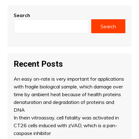
Search
Search
Recent Posts
An easy on-rate is very important for applications
with fragile biological sample, which damage over
time by ambient heat because of health proteins
denaturation and degradation of proteins and
DNA
In thein vitroassay, cell fatality was activated in
CT26 cells induced with zVAD, which is a pan-
caspase inhibitor