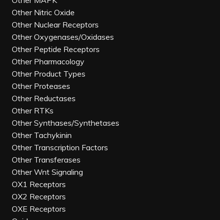
Other MAPK
Other Nitric Oxide
Other Nuclear Receptors
Other Oxygenases/Oxidases
Other Peptide Receptors
Other Pharmacology
Other Product Types
Other Proteases
Other Reductases
Other RTKs
Other Synthases/Synthetases
Other Tachykinin
Other Transcription Factors
Other Transferases
Other Wnt Signaling
OX1 Receptors
OX2 Receptors
OXE Receptors