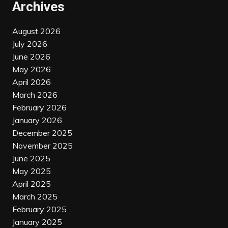
Archives
August 2026
July 2026
June 2026
May 2026
April 2026
March 2026
February 2026
January 2026
December 2025
November 2025
June 2025
May 2025
April 2025
March 2025
February 2025
January 2025