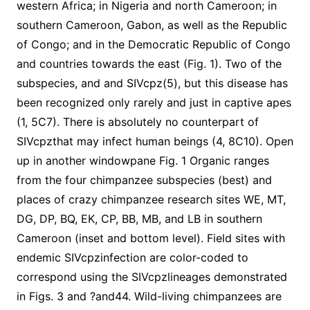
western Africa; in Nigeria and north Cameroon; in
southern Cameroon, Gabon, as well as the Republic
of Congo; and in the Democratic Republic of Congo
and countries towards the east (Fig. 1). Two of the
subspecies, and and SIVcpz(5), but this disease has
been recognized only rarely and just in captive apes
(1, 5C7). There is absolutely no counterpart of
SIVcpzthat may infect human beings (4, 8C10). Open
up in another windowpane Fig. 1 Organic ranges
from the four chimpanzee subspecies (best) and
places of crazy chimpanzee research sites WE, MT,
DG, DP, BQ, EK, CP, BB, MB, and LB in southern
Cameroon (inset and bottom level). Field sites with
endemic SIVcpzinfection are color-coded to
correspond using the SIVcpzlineages demonstrated
in Figs. 3 and ?and44. Wild-living chimpanzees are