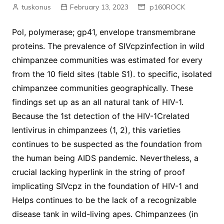
tuskonus
February 13, 2023
p160ROCK
Pol, polymerase; gp41, envelope transmembrane
proteins. The prevalence of SIVcpzinfection in wild
chimpanzee communities was estimated for every
from the 10 field sites (table S1). to specific, isolated
chimpanzee communities geographically. These
findings set up as an all natural tank of HIV-1.
Because the 1st detection of the HIV-1Crelated
lentivirus in chimpanzees (1, 2), this varieties
continues to be suspected as the foundation from
the human being AIDS pandemic. Nevertheless, a
crucial lacking hyperlink in the string of proof
implicating SIVcpz in the foundation of HIV-1 and
Helps continues to be the lack of a recognizable
disease tank in wild-living apes. Chimpanzees (in