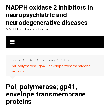
Skip
NADPH oxidase 2 inhibitors in
to
neuropsychiatric and
content
neurodegenerative diseases
NADPH oxidase 2 inhibitor
Home
2023
February
13
Pol, polymerase; gp41, envelope transmembrane
proteins
Pol, polymerase; gp41,
envelope transmembrane
proteins