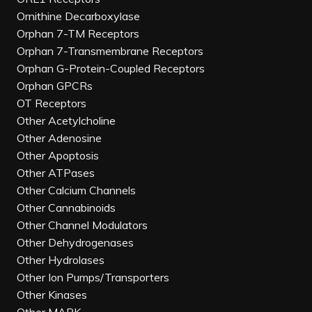
Ornithine Decarboxylase
Orphan 7-TM Receptors
Orphan 7-Transmembrane Receptors
Orphan G-Protein-Coupled Receptors
Orphan GPCRs
OT Receptors
Other Acetylcholine
Other Adenosine
Other Apoptosis
Other ATPases
Other Calcium Channels
Other Cannabinoids
Other Channel Modulators
Other Dehydrogenases
Other Hydrolases
Other Ion Pumps/Transporters
Other Kinases