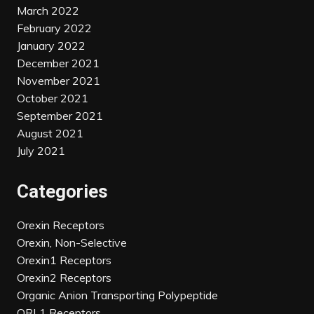
March 2022
February 2022
January 2022
December 2021
November 2021
October 2021
September 2021
August 2021
July 2021
Categories
Orexin Receptors
Orexin, Non-Selective
Orexin1 Receptors
Orexin2 Receptors
Organic Anion Transporting Polypeptide
ORL1 Receptors