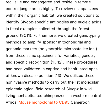
reclusive and endangered and reside in remote
control jungle areas highly. To review chimpanzees
within their organic habitat, we created solutions to
identify SIVcpz-specific antibodies and nucleic acids
in fecal examples collected through the forest
ground (9C11). Furthermore, we created genotyping
methods to amplify sponsor mitochondrial and
genomic markers (polymorphic microsatellite loci)
from these same specimens for varieties, gender,
and specific recognition (11, 12). These procedures
had been validated in captive and habituated apes
of known disease position (13). We utilized these
noninvasive methods to carry out the 1st molecular
epidemiological field research of SIVcpz in wild-
living nonhabituated chimpanzees in western central
Africa.
Mouse monoclonal to CD95
Cameroon