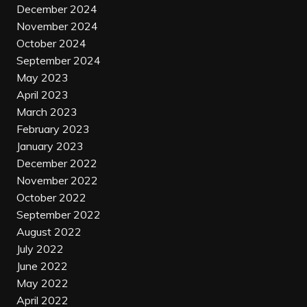
December 2024
November 2024
October 2024
September 2024
May 2023
April 2023
March 2023
February 2023
January 2023
December 2022
November 2022
October 2022
September 2022
August 2022
July 2022
June 2022
May 2022
April 2022