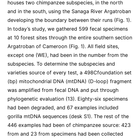
houses two chimpanzee subspecies, in the north
and in the south, using the Sanaga River Argatroban
developing the boundary between their runs (Fig. 1).
In today’s study, we gathered 599 fecal specimens
at 10 forest sites through the entire southern section
Argatroban of Cameroon (Fig. 1). All field sites,
except one (WE), had been in the number from the
subspecies. To determine the subspecies and
varieties source of every test, a 498Cfoundation set
(bp) mitochondrial DNA (mtDNA) (D-loop) fragment
was amplified from fecal DNA and put through
phylogenetic evaluation (13). Eighty-six specimens
had been degraded, and 67 examples included
gorilla mtDNA sequences (desk S1). The rest of the
446 examples had been of chimpanzee source: 423
from and 23 from specimens had been collected