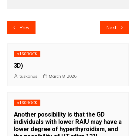
Post
Prev
Next
navigation
p160ROCK
3D)
tuskonus
March 8, 2026
p160ROCK
Another possibility is that the GD
individuals with lower RAIU may have a
lower degree of hyperthyroidism, and