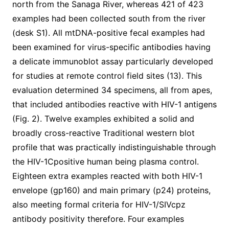
north from the Sanaga River, whereas 421 of 423
examples had been collected south from the river
(desk S1). All mtDNA-positive fecal examples had
been examined for virus-specific antibodies having
a delicate immunoblot assay particularly developed
for studies at remote control field sites (13). This
evaluation determined 34 specimens, all from apes,
that included antibodies reactive with HIV-1 antigens
(Fig. 2). Twelve examples exhibited a solid and
broadly cross-reactive Traditional western blot
profile that was practically indistinguishable through
the HIV-1Cpositive human being plasma control.
Eighteen extra examples reacted with both HIV-1
envelope (gp160) and main primary (p24) proteins,
also meeting formal criteria for HIV-1/SIVcpz
antibody positivity therefore. Four examples