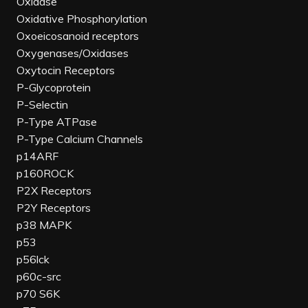
Oxidase
Oxidative Phosphorylation
Oxoeicosanoid receptors
Oxygenases/Oxidases
Oxytocin Receptors
P-Glycoprotein
P-Selectin
P-Type ATPase
P-Type Calcium Channels
p14ARF
p160ROCK
P2X Receptors
P2Y Receptors
p38 MAPK
p53
p56lck
p60c-src
p70 S6K