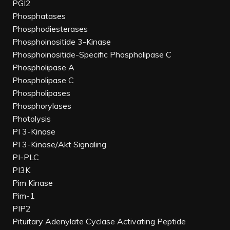
PGI2
Phosphatases
Phosphodiesterases
Phosphoinositide 3-Kinase
Phosphoinositide-Specific Phospholipase C
Phospholipase A
Phospholipase C
Phospholipases
Phosphorylases
Photolysis
PI 3-Kinase
PI 3-Kinase/Akt Signaling
PI-PLC
PI3K
Pim Kinase
Pim-1
PIP2
Pituitary Adenylate Cyclase Activating Peptide