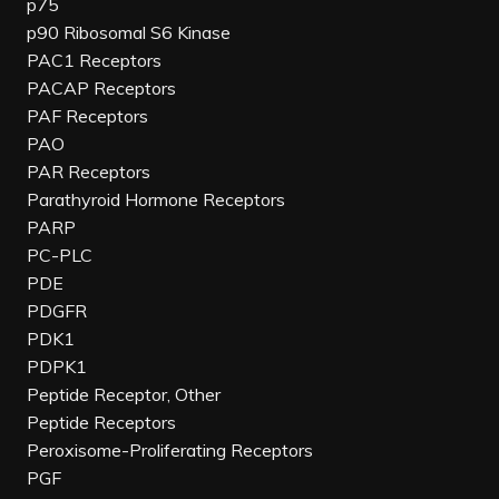
p75
p90 Ribosomal S6 Kinase
PAC1 Receptors
PACAP Receptors
PAF Receptors
PAO
PAR Receptors
Parathyroid Hormone Receptors
PARP
PC-PLC
PDE
PDGFR
PDK1
PDPK1
Peptide Receptor, Other
Peptide Receptors
Peroxisome-Proliferating Receptors
PGF