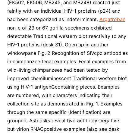
(EK502, EK506, MB245, and MB248) reacted just
faintly with an individual HIV-1 proteins (p24) and
had been categorized as indeterminant.
Argatroban
non-e of 23 or 67 gorilla specimens exhibited
detectable Traditional western blot reactivity to any
HIV-1 proteins (desk S1). Open up in another
windowpane Fig. 2 Recognition of SIVcpz antibodies
in chimpanzee fecal examples. Fecal examples from
wild-living chimpanzees had been tested by
improved chemiluminescent Traditional western blot
using HIV-1 antigenCcontaining pieces. Examples
are numbered, with characters indicating their
collection site as demonstrated in Fig. 1. Examples
through the same specific (Identification) are
grouped. Asterisks reveal two antibody-negative
but virion RNACpositive examples (also see desk