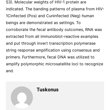
S3). Molecular weights of HIV-1 protein are
indicated. The banding patterns of plasma from HIV-
1Cinfected (Pos) and Cuninfected (Neg) human
beings are demonstrated as settings. To
corroborate the fecal antibody outcomes, RNA was
extracted from all immunoblot-reactive examples
and put through invert transcription polymerase
string response amplification using consensus and
primers. Furthermore, fecal DNA was utilized to
amplify polymorphic microsatellite loci to recognize
and.
Tuskonus