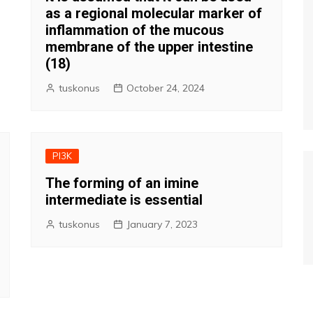
as a regional molecular marker of
inflammation of the mucous
membrane of the upper intestine
(18)
tuskonus
October 24, 2024
PI3K
The forming of an imine
intermediate is essential
tuskonus
January 7, 2023