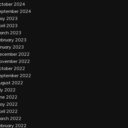
ctober 2024
eptember 2024
ay 2023
pril 2023
arch 2023
ebruary 2023
anuary 2023
ecember 2022
ovember 2022
ctober 2022
eptember 2022
ugust 2022
uly 2022
une 2022
ay 2022
pril 2022
arch 2022
ebruary 2022