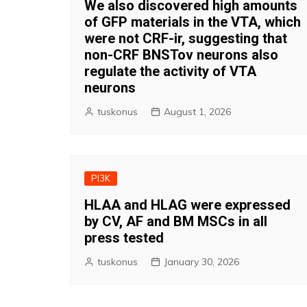
We also discovered high amounts
of GFP materials in the VTA, which
were not CRF-ir, suggesting that
non-CRF BNSTov neurons also
regulate the activity of VTA
neurons
tuskonus
August 1, 2026
PI3K
HLAA and HLAG were expressed
by CV, AF and BM MSCs in all
press tested
tuskonus
January 30, 2026