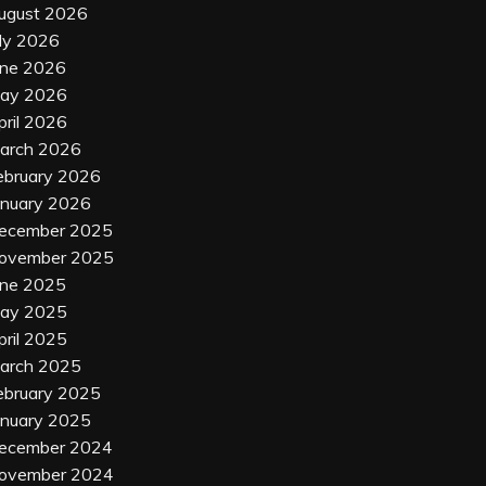
ugust 2026
uly 2026
une 2026
ay 2026
pril 2026
arch 2026
ebruary 2026
anuary 2026
ecember 2025
ovember 2025
une 2025
ay 2025
pril 2025
arch 2025
ebruary 2025
anuary 2025
ecember 2024
ovember 2024