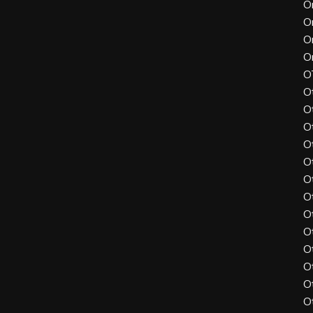
O
O
O
O
O
O
O
O
O
O
O
O
O
O
O
O
O
O