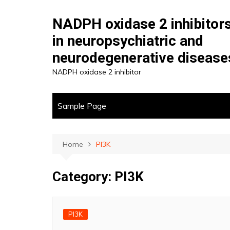
Skip
to
NADPH oxidase 2 inhibitor
content
in neuropsychiatric and
neurodegenerative disease
NADPH oxidase 2 inhibitor
Sample Page
Home
PI3K
Category:
PI3K
PI3K