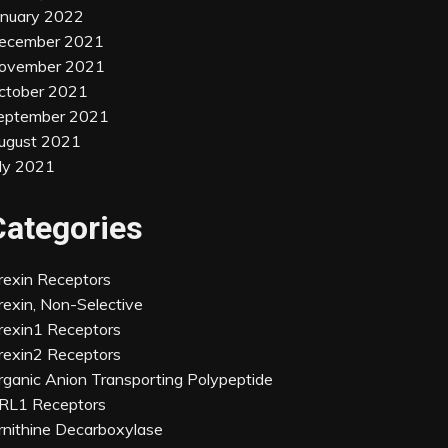
anuary 2022
ecember 2021
ovember 2021
ctober 2021
eptember 2021
ugust 2021
uly 2021
Categories
rexin Receptors
rexin, Non-Selective
rexin1 Receptors
rexin2 Receptors
rganic Anion Transporting Polypeptide
RL1 Receptors
rnithine Decarboxylase