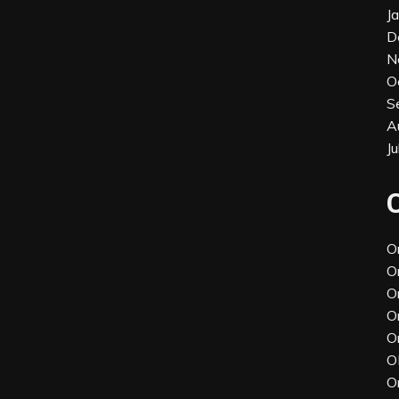
J
D
N
O
S
A
J
O
O
O
O
O
O
O