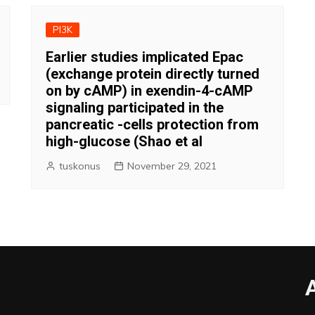
PI3K
Earlier studies implicated Epac
(exchange protein directly turned
on by cAMP) in exendin-4-cAMP
signaling participated in the
pancreatic -cells protection from
high-glucose (Shao et al
tuskonus
November 29, 2021