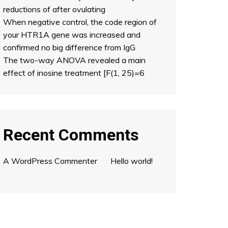
reductions of after ovulating
When negative control, the code region of
your HTR1A gene was increased and
confirmed no big difference from IgG
The two-way ANOVA revealed a main
effect of inosine treatment [F(1, 25)=6
Recent Comments
A WordPress Commenter
on
Hello world!