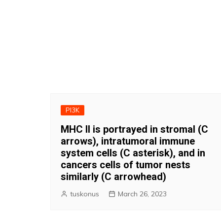
PI3K
MHC II is portrayed in stromal (C
arrows), intratumoral immune
system cells (C asterisk), and in
cancers cells of tumor nests
similarly (C arrowhead)
tuskonus
March 26, 2023