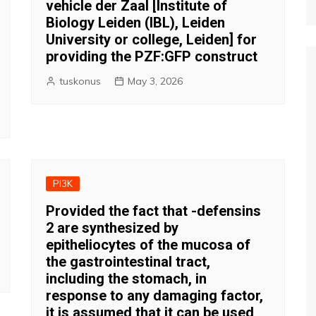
vehicle der Zaal [Institute of
Biology Leiden (IBL), Leiden
University or college, Leiden] for
providing the PZF:GFP construct
tuskonus
May 3, 2026
PI3K
Provided the fact that -defensins
2 are synthesized by
epitheliocytes of the mucosa of
the gastrointestinal tract,
including the stomach, in
response to any damaging factor,
it is assumed that it can be used