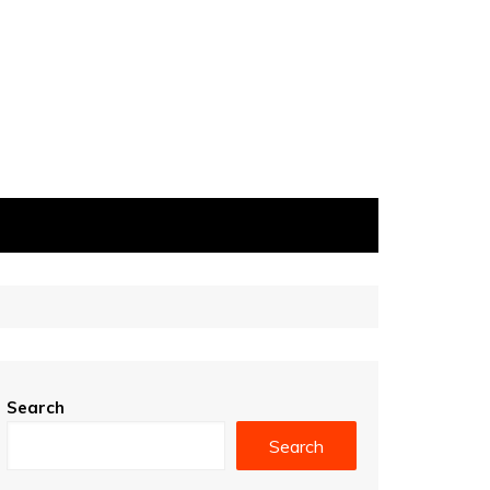
Search
Search