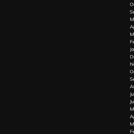
O
S
M
A
M
F
J
D
N
O
S
A
J
J
M
A
M
F