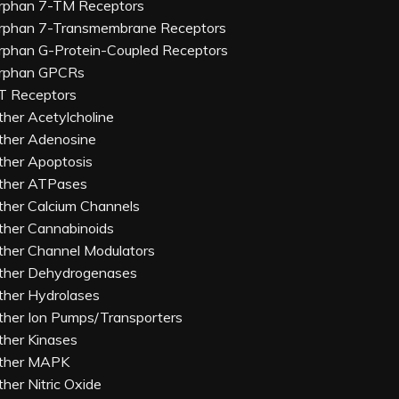
rphan 7-TM Receptors
rphan 7-Transmembrane Receptors
rphan G-Protein-Coupled Receptors
rphan GPCRs
T Receptors
ther Acetylcholine
ther Adenosine
ther Apoptosis
ther ATPases
ther Calcium Channels
ther Cannabinoids
ther Channel Modulators
ther Dehydrogenases
ther Hydrolases
ther Ion Pumps/Transporters
ther Kinases
ther MAPK
ther Nitric Oxide