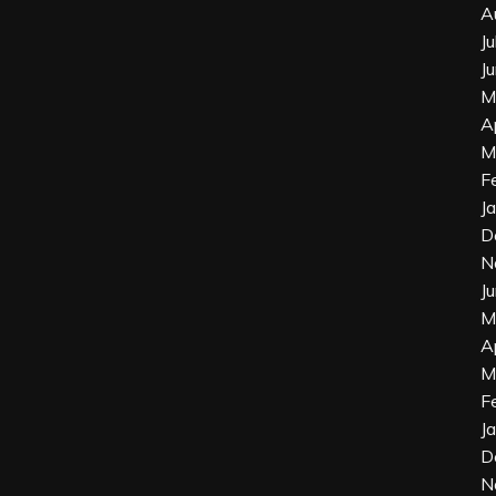
A
J
J
M
A
M
F
J
D
N
J
M
A
M
F
J
D
N