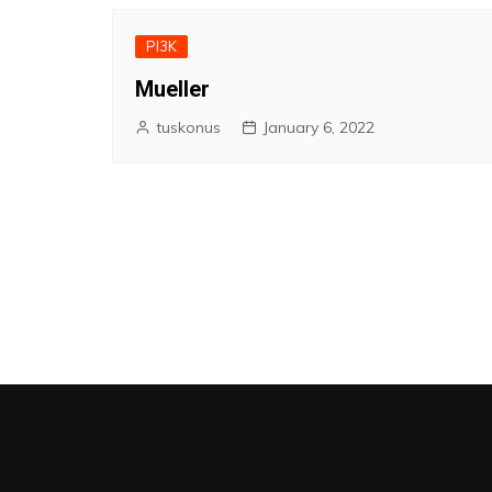
PI3K
Mueller
tuskonus
January 6, 2022