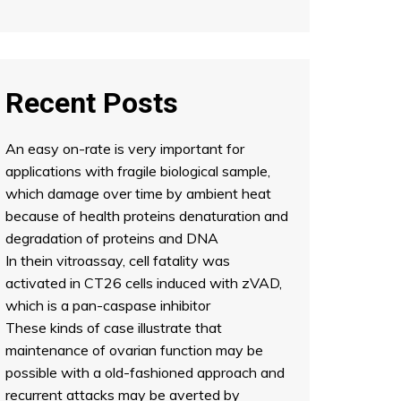
Recent Posts
An easy on-rate is very important for
applications with fragile biological sample,
which damage over time by ambient heat
because of health proteins denaturation and
degradation of proteins and DNA
In thein vitroassay, cell fatality was
activated in CT26 cells induced with zVAD,
which is a pan-caspase inhibitor
These kinds of case illustrate that
maintenance of ovarian function may be
possible with a old-fashioned approach and
recurrent attacks may be averted by